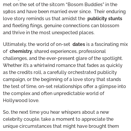
met on the set of the sitcom “Bosom Buddies” in the
1980s and have been married ever since. Their enduring
love story reminds us that amidst the
publicity stunts
and fleeting flings, genuine connections can blossom
and thrive in the most unexpected places.
Ultimately, the world of on-set
dates
is a fascinating mix
of
chemistry
, shared experiences, professional
challenges, and the ever-present glare of the spotlight.
Whether it’s a whirlwind romance that fades as quickly
as the credits roll, a carefully orchestrated publicity
campaign, or the beginning of a love story that stands
the test of time, on-set relationships offer a glimpse into
the complex and often unpredictable world of
Hollywood love.
So, the next time you hear whispers about a new
celebrity couple, take a moment to appreciate the
unique circumstances that might have brought them