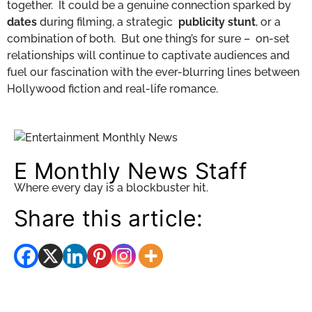
together. It could be a genuine connection sparked by
dates
during filming, a strategic
publicity stunt
, or a
combination of both. But one thing’s for sure – on-set
relationships will continue to captivate audiences and
fuel our fascination with the ever-blurring lines between
Hollywood fiction and real-life romance.
E Monthly News Staff
Where every day is a blockbuster hit.
Share this article: