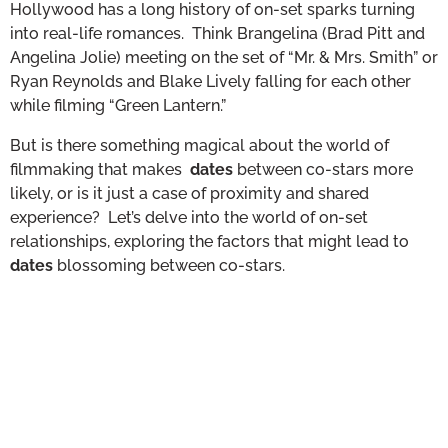
Hollywood has a long history of on-set sparks turning
into real-life romances. Think Brangelina (Brad Pitt and
Angelina Jolie) meeting on the set of “Mr. & Mrs. Smith” or
Ryan Reynolds and Blake Lively falling for each other
while filming “Green Lantern.”
But is there something magical about the world of
filmmaking that makes
dates
between co-stars more
likely, or is it just a case of proximity and shared
experience? Let’s delve into the world of on-set
relationships, exploring the factors that might lead to
dates
blossoming between co-stars.