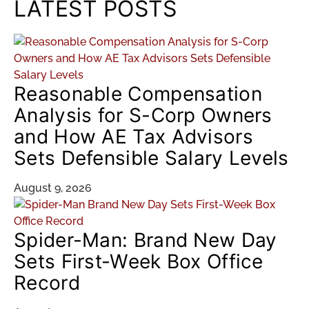
LATEST POSTS
Reasonable Compensation
Analysis for S-Corp Owners
and How AE Tax Advisors
Sets Defensible Salary Levels
August 9, 2026
Spider-Man: Brand New Day
Sets First-Week Box Office
Record