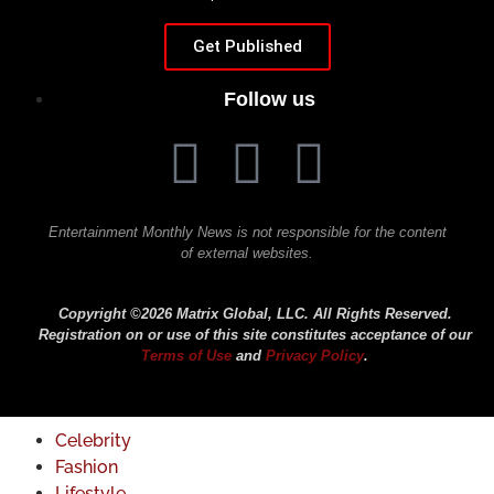
Get Published
Follow us
Entertainment Monthly News is not responsible for the content
of external websites.
Copyright ©2026 Matrix Global, LLC. All Rights Reserved.
Registration on or use of this site constitutes acceptance of our
Terms of Use
and
Privacy Policy
.
Celebrity
Fashion
Lifestyle