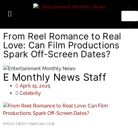
From Reel Romance to Real
Love: Can Film Productions
Spark Off-Screen Dates?
E Monthly News Staff
April 15, 2025
Celebrity
PHOTO CREDIT: UNSPLASH.COM