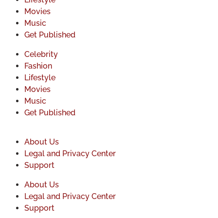
Movies
Music
Get Published
Celebrity
Fashion
Lifestyle
Movies
Music
Get Published
About Us
Legal and Privacy Center
Support
About Us
Legal and Privacy Center
Support