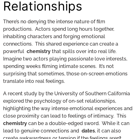
Relationships
There’s no denying the intense nature of film
productions. Actors spend long hours together,
inhabiting characters and forging emotional
connections. This shared experience can create a
powerful
chemistry
that spills over into real life.
Imagine two actors playing passionate love interests,
spending weeks filming intimate scenes. It’s not
surprising that sometimes, those on-screen emotions
translate into real feelings.
A recent study by the University of Southern California
explored the psychology of on-set relationships,
highlighting the way intense emotional experiences and
close proximity can lead to feelings of intimacy. This
chemistry
can be a double-edged sword. While it can
lead to genuine connections and
dates
, it can also
create awkwardness or tension if the feelings aren’t