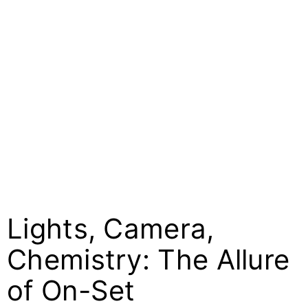
Lights, Camera,
Chemistry: The Allure
of On-Set