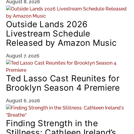
August 8, 2026
Outside Lands 2026
Livestream Schedule
Released by Amazon Music
August 7, 2026
Ted Lasso Cast Reunites for
Brooklyn Season 4 Premiere
August 6, 2026
Finding Strength in the
Stillness: Cathleen Ireland’s