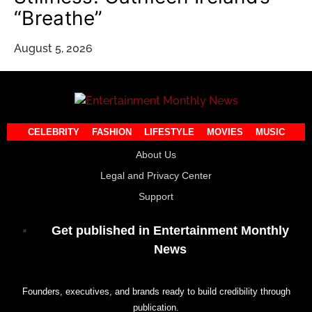
“Breathe”
August 5, 2026
CELEBRITY
FASHION
LIFESTYLE
MOVIES
MUSIC
About Us
Legal and Privacy Center
Support
Get published in Entertainment Monthly
News
Founders, executives, and brands ready to build credibility through
publication.