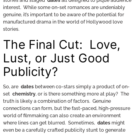
stories and staged
dates
all designed to pique audience
interest. While some on-set romances are undeniably
genuine, it’s important to be aware of the potential for
manufactured drama in the world of Hollywood love
stories.
The Final Cut: Love,
Lust, or Just Good
Publicity?
So, are
dates
between co-stars simply a product of on-
set
chemistry
, or is there something more at play? The
truth is likely a combination of factors. Genuine
connections can form, but the fast-paced, high-pressure
world of filmmaking can also create an environment
where lines can get blurred. Sometimes,
dates
might
even be a carefully crafted publicity stunt to generate