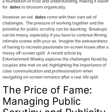
a foundation of trust and understanding, making it easier
for
dates
to blossom organically.
However, on-set
dates
come with their own set of
challenges. The pressure of working together and the
potential for public scrutiny can be daunting. Breakups
can be messy, especially if you have to continue filming
intimate scenes with your ex. Imagine the awkwardness
of having to recreate passionate on-screen kisses after a
messy off-screen split! A recent article by
Entertainment Weekly explores the challenges faced by
couples who met on set, highlighting the importance of
clear communication and professionalism when
navigating on-screen romance after a real-life split.
The Price of Fame:
Managing Public