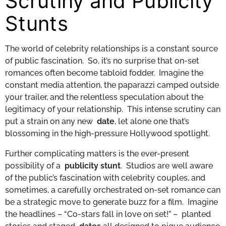
Scrutiny and Publicity
Stunts
The world of celebrity relationships is a constant source
of public fascination. So, it’s no surprise that on-set
romances often become tabloid fodder. Imagine the
constant media attention, the paparazzi camped outside
your trailer, and the relentless speculation about the
legitimacy of your relationship. This intense scrutiny can
put a strain on any new
date
, let alone one that’s
blossoming in the high-pressure Hollywood spotlight.
Further complicating matters is the ever-present
possibility of a
publicity stunt
. Studios are well aware
of the public’s fascination with celebrity couples, and
sometimes, a carefully orchestrated on-set romance can
be a strategic move to generate buzz for a film. Imagine
the headlines – “Co-stars fall in love on set!” – planted