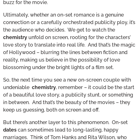
buzz for the movie.
Ultimately, whether an on-set romance is a genuine
connection or a carefully orchestrated publicity ploy, it’s
the audience who decides. We get to watch the
chemistry
unfold on screen, rooting for the characters’
love story to translate into real life. And that’s the magic
of Hollywood – blurring the lines between fiction and
reality, making us believe in the possibility of love
blossoming under the bright lights of a film set.
So, the next time you see a new on-screen couple with
undeniable
chemistry
, remember – it could be the start
of a beautiful love story, a publicity stunt, or something
in between. And that’s the beauty of the movies – they
keep us guessing, both on screen and off.
But there’s another layer to this phenomenon. On-set
dates
can sometimes lead to long-lasting, happy
marriages. Think of Tom Hanks and Rita Wilson, who