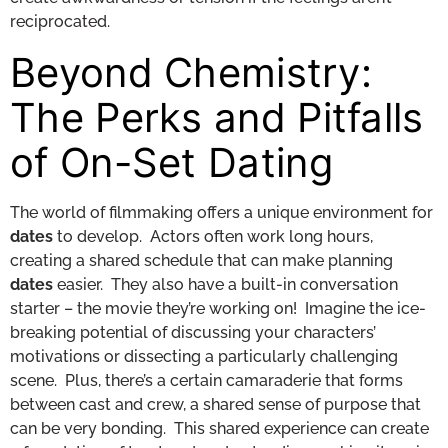
reciprocated.
Beyond Chemistry:
The Perks and Pitfalls
of On-Set Dating
The world of filmmaking offers a unique environment for
dates
to develop. Actors often work long hours,
creating a shared schedule that can make planning
dates
easier. They also have a built-in conversation
starter – the movie they’re working on! Imagine the ice-
breaking potential of discussing your characters’
motivations or dissecting a particularly challenging
scene. Plus, there’s a certain camaraderie that forms
between cast and crew, a shared sense of purpose that
can be very bonding. This shared experience can create