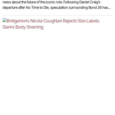
news about the future of the iconic role. Following Daniel Craig’s
departure after No Time to Die, speculation surrounding Bond 26 has
escalated. Although no official casting decision has been made, a
number of high-profile actors are regularly named as potential
candidates. This