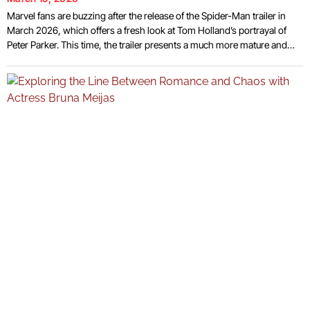
Marvel fans are buzzing after the release of the Spider-Man trailer in
March 2026, which offers a fresh look at Tom Holland’s portrayal of
Peter Parker. This time, the trailer presents a much more mature and
emotionally complex Spider-Man, providing a glimpse into how the
beloved hero has evolved over the years. With Spider-Man: Brand