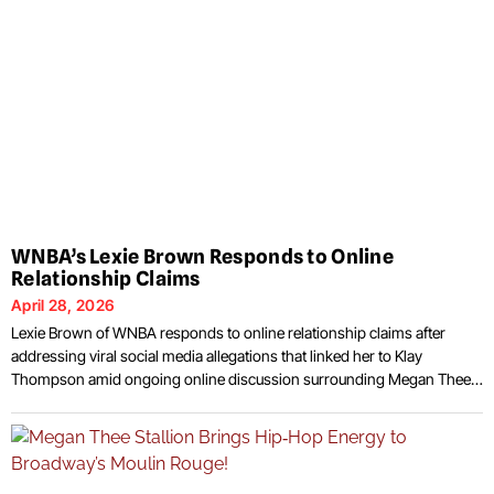
WNBA’s Lexie Brown Responds to Online
Relationship Claims
April 28, 2026
Lexie Brown of WNBA responds to online relationship claims after
addressing viral social media allegations that linked her to Klay
Thompson amid ongoing online discussion surrounding Megan Thee
Stallion’s recent breakup. Brown, who plays for the Seattle Storm,
issued a public statement through her Instagram Stories rejecting
speculation that circulated across multiple platforms. The rumors