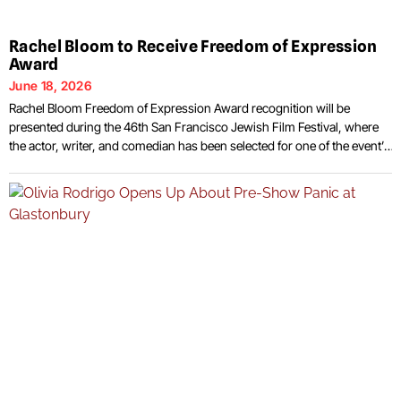
Rachel Bloom to Receive Freedom of Expression
Award
June 18, 2026
Rachel Bloom Freedom of Expression Award recognition will be
presented during the 46th San Francisco Jewish Film Festival, where
the actor, writer, and comedian has been selected for one of the event’s
signature honors. Festival organizers announced that Bloom will
receive the Freedom of Expression Award during this year’s edition of
the long-running film event,