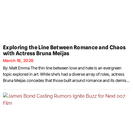
Exploring the Line Between Romance and Chaos
with Actress Bruna Meijas
March 18, 2026
By: Matt Emma The thin line between love and hate is an evergreen
topic explored in art. While she’s had a diverse array of roles, actress
Bruna Meijas concedes that those built around romance and its demise
often offer her the opportunity to build unique characters whose
personalities and motivations can vary widely. Female characters