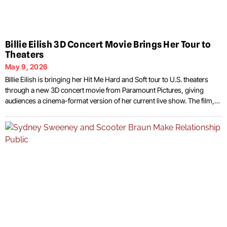
Billie Eilish 3D Concert Movie Brings Her Tour to
Theaters
May 9, 2026
Billie Eilish is bringing her Hit Me Hard and Soft tour to U.S. theaters
through a new 3D concert movie from Paramount Pictures, giving
audiences a cinema-format version of her current live show. The film,
Billie Eilish Hit Me Hard and Soft The Tour Live in 3D, places the singer’s
arena production on the big