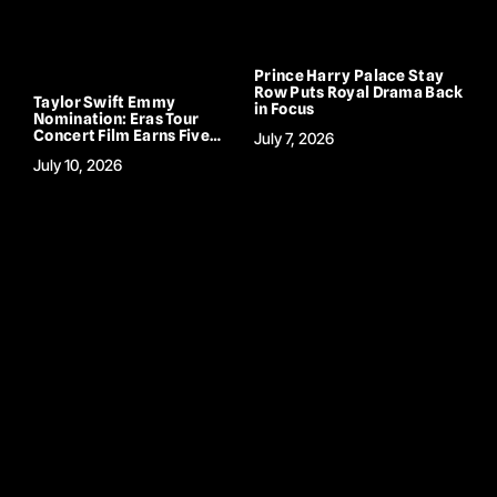
Prince Harry Palace Stay
Row Puts Royal Drama Back
Taylor Swift Emmy
in Focus
Nomination: Eras Tour
Concert Film Earns Five
July 7, 2026
Emmy Nods
July 10, 2026