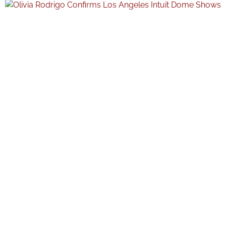
moments throughout the event. The post marked