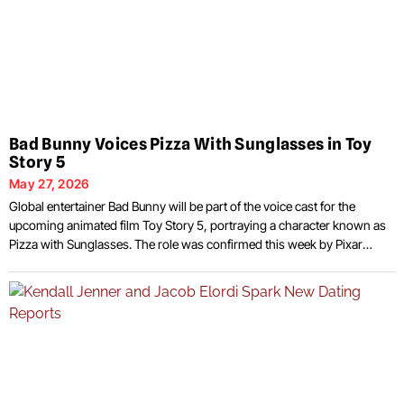
Bad Bunny Voices Pizza With Sunglasses in Toy
Story 5
May 27, 2026
Global entertainer Bad Bunny will be part of the voice cast for the
upcoming animated film Toy Story 5, portraying a character known as
Pizza with Sunglasses. The role was confirmed this week by Pixar
ahead of the movie’s June 19, 2026 release date in the United States.
The announcement came alongside the release of