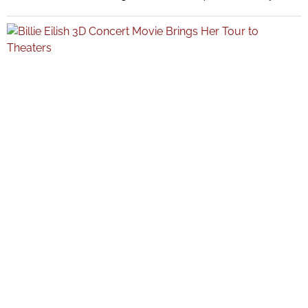
While speaking about evolving fitness habits, Bieber said Pilates was
“out” for her personal routine, drawing immediate attention across
social media and celebrity