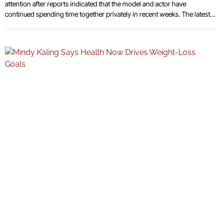
attention after reports indicated that the model and actor have
continued spending time together privately in recent weeks. The latest
developments have fueled ongoing discussion surrounding the nature
of their relationship following multiple sightings linked to shared
outings and social gatherings connected to entertainment and