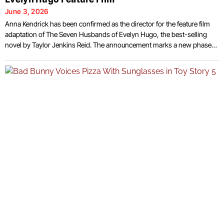
June 3, 2026
Anna Kendrick has been confirmed as the director for the feature film
adaptation of The Seven Husbands of Evelyn Hugo, the best-selling
novel by Taylor Jenkins Reid. The announcement marks a new phase
for the project, which has drawn attention from audiences since the
book’s release in 2017. Kendrick, known primarily for her work in