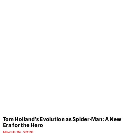
Tom Holland’s Evolution as Spider-Man: A New
Era for the Hero
March 19, 2026