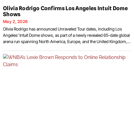
Olivia Rodrigo Confirms Los Angeles Intuit Dome
Shows
May 2, 2026
Olivia Rodrigo has announced Unraveled Tour dates, including Los
Angeles’ Intuit Dome shows, as part of a newly revealed 65-date global
arena run spanning North America, Europe, and the United Kingdom,
tied to the release of her third studio album You Seem Pretty Sad for a
Girl So in Love, set for June 12, 2026