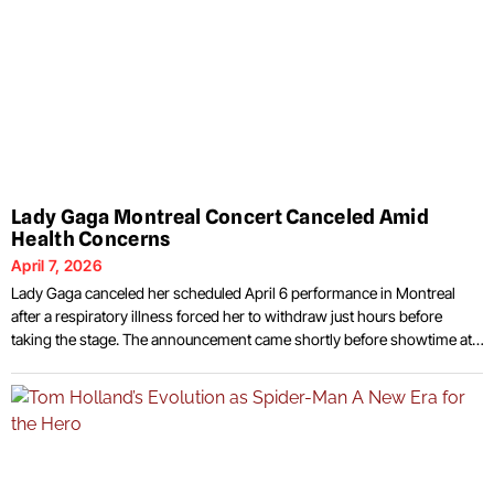
Lady Gaga Montreal Concert Canceled Amid
Health Concerns
April 7, 2026
Lady Gaga canceled her scheduled April 6 performance in Montreal
after a respiratory illness forced her to withdraw just hours before
taking the stage. The announcement came shortly before showtime at
the Bell Centre, where fans had already gathered for what was
expected to be a major stop on her current tour. The decision followed