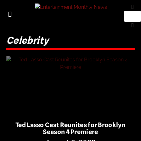
Celebrity
Ted Lasso Cast Reunites for Brooklyn
Season 4 Premiere