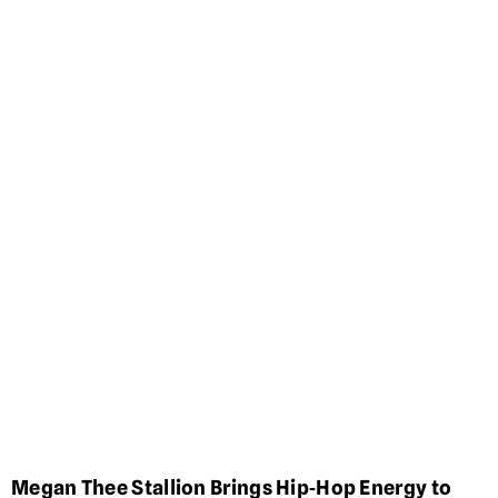
Megan Thee Stallion Brings Hip‑Hop Energy to