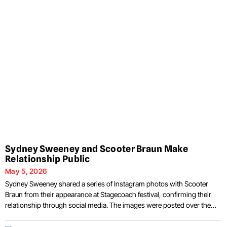
Sydney Sweeney and Scooter Braun Make
Relationship Public
May 5, 2026
Sydney Sweeney shared a series of Instagram photos with Scooter
Braun from their appearance at Stagecoach festival, confirming their
relationship through social media. The images were posted over the
weekend following their attendance at the Stagecoach Festival in Indio,
California, where the pair were photographed together in multiple