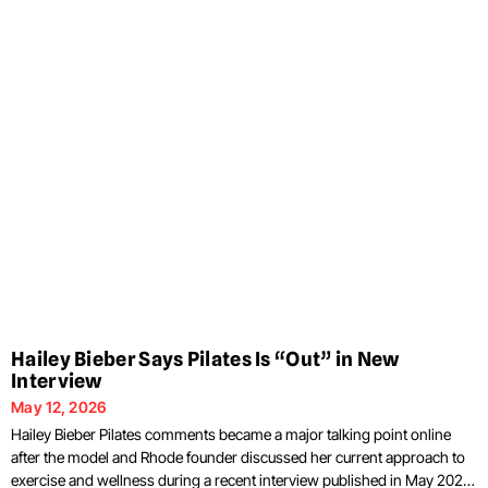
Hailey Bieber Says Pilates Is “Out” in New
Interview
May 12, 2026
Hailey Bieber Pilates comments became a major talking point online
after the model and Rhode founder discussed her current approach to
exercise and wellness during a recent interview published in May 2026.