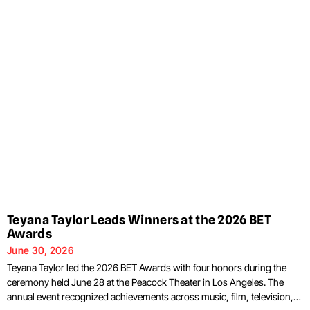
Teyana Taylor Leads Winners at the 2026 BET
Awards
June 30, 2026
Teyana Taylor led the 2026 BET Awards with four honors during the
ceremony held June 28 at the Peacock Theater in Los Angeles. The
annual event recognized achievements across music, film, television,