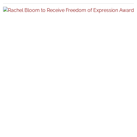
sports, and culture, with Taylor emerging as the night’s top winner
among a wide field of nominees. Key Takeaways Teyana Taylor finished
the