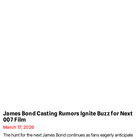
James Bond Casting Rumors Ignite Buzz for Next
007 Film
March 17, 2026
The hunt for the next James Bond continues as fans eagerly anticipate