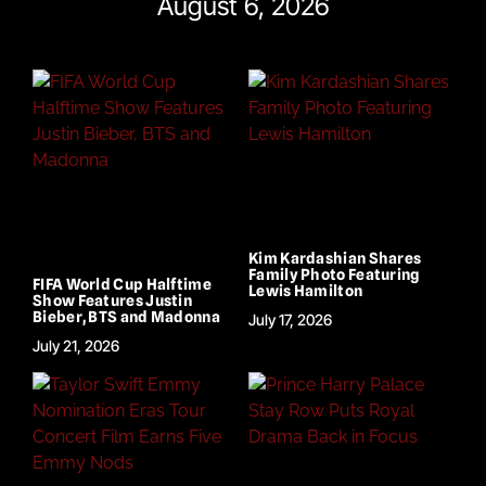
August 6, 2026
Kim Kardashian Shares
Family Photo Featuring
FIFA World Cup Halftime
Lewis Hamilton
Show Features Justin
Bieber, BTS and Madonna
July 17, 2026
July 21, 2026