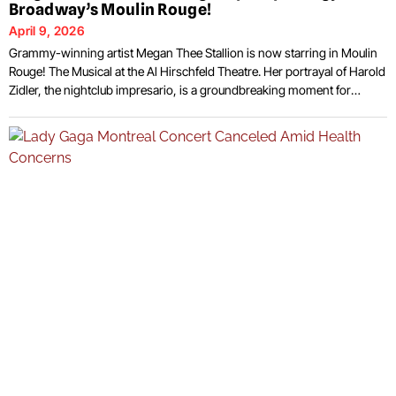
Broadway’s Moulin Rouge!
April 9, 2026
Grammy-winning artist Megan Thee Stallion is now starring in Moulin
Rouge! The Musical at the Al Hirschfeld Theatre. Her portrayal of Harold
Zidler, the nightclub impresario, is a groundbreaking moment for
Broadway, as she is the first female-identifying performer to take on
this traditionally male role. The show has long been celebrated for its
extravagant