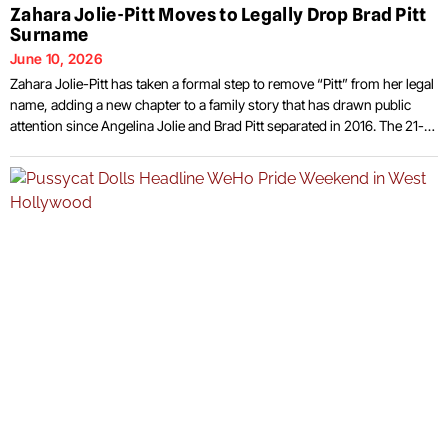
Zahara Jolie-Pitt Moves to Legally Drop Brad Pitt
Surname
June 10, 2026
Zahara Jolie-Pitt has taken a formal step to remove “Pitt” from her legal
name, adding a new chapter to a family story that has drawn public
attention since Angelina Jolie and Brad Pitt separated in 2016. The 21-
year-old daughter of the former couple filed a petition seeking to
change her name from Zahara Marley Jolie-Pitt