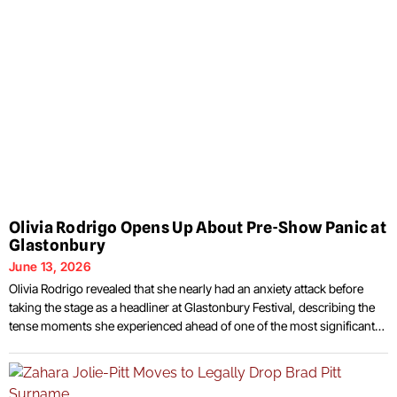
Olivia Rodrigo Opens Up About Pre-Show Panic at
Glastonbury
June 13, 2026
Olivia Rodrigo revealed that she nearly had an anxiety attack before
taking the stage as a headliner at Glastonbury Festival, describing the
tense moments she experienced ahead of one of the most significant
performances of her career. The singer discussed the experience
during a recent interview, explaining that the pressure surrounding the
appearance nearly became