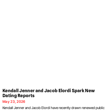
Kendall Jenner and Jacob Elordi Spark New
Dating Reports
May 23, 2026
Kendall Jenner and Jacob Elordi have recently drawn renewed public