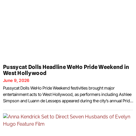
Pussycat Dolls Headline WeHo Pride Weekend in
West Hollywood
June 9, 2026
Pussycat Dolls WeHo Pride Weekend festivities brought major
entertainment acts to West Hollywood, as performers including Ashlee
Simpson and Luann de Lesseps appeared during the city’s annual Pride
celebration. The weekend featured concerts, community gatherings,
and public events that attracted residents and visitors to one of
Southern California’s most prominent LGBTQ+ celebrations. The
entertainment lineup