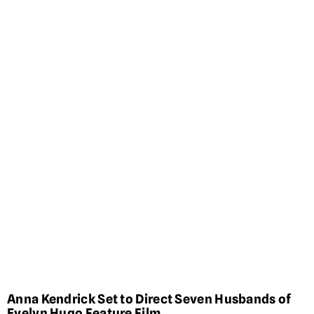
Anna Kendrick Set to Direct Seven Husbands of
Evelyn Hugo Feature Film