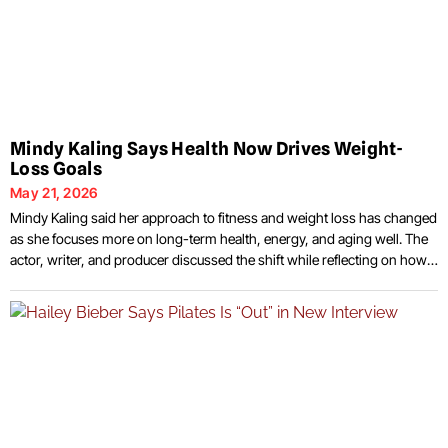
Mindy Kaling Says Health Now Drives Weight-
Loss Goals
May 21, 2026
Mindy Kaling said her approach to fitness and weight loss has changed
as she focuses more on long-term health, energy, and aging well. The
actor, writer, and producer discussed the shift while reflecting on how
her priorities have changed over time. Rather than framing her routine
around appearance, Kaling said health has become a stronger