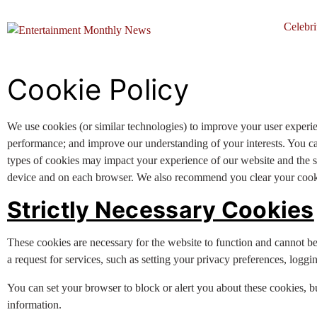
Celebri
Cookie Policy
We use cookies (or similar technologies) to improve your user experi
performance; and improve our understanding of your interests. You c
types of cookies may impact your experience of our website and the se
device and on each browser. We also recommend you clear your cookie
Strictly Necessary Cookies
These cookies are necessary for the website to function and cannot b
a request for services, such as setting your privacy preferences, logging
You can set your browser to block or alert you about these cookies, bu
information.