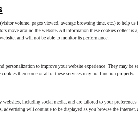
s
visitor volume, pages viewed, average browsing time, etc.) to help us
tors move around the website. All information these cookies collect is
ebsite, and will not be able to monitor its performance.
nd personalization to improve your website experience. They may be set
cookies then some or all of these services may not function properly.
y websites, including social media, and are tailored to your preferences
, advertising will continue to be displayed as you browse the Internet, 