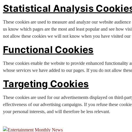
Statistical Analysis Cookie
These cookies are used to measure and analyze our website audience (
us know which pages are the most and least popular and see how visi
not allow these cookies we will not know when you have visited our w
Functional Cookies
These cookies enable the website to provide enhanced functionality a
whose services we have added to our pages. If you do not allow these 
Targeting Cookies
These cookies are used for our advertisements displayed on third-part
effectiveness of our advertising campaigns. If you refuse these cookies
your personal interests, and will therefore be less relevant.