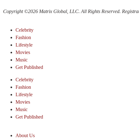
Copyright ©2026 Matrix Global, LLC. All Rights Reserved. Registratio
Celebrity
Fashion
Lifestyle
Movies
Music
Get Published
Celebrity
Fashion
Lifestyle
Movies
Music
Get Published
About Us