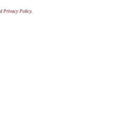
nd
Privacy Policy
.