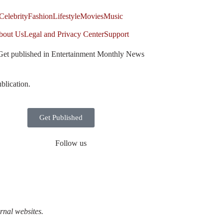
Celebrity
Fashion
Lifestyle
Movies
Music
bout Us
Legal and Privacy Center
Support
Get published in Entertainment Monthly News
blication.
Get Published
Follow us
rnal websites.