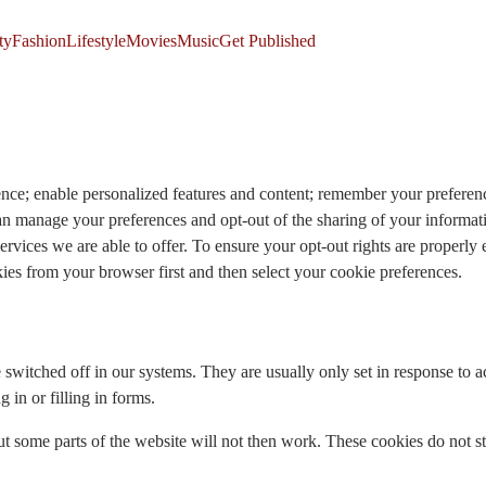
ty
Fashion
Lifestyle
Movies
Music
Get Published
ence; enable personalized features and content; remember your preferen
an manage your preferences and opt-out of the sharing of your inform
rvices we are able to offer. To ensure your opt-out rights are properly
s from your browser first and then select your cookie preferences.
e switched off in our systems. They are usually only set in response t
 in or filling in forms.
t some parts of the website will not then work. These cookies do not st