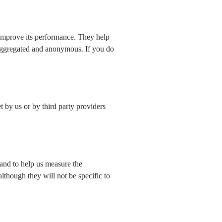
 improve its performance. They help
 aggregated and anonymous. If you do
 by us or by third party providers
 and to help us measure the
although they will not be specific to