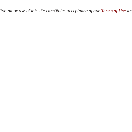
n on or use of this site constitutes acceptance of our
Terms of Use
a