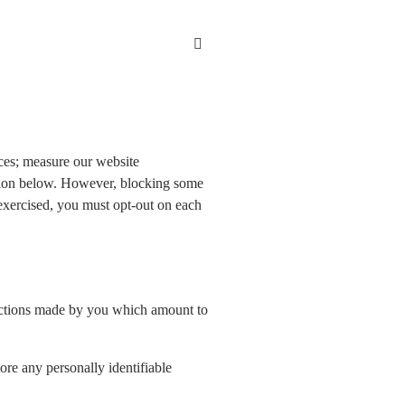
ces; measure our website
ation below. However, blocking some
 exercised, you must opt-out on each
o actions made by you which amount to
ore any personally identifiable