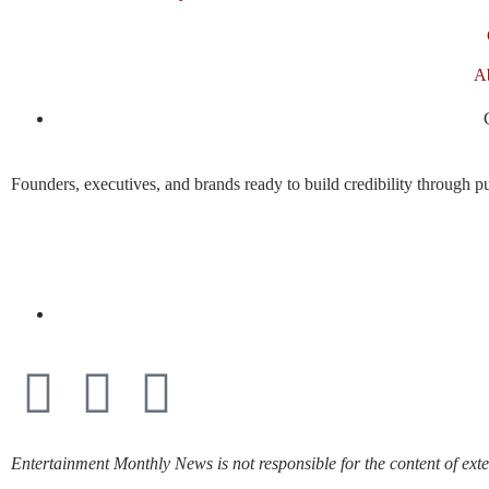
A
Founders, executives, and brands ready to build credibility through pu
Entertainment Monthly News is not responsible for the content of exte