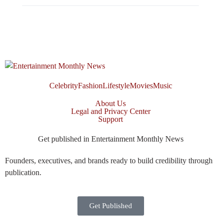
Celebrity
Fashion
Lifestyle
Movies
Music
About Us
Legal and Privacy Center
Support
Get published in Entertainment Monthly News
Founders, executives, and brands ready to build credibility through
publication.
Get Published