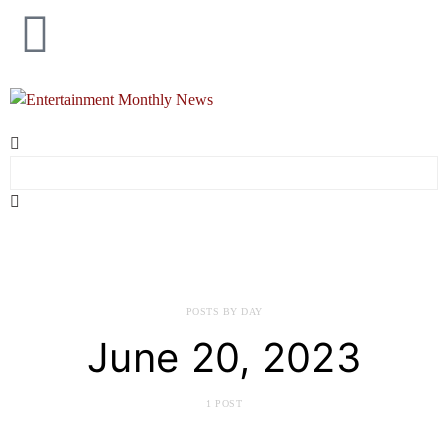
POSTS BY DAY
June 20, 2023
1 POST