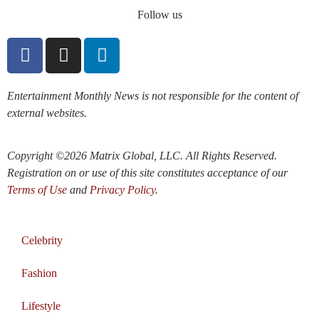
Follow us
Entertainment Monthly News is not responsible for the content of
external websites.
Copyright ©2026 Matrix Global, LLC. All Rights Reserved.
Registration on or use of this site constitutes acceptance of our
Terms of Use
and
Privacy Policy
.
Celebrity
Fashion
Lifestyle