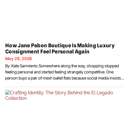
How Jane Pabon Boutique Is Making Luxury
Consignment Feel Personal Again
May 29, 2026
By: Kate Sarmiento Somewhere along the way, shopping stopped
feeling personal and started feeling strangely competitive. One
person buys a pair of mesh ballet flats because social media insists
they are “essential.” Three days later, everyone suddenly decides
chocolate brown is the only acceptable neutral. A week after that, the
internet moves on again, leaving