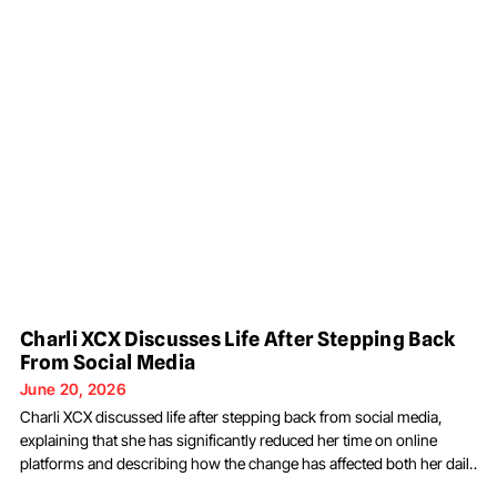
Charli XCX Discusses Life After Stepping Back
From Social Media
June 20, 2026
Charli XCX discussed life after stepping back from social media,
explaining that she has significantly reduced her time on online
platforms and describing how the change has affected both her daily
routine and creative process. The musician shared her comments