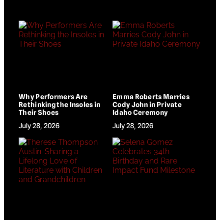
Why Performers Are
Emma Roberts Marries
Rethinking the Insoles in
Cody John in Private
Their Shoes
Idaho Ceremony
July 28, 2026
July 28, 2026