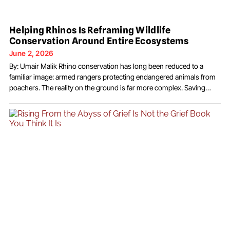
Helping Rhinos Is Reframing Wildlife
Conservation Around Entire Ecosystems
June 2, 2026
By: Umair Malik Rhino conservation has long been reduced to a
familiar image: armed rangers protecting endangered animals from
poachers. The reality on the ground is far more complex. Saving
rhinos increasingly depends on restoring habitats, strengthening
local economies, and building conservation systems that
communities see as valuable to their own future. That broader
strategy