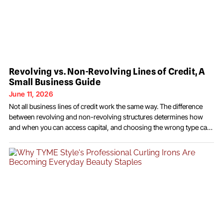
Revolving vs. Non-Revolving Lines of Credit, A
Small Business Guide
June 11, 2026
Not all business lines of credit work the same way. The difference
between revolving and non-revolving structures determines how
and when you can access capital, and choosing the wrong type can
cost significantly more than the rate alone suggests. When most
business owners think about a line of credit, they picture a revolving
facility: draw