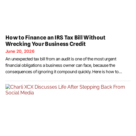
How to Finance an IRS Tax Bill Without
Wrecking Your Business Credit
June 20, 2026
An unexpected tax bill from an audit is one of the most urgent
financial obligations a business owner can face, because the
consequences of ignoring it compound quickly. Here is how to
address it without creating a second financial problem in the
process. The audit is over, the determination has been made, and
now there