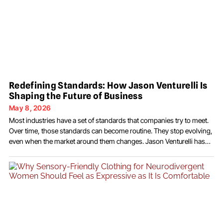
Redefining Standards: How Jason Venturelli Is
Shaping the Future of Business
May 8, 2026
Most industries have a set of standards that companies try to meet.
Over time, those standards can become routine. They stop evolving,
even when the market around them changes. Jason Venturelli has
taken a different approach by questioning what those standards
should be in the first place. Through JSV Global Services, he has built
a