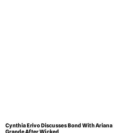
Cynthia Erivo Discusses Bond With Ariana
Grande After Wicked