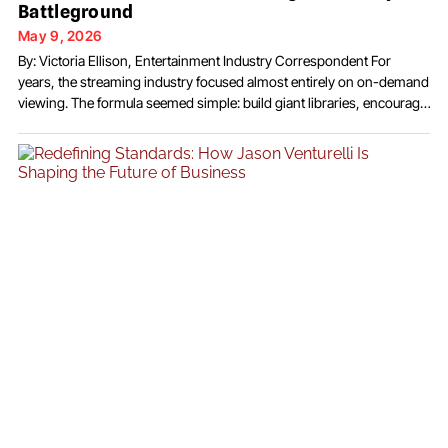
Battleground
May 9, 2026
By: Victoria Ellison, Entertainment Industry Correspondent For
years, the streaming industry focused almost entirely on on-demand
viewing. The formula seemed simple: build giant libraries, encourage
binge consumption, and keep subscribers inside the platform for as
many hours as possible. But a growing number of media executives
now believe the next major shift in streaming may