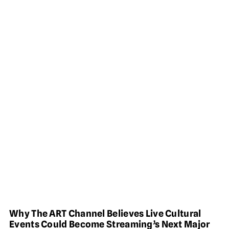
Why The ART Channel Believes Live Cultural
Events Could Become Streaming’s Next Major