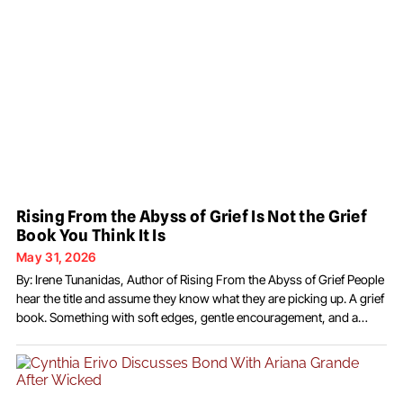
Rising From the Abyss of Grief Is Not the Grief
Book You Think It Is
May 31, 2026
By: Irene Tunanidas, Author of Rising From the Abyss of Grief People
hear the title and assume they know what they are picking up. A grief
book. Something with soft edges, gentle encouragement, and a
chapter about acceptance. I understand why they think that. There
are a lot of books like that on the shelf.