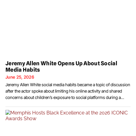
Jeremy Allen White Opens Up About Social
Media Habits
June 25, 2026
Jeremy Allen White social media habits became a topic of discussion
after the actor spoke about limiting his online activity and shared
concerns about children’s exposure to social platforms during a
recent interview. The Emmy-winning performer discussed his
personal approach to technology, explaining that he intentionally
keeps a distance from social media while also expressing