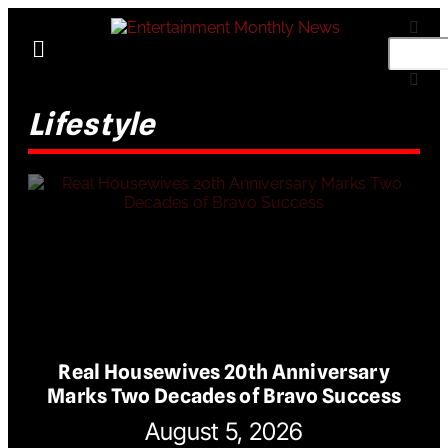
Lifestyle
Real Housewives 20th Anniversary
Marks Two Decades of Bravo Success
August 5, 2026