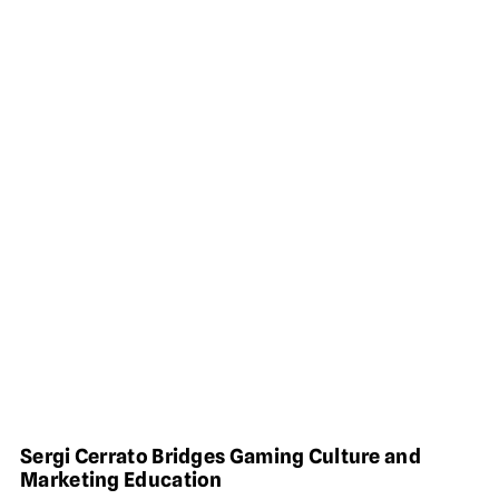
Sergi Cerrato Bridges Gaming Culture and
Marketing Education