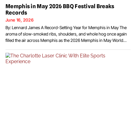
Memphis in May 2026 BBQ Festival Breaks
Records
June 16, 2026
By: Lennard James A Record-Setting Year for Memphis in May The
aroma of slow-smoked ribs, shoulders, and whole hog once again
filled the air across Memphis as the 2026 Memphis in May World
Championship Barbecue Cooking Contest delivered one of the most
successful and celebrated festivals in the event’s history. With record
crowds, international participation,