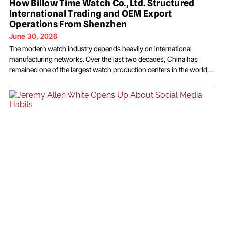
How Billow Time Watch Co., Ltd. Structured
International Trading and OEM Export
Operations From Shenzhen
June 30, 2026
The modern watch industry depends heavily on international
manufacturing networks. Over the last two decades, China has
remained one of the largest watch production centers in the world,
supplying both finished watches and components to overseas
brands. Data from the Federation of the Swiss Watch Industry and
multiple manufacturing reports have shown that Chinese factories