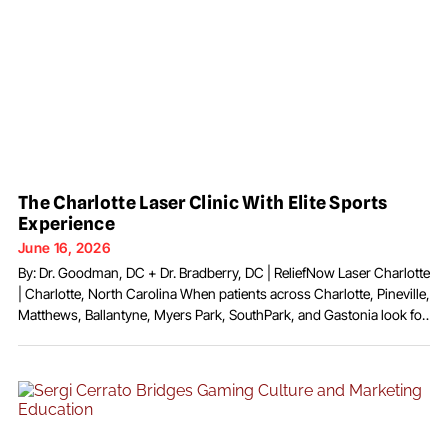
The Charlotte Laser Clinic With Elite Sports
Experience
June 16, 2026
By: Dr. Goodman, DC + Dr. Bradberry, DC | ReliefNow Laser Charlotte
| Charlotte, North Carolina When patients across Charlotte, Pineville,
Matthews, Ballantyne, Myers Park, SouthPark, and Gastonia look for
non-surgical relief from disc pain, neuropathy, arthritis, sports
injuries, and chronic musculoskeletal conditions, they increasingly
find a practice built around two doctors with unusually broad