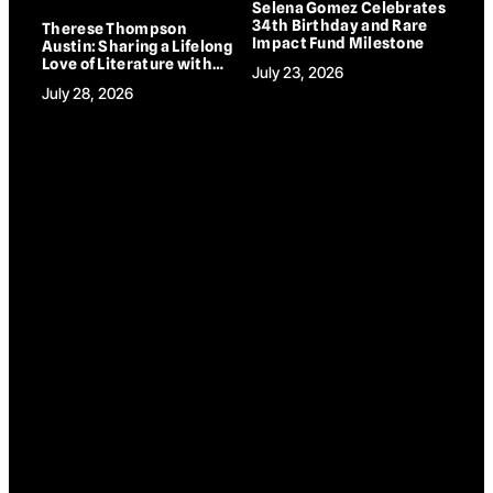
Selena Gomez Celebrates
34th Birthday and Rare
Therese Thompson
Impact Fund Milestone
Austin: Sharing a Lifelong
Love of Literature with
July 23, 2026
Children and
July 28, 2026
Grandchildren