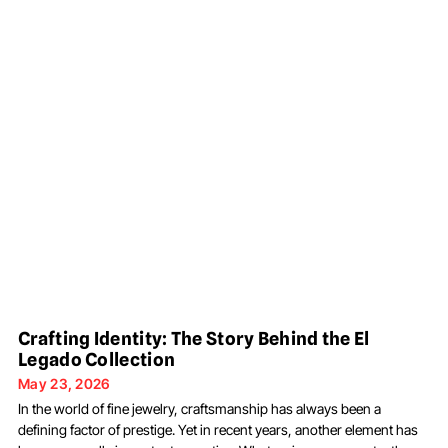
Crafting Identity: The Story Behind the El
Legado Collection
May 23, 2026
In the world of fine jewelry, craftsmanship has always been a
defining factor of prestige. Yet in recent years, another element has