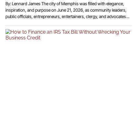
By: Lennard James The city of Memphis was filled with elegance,
inspiration, and purpose on June 21, 2026, as community leaders,
public officials, entrepreneurs, entertainers, clergy, and advocates
gathered for the highly anticipated 2026 ICONIC Awards Show at the
Reign Event Center. Presented by Telecast Media Group under the
leadership of Founder and CEO Michael