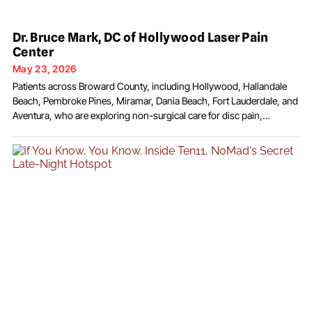
Dr. Bruce Mark, DC of Hollywood Laser Pain
Center
May 23, 2026
Patients across Broward County, including Hollywood, Hallandale
Beach, Pembroke Pines, Miramar, Dania Beach, Fort Lauderdale, and
Aventura, who are exploring non-surgical care for disc pain,
neuropathy, arthritis, and chronic musculoskeletal conditions, often
encounter the name Dr. Bruce Mark, DC. At Hollywood Laser Pain
Center on Polk Street in Hollywood, Florida, Dr. Mark has practiced
drug-free,