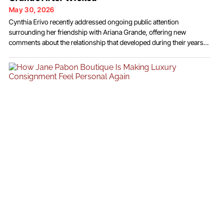
May 30, 2026
Cynthia Erivo recently addressed ongoing public attention
surrounding her friendship with Ariana Grande, offering new
comments about the relationship that developed during their years
working together on the film adaptation of Wicked. Speaking during
a recent interview, the award-winning performer reflected on the
connection she formed with her co-star and responded to
discussions that emerged