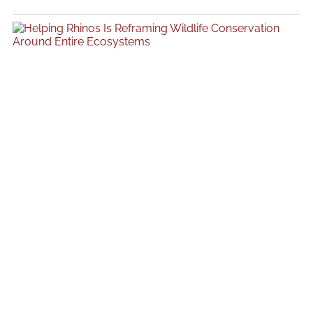
acting like it just came back from a three-month retreat in Bali and
“found itself.” It is a familiar pattern across the beauty industry, where
movement often becomes