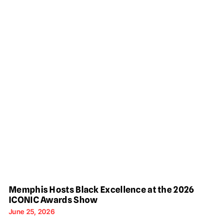
Memphis Hosts Black Excellence at the 2026
ICONIC Awards Show
June 25, 2026