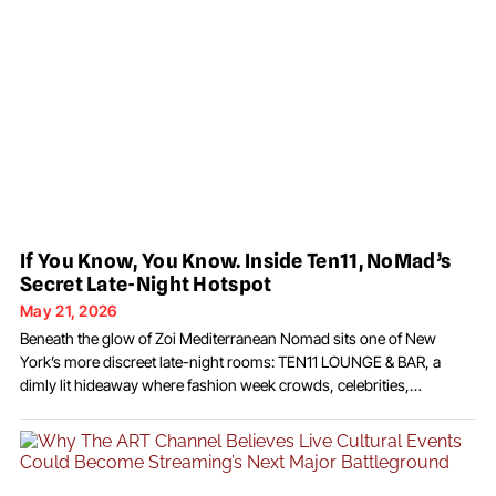
If You Know, You Know. Inside Ten11, NoMad’s
Secret Late-Night Hotspot
May 21, 2026
Beneath the glow of Zoi Mediterranean Nomad sits one of New
York’s more discreet late-night rooms: TEN11 LOUNGE & BAR, a
dimly lit hideaway where fashion week crowds, celebrities,
creatives, and nightlife regulars disappear long after dinner service
upstairs ends. In a city oversaturated with velvet ropes and
performative exclusivity, Ten11 operates differently. There’s no