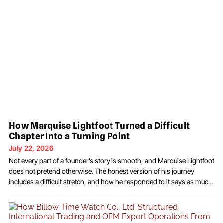
How Marquise Lightfoot Turned a Difficult
Chapter Into a Turning Point
July 22, 2026
Not every part of a founder’s story is smooth, and Marquise Lightfoot
does not pretend otherwise. The honest version of his journey
includes a difficult stretch, and how he responded to it says as much
about him as any success. In 2019, and again in 2020, he was
arrested and charged with possession with intent