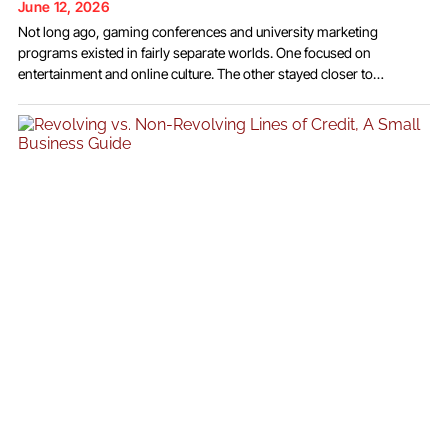
June 12, 2026
Not long ago, gaming conferences and university marketing
programs existed in fairly separate worlds. One focused on
entertainment and online culture. The other stayed closer to
traditional advertising theory and business strategy. Over time, that
separation started to fade. Creator platforms changed how
audiences consumed media, and gaming communities became part
of larger discussions around