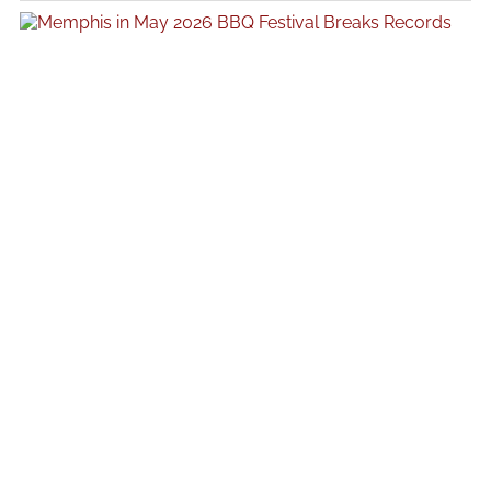
following a period of intense public attention surrounding her recent
work, offering insight into how