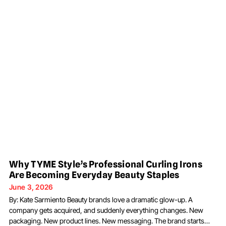
Why TYME Style’s Professional Curling Irons
Are Becoming Everyday Beauty Staples
June 3, 2026
By: Kate Sarmiento Beauty brands love a dramatic glow-up. A
company gets acquired, and suddenly everything changes. New
packaging. New product lines. New messaging. The brand starts