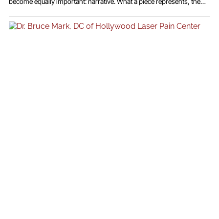
become equally important: narrative. What a piece represents, the
emotion it carries, and the story it tells have become just as valuable
as the materials themselves. Jewelry is no longer seen solely as