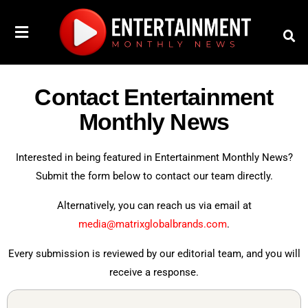
Contact Entertainment
Monthly News
Interested in being featured in Entertainment Monthly News?
Submit the form below to contact our team directly.
Alternatively, you can reach us via email at
media@matrixglobalbrands.com
.
Every submission is reviewed by our editorial team, and you will
receive a response.