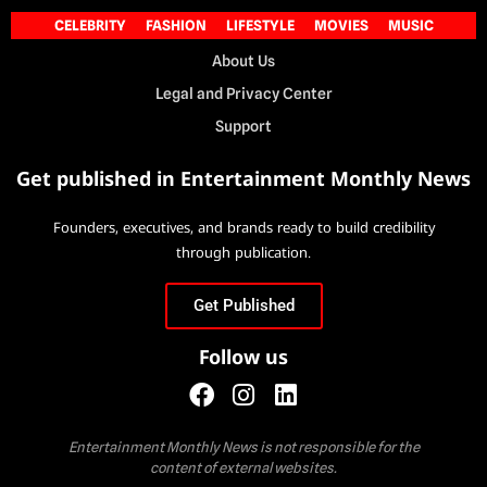
CELEBRITY
FASHION
LIFESTYLE
MOVIES
MUSIC
About Us
Legal and Privacy Center
Support
Get published in Entertainment Monthly News
Founders, executives, and brands ready to build credibility
through publication.
Get Published
Follow us
Entertainment Monthly News is not responsible for the
content of external websites.