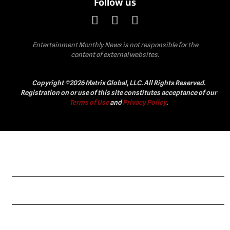
Follow us
Entertainment Monthly News is not responsible for the
content of external websites.
Copyright ©2026 Matrix Global, LLC. All Rights Reserved.
Registration on or use of this site constitutes acceptance of our
Terms of Use
and
Privacy Policy
.
Celebrity
Fashion
Lifestyle