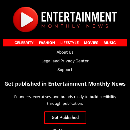
CELEBRITY
FASHION
LIFESTYLE
MOVIES
MUSIC
About Us
Legal and Privacy Center
Support
Get published in Entertainment Monthly News
Founders, executives, and brands ready to build credibility
through publication.
Get Published