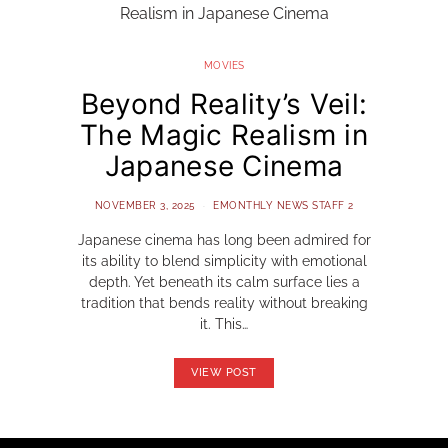
MOVIES
Beyond Reality’s Veil:
The Magic Realism in
Japanese Cinema
NOVEMBER 3, 2025
EMONTHLY NEWS STAFF 2
Japanese cinema has long been admired for
its ability to blend simplicity with emotional
depth. Yet beneath its calm surface lies a
tradition that bends reality without breaking
it. This…
VIEW POST