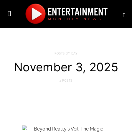
POSTS BY DAY
November 3, 2025
2 POSTS