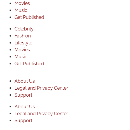
Movies
Music
Get Published
Celebrity
Fashion
Lifestyle
Movies
Music
Get Published
About Us
Legal and Privacy Center
Support
About Us
Legal and Privacy Center
Support