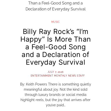
MUSIC
Billy Ray Rock’s “I’m
Happy” Is More Than
a Feel-Good Song
and a Declaration of
Everyday Survival
JULY 7, 2026
ENTERTAINMENT MONTHLY NEWS STAFF
By: Keith Powers There is something quietly
meaningful about joy. Not the kind sold
through luxury brands or social media
highlight reels, but the joy that arrives after
you’ve paid…