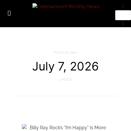
POSTS BY DAY
July 7, 2026
2 POSTS