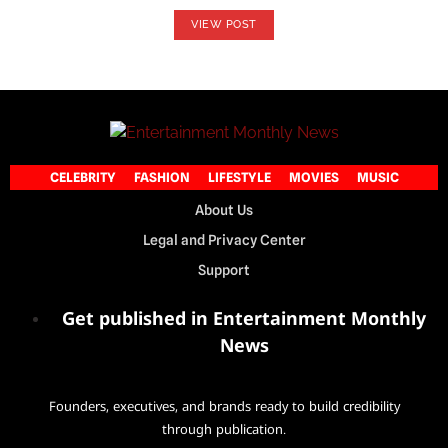
VIEW POST
CELEBRITY
FASHION
LIFESTYLE
MOVIES
MUSIC
About Us
Legal and Privacy Center
Support
Get published in Entertainment Monthly
News
Founders, executives, and brands ready to build credibility
through publication.