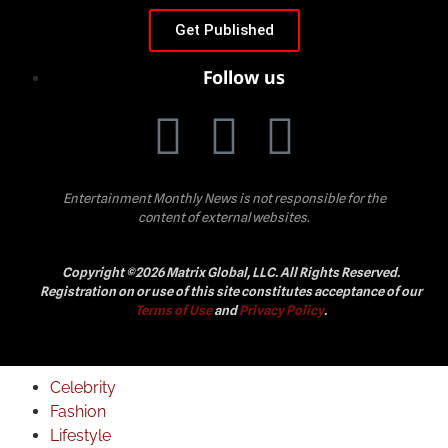
Get Published
Follow us
Entertainment Monthly News is not responsible for the
content of external websites.
Copyright ©2026 Matrix Global, LLC. All Rights Reserved.
Registration on or use of this site constitutes acceptance of our
Terms of Use
and
Privacy Policy
.
Celebrity
Fashion
Lifestyle