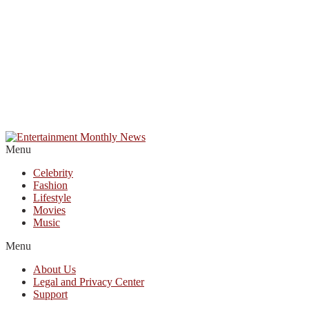
Menu
Celebrity
Fashion
Lifestyle
Movies
Music
Menu
About Us
Legal and Privacy Center
Support