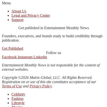
Menu
About Us
Legal and Privacy Center
Support
Get published in Entertainment Monthly News
Founders, executives, and brands ready to build credibility through
publication.
Get Published
Follow us
Facebook
Instagram
Linkedin
Entertainment Monthly News is not responsible for the content of
external websites.
Copyright ©2026 Matrix Global, LLC. All Rights Reserved.
Registration on or use of this site constitutes acceptance of our
Terms of Use
and
Privacy Policy
.
Celebrity
Fashion
Lifestyle