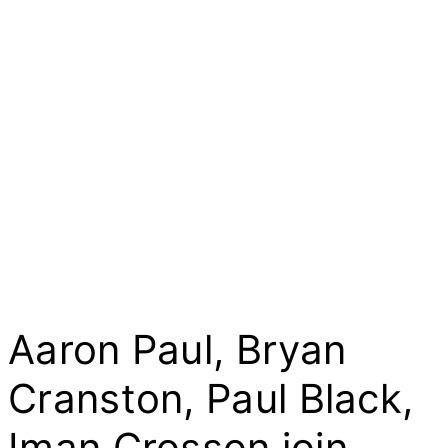
Aaron Paul, Bryan
Cranston, Paul Black,
Iman Crosson join