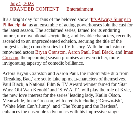
July 5, 2023
BRANDED CONTENT
Entertainment
It’s a bright day for fans of the beloved show ‘
It’s Always Sunny in
Philadelphia
‘ as an ensemble of acting powerhouses join the cast for
the latest season. The acclaimed series, famed for its enduring
humor, unconventional storytelling, and lovable characters, recently
ascended to an unprecedented echelon, securing the title of the
longest lasting comedy series in TV history. With the inclusion of
renowned actors
Bryan Cranston
,
Aaron Paul
,
Paul Black
, and
Iman
Crosson
, the upcoming season promises an even richer, more
invigorating tapestry of comedic brilliance.
Actors Bryan Cranston and Aaron Paul, the indomitable duo from
‘Breaking Bad,’ are set to take up meta-characters of themselves.
Paul Black, a National Film & TV Award winner famed for ‘Star
Wars: Obi Wan Kenobi’ and ‘S.W.A.T.’, will play the role of Kyle,
the new love interest for the series’ leading lady, Katlin Olson.
Meanwhile, Iman Crosson, with credits including ‘Grown-ish’,
‘White Men Can’t Jump’, and ‘The Young and the Restless’,
enhances the ensemble’s dynamics with his impressive range.