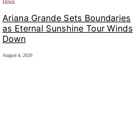
Ariana Grande Sets Boundaries
as Eternal Sunshine Tour Winds
Down
August 4, 2026