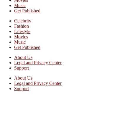
Movies
Music
Get Published
Celebrity
Fashion
Lifestyle
Movies
Music
Get Published
About Us
Legal and Privacy Center
Support
About Us
Legal and Privacy Center
Support