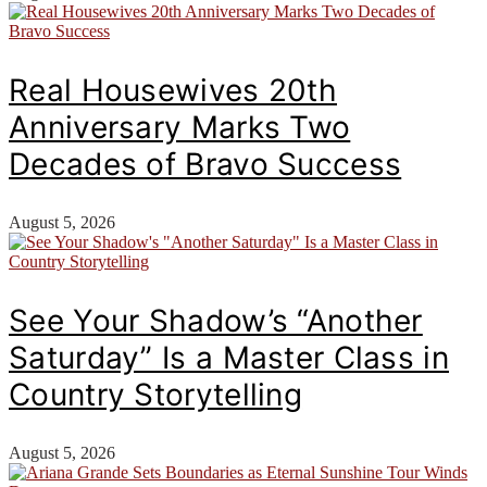
Real Housewives 20th
Anniversary Marks Two
Decades of Bravo Success
August 5, 2026
See Your Shadow’s “Another
Saturday” Is a Master Class in
Country Storytelling
August 5, 2026