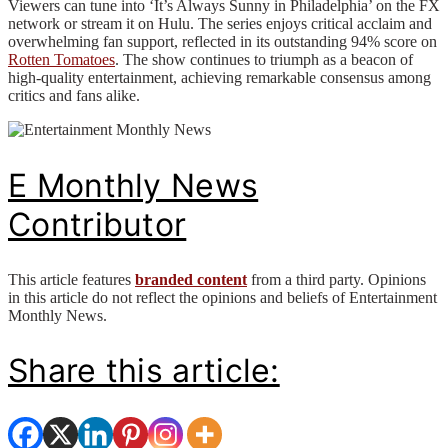
Viewers can tune into ‘It’s Always Sunny in Philadelphia’ on the FX
network or stream it on Hulu. The series enjoys critical acclaim and
overwhelming fan support, reflected in its outstanding 94% score on
Rotten Tomatoes
. The show continues to triumph as a beacon of
high-quality entertainment, achieving remarkable consensus among
critics and fans alike.
E Monthly News
Contributor
This article features
branded content
from a third party. Opinions
in this article do not reflect the opinions and beliefs of Entertainment
Monthly News.
Share this article: