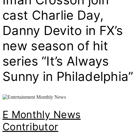
cast Charlie Day,
Danny Devito in FX’s
new season of hit
series “It’s Always
Sunny in Philadelphia”
E Monthly News
Contributor