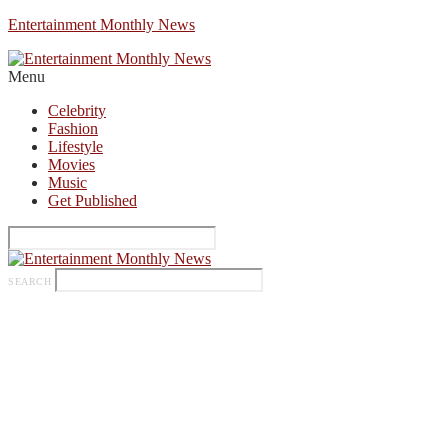
Entertainment Monthly News
Menu
Celebrity
Fashion
Lifestyle
Movies
Music
Get Published
SEARCH