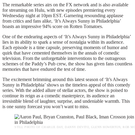
The remarkable series airs on the FX network and is also available
for streaming on Hulu, with new episodes premiering every
Wednesday night at 10pm EST. Garnering resounding applause
from critics and fans alike, ‘It’s Always Sunny in Philadelphia’
boasts an impressive 94% score on Rotten Tomatoes.
One of the endearing aspects of ‘It’s Always Sunny in Philadelphia’
lies in its ability to spark a sense of nostalgia within its audience.
Each episode is a time capsule, preserving moments of humor and
quirk that have cemented themselves in the annals of comedic
television. From the unforgettable interventions to the outrageous
schemes of the Paddy’s Pub crew, the show has given fans countless
memories that have endured the test of time.
The excitement brimming around this latest season of ‘It’s Always
Sunny in Philadelphia’ shows us the timeless appeal of this comedy
series. With the added allure of stellar actors, the show is poised to
continue its reign as a comedic masterpiece, its audience an
irresistible blend of laughter, surprise, and undeniable warmth. This
is one sunny forecast you won’t want to miss.
STILL PHOTO OF CHARLIE DAY, DANNY DEVITO, GLENN HOWERTON, ROB MC