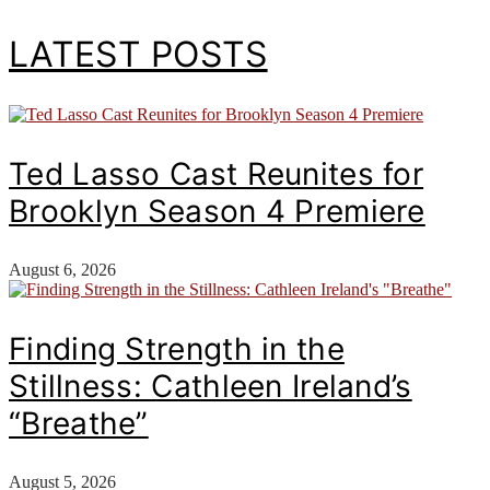
LATEST POSTS
Ted Lasso Cast Reunites for
Brooklyn Season 4 Premiere
August 6, 2026
Finding Strength in the
Stillness: Cathleen Ireland’s
“Breathe”
August 5, 2026