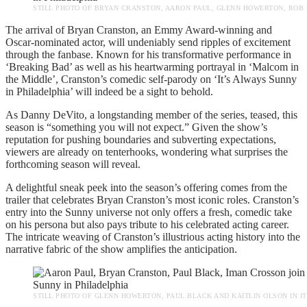
STILL PHOTO OF BRYAN CRANSTON, AARON PAUL, GLENN HOWERTON, ROB M
The arrival of Bryan Cranston, an Emmy Award-winning and
Oscar-nominated actor, will undeniably send ripples of excitement
through the fanbase. Known for his transformative performance in
‘Breaking Bad’ as well as his heartwarming portrayal in ‘Malcom in
the Middle’, Cranston’s comedic self-parody on ‘It’s Always Sunny
in Philadelphia’ will indeed be a sight to behold.
As Danny DeVito, a longstanding member of the series, teased, this
season is “something you will not expect.” Given the show’s
reputation for pushing boundaries and subverting expectations,
viewers are already on tenterhooks, wondering what surprises the
forthcoming season will reveal.
A delightful sneak peek into the season’s offering comes from the
trailer that celebrates Bryan Cranston’s most iconic roles. Cranston’s
entry into the Sunny universe not only offers a fresh, comedic take
on his persona but also pays tribute to his celebrated acting career.
The intricate weaving of Cranston’s illustrious acting history into the
narrative fabric of the show amplifies the anticipation.
STILL PHOTO OF GLENN HOWERTON, PAUL BLACK AND KAITLIN OLSON IN IT’