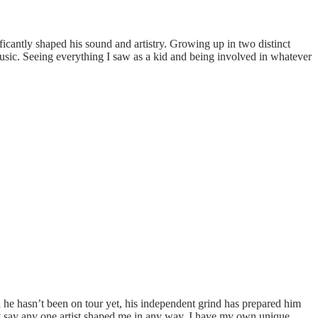
icantly shaped his sound and artistry. Growing up in two distinct
usic. Seeing everything I saw as a kid and being involved in whatever
he hasn’t been on tour yet, his independent grind has prepared him
t say any one artist shaped me in any way. I have my own unique