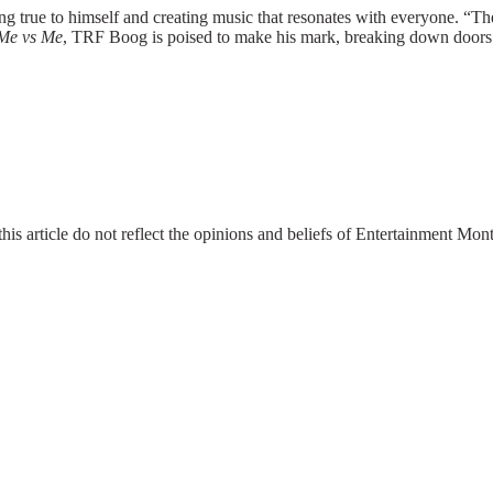
ing true to himself and creating music that resonates with everyone. “
Me vs Me
, TRF Boog is poised to make his mark, breaking down doors
this article do not reflect the opinions and beliefs of Entertainment Mo