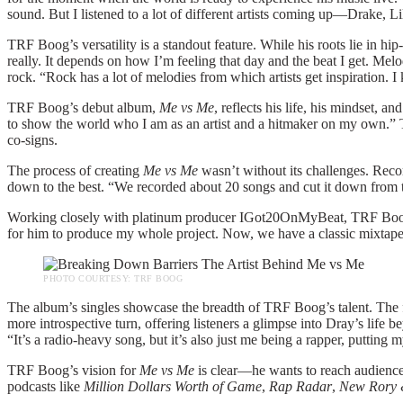
sound. But I listened to a lot of different artists coming up—Drake, 
TRF Boog’s versatility is a standout feature. While his roots lie in h
really. It depends on how I’m feeling that day and the beat I get. Mel
rock. “Rock has a lot of melodies from which artists get inspiration. I
TRF Boog’s debut album,
Me vs Me
, reflects his life, his mindset, a
to show the world who I am as an artist and a hitmaker on my own.” 
co-signs.
The process of creating
Me vs Me
wasn’t without its challenges. Rec
down to the best. “We recorded about 20 songs and cut it down from th
Working closely with platinum producer IGot20OnMyBeat, TRF Boog en
for him to produce my whole project. Now, we have a classic mixtap
PHOTO COURTESY: TRF BOOG
The album’s singles showcase the breadth of TRF Boog’s talent. The f
more introspective turn, offering listeners a glimpse into Dray’s life b
“It’s a radio-heavy song, but it’s also just me being a rapper, putting m
TRF Boog’s vision for
Me vs Me
is clear—he wants to reach audience
podcasts like
Million Dollars Worth of Game
,
Rap Radar
,
New Rory 