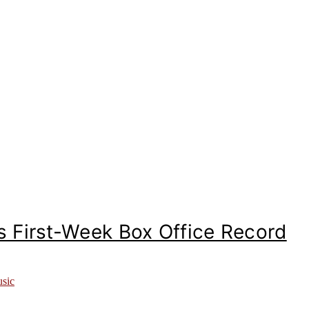
 First-Week Box Office Record