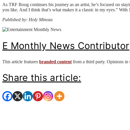
As TRF Boog continues his journey as an artist, he’s focused on stay
you like. And I think that’s what makes it a classic in my eyes.” With
Published by: Holy Minoza
E Monthly News Contributor
This article features
branded content
from a third party. Opinions in 
Share this article: