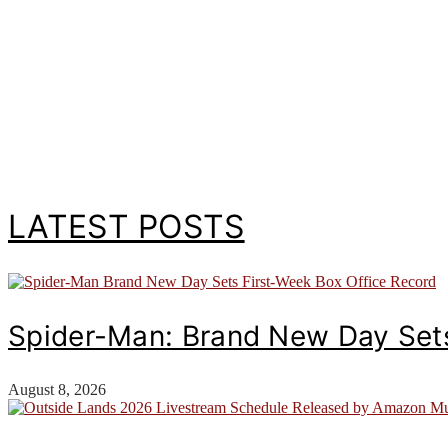
LATEST POSTS
Spider-Man: Brand New Day Sets
August 8, 2026