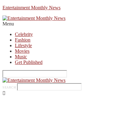
Entertainment Monthly News
Menu
Celebrity
Fashion
Lifestyle
Movies
Music
Get Published
SEARCH