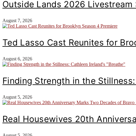
Outside Lands 2026 Livestream
August 7, 2026
Ted Lasso Cast Reunites for Br
August 6, 2026
Finding Strength in the Stillness
August 5, 2026
Real Housewives 20th Annivers
August 5, 2026