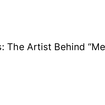
: The Artist Behind “M