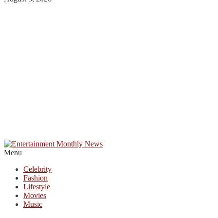
Menu
Celebrity
Fashion
Lifestyle
Movies
Music