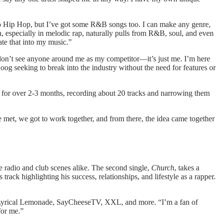
 into Hip Hop, but I’ve got some R&B songs too. I can make any genre,
h, especially in melodic rap, naturally pulls from R&B, soul, and even
rate that into my music.”
ife. I don’t see anyone around me as my competitor—it’s just me. I’m here
oog
seeking to break into the industry without the need for features or
 for over 2-3 months, recording about 20 tracks and narrowing them
t, we got to work together, and from there, the idea came together
e radio and club scenes alike. The second single,
Church
, takes a
track highlighting his success, relationships, and lifestyle as a rapper.
ke Lyrical Lemonade, SayCheeseTV, XXL, and more. “I’m a fan of
 for me.”