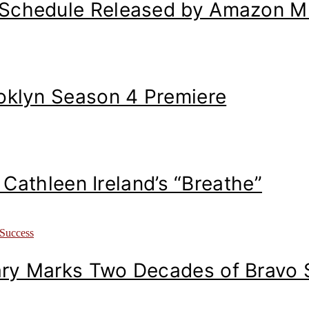
 Schedule Released by Amazon M
ooklyn Season 4 Premiere
: Cathleen Ireland’s “Breathe”
ary Marks Two Decades of Bravo