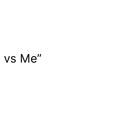
e vs Me”