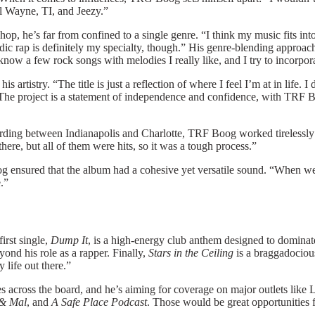
Lil Wayne, TI, and Jeezy.”
ip-hop, he’s far from confined to a single genre. “I think my music fits
odic rap is definitely my specialty, though.” His genre-blending approac
 know a few rock songs with melodies I really like, and I try to incorpo
nd his artistry. “The title is just a reflection of where I feel I’m at in l
The project is a statement of independence and confidence, with
TRF B
ording between Indianapolis and Charlotte, TRF Boog worked tirelessly
ere, but all of them were hits, so it was a tough process.”
sured that the album had a cohesive yet versatile sound. “When we me
e.”
irst single,
Dump It
, is a high-energy club anthem designed to dominat
eyond his role as a rapper. Finally,
Stars in the Ceiling
is a braggadocious 
y life out there.”
s across the board, and he’s aiming for coverage on major outlets li
& Mal
, and
A Safe Place Podcast
. Those would be great opportunities