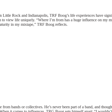
n Little Rock and Indianapolis, TRF Boog’s life experiences have signif
im to view life uniquely. “Where I’m from has a huge influence on my m
maturity in my
mixtape
,” TRF Boog reflects.
from bands or collectives. He’s never been part of a band, and though 
. When it comes to influences, TRG Boog sets himself apart: “I wouldn’