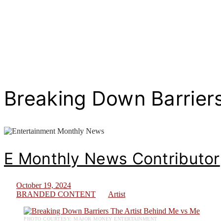
Breaking Down Barriers
E Monthly News Contributor
October 19, 2024
BRANDED CONTENT
Artist
PHOTO COURTESY: MAJOR MONEY ENTERTAINMENT