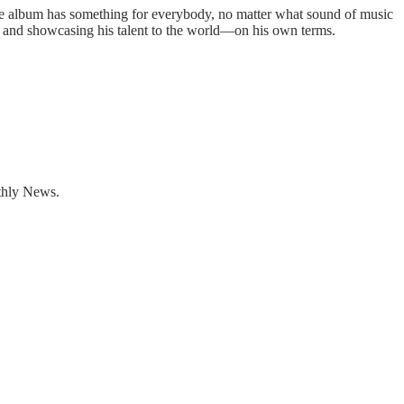
The album has something for everybody, no matter what sound of music
 and showcasing his talent to the world—on his own terms.
nthly News.