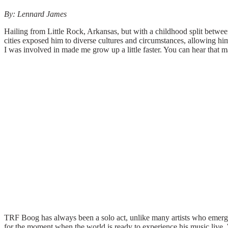
By: Lennard James
Hailing from Little Rock, Arkansas, but with a childhood split betwee
cities exposed him to diverse cultures and circumstances, allowing h
I was involved in made me grow up a little faster. You can hear that 
TRF Boog has always been a solo act, unlike many artists who emerge 
for the moment when the world is ready to experience his music live