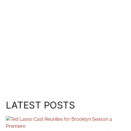
LATEST POSTS