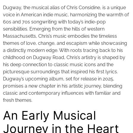
Dugway, the musical alias of Chris Considine, is a unique
voice in American indie music, harmonizing the warmth of
60s and 70s songwriting with today’s indie-pop
sensibilities. Emerging from the hills of western
Massachusetts, Chris’s music embodies the timeless
themes of love, change, and escapism while showcasing
a distinctly modern edge. With roots tracing back to his
childhood on Dugway Road, Chris’s artistry is shaped by
his deep connection to classic music icons and the
picturesque surroundings that inspired his first lyrics.
Dugway’s upcoming album, set for release in 2025,
promises a new chapter in his artistic journey, blending
classic and contemporary influences with familiar and
fresh themes.
An Early Musical
Journey in the Heart