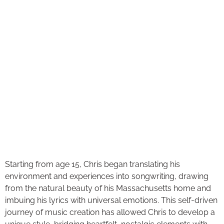
Starting from age 15, Chris began translating his
environment and experiences into songwriting, drawing
from the natural beauty of his Massachusetts home and
imbuing his lyrics with universal emotions. This self-driven
journey of music creation has allowed Chris to develop a