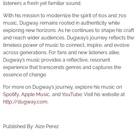
listeners a fresh yet familiar sound.
With his mission to modernize the spirit of 60s and 70s
music, Dugway remains rooted in authenticity while
exploring new horizons. As he continues to shape his craft
and reach wider audiences, Dugway’s journey reflects the
timeless power of music to connect, inspire, and evolve
across generations. For fans and new listeners alike,
Dugway’s music provides a reflective, resonant
experience that transcends genres and captures the
essence of change.
For more on Dugway’s journey, explore his music on
Spotify
,
Apple Music
, and
YouTube
. Visit his website at
http://dugway.com
.
Published By: Aize Perez