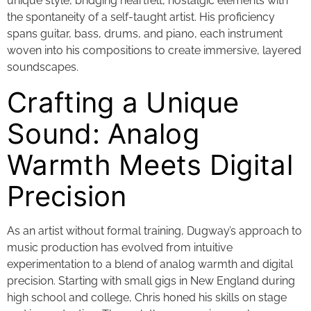
unique style, bridging heartfelt, nostalgic elements with
the spontaneity of a self-taught artist. His proficiency
spans guitar, bass, drums, and piano, each instrument
woven into his compositions to create immersive, layered
soundscapes.
Crafting a Unique
Sound: Analog
Warmth Meets Digital
Precision
As an artist without formal training, Dugway’s approach to
music production has evolved from intuitive
experimentation to a blend of analog warmth and digital
precision. Starting with small gigs in New England during
high school and college, Chris honed his skills on stage