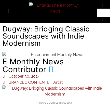
Dugway: Bridging Classic
Soundscapes with Indie
Modernism
E Monthly News
Contributor
October 30, 2024
BRANDED CONTENT
Artist
PHOTO COURTESY: DUGWAY