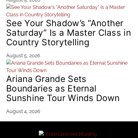
See Your Shadow’s “Another
Saturday” Is a Master Class in
Country Storytelling
August 5, 2026
Ariana Grande Sets
Boundaries as Eternal
Sunshine Tour Winds Down
August 4, 2026