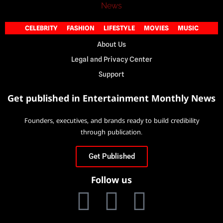
CELEBRITY
FASHION
LIFESTYLE
MOVIES
MUSIC
About Us
Legal and Privacy Center
Support
Get published in Entertainment Monthly News
Founders, executives, and brands ready to build credibility
through publication.
Get Published
Follow us