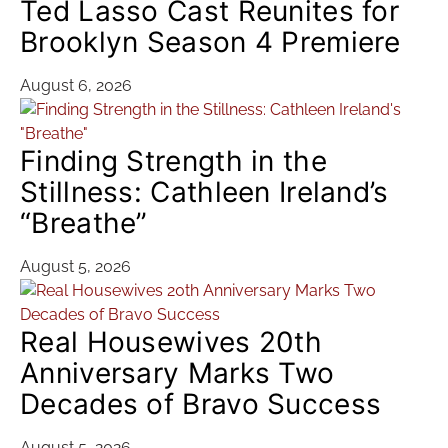
Ted Lasso Cast Reunites for
Brooklyn Season 4 Premiere
August 6, 2026
Finding Strength in the
Stillness: Cathleen Ireland’s
“Breathe”
August 5, 2026
Real Housewives 20th
Anniversary Marks Two
Decades of Bravo Success
August 5, 2026