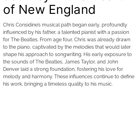
of New England
Chris Considine’s musical path began early, profoundly
influenced by his father, a talented pianist with a passion
for The Beatles. From age four, Chris was already drawn
to the piano, captivated by the melodies that would later
shape his approach to songwriting. His early exposure to
the sounds of The Beatles, James Taylor, and John
Denver laid a strong foundation, fostering his love for
melody and harmony. These influences continue to define
his work, bringing a timeless quality to his music.