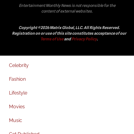
Entertainment Monthly News is not responsible for the
content of external websites.
Copyright ©2026 Matrix Global, LLC. All Rights Reserved.
Registration on or use of this site constitutes acceptance of our
Terms of Use
and
Privacy Policy
.
Celebrity
Fashion
Lifestyle
Movies
Music