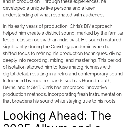
and in production. Through these experiences, he
developed a unique live persona and a keen
understanding of what resonated with audiences.
In his early years of production, Chris’s DIY approach
helped him create a distinct sound, marked by the familiar
feel of classic rock with an indie twist. His sound matured
significantly during the Covid-19 pandemic when he
shifted focus to refining his production techniques, diving
deeply into recording, mixing, and mastering. This period
of isolation allowed him to fuse analog richness with
digital detail, resulting in a retro and contemporary sound.
Influenced by modern bands such as Houndmouth,
Børns, and MGMT, Chris has embraced innovative
production methods, incorporating fresh instrumentation
that broadens his sound while staying true to his roots.
Looking Ahead: The