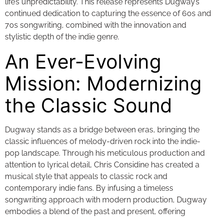
life’s unpredictability. This release represents Dugway’s
continued dedication to capturing the essence of 60s and
70s songwriting, combined with the innovation and
stylistic depth of the indie genre.
An Ever-Evolving
Mission: Modernizing
the Classic Sound
Dugway stands as a bridge between eras, bringing the
classic influences of melody-driven rock into the indie-
pop landscape. Through his meticulous production and
attention to lyrical detail, Chris Considine has created a
musical style that appeals to classic rock and
contemporary indie fans. By infusing a timeless
songwriting approach with modern production, Dugway
embodies a blend of the past and present, offering