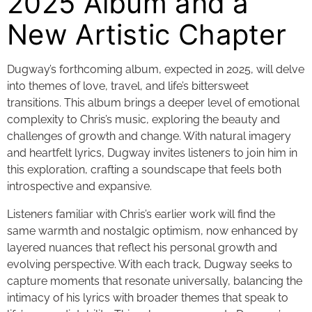
2025 Album and a
New Artistic Chapter
Dugway’s forthcoming album, expected in 2025, will delve
into themes of love, travel, and life’s bittersweet
transitions. This album brings a deeper level of emotional
complexity to Chris’s music, exploring the beauty and
challenges of growth and change. With natural imagery
and heartfelt lyrics, Dugway invites listeners to join him in
this exploration, crafting a soundscape that feels both
introspective and expansive.
Listeners familiar with Chris’s earlier work will find the
same warmth and nostalgic optimism, now enhanced by
layered nuances that reflect his personal growth and
evolving perspective. With each track, Dugway seeks to
capture moments that resonate universally, balancing the
intimacy of his lyrics with broader themes that speak to