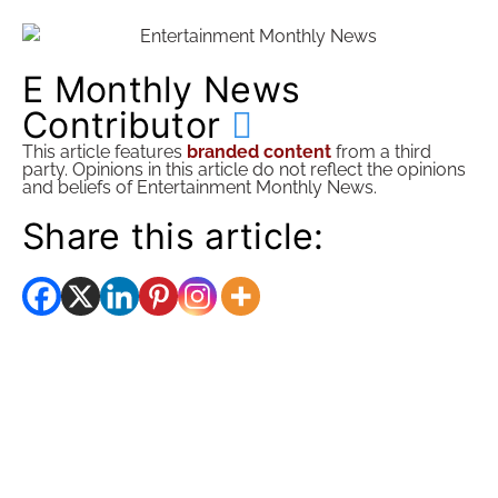
E Monthly News
Contributor
This article features
branded content
from a third
party. Opinions in this article do not reflect the opinions
and beliefs of Entertainment Monthly News.
Share this article: