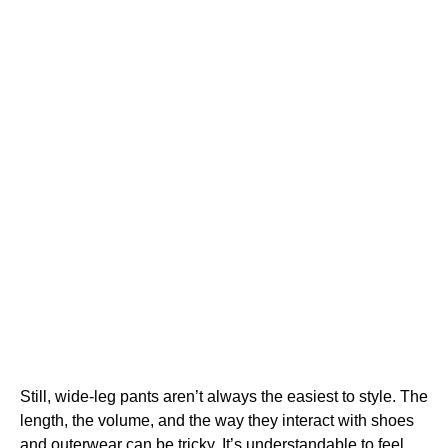
Still, wide-leg pants aren’t always the easiest to style. The
length, the volume, and the way they interact with shoes
and outerwear can be tricky. It’s understandable to feel