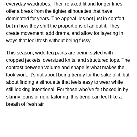
everyday wardrobes. Their relaxed fit and longer lines
offer a break from the tighter silhouettes that have
dominated for years. The appeal lies not just in comfort,
but in how they shift the proportions of an outfit. They
create movement, add drama, and allow for layering in
ways that feel fresh without being fussy.
This season, wide-leg pants are being styled with
cropped jackets, oversized knits, and structured tops. The
contrast between volume and shape is what makes the
look work. It’s not about being trendy for the sake of it, but
about finding a silhouette that feels easy to wear while
still looking intentional. For those who’ve felt boxed in by
skinny jeans or rigid tailoring, this trend can feel like a
breath of fresh air.