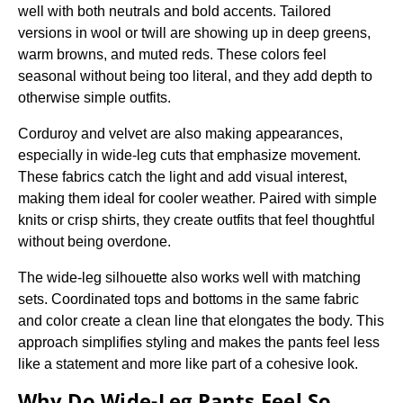
well with both neutrals and bold accents. Tailored
versions in wool or twill are showing up in deep greens,
warm browns, and muted reds. These colors feel
seasonal without being too literal, and they add depth to
otherwise simple outfits.
Corduroy and velvet are also making appearances,
especially in wide-leg cuts that emphasize movement.
These fabrics catch the light and add visual interest,
making them ideal for cooler weather. Paired with simple
knits or crisp shirts, they create outfits that feel thoughtful
without being overdone.
The wide-leg silhouette also works well with matching
sets. Coordinated tops and bottoms in the same fabric
and color create a clean line that elongates the body. This
approach simplifies styling and makes the pants feel less
like a statement and more like part of a cohesive look.
Why Do Wide-Leg Pants Feel So