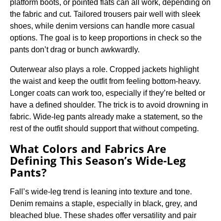
platform boots, or pointed flats can all work, depending on
the fabric and cut. Tailored trousers pair well with sleek
shoes, while denim versions can handle more casual
options. The goal is to keep proportions in check so the
pants don’t drag or bunch awkwardly.
Outerwear also plays a role. Cropped jackets highlight
the waist and keep the outfit from feeling bottom-heavy.
Longer coats can work too, especially if they’re belted or
have a defined shoulder. The trick is to avoid drowning in
fabric. Wide-leg pants already make a statement, so the
rest of the outfit should support that without competing.
What Colors and Fabrics Are
Defining This Season’s Wide-Leg
Pants?
Fall’s wide-leg trend is leaning into texture and tone.
Denim remains a staple, especially in black, grey, and
bleached blue. These shades offer versatility and pair