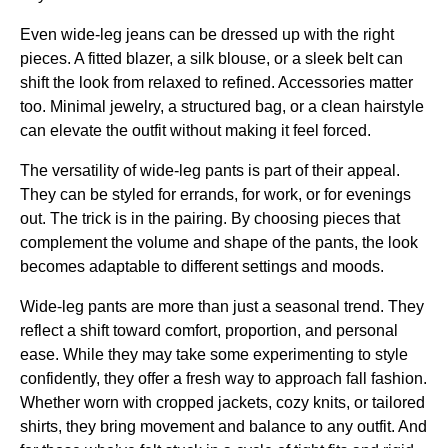
Even wide-leg jeans can be dressed up with the right
pieces. A fitted blazer, a silk blouse, or a sleek belt can
shift the look from relaxed to refined. Accessories matter
too. Minimal jewelry, a structured bag, or a clean hairstyle
can elevate the outfit without making it feel forced.
The versatility of wide-leg pants is part of their appeal.
They can be styled for errands, for work, or for evenings
out. The trick is in the pairing. By choosing pieces that
complement the volume and shape of the pants, the look
becomes adaptable to different settings and moods.
Wide-leg pants are more than just a seasonal trend. They
reflect a shift toward comfort, proportion, and personal
ease. While they may take some experimenting to style
confidently, they offer a fresh way to approach fall fashion.
Whether worn with cropped jackets, cozy knits, or tailored
shirts, they bring movement and balance to any outfit. And