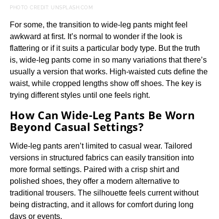
PHOTO CREDIT: UNSPLASH.COM
For some, the transition to wide-leg pants might feel
awkward at first. It’s normal to wonder if the look is
flattering or if it suits a particular body type. But the truth
is, wide-leg pants come in so many variations that there’s
usually a version that works. High-waisted cuts define the
waist, while cropped lengths show off shoes. The key is
trying different styles until one feels right.
How Can Wide-Leg Pants Be Worn
Beyond Casual Settings?
Wide-leg pants aren’t limited to casual wear. Tailored
versions in structured fabrics can easily transition into
more formal settings. Paired with a crisp shirt and
polished shoes, they offer a modern alternative to
traditional trousers. The silhouette feels current without
being distracting, and it allows for comfort during long
days or events.