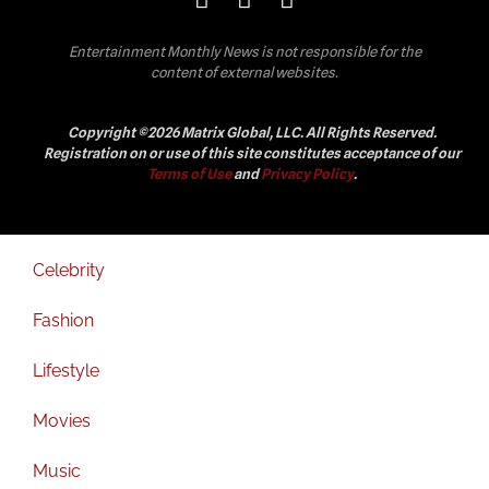
Entertainment Monthly News is not responsible for the
content of external websites.
Copyright ©2026 Matrix Global, LLC. All Rights Reserved.
Registration on or use of this site constitutes acceptance of our
Terms of Use
and
Privacy Policy
.
Celebrity
Fashion
Lifestyle
Movies
Music