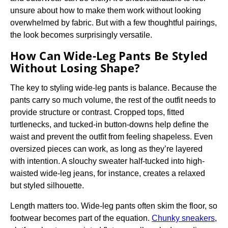
unsure about how to make them work without looking
overwhelmed by fabric. But with a few thoughtful pairings,
the look becomes surprisingly versatile.
How Can Wide-Leg Pants Be Styled
Without Losing Shape?
The key to styling wide-leg pants is balance. Because the
pants carry so much volume, the rest of the outfit needs to
provide structure or contrast. Cropped tops, fitted
turtlenecks, and tucked-in button-downs help define the
waist and prevent the outfit from feeling shapeless. Even
oversized pieces can work, as long as they’re layered
with intention. A slouchy sweater half-tucked into high-
waisted wide-leg jeans, for instance, creates a relaxed
but styled silhouette.
Length matters too. Wide-leg pants often skim the floor, so
footwear becomes part of the equation.
Chunky sneakers
,