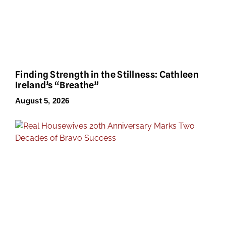
Finding Strength in the Stillness: Cathleen
Ireland’s “Breathe”
August 5, 2026