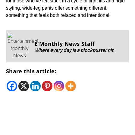
for those who’ve felt stuck in a cycle of tight fits and rigid
styling, wide-leg pants offer something different,
something that feels both relaxed and intentional.
E Monthly News Staff
Where every day is a blockbuster hit.
Share this article: