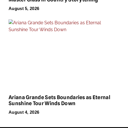
August 5, 2026
Ariana Grande Sets Boundaries as Eternal
Sunshine Tour Winds Down
August 4, 2026