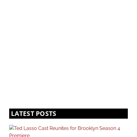
LATEST POSTS