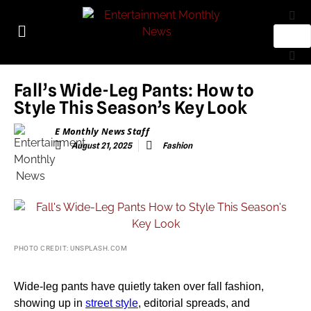
Fall’s Wide-Leg Pants: How to
Style This Season’s Key Look
E Monthly News Staff
August 21, 2025
Fashion
PHOTO CREDIT: UNSPLASH.COM
Wide-leg pants have quietly taken over fall fashion,
showing up in
street style
, editorial spreads, and