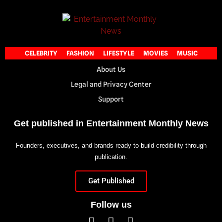
CELEBRITY
FASHION
LIFESTYLE
MOVIES
MUSIC
About Us
Legal and Privacy Center
Support
Get published in Entertainment Monthly News
Founders, executives, and brands ready to build credibility through
publication.
Get Published
Follow us