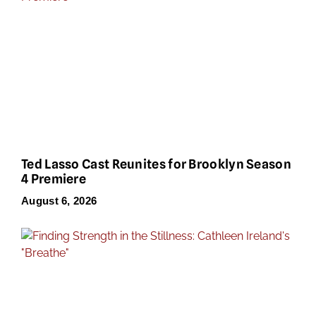
Ted Lasso Cast Reunites for Brooklyn Season
4 Premiere
August 6, 2026