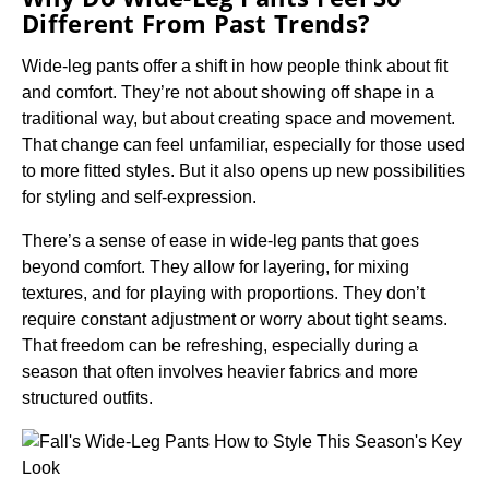
Different From Past Trends?
Wide-leg pants offer a shift in how people think about fit
and comfort. They’re not about showing off shape in a
traditional way, but about creating space and movement.
That change can feel unfamiliar, especially for those used
to more fitted styles. But it also opens up new possibilities
for styling and self-expression.
There’s a sense of ease in wide-leg pants that goes
beyond comfort. They allow for layering, for mixing
textures, and for playing with proportions. They don’t
require constant adjustment or worry about tight seams.
That freedom can be refreshing, especially during a
season that often involves heavier fabrics and more
structured outfits.