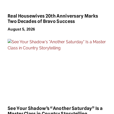
Real Housewives 20th Anniversary Marks
Two Decades of Bravo Success
August 5, 2026
See Your Shadow’s “Another Saturday” Is a
Master Class in Country Storytelling