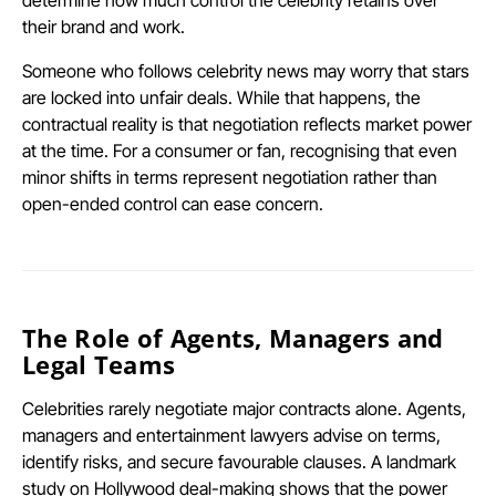
their brand and work.
Someone who follows celebrity news may worry that stars
are locked into unfair deals. While that happens, the
contractual reality is that negotiation reflects market power
at the time. For a consumer or fan, recognising that even
minor shifts in terms represent negotiation rather than
open-ended control can ease concern.
The Role of Agents, Managers and
Legal Teams
Celebrities rarely negotiate major contracts alone. Agents,
managers and entertainment lawyers advise on terms,
identify risks, and secure favourable clauses. A landmark
study on Hollywood deal-making shows that the power