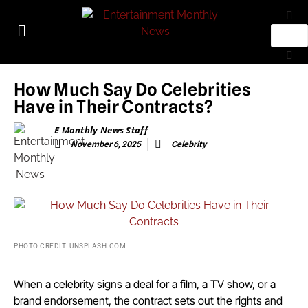
How Much Say Do Celebrities
Have in Their Contracts?
E Monthly News Staff
November 6, 2025
Celebrity
PHOTO CREDIT: UNSPLASH.COM
When a celebrity signs a deal for a film, a TV show, or a
brand endorsement, the contract sets out the rights and