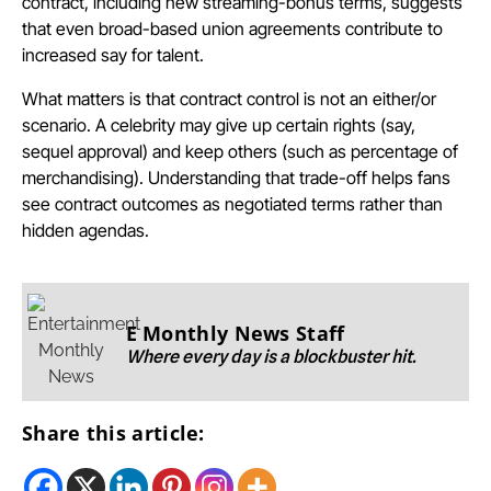
contract, including new streaming-bonus terms, suggests
that even broad-based union agreements contribute to
increased say for talent.
What matters is that contract control is not an either/or
scenario. A celebrity may give up certain rights (say,
sequel approval) and keep others (such as percentage of
merchandising). Understanding that trade-off helps fans
see contract outcomes as negotiated terms rather than
hidden agendas.
E Monthly News Staff
Where every day is a blockbuster hit.
Share this article: