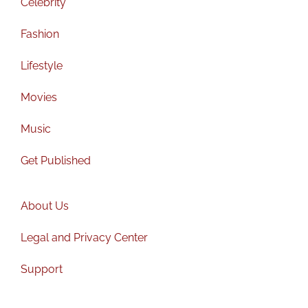
Celebrity
Fashion
Lifestyle
Movies
Music
Get Published
About Us
Legal and Privacy Center
Support