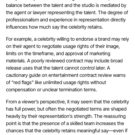
balance between the talent and the studio is mediated by
the agent or lawyer representing the talent. The degree of
professionalism and experience in representation directly
influences how much say the celebrity retains.
For example, a celebrity willing to endorse a brand may rely
on their agent to negotiate usage rights of their image,
limits on the timeframe, and approval of marketing
materials. A poorly reviewed contract may include broad
release uses that the talent cannot control later. A
cautionary guide on entertainment contract review warns
of “red flags” like unlimited usage rights without
compensation or unclear termination terms.
From a viewer’s perspective, it may seem that the celebrity
has full power, but often the negotiated terms are shaped
heavily by their representation’s strength. The reassuring
point is that the presence of a skilled team increases the
chances that the celebrity retains meaningful say—even if