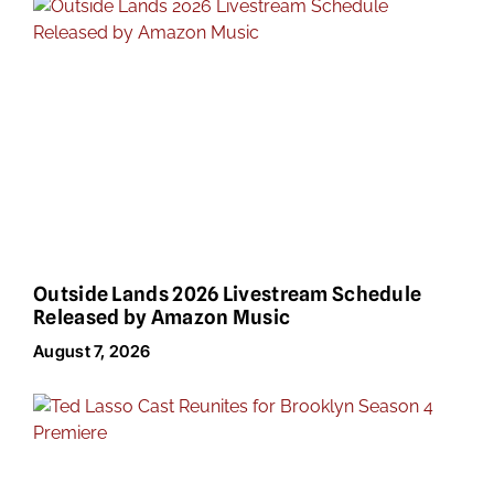
Outside Lands 2026 Livestream Schedule
Released by Amazon Music
August 7, 2026