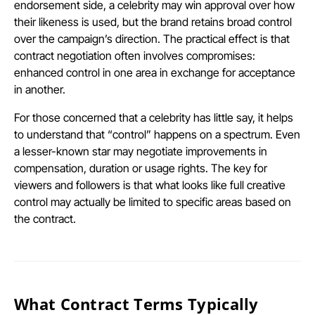
endorsement side, a celebrity may win approval over how
their likeness is used, but the brand retains broad control
over the campaign’s direction. The practical effect is that
contract negotiation often involves compromises:
enhanced control in one area in exchange for acceptance
in another.
For those concerned that a celebrity has little say, it helps
to understand that “control” happens on a spectrum. Even
a lesser-known star may negotiate improvements in
compensation, duration or usage rights. The key for
viewers and followers is that what looks like full creative
control may actually be limited to specific areas based on
the contract.
What Contract Terms Typically