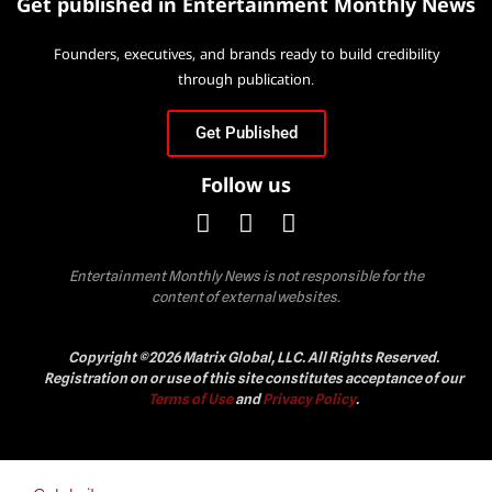
Get published in Entertainment Monthly News
Founders, executives, and brands ready to build credibility
through publication.
Get Published
Follow us
Entertainment Monthly News is not responsible for the
content of external websites.
Copyright ©2026 Matrix Global, LLC. All Rights Reserved.
Registration on or use of this site constitutes acceptance of our
Terms of Use
and
Privacy Policy
.