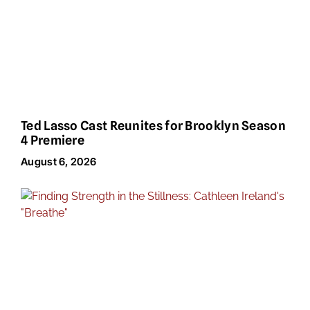
Ted Lasso Cast Reunites for Brooklyn Season
4 Premiere
August 6, 2026