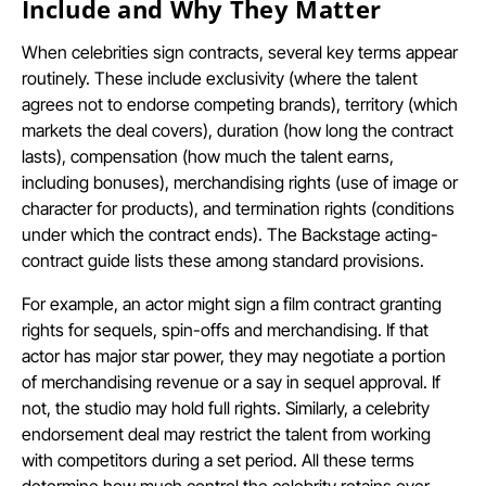
Include and Why They Matter
When celebrities sign contracts, several key terms appear
routinely. These include exclusivity (where the talent
agrees not to endorse competing brands), territory (which
markets the deal covers), duration (how long the contract
lasts), compensation (how much the talent earns,
including bonuses), merchandising rights (use of image or
character for products), and termination rights (conditions
under which the contract ends). The Backstage acting-
contract guide lists these among standard provisions.
For example, an actor might sign a film contract granting
rights for sequels, spin-offs and merchandising. If that
actor has major star power, they may negotiate a portion
of merchandising revenue or a say in sequel approval. If
not, the studio may hold full rights. Similarly, a celebrity
endorsement deal may restrict the talent from working
with competitors during a set period. All these terms
determine how much control the celebrity retains over