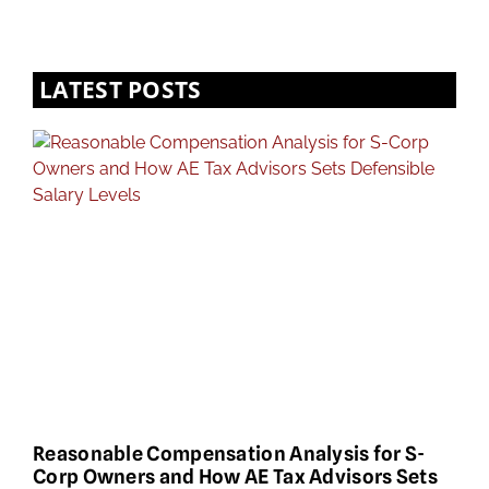
LATEST POSTS
Reasonable Compensation Analysis for S-
Corp Owners and How AE Tax Advisors Sets