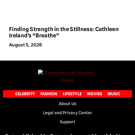
Finding Strength in the Stillness: Cathleen
Ireland’s “Breathe”
August 5, 2026
CELEBRITY
FASHION
LIFESTYLE
MOVIES
MUSIC
About Us
Legal and Privacy Center
Support