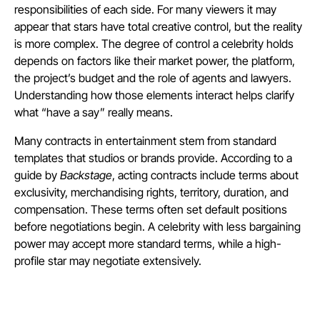
responsibilities of each side. For many viewers it may
appear that stars have total creative control, but the reality
is more complex. The degree of control a celebrity holds
depends on factors like their market power, the platform,
the project’s budget and the role of agents and lawyers.
Understanding how those elements interact helps clarify
what “have a say” really means.
Many contracts in entertainment stem from standard
templates that studios or brands provide. According to a
guide by
Backstage
, acting contracts include terms about
exclusivity, merchandising rights, territory, duration, and
compensation. These terms often set default positions
before negotiations begin. A celebrity with less bargaining
power may accept more standard terms, while a high-
profile star may negotiate extensively.