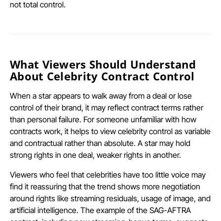
not total control.
What Viewers Should Understand
About Celebrity Contract Control
When a star appears to walk away from a deal or lose
control of their brand, it may reflect contract terms rather
than personal failure. For someone unfamiliar with how
contracts work, it helps to view celebrity control as variable
and contractual rather than absolute. A star may hold
strong rights in one deal, weaker rights in another.
Viewers who feel that celebrities have too little voice may
find it reassuring that the trend shows more negotiation
around rights like streaming residuals, usage of image, and
artificial intelligence. The example of the SAG-AFTRA