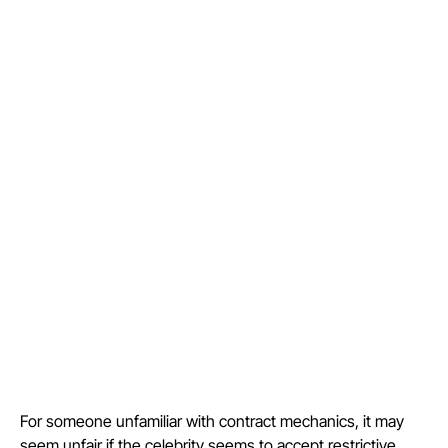
For someone unfamiliar with contract mechanics, it may
seem unfair if the celebrity seems to accept restrictive