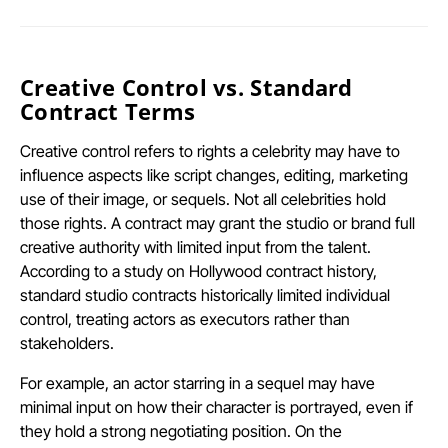
Creative Control vs. Standard
Contract Terms
Creative control refers to rights a celebrity may have to
influence aspects like script changes, editing, marketing
use of their image, or sequels. Not all celebrities hold
those rights. A contract may grant the studio or brand full
creative authority with limited input from the talent.
According to a study on Hollywood contract history,
standard studio contracts historically limited individual
control, treating actors as executors rather than
stakeholders.
For example, an actor starring in a sequel may have
minimal input on how their character is portrayed, even if
they hold a strong negotiating position. On the