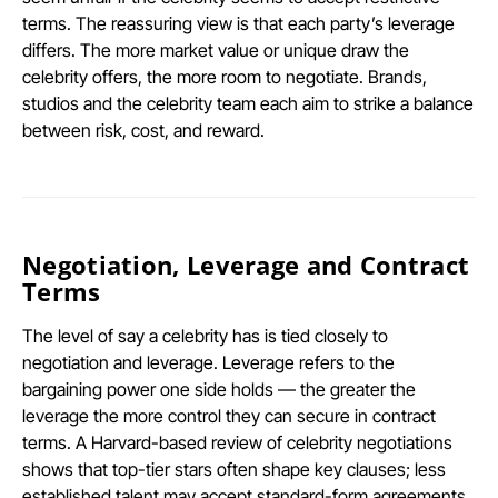
terms. The reassuring view is that each party’s leverage
differs. The more market value or unique draw the
celebrity offers, the more room to negotiate. Brands,
studios and the celebrity team each aim to strike a balance
between risk, cost, and reward.
Negotiation, Leverage and Contract
Terms
The level of say a celebrity has is tied closely to
negotiation and leverage. Leverage refers to the
bargaining power one side holds — the greater the
leverage the more control they can secure in contract
terms. A Harvard-based review of celebrity negotiations
shows that top-tier stars often shape key clauses; less
established talent may accept standard-form agreements.