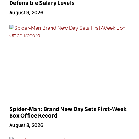
Defensible Salary Levels
August 9, 2026
Spider-Man: Brand New Day Sets First-Week
Box Office Record
August 8, 2026