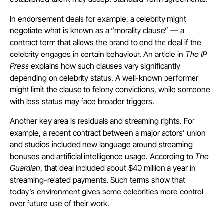
In endorsement deals for example, a celebrity might
negotiate what is known as a “morality clause” — a
contract term that allows the brand to end the deal if the
celebrity engages in certain behaviour. An article in
The IP
Press
explains how such clauses vary significantly
depending on celebrity status. A well-known performer
might limit the clause to felony convictions, while someone
with less status may face broader triggers.
Another key area is residuals and streaming rights. For
example, a recent contract between a major actors’ union
and studios included new language around streaming
bonuses and artificial intelligence usage. According to
The
Guardian
, that deal included about $40 million a year in
streaming-related payments. Such terms show that
today’s environment gives some celebrities more control
over future use of their work.