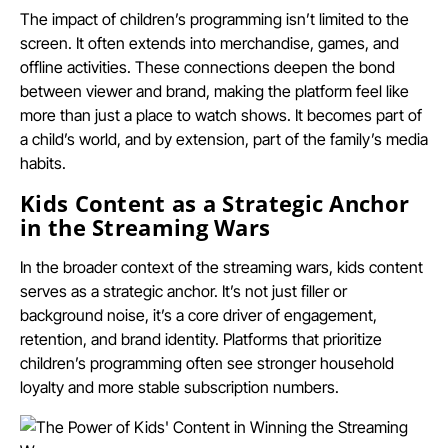
The impact of children’s programming isn’t limited to the
screen. It often extends into merchandise, games, and
offline activities. These connections deepen the bond
between viewer and brand, making the platform feel like
more than just a place to watch shows. It becomes part of
a child’s world, and by extension, part of the family’s media
habits.
Kids Content as a Strategic Anchor
in the Streaming Wars
In the broader context of the streaming wars, kids content
serves as a strategic anchor. It’s not just filler or
background noise, it’s a core driver of engagement,
retention, and brand identity. Platforms that prioritize
children’s programming often see stronger household
loyalty and more stable subscription numbers.