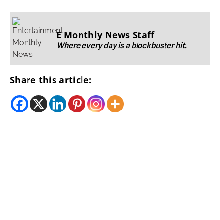
E Monthly News Staff
Where every day is a blockbuster hit.
Share this article: