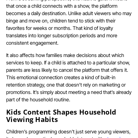
that once a child connects with a show, the platform
becomes a daily destination. Unlike adult viewers who may
binge and move on, children tend to stick with their
favorites for weeks or months. That kind of loyalty
translates into longer subscription periods and more
consistent engagement.
It also affects how families make decisions about which
services to keep. If a child is attached to a particular show,
parents are less likely to cancel the platform that offers it.
This emotional connection creates a kind of built-in
retention strategy, one that doesn’t rely on marketing or
promotions. It’s simply about meeting a need that’s already
part of the household routine.
Kids Content Shapes Household
Viewing Habits
Children’s programming doesn’t just serve young viewers,