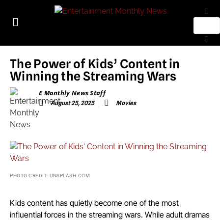
The Power of Kids’ Content in
Winning the Streaming Wars
E Monthly News Staff
August 25, 2025
Movies
PHOTO CREDIT: UNSPLASH.COM
Kids content has quietly become one of the most
influential forces in the streaming wars. While adult dramas