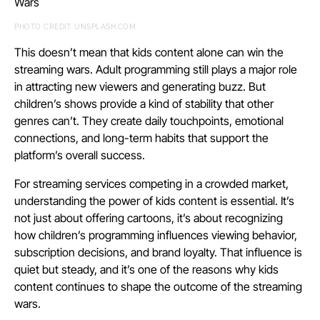
PHOTO CREDIT: UNSPLASH.COM
This doesn’t mean that kids content alone can win the
streaming wars. Adult programming still plays a major role
in attracting new viewers and generating buzz. But
children’s shows provide a kind of stability that other
genres can’t. They create daily touchpoints, emotional
connections, and long-term habits that support the
platform’s overall success.
For streaming services competing in a crowded market,
understanding the power of kids content is essential. It’s
not just about offering cartoons, it’s about recognizing
how children’s programming influences viewing behavior,
subscription decisions, and brand loyalty. That influence is
quiet but steady, and it’s one of the reasons why kids
content continues to shape the outcome of the streaming
wars.