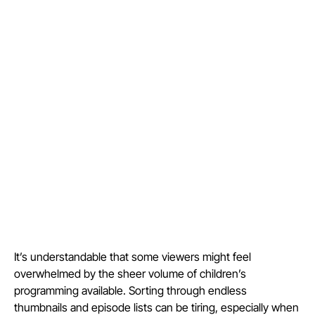
It’s understandable that some viewers might feel
overwhelmed by the sheer volume of children’s
programming available. Sorting through endless
thumbnails and episode lists can be tiring, especially when