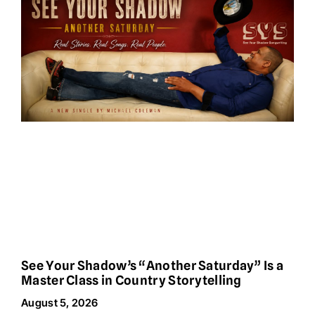
See Your Shadow’s “Another Saturday” Is a
Master Class in Country Storytelling
August 5, 2026