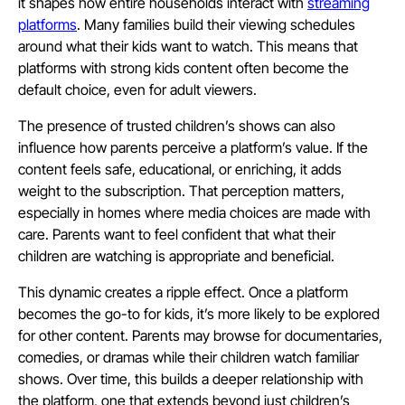
it shapes how entire households interact with
streaming
platforms
. Many families build their viewing schedules
around what their kids want to watch. This means that
platforms with strong kids content often become the
default choice, even for adult viewers.
The presence of trusted children’s shows can also
influence how parents perceive a platform’s value. If the
content feels safe, educational, or enriching, it adds
weight to the subscription. That perception matters,
especially in homes where media choices are made with
care. Parents want to feel confident that what their
children are watching is appropriate and beneficial.
This dynamic creates a ripple effect. Once a platform
becomes the go-to for kids, it’s more likely to be explored
for other content. Parents may browse for documentaries,
comedies, or dramas while their children watch familiar
shows. Over time, this builds a deeper relationship with
the platform, one that extends beyond just children’s