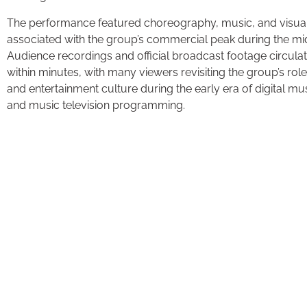
The performance featured choreography, music, and visual
associated with the group’s commercial peak during the m
Audience recordings and official broadcast footage circula
within minutes, with many viewers revisiting the group’s rol
and entertainment culture during the early era of digital 
and music television programming.