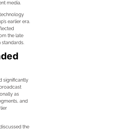
ent media.
 technology
’s earlier era.
flected
om the late
n standards.
nded
significantly
e broadcast
onally as
segments, and
lier
discussed the