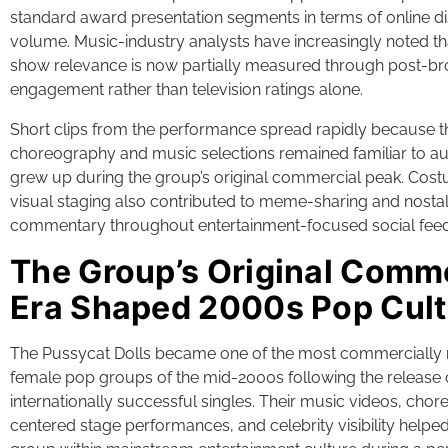
standard award presentation segments in terms of online d
volume. Music-industry analysts have increasingly noted t
show relevance is now partially measured through post-br
engagement rather than television ratings alone.
Short clips from the performance spread rapidly because t
choreography and music selections remained familiar to 
grew up during the group’s original commercial peak. Cost
visual staging also contributed to meme-sharing and nosta
commentary throughout entertainment-focused social feed
The Group’s Original Comm
Era Shaped 2000s Pop Cult
The Pussycat Dolls became one of the most commercially 
female pop groups of the mid-2000s following the release 
internationally successful singles. Their music videos, cho
centered stage performances, and celebrity visibility helped