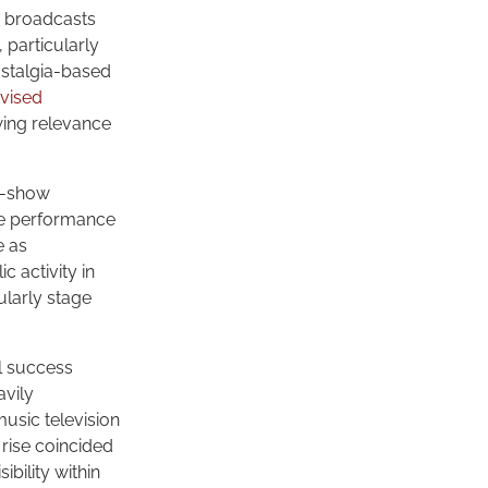
c broadcasts
 particularly
ostalgia-based
evised
wing relevance
e-show
the performance
e as
 activity in
ularly stage
l success
avily
usic television
 rise coincided
bility within