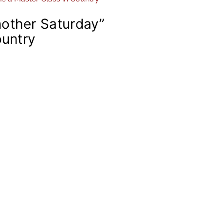
other Saturday”
ountry