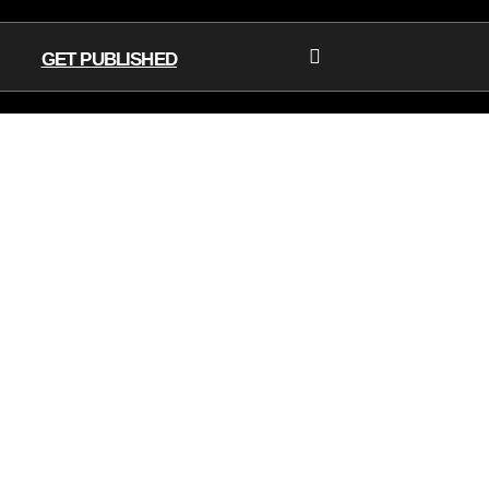
GET PUBLISHED