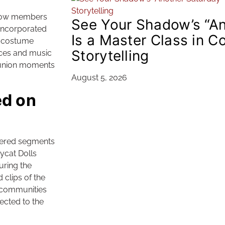
ellow members
See Your Shadow’s “An
 incorporated
Is a Master Class in C
d costume
Storytelling
nces and music
eunion moments
August 5, 2026
d on
tered segments
ycat Dolls
uring the
clips of the
 communities
ected to the