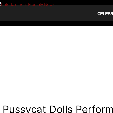
CELEBR
Pussycat Dolls Perfor