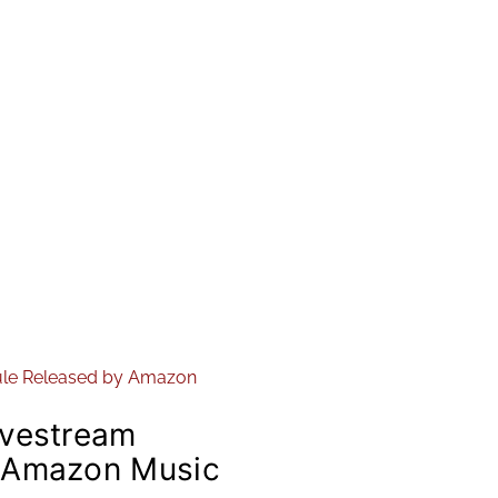
ivestream
 Amazon Music