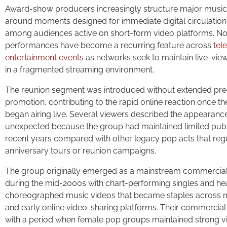
Award-show producers increasingly structure major musi
around moments designed for immediate digital circulation,
among audiences active on short-form video platforms. N
performances have become a recurring feature across
tel
entertainment events
as networks seek to maintain live-vie
in a fragmented streaming environment.
The reunion segment was introduced without extended pr
promotion, contributing to the rapid online reaction once 
began airing live. Several viewers described the appearanc
unexpected because the group had maintained limited public
recent years compared with other legacy pop acts that reg
anniversary tours or reunion campaigns.
The group originally emerged as a mainstream commercia
during the mid-2000s with chart-performing singles and he
choreographed music videos that became staples across m
and early online video-sharing platforms. Their commercial
with a period when female pop groups maintained strong visi