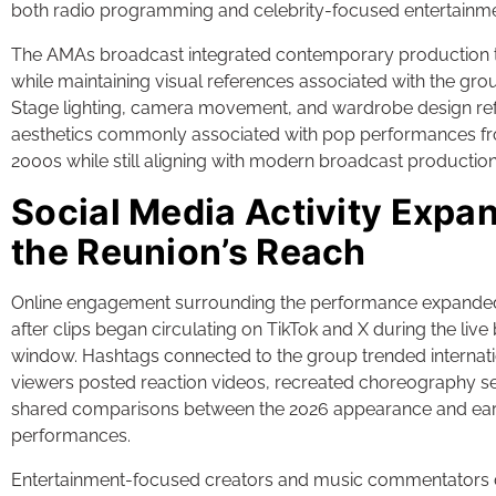
both radio programming and celebrity-focused entertainm
The AMAs broadcast integrated contemporary production
while maintaining visual references associated with the group
Stage lighting, camera movement, and wardrobe design re
aesthetics commonly associated with pop performances fr
2000s while still aligning with modern broadcast productio
Social Media Activity Expa
the Reunion’s Reach
Online engagement surrounding the performance expanded 
after clips began circulating on TikTok and X during the liv
window. Hashtags connected to the group trended internati
viewers posted reaction videos, recreated choreography 
shared comparisons between the 2026 appearance and ear
performances.
Entertainment-focused creators and music commentators 