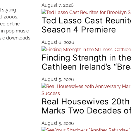
August 7, 2026
 styling
id-2000s.
Ted Lasso Cast Reunit
ted online
Season 4 Premiere
e in pop music
music downloads
August 6, 2026
Finding Strength in the
Cathleen Ireland’s “Br
August 5, 2026
Real Housewives 20th
Marks Two Decades of
August 5, 2026