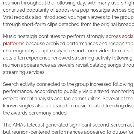
reunion throughout the following day, with many users highl
continued popularity of 2000s-era pop nostalgia across dig
Viral reposts also introduced younger viewers to the group
through short-form clips detached from the original broadc
Music nostalgia continues to perform strongly
across soci
platforms
because archived performances and recognizab
choreography adapt easily into short-form video formats.
acts often experience renewed streaming activity following 
reunion appearances as viewers revisit catalog songs throu
streaming services.
Search activity connected to the group increased following
performance, according to publicly visible trend monitorin
entertainment analysts and fan communities. Several of the
known singles also appeared in music-related trending disc
the awards ceremony ended.
The AMAs telecast generated significant second-screen activ
but reunion-centered performances appeared to outperfo