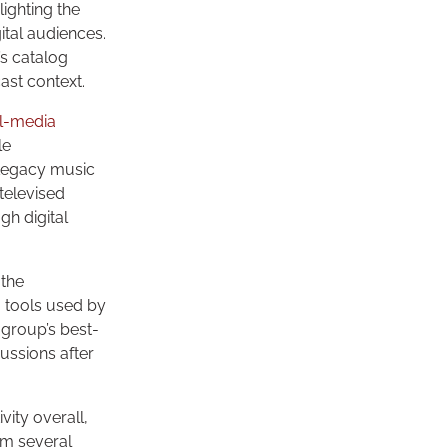
ighting the
ital audiences.
’s catalog
ast context.
al-media
le
 Legacy music
televised
gh digital
 the
g tools used by
 group’s best-
ussions after
ity overall,
rm several