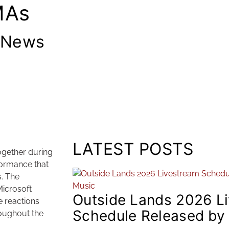
MAs
 News
LATEST POSTS
ogether during
ormance that
. The
Microsoft
Outside Lands 2026 L
 reactions
Schedule Released by
roughout the