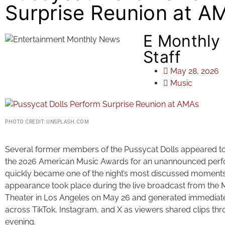
Surprise Reunion at A
E Monthly
Staff
May 28, 2026
Music
PHOTO CREDIT: UNSPLASH.COM
Several former members of the Pussycat Dolls appeared t
the 2026 American Music Awards for an unannounced perf
quickly became one of the night’s most discussed moments
appearance took place during the live broadcast from the 
Theater in Los Angeles on May 26 and generated immediate
across TikTok, Instagram, and X as viewers shared clips th
evening.