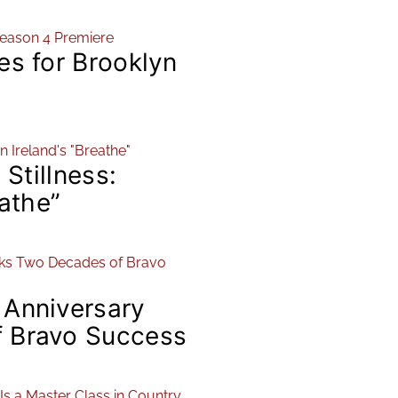
es for Brooklyn
 Stillness:
eathe”
 Anniversary
 Bravo Success