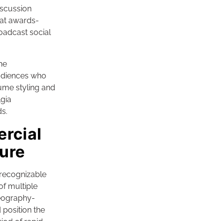
iscussion
hat awards-
oadcast social
he
audiences who
ume styling and
lgia
s.
ercial
ure
recognizable
of multiple
reography-
 position the