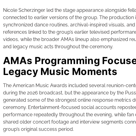
Nicole Scherzinger led the stage appearance alongside f
connected to earlier versions of the group. The production
synchronized dance routines, archival-inspired visuals, an
references linked to the group’s earlier televised performa
videos, while the broader AMAs lineup also emphasized r
and legacy music acts throughout the ceremony.
AMAs Programming Focuse
Legacy Music Moments
The American Music Awards included several reunion-cen
during the 2026 broadcast, but the appearance by the Puss
generated some of the strongest online response metrics d
ceremony. Entertainment-focused social accounts reposted 
performance repeatedly throughout the evening, while fan
shared older concert footage and interview segments conn
group’s original success period.