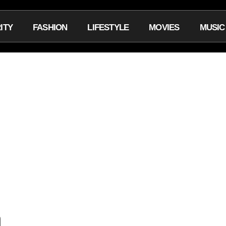
ITY
FASHION
LIFESTYLE
MOVIES
MUSIC
m