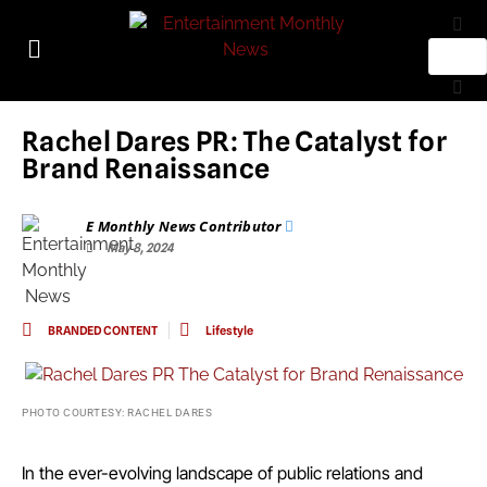
Rachel Dares PR: The Catalyst for
Brand Renaissance
E Monthly News Contributor
May 8, 2024
BRANDED CONTENT
Lifestyle
PHOTO COURTESY: RACHEL DARES
In the ever-evolving landscape of public relations and