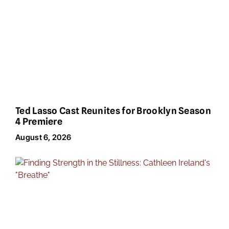
Ted Lasso Cast Reunites for Brooklyn Season
4 Premiere
August 6, 2026