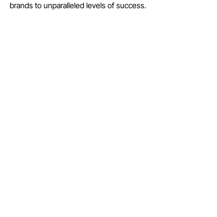
brands to unparalleled levels of success.