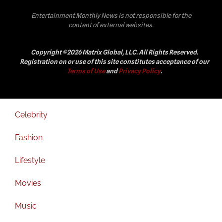
Entertainment Monthly News is not responsible for the
content of external websites.
Copyright ©2026 Matrix Global, LLC. All Rights Reserved.
Registration on or use of this site constitutes acceptance of our
Terms of Use
and
Privacy Policy
.
Celebrity
Fashion
Lifestyle
Movies
Music