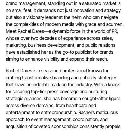
brand management, standing out in a saturated market is
no small feat. It demands not just innovation and strategy
but also a visionary leader at the helm who can navigate
the complexities of modern media with grace and acumen.
Meet Rachel Dares—a dynamic force in the world of PR,
whose over two decades of experience across sales,
marketing, business development, and public relations
have established her as the go-to publicist for brands
aiming to enhance visibility and expand their reach.
Rachel Dares is a seasoned professional known for
crafting transformative branding and publicity strategies
that leave an indelible mark on the industry. With a knack
for securing top-tier press coverage and nurturing
strategic alliances, she has become a sought-after figure
across diverse domains, from healthcare and
entertainment to entrepreneurship. Rachel’s meticulous
approach to event management, coordination, and
acquisition of coveted sponsorships consistently propels