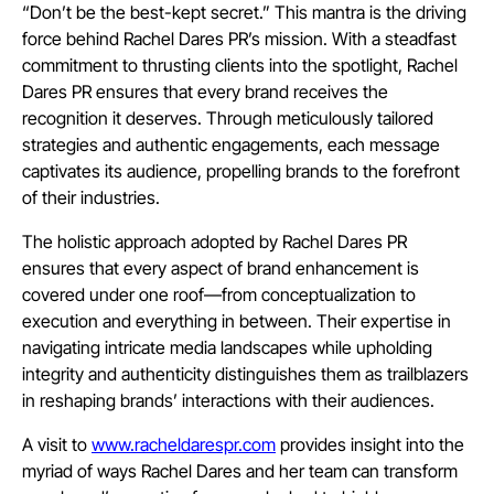
“Don’t be the best-kept secret.” This mantra is the driving
force behind Rachel Dares PR’s mission. With a steadfast
commitment to thrusting clients into the spotlight, Rachel
Dares PR ensures that every brand receives the
recognition it deserves. Through meticulously tailored
strategies and authentic engagements, each message
captivates its audience, propelling brands to the forefront
of their industries.
The holistic approach adopted by Rachel Dares PR
ensures that every aspect of brand enhancement is
covered under one roof—from conceptualization to
execution and everything in between. Their expertise in
navigating intricate media landscapes while upholding
integrity and authenticity distinguishes them as trailblazers
in reshaping brands’ interactions with their audiences.
A visit to
www.racheldarespr.com
provides insight into the
myriad of ways Rachel Dares and her team can transform