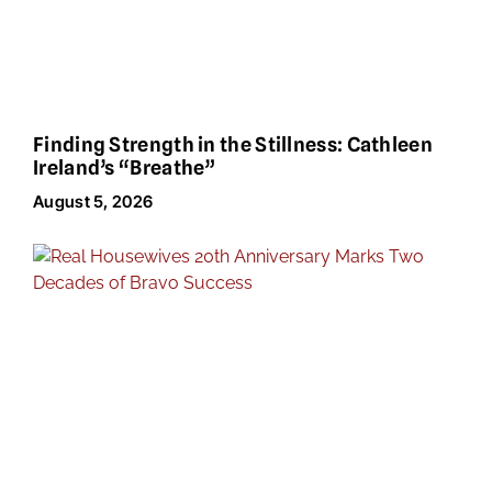
Finding Strength in the Stillness: Cathleen
Ireland’s “Breathe”
August 5, 2026