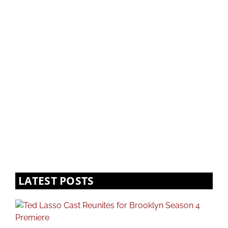
LATEST POSTS