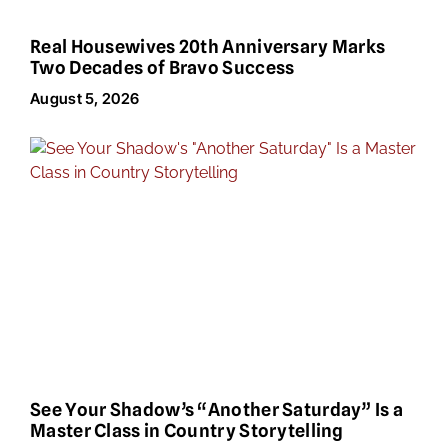
Real Housewives 20th Anniversary Marks
Two Decades of Bravo Success
August 5, 2026
See Your Shadow’s “Another Saturday” Is a
Master Class in Country Storytelling