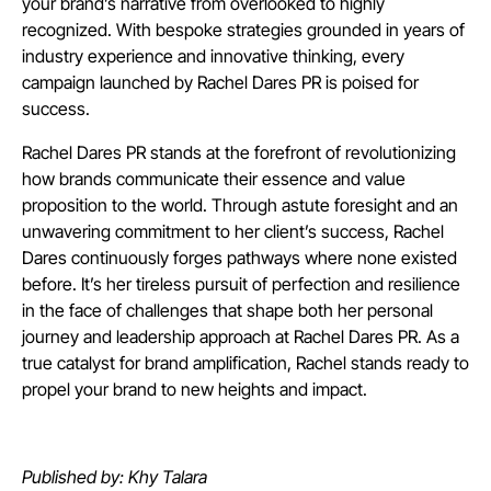
your brand’s narrative from overlooked to highly
recognized. With bespoke strategies grounded in years of
industry experience and innovative thinking, every
campaign launched by Rachel Dares PR is poised for
success.
Rachel Dares PR stands at the forefront of revolutionizing
how brands communicate their essence and value
proposition to the world. Through astute foresight and an
unwavering commitment to her client’s success, Rachel
Dares continuously forges pathways where none existed
before. It’s her tireless pursuit of perfection and resilience
in the face of challenges that shape both her personal
journey and leadership approach at Rachel Dares PR. As a
true catalyst for brand amplification, Rachel stands ready to
propel your brand to new heights and impact.
Published by: Khy Talara