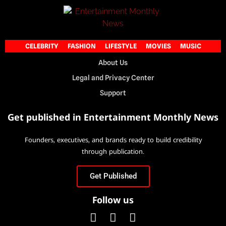
CELEBRITY
FASHION
LIFESTYLE
MOVIES
MUSIC
About Us
Legal and Privacy Center
Support
Get published in Entertainment Monthly News
Founders, executives, and brands ready to build credibility
through publication.
Get Published
Follow us