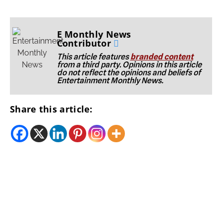
E Monthly News
Contributor
This article features
branded content
from a third party. Opinions in this article
do not reflect the opinions and beliefs of
Entertainment Monthly News.
Share this article: