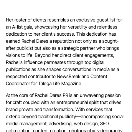
Her roster of clients resembles an exclusive guest list for
an A-list gala, showcasing her versatility and relentless
dedication to her client’s success. This dedication has
earned Rachel Dares a reputation not only as a sought-
after publicist but also as a strategic partner who brings
visions to life. Beyond her direct client engagements,
Rachel’s influence permeates through top digital
publications as she shapes conversations in media as a
respected contributor to NewsBreak and Content
Coordinator for Talega Life Magazine.
At the core of Rachel Dares PR is an unwavering passion
for craft coupled with an entrepreneurial spirit that drives
brand growth and transformation. With services that
extend beyond traditional publicity—encompassing social
media management, advertising, web design, SEO
optimization, content creation, photography, videography,