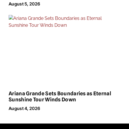
August 5, 2026
Ariana Grande Sets Boundaries as Eternal
Sunshine Tour Winds Down
August 4, 2026