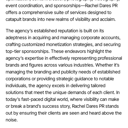
event coordination, and sponsorships—Rachel Dares PR
offers a comprehensive suite of services designed to
catapult brands into new realms of visibility and acclaim.
The agency’s established reputation is built on its
adeptness in acquiring and managing corporate accounts,
crafting customized monetization strategies, and securing
top-tier sponsorships. These endeavors highlight the
agency’s expertise in effectively representing professional
brands and figures across various industries. Whether it’s
managing the branding and publicity needs of established
corporations or providing strategic guidance to notable
individuals, the agency excels in delivering tailored
solutions that meet the unique demands of each client. In
today’s fast-paced digital world, where visibility can make
or break a brand’s success story, Rachel Dares PR stands
out by ensuring their clients are seen and heard above the
noise.