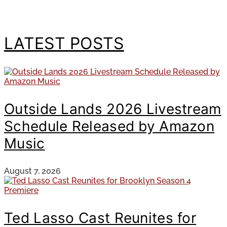
LATEST POSTS
Outside Lands 2026 Livestream
Schedule Released by Amazon
Music
August 7, 2026
Ted Lasso Cast Reunites for