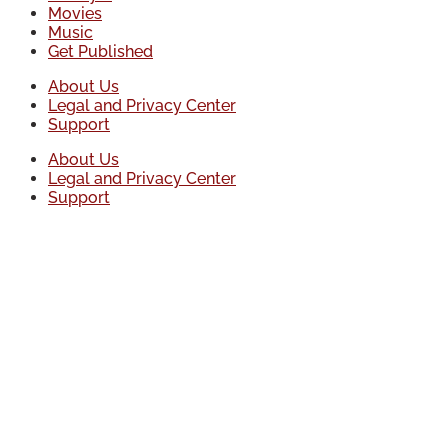
Movies
Music
Get Published
About Us
Legal and Privacy Center
Support
About Us
Legal and Privacy Center
Support