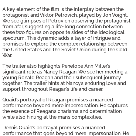
A key element of the film is the interplay between the
protagonist and Viktor Petrovich, played by Jon Voight.
We see glimpses of Petrovich observing the protagonist
from afar, suggesting a life-long connection between
these two figures on opposite sides of the ideological
spectrum. This dynamic adds a layer of intrigue and
promises to explore the complex relationship between
the United States and the Soviet Union during the Cold
War.
The trailer also highlights Penelope Ann Miller’s
significant role as Nancy Reagan. We see her meeting a
young Ronald Reagan and their subsequent journey
together. The trailer hints at Nancy’s enduring love and
support throughout Reagan’s life and career.
Quaid’s portrayal of Reagan promises a nuanced
performance beyond mere impersonation. He captures
the essence of Reagan’s charisma and determination
while also hinting at the man’s complexities.
Dennis Quaid’s portrayal promises a nuanced
performance that goes beyond mere impersonation. He