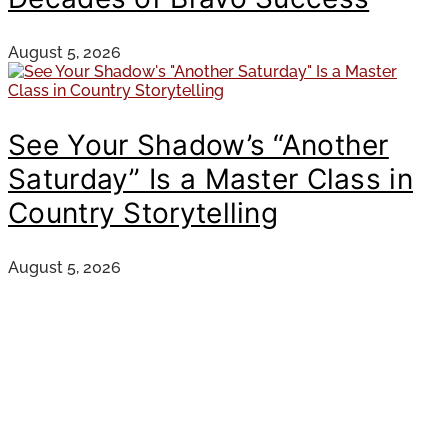
August 5, 2026
See Your Shadow’s “Another
Saturday” Is a Master Class in
Country Storytelling
August 5, 2026