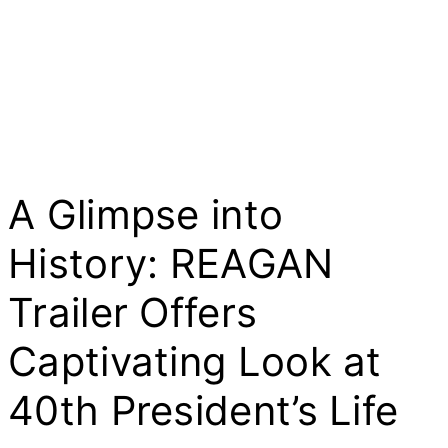
A Glimpse into
History: REAGAN
Trailer Offers
Captivating Look at
40th President’s Life