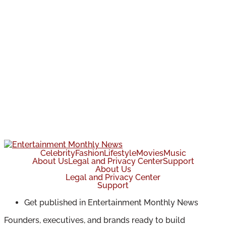
Celebrity
Fashion
Lifestyle
Movies
Music
About Us
Legal and Privacy Center
Support
About Us
Legal and Privacy Center
Support
Get published in Entertainment Monthly News
Founders, executives, and brands ready to build