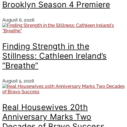
Brooklyn Season 4 Premiere
August 6, 2026
Finding Strength in the
Stillness: Cathleen Ireland’s
“Breathe”
August 5, 2026
Real Housewives 20th
Anniversary Marks Two
Decades of Bravo Success