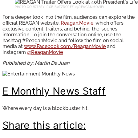
PHOTO COURTESY: ROB BATZDORFF (@REAGANMOVIE)
For a deeper look into the film, audiences can explore the
official REAGAN website,
Reagan.Movie
, which offers
exclusive content, trailers, and behind-the-scenes
information. To join the conversation online, use the
hashtag #ReaganMovie and follow the film on social
media at
www.Facebook.com/ReaganMovie
and
Instagram
@ReaganMovie
Published by: Martin De Juan
E Monthly News Staff
Where every day is a blockbuster hit.
Share this article: