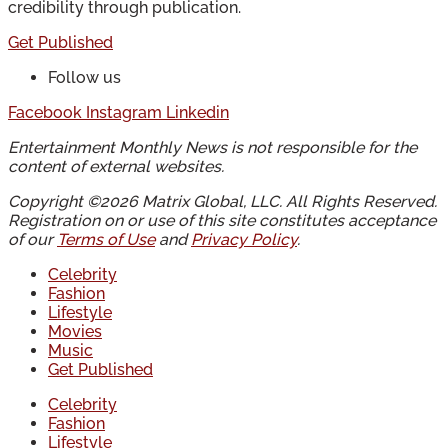
credibility through publication.
Get Published
Follow us
Facebook
Instagram
Linkedin
Entertainment Monthly News is not responsible for the
content of external websites.
Copyright ©2026 Matrix Global, LLC. All Rights Reserved.
Registration on or use of this site constitutes acceptance
of our
Terms of Use
and
Privacy Policy
.
Celebrity
Fashion
Lifestyle
Movies
Music
Get Published
Celebrity
Fashion
Lifestyle