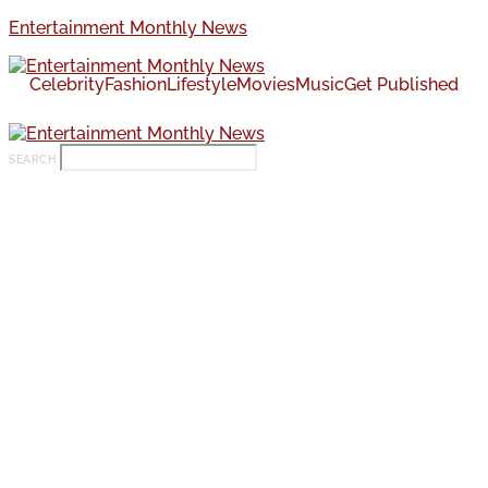
Entertainment Monthly News
Celebrity
Fashion
Lifestyle
Movies
Music
Get Published
SEARCH