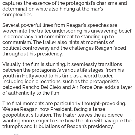
captures the essence of the protagonist’s charisma and
determination while also hinting at the man’s
complexities.
Several powerful lines from Reagan’s speeches are
woven into the trailer, underscoring his unwavering belief
in democracy and commitment to standing up to
communism. The trailer also hints at moments of
political controversy and the challenges Reagan faced
throughout his presidency.
Visually, the film is stunning. It seamlessly transitions
between the protagonist’s various life stages, from his
youth in Hollywood to his time as a world leader.
Including iconic locations, such as the protagonist’s
beloved Rancho Del Cielo and Air Force One, adds a layer
of authenticity to the film.
The final moments are particularly thought-provoking.
We see Reagan, now President, facing a tense
geopolitical situation. The trailer leaves the audience
wanting more, eager to see how the film will navigate the
triumphs and tribulations of Reagan’s presidency.