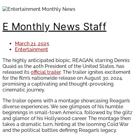
E Monthly News Staff
March 21, 2025
Entertainment
The highly anticipated biopic, REAGAN, starring Dennis
Quaid as the 40th President of the United States, has
released its
official trailer
. The trailer ignites excitement
for the film’s nationwide release on August 30, 2024,
promising a captivating and thought-provoking
cinematic journey.
The trailer opens with a montage showcasing Reagan’s
diverse experiences. We see glimpses of his humble
beginnings in small-town America, followed by the glitz
and glamor of his Hollywood career. The montage then
takes a dramatic turn, hinting at the looming Cold War
and the political battles defining Reagan’s legacy.