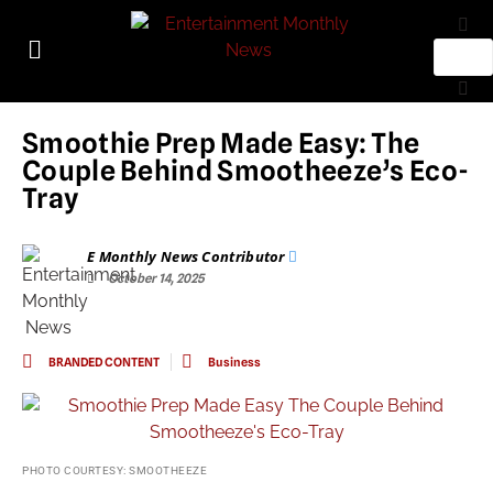
Smoothie Prep Made Easy: The
Couple Behind Smootheeze’s Eco-
Tray
E Monthly News Contributor
October 14, 2025
BRANDED CONTENT
Business
PHOTO COURTESY: SMOOTHEEZE