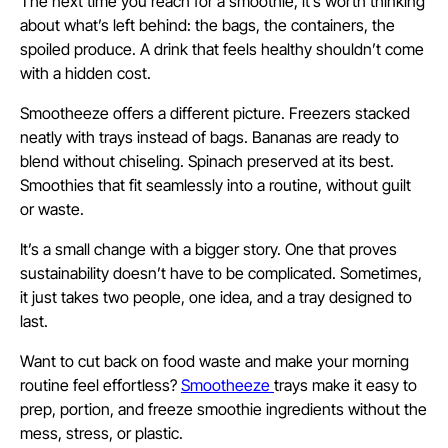
The next time you reach for a smoothie, it’s worth thinking
about what’s left behind: the bags, the containers, the
spoiled produce. A drink that feels healthy shouldn’t come
with a hidden cost.
Smootheeze offers a different picture. Freezers stacked
neatly with trays instead of bags. Bananas are ready to
blend without chiseling. Spinach preserved at its best.
Smoothies that fit seamlessly into a routine, without guilt
or waste.
It’s a small change with a bigger story. One that proves
sustainability doesn’t have to be complicated. Sometimes,
it just takes two people, one idea, and a tray designed to
last.
Want to cut back on food waste and make your morning
routine feel effortless?
Smootheeze
trays make it easy to
prep, portion, and freeze smoothie ingredients without the
mess, stress, or plastic.