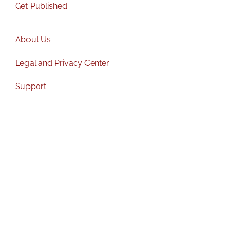
Get Published
About Us
Legal and Privacy Center
Support