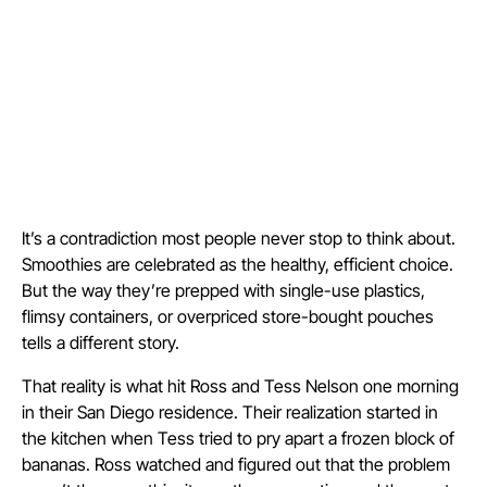
It’s a contradiction most people never stop to think about.
Smoothies are celebrated as the healthy, efficient choice.
But the way they’re prepped with single-use plastics,
flimsy containers, or overpriced store-bought pouches
tells a different story.
That reality is what hit Ross and Tess Nelson one morning
in their San Diego residence. Their realization started in
the kitchen when Tess tried to pry apart a frozen block of
bananas. Ross watched and figured out that the problem