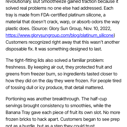
revolutionary. But Smootheeze gained traction because it
solved real problems no one else had addressed. Each
tray is made from FDA-certified platinum silicone, a
material that doesn’t crack, warp, or absorb odors the way
plastic does. (Source: Glory Sun Group, Nov. 10, 2022,
https://www.glorysungroup.com/blog/platinum_silicone
)
Customers recognized right away that this wasn’t another
disposable fix. It was something designed to last.
The tight-fitting lids also solved a familiar problem:
freshness. By keeping air out, they protected fruit and
greens from freezer burn, so ingredients tasted closer to
how they did on the day they were frozen. For people tired
of tossing dull or icy produce, that detail mattered.
Portioning was another breakthrough. The half-cup
servings brought consistency to smoothies, while the
Banana Tray gave each piece of fruit its own slot. No more
frozen bricks to hack apart. Customers began to see prep
not as a hurdle, but as a step they could trust.