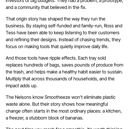
investors or big budgets. They had a problem, a prototype,
and a community that believed in the fix.
That origin story has shaped the way they run the
business. By staying self-funded and family-run, Ross and
Tess have been able to keep listening to their customers
and refining their designs. Instead of chasing trends, they
focus on making tools that quietly improve daily life.
And those tools have ripple effects. Each tray sold
replaces hundreds of bags, saves pounds of produce from
the trash, and helps make a healthy habit easier to sustain.
Multiply that across thousands of households, and the
impact adds up.
The Nelsons know Smootheeze won’t eliminate plastic
waste alone. But their story shows how meaningful
change often starts in the most ordinary places: a kitchen,
a freezer, a stubborn block of bananas.