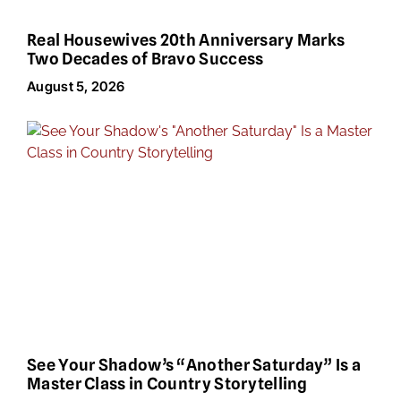
Real Housewives 20th Anniversary Marks
Two Decades of Bravo Success
August 5, 2026
See Your Shadow’s “Another Saturday” Is a
Master Class in Country Storytelling