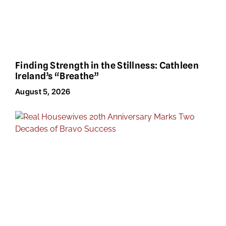
Finding Strength in the Stillness: Cathleen
Ireland’s “Breathe”
August 5, 2026