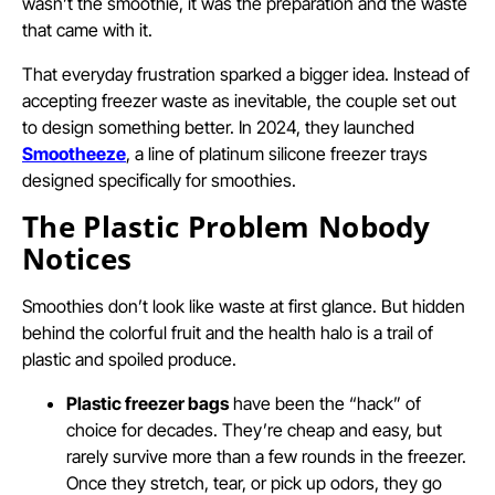
wasn’t the smoothie, it was the preparation and the waste
that came with it.
That everyday frustration sparked a bigger idea. Instead of
accepting freezer waste as inevitable, the couple set out
to design something better. In 2024, they launched
Smootheeze
, a line of platinum silicone freezer trays
designed specifically for smoothies.
The Plastic Problem Nobody
Notices
Smoothies don’t look like waste at first glance. But hidden
behind the colorful fruit and the health halo is a trail of
plastic and spoiled produce.
Plastic freezer bags
have been the “hack” of
choice for decades. They’re cheap and easy, but
rarely survive more than a few rounds in the freezer.
Once they stretch, tear, or pick up odors, they go