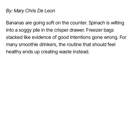
By: Mary Chris De Leon
Bananas are going soft on the counter. Spinach is wilting
into a soggy pile in the crisper drawer. Freezer bags
stacked like evidence of good intentions gone wrong. For
many smoothie drinkers, the routine that should feel
healthy ends up creating waste instead.