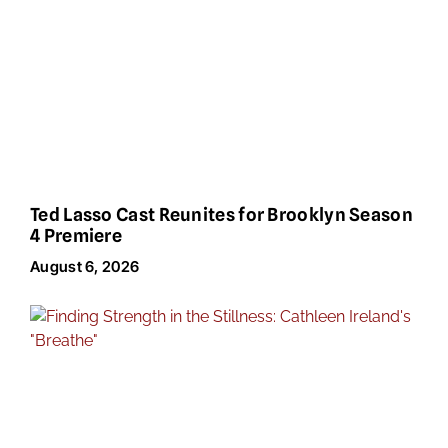
Ted Lasso Cast Reunites for Brooklyn Season
4 Premiere
August 6, 2026