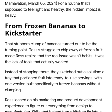
Mamavation, March 05, 2024) For a routine that’s
supposed to feel light and healthy, the hidden impact is
heavy.
From Frozen Bananas to
Kickstarter
That stubborn clump of bananas turned out to be the
turning point. Tess’s struggle to chip away at frozen fruit
made Ross realize that the real issue wasn’t habits. It was
the lack of tools that actually worked.
Instead of stopping there, they sketched out a solution: a
tray that portioned fruit into ready-to-use servings, with
one version built specifically to freeze bananas without
clumping.
Ross leaned on his marketing and product development
experience to figure out everything from design to
manufacturing. Skills that helped turn a kitchen fix into a