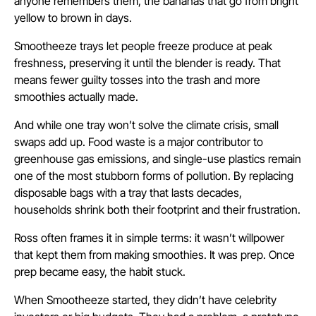
anyone remembers them, the bananas that go from bright
yellow to brown in days.
Smootheeze trays let people freeze produce at peak
freshness, preserving it until the blender is ready. That
means fewer guilty tosses into the trash and more
smoothies actually made.
And while one tray won’t solve the climate crisis, small
swaps add up. Food waste is a major contributor to
greenhouse gas emissions, and single-use plastics remain
one of the most stubborn forms of pollution. By replacing
disposable bags with a tray that lasts decades,
households shrink both their footprint and their frustration.
Ross often frames it in simple terms: it wasn’t willpower
that kept them from making smoothies. It was prep. Once
prep became easy, the habit stuck.
When Smootheeze started, they didn’t have celebrity