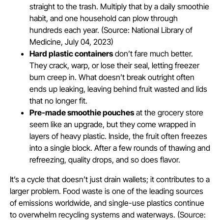
straight to the trash. Multiply that by a daily smoothie
habit, and one household can plow through
hundreds each year. (Source: National Library of
Medicine, July 04, 2023)
Hard plastic containers
don’t fare much better.
They crack, warp, or lose their seal, letting freezer
burn creep in. What doesn’t break outright often
ends up leaking, leaving behind fruit wasted and lids
that no longer fit.
Pre-made smoothie pouches
at the grocery store
seem like an upgrade, but they come wrapped in
layers of heavy plastic. Inside, the fruit often freezes
into a single block. After a few rounds of thawing and
refreezing, quality drops, and so does flavor.
It’s a cycle that doesn’t just drain wallets; it contributes to a
larger problem. Food waste is one of the leading sources
of emissions worldwide, and single-use plastics continue
to overwhelm recycling systems and waterways. (Source: