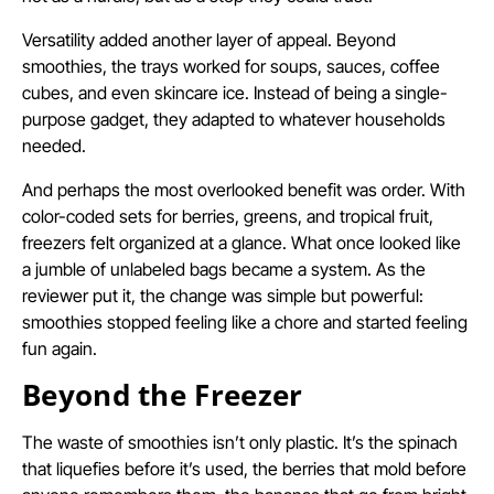
Versatility added another layer of appeal. Beyond
smoothies, the trays worked for soups, sauces, coffee
cubes, and even skincare ice. Instead of being a single-
purpose gadget, they adapted to whatever households
needed.
And perhaps the most overlooked benefit was order. With
color-coded sets for berries, greens, and tropical fruit,
freezers felt organized at a glance. What once looked like
a jumble of unlabeled bags became a system. As the
reviewer put it, the change was simple but powerful:
smoothies stopped feeling like a chore and started feeling
fun again.
Beyond the Freezer
The waste of smoothies isn’t only plastic. It’s the spinach
that liquefies before it’s used, the berries that mold before