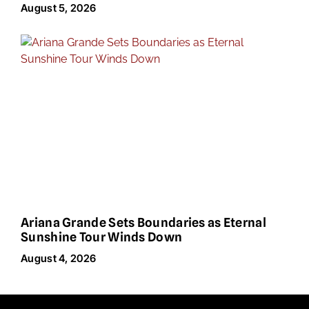
August 5, 2026
Ariana Grande Sets Boundaries as Eternal
Sunshine Tour Winds Down
August 4, 2026