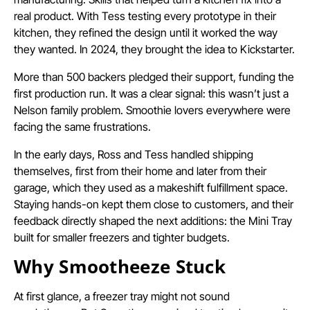
real product. With Tess testing every prototype in their
kitchen, they refined the design until it worked the way
they wanted. In 2024, they brought the idea to Kickstarter.
More than 500 backers pledged their support, funding the
first production run. It was a clear signal: this wasn’t just a
Nelson family problem. Smoothie lovers everywhere were
facing the same frustrations.
In the early days, Ross and Tess handled shipping
themselves, first from their home and later from their
garage, which they used as a makeshift fulfillment space.
Staying hands-on kept them close to customers, and their
feedback directly shaped the next additions: the Mini Tray
built for smaller freezers and tighter budgets.
Why Smootheeze Stuck
At first glance, a freezer tray might not sound