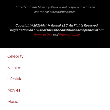
Entertainment Monthly News is not responsible for the
content of external websites.
Copyright ©2026 Matrix Global, LLC. All Rights Reserved.
Registration on or use of this site constitutes acceptance of our
Terms of Use
and
Privacy Policy
.
Celebrity
Fashion
Lifestyle
Movies
Music