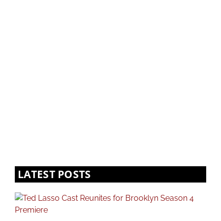
LATEST POSTS