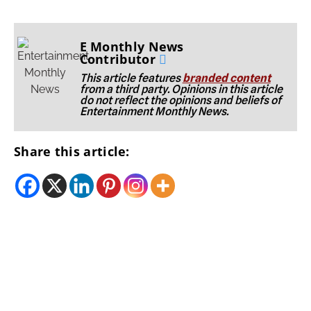
E Monthly News
Contributor
This article features
branded content
from a third party. Opinions in this article
do not reflect the opinions and beliefs of
Entertainment Monthly News.
Share this article: