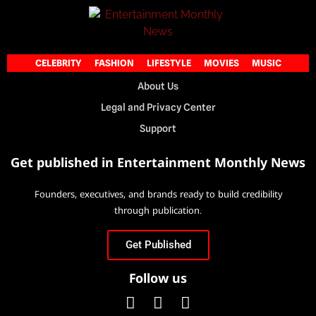
CELEBRITY
FASHION
LIFESTYLE
MOVIES
MUSIC
About Us
Legal and Privacy Center
Support
Get published in Entertainment Monthly News
Founders, executives, and brands ready to build credibility
through publication.
Get Published
Follow us