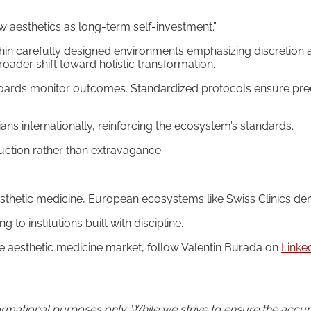
ew aesthetics as long-term self-investment.”
ithin carefully designed environments emphasizing discretion 
ader shift toward holistic transformation.
oards monitor outcomes. Standardized protocols ensure predi
ans internationally, reinforcing the ecosystem’s standards.
duction rather than extravagance.
sthetic medicine, European ecosystems like Swiss Clinics dem
 to institutions built with discipline.
the aesthetic medicine market, follow Valentin Burada on
Linke
informational purposes only. While we strive to ensure the acc