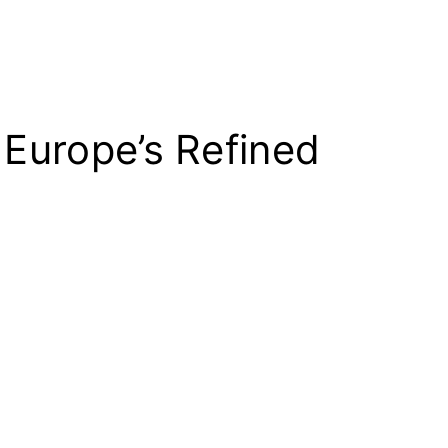
 Europe’s Refined