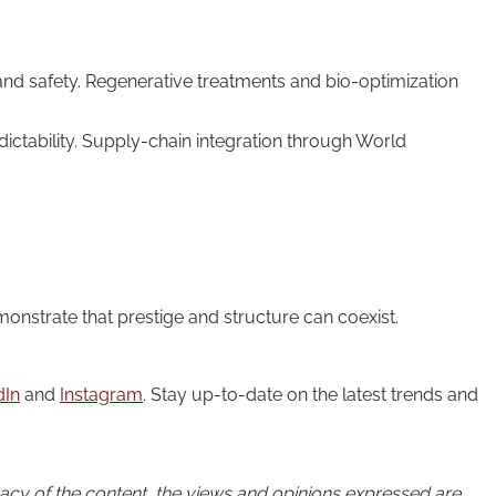
and safety. Regenerative treatments and bio-optimization
ctability. Supply-chain integration through World
onstrate that prestige and structure can coexist.
dIn
and
Instagram
. Stay up-to-date on the latest trends and
uracy of the content, the views and opinions expressed are