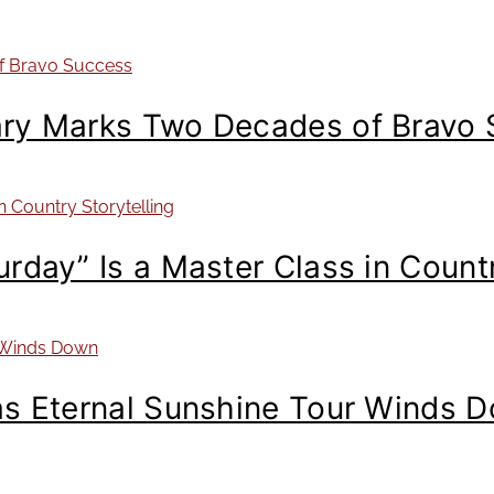
ary Marks Two Decades of Bravo
day” Is a Master Class in Countr
as Eternal Sunshine Tour Winds 