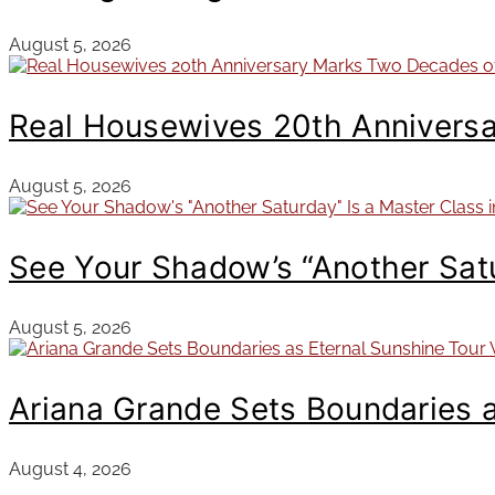
August 5, 2026
Real Housewives 20th Annivers
August 5, 2026
See Your Shadow’s “Another Satur
August 5, 2026
Ariana Grande Sets Boundaries 
August 4, 2026