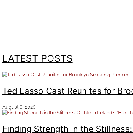
LATEST POSTS
Ted Lasso Cast Reunites for Br
August 6, 2026
Finding Strength in the Stillness