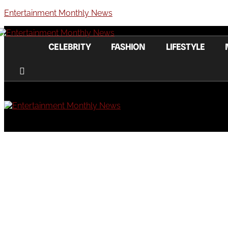
Entertainment Monthly News
CELEBRITY
FASHION
LIFESTYLE