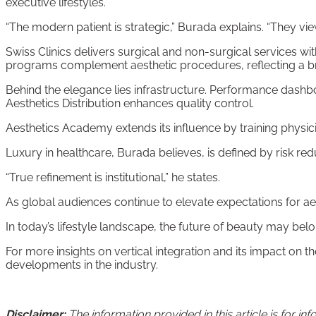
executive lifestyles.
“The modern patient is strategic,” Burada explains. “They vi
Swiss Clinics delivers surgical and non-surgical services w
programs complement aesthetic procedures, reflecting a bro
Behind the elegance lies infrastructure. Performance dashb
Aesthetics Distribution enhances quality control.
Aesthetics Academy extends its influence by training physici
Luxury in healthcare, Burada believes, is defined by risk re
“True refinement is institutional,” he states.
As global audiences continue to elevate expectations for ae
In today’s lifestyle landscape, the future of beauty may belong
For more insights on vertical integration and its impact on 
developments in the industry.
Disclaimer:
The information provided in this article is for 