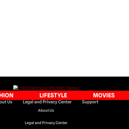
HION
LIFESTYLE
MOVIES
out Us
Legal and Privacy Center
Support
About Us
Legal and Privacy Center