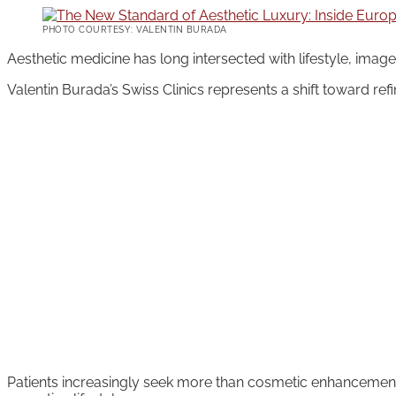
PHOTO COURTESY: VALENTIN BURADA
Aesthetic medicine has long intersected with lifestyle, image
Valentin Burada’s Swiss Clinics represents a shift toward ref
Patients increasingly seek more than cosmetic enhancement.