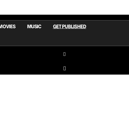
MOVIES
MUSIC
GET PUBLISHED