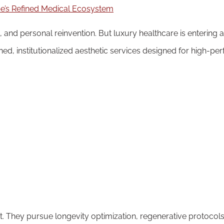
, and personal reinvention. But luxury healthcare is entering a
ined, institutionalized aesthetic services designed for high-pe
 They pursue longevity optimization, regenerative protocols,