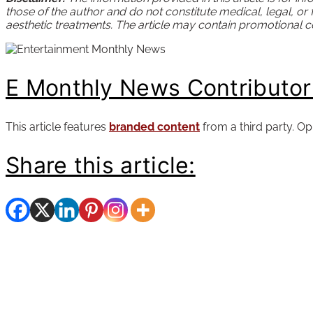
those of the author and do not constitute medical, legal, or
aesthetic treatments. The article may contain promotional con
E Monthly News Contributo
This article features
branded content
from a third party. Op
Share this article: