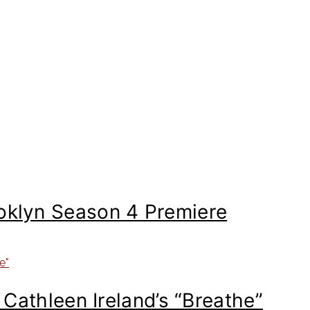
ooklyn Season 4 Premiere
: Cathleen Ireland’s “Breathe”