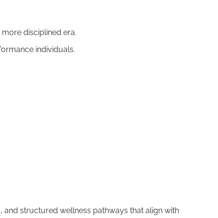
 more disciplined era.
rformance individuals.
 and structured wellness pathways that align with