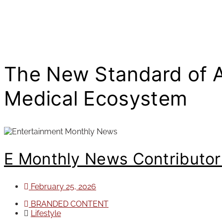
The New Standard of Ae
Medical Ecosystem
E Monthly News Contributo
February 25, 2026
BRANDED CONTENT
Lifestyle