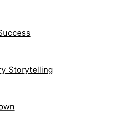
 Success
y Storytelling
Down