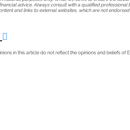
 financial advice. Always consult with a qualified professional
tent and links to external websites, which are not endorsed or
r
inions in this article do not reflect the opinions and beliefs 