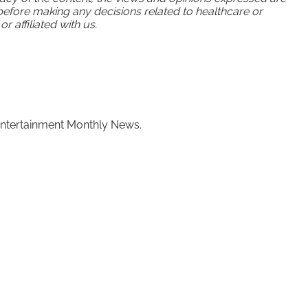
 before making any decisions related to healthcare or
 affiliated with us.
of Entertainment Monthly News.