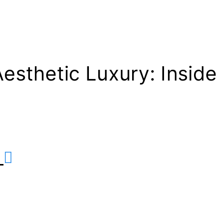
sthetic Luxury: Inside
r