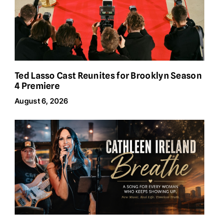
Ted Lasso Cast Reunites for Brooklyn Season
4 Premiere
August 6, 2026