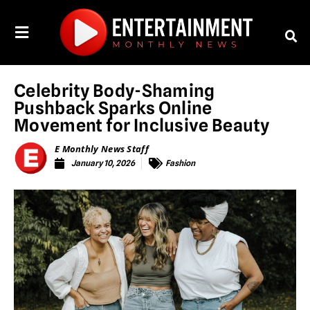
Celebrity Body-Shaming
Pushback Sparks Online
Movement for Inclusive Beauty
E Monthly News Staff
January 10, 2026
Fashion