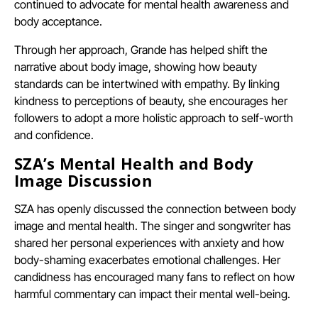
continued to advocate for mental health awareness and
body acceptance.
Through her approach, Grande has helped shift the
narrative about body image, showing how beauty
standards can be intertwined with empathy. By linking
kindness to perceptions of beauty, she encourages her
followers to adopt a more holistic approach to self-worth
and confidence.
SZA’s Mental Health and Body
Image Discussion
SZA has openly discussed the connection between body
image and mental health. The singer and songwriter has
shared her personal experiences with anxiety and how
body-shaming exacerbates emotional challenges. Her
candidness has encouraged many fans to reflect on how
harmful commentary can impact their mental well-being.