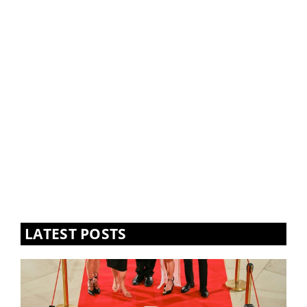
LATEST POSTS