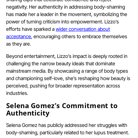
negativity. Her authenticity in addressing body-shaming
has made her a leader in the movement, symbolizing the
power of turning criticism into empowerment. Lizzo’s
efforts have sparked a
wider conversation about
acceptance
, encouraging others to embrace themselves
as they are.
Beyond entertainment, Lizzo’s impact is deeply rooted in
challenging the narrow beauty ideals that dominate
mainstream media. By showcasing a range of body types
and championing self-love, she’s reshaping how beauty is
perceived, pushing for broader representation across
industries.
Selena Gomez’s Commitment to
Authenticity
Selena Gomez has publicly addressed her struggles with
body-shaming, particularly related to her lupus treatment.