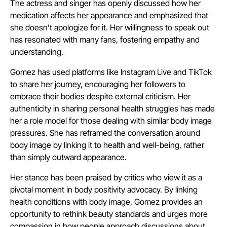
The actress and singer has openly discussed how her
medication affects her appearance and emphasized that
she doesn’t apologize for it. Her willingness to speak out
has resonated with many fans, fostering empathy and
understanding.
Gomez has used platforms like Instagram Live and TikTok
to share her journey, encouraging her followers to
embrace their bodies despite external criticism. Her
authenticity in sharing personal health struggles has made
her a role model for those dealing with similar body image
pressures. She has reframed the conversation around
body image by linking it to health and well-being, rather
than simply outward appearance.
Her stance has been praised by critics who view it as a
pivotal moment in body positivity advocacy. By linking
health conditions with body image, Gomez provides an
opportunity to rethink beauty standards and urges more
compassion in how people approach discussions about