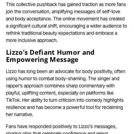
This collective pushback has gained traction as more fans
join the conversation, amplifying messages of self-love
and body acceptance. The online movement has created
a significant cultural shift, encouraging a wider audience to
rethink traditional beauty expectations and embrace a
more inclusive approach.
Lizzo’s Defiant Humor and
Empowering Message
Lizzo has long been an advocate for body positivity, often
using humor to combat body-shaming. The singer and
rapper’s approach combines sharp commentary with
playful, uplifting content, especially on platforms like
TikTok. Her ability to turn criticism into comedy highlights
resilience and has become a powerful tool for reclaiming
her narrative.
Fans have responded positively to Lizzo’s messages,
sharing clips that celebrate confidence and reject