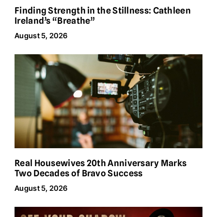
Finding Strength in the Stillness: Cathleen
Ireland’s “Breathe”
August 5, 2026
Real Housewives 20th Anniversary Marks
Two Decades of Bravo Success
August 5, 2026