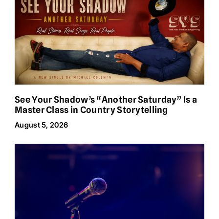
See Your Shadow’s “Another Saturday” Is a
Master Class in Country Storytelling
August 5, 2026