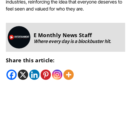
industries, reinforcing the idea that everyone deserves to
feel seen and valued for who they are.
E Monthly News Staff
Where every day is a blockbuster hit.
Share this article: