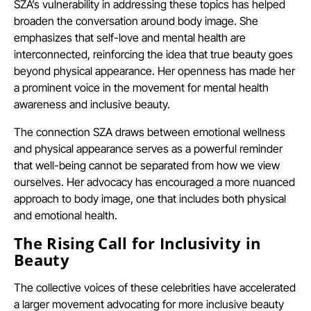
SZA’s vulnerability in addressing these topics has helped
broaden the conversation around body image. She
emphasizes that self-love and mental health are
interconnected, reinforcing the idea that true beauty goes
beyond physical appearance. Her openness has made her
a prominent voice in the movement for mental health
awareness and inclusive beauty.
The connection SZA draws between emotional wellness
and physical appearance serves as a powerful reminder
that well-being cannot be separated from how we view
ourselves. Her advocacy has encouraged a more nuanced
approach to body image, one that includes both physical
and emotional health.
The Rising Call for Inclusivity in
Beauty
The collective voices of these celebrities have accelerated
a larger movement advocating for more inclusive beauty