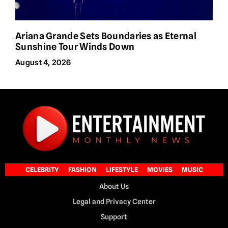
Ariana Grande Sets Boundaries as Eternal
Sunshine Tour Winds Down
August 4, 2026
CELEBRITY
FASHION
LIFESTYLE
MOVIES
MUSIC
About Us
Legal and Privacy Center
Support