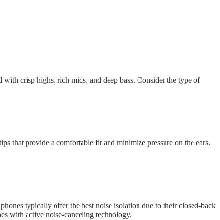
 with crisp highs, rich mids, and deep bass. Consider the type of
ps that provide a comfortable fit and minimize pressure on the ears.
hones typically offer the best noise isolation due to their closed-back
nes with active noise-canceling technology.