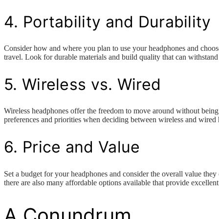
4. Portability and Durability
Consider how and where you plan to use your headphones and choose a p
travel. Look for durable materials and build quality that can withstand
5. Wireless vs. Wired
Wireless headphones offer the freedom to move around without being t
preferences and priorities when deciding between wireless and wired
6. Price and Value
Set a budget for your headphones and consider the overall value they 
there are also many affordable options available that provide excelle
A Conundrum