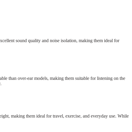
cellent sound quality and noise isolation, making them ideal for
ble than over-ear models, making them suitable for listening on the
.
ight, making them ideal for travel, exercise, and everyday use. While