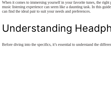
When it comes to immersing yourself in your favorite tunes, the right
music listening experience can seem like a daunting task. In this gui
can find the ideal pair to suit your needs and preferences.
Understanding Headp
Before diving into the specifics, it’s essential to understand the diffe