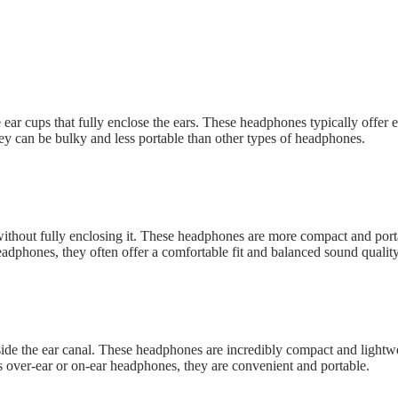
r cups that fully enclose the ears. These headphones typically offer ex
ey can be bulky and less portable than other types of headphones.
ithout fully enclosing it. These headphones are more compact and porta
adphones, they often offer a comfortable fit and balanced sound quality
ide the ear canal. These headphones are incredibly compact and lightwe
as over-ear or on-ear headphones, they are convenient and portable.