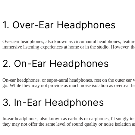
1. Over-Ear Headphones
Over-ear headphones, also known as circumaural headphones, feature ea
immersive listening experiences at home or in the studio. However, th
2. On-Ear Headphones
On-ear headphones, or supra-aural headphones, rest on the outer ear w
go. While they may not provide as much noise isolation as over-ear he
3. In-Ear Headphones
In-ear headphones, also known as earbuds or earphones, fit snugly ins
they may not offer the same level of sound quality or noise isolation 