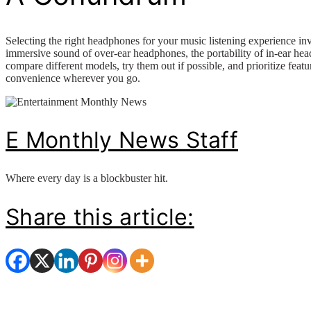
Selecting the right headphones for your music listening experience invo
immersive sound of over-ear headphones, the portability of in-ear head
compare different models, try them out if possible, and prioritize feat
convenience wherever you go.
E Monthly News Staff
Where every day is a blockbuster hit.
Share this article: