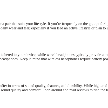
air that suits your lifestyle. If you’re frequently on the go, opt for l
 daily wear and tear, especially if you lead an active lifestyle or plan 
ethered to your device, while wired headphones typically provide a mo
 headphones. Keep in mind that wireless headphones require battery po
offer in terms of sound quality, features, and durability. While high-e
nt sound quality and comfort. Shop around and read reviews to find the 