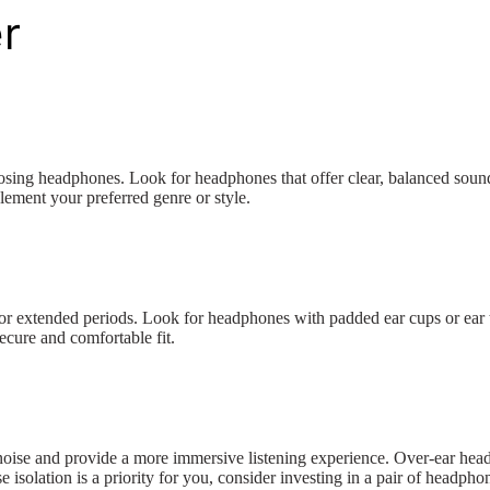
r
oosing headphones. Look for headphones that offer clear, balanced sound
ement your preferred genre or style.
for extended periods. Look for headphones with padded ear cups or ear ti
ecure and comfortable fit.
l noise and provide a more immersive listening experience. Over-ear headp
isolation is a priority for you, consider investing in a pair of headpho