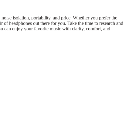
noise isolation, portability, and price. Whether you prefer the
ir of headphones out there for you. Take the time to research and
ou can enjoy your favorite music with clarity, comfort, and