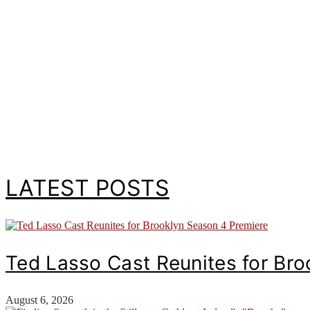
LATEST POSTS
Ted Lasso Cast Reunites for Br
August 6, 2026