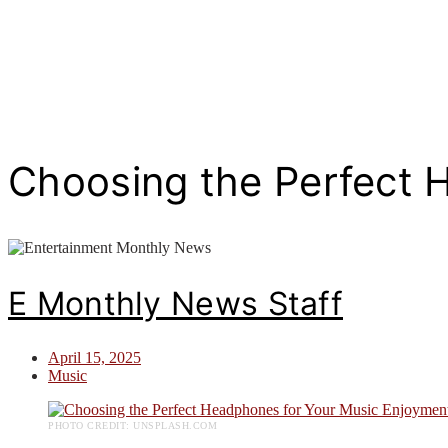
Choosing the Perfect 
E Monthly News Staff
April 15, 2025
Music
PHOTO CREDIT: UNSPLASH.COM