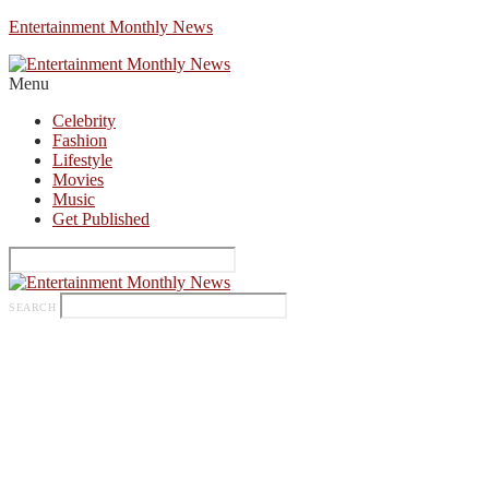
Entertainment Monthly News
Menu
Celebrity
Fashion
Lifestyle
Movies
Music
Get Published
SEARCH