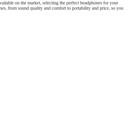
vailable on the market, selecting the perfect headphones for your
es, from sound quality and comfort to portability and price, so you