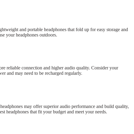
ightweight and portable headphones that fold up for easy storage and
to use your headphones outdoors.
re reliable connection and higher audio quality. Consider your
wer and may need to be recharged regularly.
nd headphones may offer superior audio performance and build quality,
best headphones that fit your budget and meet your needs.