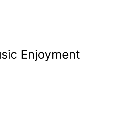
usic Enjoyment