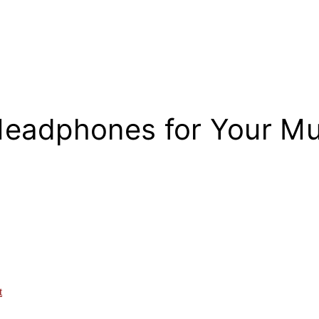
Headphones for Your M