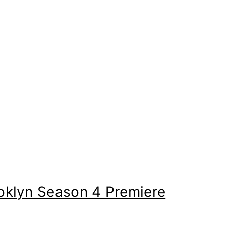
ooklyn Season 4 Premiere