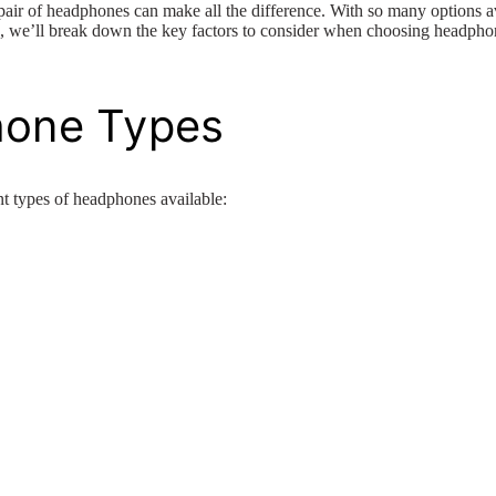
 pair of headphones can make all the difference. With so many options a
de, we’ll break down the key factors to consider when choosing headphon
hone Types
rent types of headphones available: