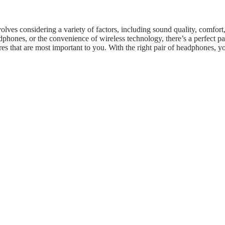
lves considering a variety of factors, including sound quality, comfort, 
phones, or the convenience of wireless technology, there’s a perfect pa
ures that are most important to you. With the right pair of headphones, y