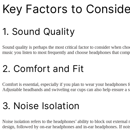
Key Factors to Conside
1. Sound Quality
Sound quality is perhaps the most critical factor to consider when ch
music you listen to most frequently and choose headphones that compl
2. Comfort and Fit
Comfort is essential, especially if you plan to wear your headphones 
Adjustable headbands and swiveling ear cups can also help ensure a s
3. Noise Isolation
Noise isolation refers to the headphones’ ability to block out externa
design, followed by on-ear headphones and in-ear headphones. If noise 