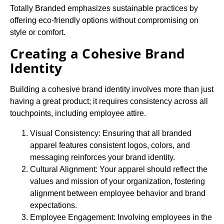
Totally Branded emphasizes sustainable practices by
offering eco-friendly options without compromising on
style or comfort.
Creating a Cohesive Brand
Identity
Building a cohesive brand identity involves more than just
having a great product; it requires consistency across all
touchpoints, including employee attire.
Visual Consistency: Ensuring that all branded
apparel features consistent logos, colors, and
messaging reinforces your brand identity.
Cultural Alignment: Your apparel should reflect the
values and mission of your organization, fostering
alignment between employee behavior and brand
expectations.
Employee Engagement: Involving employees in the