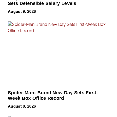
Sets Defensible Salary Levels
August 9, 2026
Spider-Man: Brand New Day Sets First-
Week Box Office Record
August 8, 2026