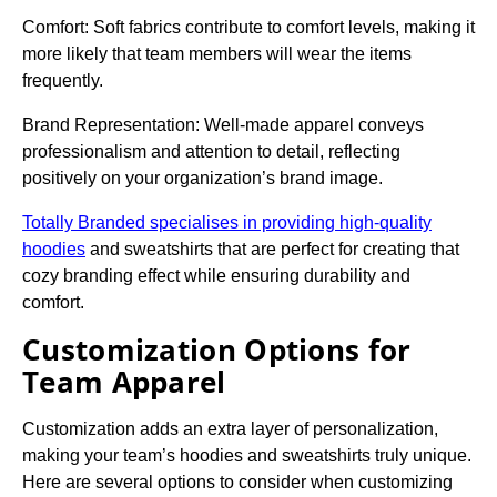
Comfort: Soft fabrics contribute to comfort levels, making it
more likely that team members will wear the items
frequently.
Brand Representation: Well-made apparel conveys
professionalism and attention to detail, reflecting
positively on your organization’s brand image.
Totally Branded specialises in providing high-quality
hoodies
and sweatshirts that are perfect for creating that
cozy branding effect while ensuring durability and
comfort.
Customization Options for
Team Apparel
Customization adds an extra layer of personalization,
making your team’s hoodies and sweatshirts truly unique.
Here are several options to consider when customizing