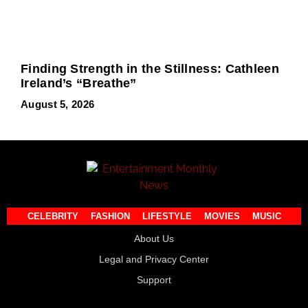
Finding Strength in the Stillness: Cathleen
Ireland’s “Breathe”
August 5, 2026
CELEBRITY
FASHION
LIFESTYLE
MOVIES
MUSIC
About Us
Legal and Privacy Center
Support