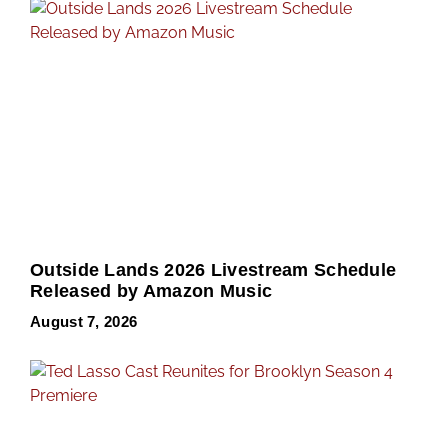
Outside Lands 2026 Livestream Schedule
Released by Amazon Music
August 7, 2026