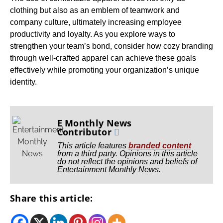
clothing but also as an emblem of teamwork and
company culture, ultimately increasing employee
productivity and loyalty. As you explore ways to
strengthen your team’s bond, consider how cozy branding
through well-crafted apparel can achieve these goals
effectively while promoting your organization’s unique
identity.
E Monthly News
Contributor
This article features
branded content
from a third party. Opinions in this article
do not reflect the opinions and beliefs of
Entertainment Monthly News.
Share this article: