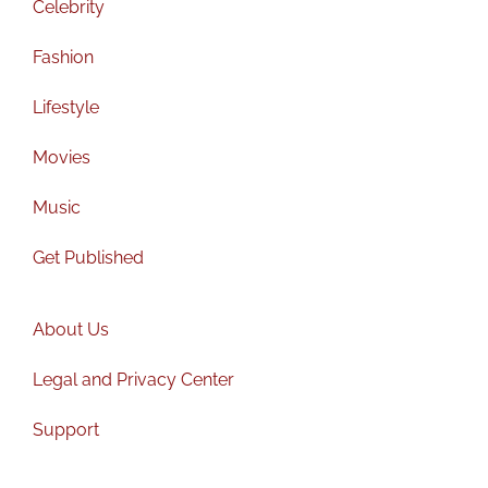
Celebrity
Fashion
Lifestyle
Movies
Music
Get Published
About Us
Legal and Privacy Center
Support