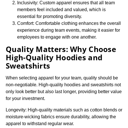
Inclusivity: Custom apparel ensures that all team
members feel included and valued, which is
essential for promoting diversity.
Comfort: Comfortable clothing enhances the overall
experience during team events, making it easier for
employees to engage with one another.
Quality Matters: Why Choose
High-Quality Hoodies and
Sweatshirts
When selecting apparel for your team, quality should be
non-negotiable. High-quality hoodies and sweatshirts not
only look better but also last longer, providing better value
for your investment.
Longevity: High-quality materials such as cotton blends or
moisture-wicking fabrics ensure durability, allowing the
apparel to withstand regular wear.