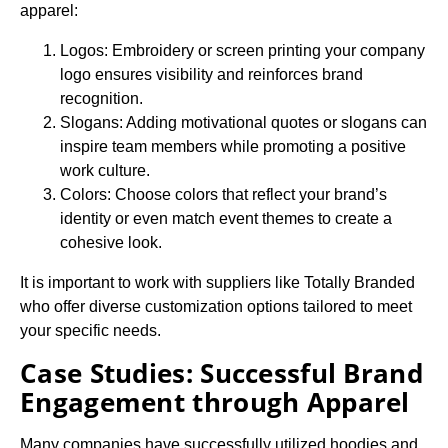
apparel:
Logos: Embroidery or screen printing your company
logo ensures visibility and reinforces brand
recognition.
Slogans: Adding motivational quotes or slogans can
inspire team members while promoting a positive
work culture.
Colors: Choose colors that reflect your brand’s
identity or even match event themes to create a
cohesive look.
It is important to work with suppliers like Totally Branded
who offer diverse customization options tailored to meet
your specific needs.
Case Studies: Successful Brand
Engagement through Apparel
Many companies have successfully utilized hoodies and