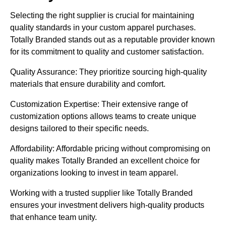
Selecting the right supplier is crucial for maintaining
quality standards in your custom apparel purchases.
Totally Branded stands out as a reputable provider known
for its commitment to quality and customer satisfaction.
Quality Assurance: They prioritize sourcing high-quality
materials that ensure durability and comfort.
Customization Expertise: Their extensive range of
customization options allows teams to create unique
designs tailored to their specific needs.
Affordability: Affordable pricing without compromising on
quality makes Totally Branded an excellent choice for
organizations looking to invest in team apparel.
Working with a trusted supplier like Totally Branded
ensures your investment delivers high-quality products
that enhance team unity.