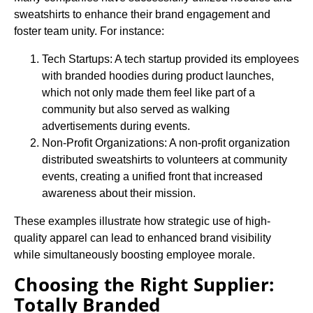
sweatshirts to enhance their brand engagement and
foster team unity. For instance:
Tech Startups: A tech startup provided its employees
with branded hoodies during product launches,
which not only made them feel like part of a
community but also served as walking
advertisements during events.
Non-Profit Organizations: A non-profit organization
distributed sweatshirts to volunteers at community
events, creating a unified front that increased
awareness about their mission.
These examples illustrate how strategic use of high-
quality apparel can lead to enhanced brand visibility
while simultaneously boosting employee morale.
Choosing the Right Supplier:
Totally Branded