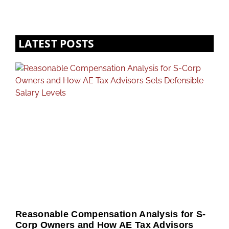
LATEST POSTS
Reasonable Compensation Analysis for S-
Corp Owners and How AE Tax Advisors