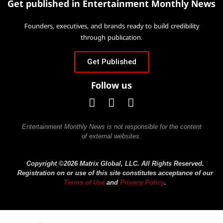
Get published in Entertainment Monthly News
Founders, executives, and brands ready to build credibility
through publication.
Get Published
Follow us
Entertainment Monthly News is not responsible for the content
of external websites.
Copyright ©2026 Matrix Global, LLC. All Rights Reserved.
Registration on or use of this site constitutes acceptance of our
Terms of Use
and
Privacy Policy
.