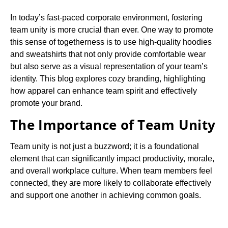
In today’s fast-paced corporate environment, fostering
team unity is more crucial than ever. One way to promote
this sense of togetherness is to use high-quality hoodies
and sweatshirts that not only provide comfortable wear
but also serve as a visual representation of your team’s
identity. This blog explores cozy branding, highlighting
how apparel can enhance team spirit and effectively
promote your brand.
The Importance of Team Unity
Team unity is not just a buzzword; it is a foundational
element that can significantly impact productivity, morale,
and overall workplace culture. When team members feel
connected, they are more likely to collaborate effectively
and support one another in achieving common goals.