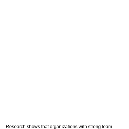
Research shows that organizations with strong team