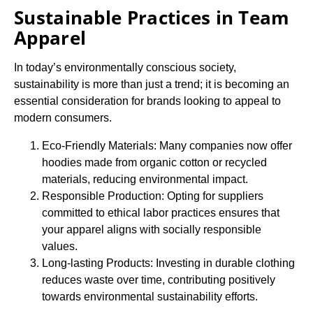
Sustainable Practices in Team
Apparel
In today’s environmentally conscious society,
sustainability is more than just a trend; it is becoming an
essential consideration for brands looking to appeal to
modern consumers.
Eco-Friendly Materials: Many companies now offer
hoodies made from organic cotton or recycled
materials, reducing environmental impact.
Responsible Production: Opting for suppliers
committed to ethical labor practices ensures that
your apparel aligns with socially responsible
values.
Long-lasting Products: Investing in durable clothing
reduces waste over time, contributing positively
towards environmental sustainability efforts.