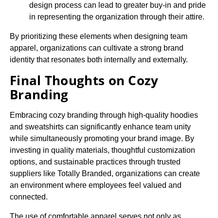
design process can lead to greater buy-in and pride
in representing the organization through their attire.
By prioritizing these elements when designing team
apparel, organizations can cultivate a strong brand
identity that resonates both internally and externally.
Final Thoughts on Cozy
Branding
Embracing cozy branding through high-quality hoodies
and sweatshirts can significantly enhance team unity
while simultaneously promoting your brand image. By
investing in quality materials, thoughtful customization
options, and sustainable practices through trusted
suppliers like Totally Branded, organizations can create
an environment where employees feel valued and
connected.
The use of comfortable apparel serves not only as