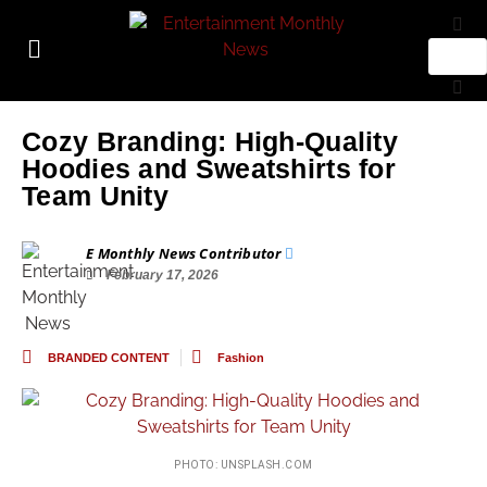
Cozy Branding: High-Quality
Hoodies and Sweatshirts for
Team Unity
E Monthly News Contributor
February 17, 2026
BRANDED CONTENT
Fashion
PHOTO: UNSPLASH.COM