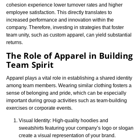
cohesion experience lower turnover rates and higher
employee satisfaction. This directly translates to
increased performance and innovation within the
company. Therefore, investing in strategies that foster
team unity, such as custom apparel, can yield substantial
returns.
The Role of Apparel in Building
Team Spirit
Apparel plays a vital role in establishing a shared identity
among team members. Wearing similar clothing fosters a
sense of belonging and pride, which can be especially
important during group activities such as team-building
exercises or corporate events.
Visual Identity: High-quality hoodies and
sweatshirts featuring your company’s logo or slogan
create a visual representation of your brand.