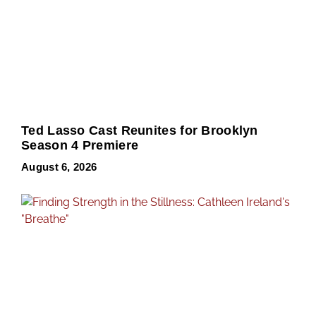
Ted Lasso Cast Reunites for Brooklyn
Season 4 Premiere
August 6, 2026