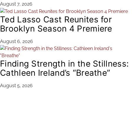
August 7, 2026
Ted Lasso Cast Reunites for
Brooklyn Season 4 Premiere
August 6, 2026
Finding Strength in the Stillness:
Cathleen Ireland’s “Breathe”
August 5, 2026