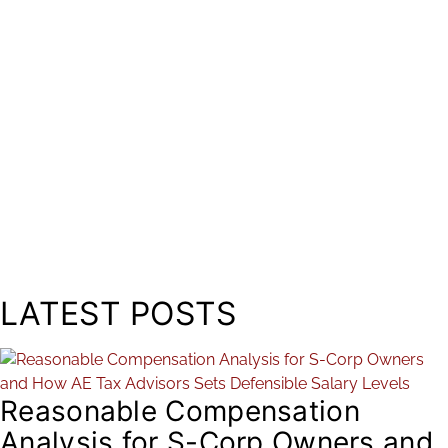
LATEST POSTS
Reasonable Compensation
Analysis for S-Corp Owners and