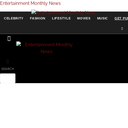
Entertainment Monthly News
CELEBRITY
FASHION
LIFESTYLE
MOVIES
MUSIC
GET PU
SEARCH