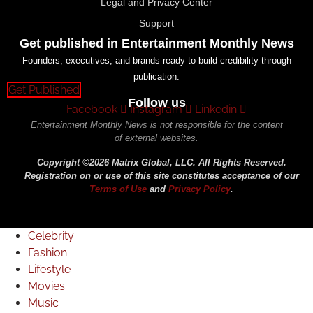
Legal and Privacy Center
Support
Get published in Entertainment Monthly News
Founders, executives, and brands ready to build credibility through
publication.
Get Published
Follow us
Facebook
Instagram
Linkedin
Entertainment Monthly News is not responsible for the content
of external websites.
Copyright ©2026 Matrix Global, LLC. All Rights Reserved.
Registration on or use of this site constitutes acceptance of our
Terms of Use
and
Privacy Policy
.
Celebrity
Fashion
Lifestyle
Movies
Music