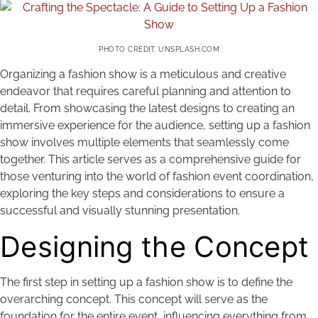
PHOTO CREDIT: UNSPLASH.COM
Organizing a fashion show is a meticulous and creative
endeavor that requires careful planning and attention to
detail. From showcasing the latest designs to creating an
immersive experience for the audience, setting up a fashion
show involves multiple elements that seamlessly come
together. This article serves as a comprehensive guide for
those venturing into the world of fashion event coordination,
exploring the key steps and considerations to ensure a
successful and visually stunning presentation.
Designing the Concept
The first step in setting up a fashion show is to define the
overarching concept. This concept will serve as the
foundation for the entire event, influencing everything from