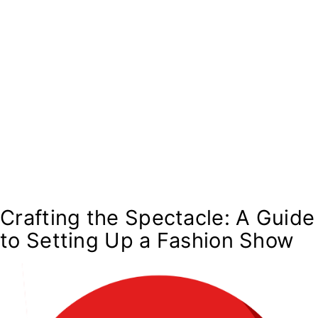
Crafting the Spectacle: A Guide
to Setting Up a Fashion Show