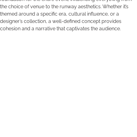
the choice of venue to the runway aesthetics. Whether it’s
themed around a specific era, cultural influence, or a
designer’s collection, a well-defined concept provides
cohesion and a narrative that captivates the audience.