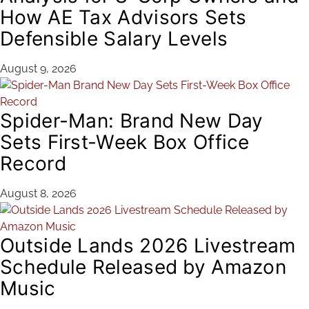
How AE Tax Advisors Sets
Defensible Salary Levels
August 9, 2026
Spider-Man: Brand New Day
Sets First-Week Box Office
Record
August 8, 2026
Outside Lands 2026 Livestream
Schedule Released by Amazon
Music