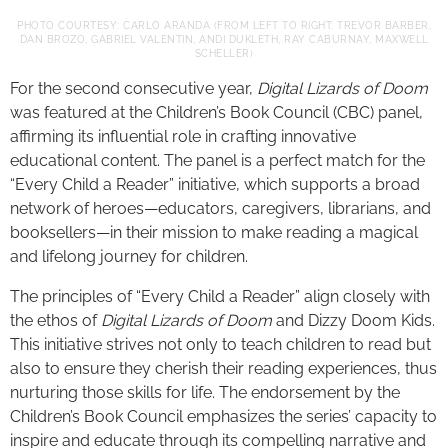
PHOTO COURTESY: CARLO ARANDA (FROM LEFT TO RIGHT: TREVOR BARBER,
DAN BROZO, GABRIEL VALENTIN, ANDI DUKLETH, RAY CABURNAY, MAXWELL
SCHELLER)
For the second consecutive year,
Digital Lizards of Doom
was featured at the Children’s Book Council (CBC) panel,
affirming its influential role in crafting innovative
educational content. The panel is a perfect match for the
“Every Child a Reader” initiative, which supports a broad
network of heroes—educators, caregivers, librarians, and
booksellers—in their mission to make reading a magical
and lifelong journey for children.
The principles of “Every Child a Reader” align closely with
the ethos of
Digital Lizards of Doom
and Dizzy Doom Kids.
This initiative strives not only to teach children to read but
also to ensure they cherish their reading experiences, thus
nurturing those skills for life. The endorsement by the
Children’s Book Council emphasizes the series’ capacity to
inspire and educate through its compelling narrative and