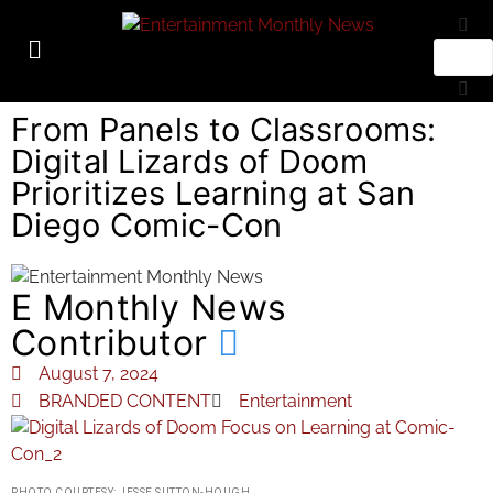
From Panels to Classrooms:
Digital Lizards of Doom
Prioritizes Learning at San
Diego Comic-Con
E Monthly News
Contributor
August 7, 2024
BRANDED CONTENT
Entertainment
PHOTO COURTESY: JESSE SUTTON-HOUGH