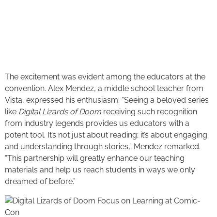
The excitement was evident among the educators at the
convention. Alex Mendez, a middle school teacher from
Vista, expressed his enthusiasm: “Seeing a beloved series
like
Digital Lizards of Doom
receiving such recognition
from industry legends provides us educators with a
potent tool. It’s not just about reading; it’s about engaging
and understanding through stories,” Mendez remarked.
“This partnership will greatly enhance our teaching
materials and help us reach students in ways we only
dreamed of before.”