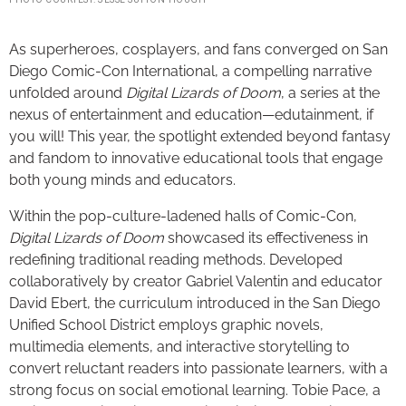
As superheroes, cosplayers, and fans converged on San
Diego Comic-Con International, a compelling narrative
unfolded around
Digital Lizards of Doom
, a series at the
nexus of entertainment and education—edutainment, if
you will! This year, the spotlight extended beyond fantasy
and fandom to innovative educational tools that engage
both young minds and educators.
Within the pop-culture-ladened halls of Comic-Con,
Digital Lizards of Doom
showcased its effectiveness in
redefining traditional reading methods. Developed
collaboratively by creator Gabriel Valentin and educator
David Ebert, the curriculum introduced in the San Diego
Unified School District employs graphic novels,
multimedia elements, and interactive storytelling to
convert reluctant readers into passionate learners, with a
strong focus on social emotional learning. Tobie Pace, a