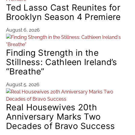
Ted Lasso Cast Reunites for
Brooklyn Season 4 Premiere
August 6, 2026
Finding Strength in the
Stillness: Cathleen Ireland’s
“Breathe”
August 5, 2026
Real Housewives 20th
Anniversary Marks Two
Decades of Bravo Success