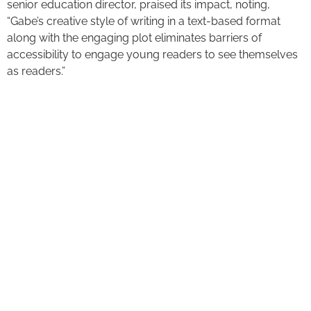
senior education director, praised its impact, noting,
“Gabe’s creative style of writing in a text-based format
along with the engaging plot eliminates barriers of
accessibility to engage young readers to see themselves
as readers.”