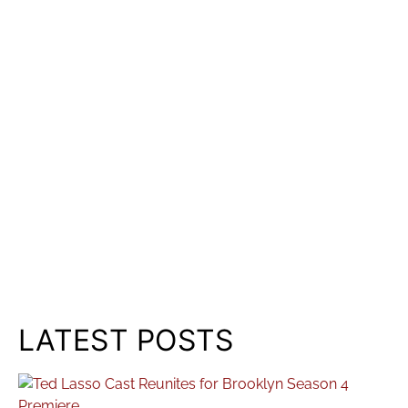
LATEST POSTS