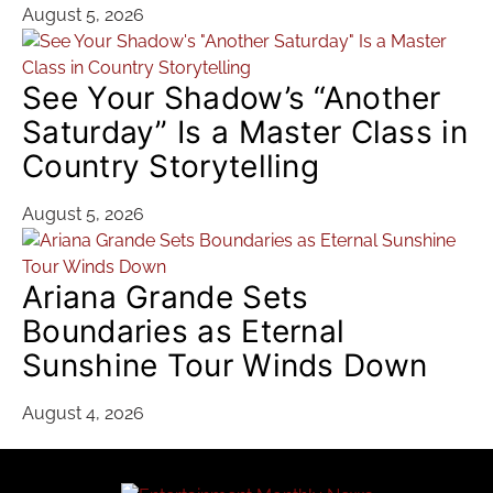
August 5, 2026
See Your Shadow’s “Another
Saturday” Is a Master Class in
Country Storytelling
August 5, 2026
Ariana Grande Sets
Boundaries as Eternal
Sunshine Tour Winds Down
August 4, 2026