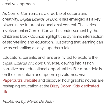
creative approach.
As Comic-Con remains a crucible of culture and
creativity,
Digital Lizards of Doom
has emerged as a key
player in the future of educational content. The series’
involvement in Comic-Con and its endorsement by the
Children’s Book Council highlight the dynamic intersection
of storytelling and education, illustrating that learning can
be as enthralling as any superhero tale.
Educators, parents, and fans are invited to explore the
Digital Lizards of Doom
universe, delving into its rich
narrative and educational opportunities. For more details
on the curriculum and upcoming volumes, visit
Papercutz’s website
and discover how graphic novels are
reshaping education at the
Dizzy Doom Kids’ dedicated
site
.
Published by: Martin De Juan