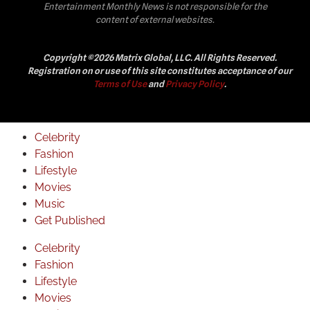
Entertainment Monthly News is not responsible for the
content of external websites.
Copyright ©2026 Matrix Global, LLC. All Rights Reserved.
Registration on or use of this site constitutes acceptance of our
Terms of Use
and
Privacy Policy
.
Celebrity
Fashion
Lifestyle
Movies
Music
Get Published
Celebrity
Fashion
Lifestyle
Movies