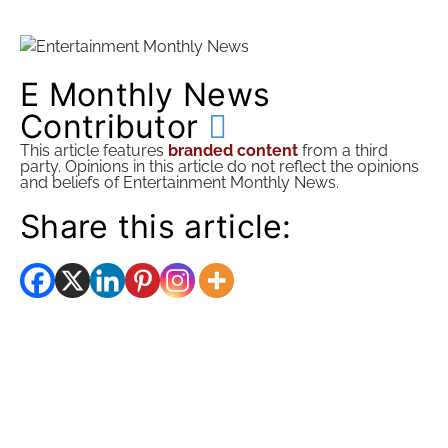
E Monthly News
Contributor
This article features
branded content
from a third
party. Opinions in this article do not reflect the opinions
and beliefs of Entertainment Monthly News.
Share this article: