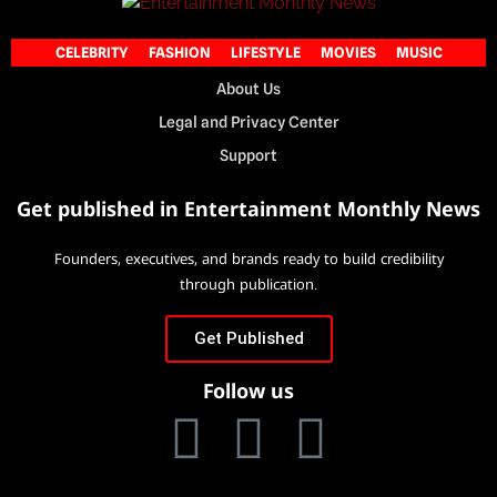
CELEBRITY
FASHION
LIFESTYLE
MOVIES
MUSIC
About Us
Legal and Privacy Center
Support
Get published in Entertainment Monthly News
Founders, executives, and brands ready to build credibility
through publication.
Get Published
Follow us