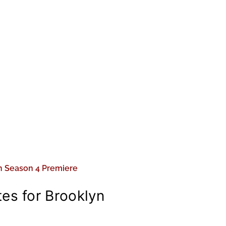
es for Brooklyn