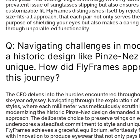
prevalent issue of sunglasses slipping but also ensures
customizable fit. FlyFrames distinguishes itself by rejec
size-fits-all approach, that each pair not only serves the
purpose of shielding your eyes but also makes a darin
through unparalleled functionality.
Q: Navigating challenges in mo
a historic design like Pinze-Nez
unique. How did FlyFrames app
this journey?
The CEO delves into the hurdles encountered througho
six-year odyssey. Navigating through the exploration of
styles, where each millimeter was meticulously scrutini
modernizing the historic Pinze-Nez design demanded 
approach. The deliberate choice to preserve wings on 
underscores a steadfast commitment to style and uniq
FlyFrames achieves a graceful equilibrium, effortlessly f
with innovation to produce eyewear that not only pays