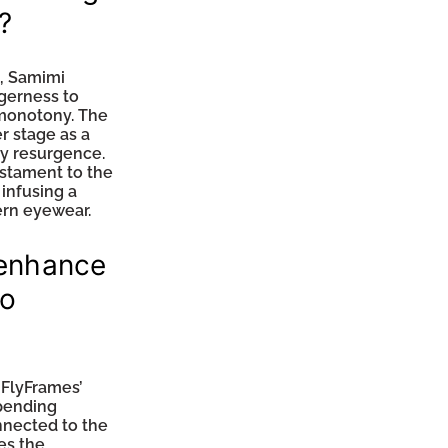
?
s, Samimi
gerness to
 monotony. The
r stage as a
ry resurgence.
estament to the
infusing a
ern eyewear.
 enhance
to
 FlyFrames’
-pending
nnected to the
es the