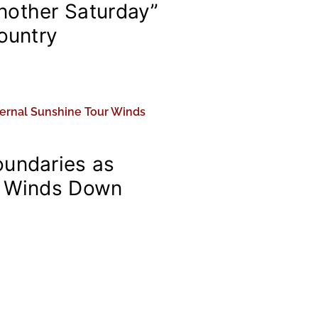
nother Saturday”
Country
oundaries as
r Winds Down