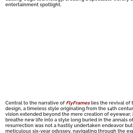
entertainment spotlight.
Central to the narrative of
FlyFrames
lies the revival of
design, a timeless style originating from the 14th centu
vision extended beyond the mere creation of eyewear; i
breathe new life into a style long buried in the annals of
resurrection was not a hastily undertaken endeavor but
meticulous six-year odyssey, navigating through the exp