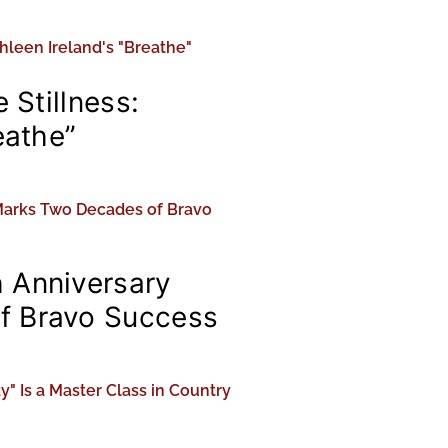
 Stillness:
eathe”
 Anniversary
f Bravo Success