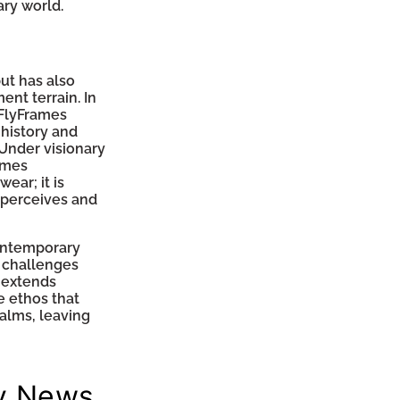
ry world.
ut has also
nt terrain. In
 FlyFrames
history and
Under visionary
ames
ear; it is
 perceives and
contemporary
at challenges
 extends
e ethos that
alms, leaving
y News