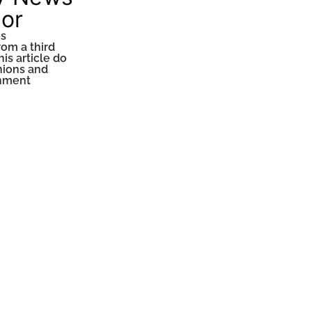
tor
es
rom a third
his article do
inions and
inment