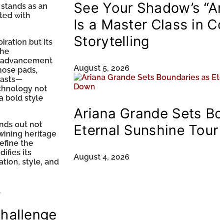
See Your Shadow’s “A
 stands as an
ated with
Is a Master Class in 
Storytelling
piration but its
the
g advancement
August 5, 2026
nose pads,
iasts—
echnology not
a bold style
Ariana Grande Sets B
nds out not
Eternal Sunshine Tou
wining heritage
efine the
ifies its
August 4, 2026
ation, style, and
f
challenge