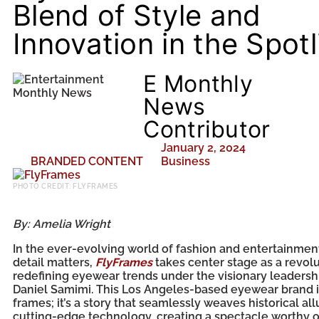
Blend of Style and
Innovation in the Spotl
E Monthly
News
Contributor
January 2, 2024
BRANDED CONTENT
Business
PHOTO CREDIT: FLYFRAMES
By: Amelia Wright
In the ever-evolving world of fashion and entertainmen
detail matters,
FlyFrames
takes center stage as a revolu
redefining eyewear trends under the visionary leadersh
Daniel Samimi. This Los Angeles-based eyewear brand is
frames; it’s a story that seamlessly weaves historical all
cutting-edge technology, creating a spectacle worthy o