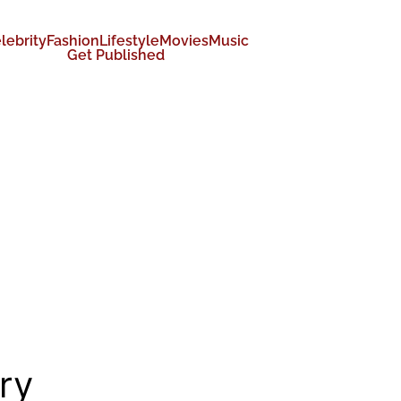
lebrity
Fashion
Lifestyle
Movies
Music
Get Published
ry