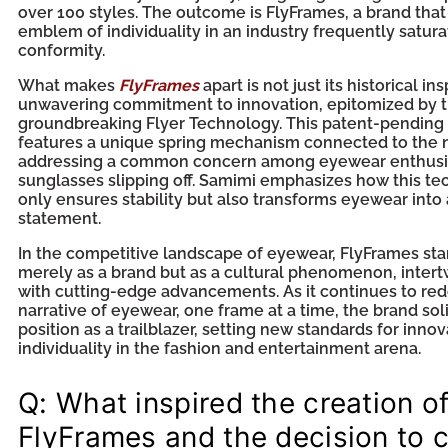
over 100 styles. The outcome is FlyFrames, a brand that
emblem of individuality in an industry frequently satur
conformity.
What makes
FlyFrames
apart is not just its historical ins
unwavering commitment to innovation, epitomized by 
groundbreaking Flyer Technology. This patent-pendin
features a unique spring mechanism connected to the 
addressing a common concern among eyewear enthus
sunglasses slipping off. Samimi emphasizes how this t
only ensures stability but also transforms eyewear into 
statement.
In the competitive landscape of eyewear, FlyFrames sta
merely as a brand but as a cultural phenomenon, intert
with cutting-edge advancements. As it continues to red
narrative of eyewear, one frame at a time, the brand solid
position as a trailblazer, setting new standards for innov
individuality in the fashion and entertainment arena.
Q: What inspired the creation o
FlyFrames and the decision to 