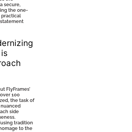
 a secure,
ting the one-
 practical
g statement
dernizing
 is
roach
ut FlyFrames’
 over 100
zed, the task of
a nuanced
each side
ueness.
using tradition
 homage to the