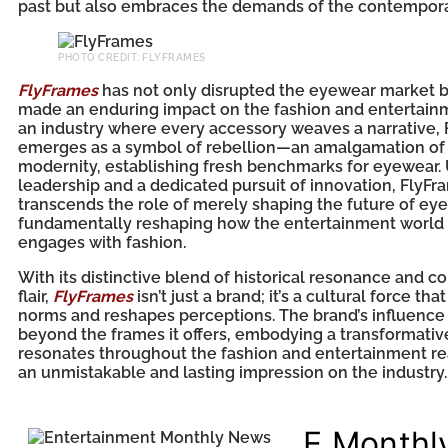
past but also embraces the demands of the contempora
PHOTO CREDIT: FLYFRAMES
FlyFrames
has not only disrupted the eyewear market b
made an enduring impact on the fashion and entertainme
an industry where every accessory weaves a narrative,
emerges as a symbol of rebellion—an amalgamation of 
modernity, establishing fresh benchmarks for eyewear. 
leadership and a dedicated pursuit of innovation, FlyFr
transcends the role of merely shaping the future of eyew
fundamentally reshaping how the entertainment world
engages with fashion.
With its distinctive blend of historical resonance and 
flair,
FlyFrames
isn’t just a brand; it’s a cultural force th
norms and reshapes perceptions. The brand’s influence
beyond the frames it offers, embodying a transformativ
resonates throughout the fashion and entertainment re
an unmistakable and lasting impression on the industry.
E Monthl