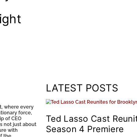
ight
LATEST POSTS
t, where every
tionary force,
Ted Lasso Cast Reunit
ip of CEO
 not just about
Season 4 Premiere
ure with
f the