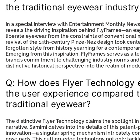
the traditional eyewear industry
In a special interview with Entertainment Monthly New
reveals the driving inspiration behind FlyFrames—an ea
liberate eyewear from the constraints of conventional
revival of the 14th-century Pinze-Nez design took cente
forgotten style from history yearning for a contempora
Emerging from this inspiration, FlyFrames serves as a t
brand’s commitment to challenging industry norms and 
distinctive historical perspective into the realm of mod
Q: How does Flyer Technology
the user experience compared 
traditional eyewear?
The distinctive Flyer Technology claims the spotlight in
narrative. Samimi delves into the details of this patent
innovation—a singular spring mechanism intricately co
nose pads. This cutting-edge technology not only tackl