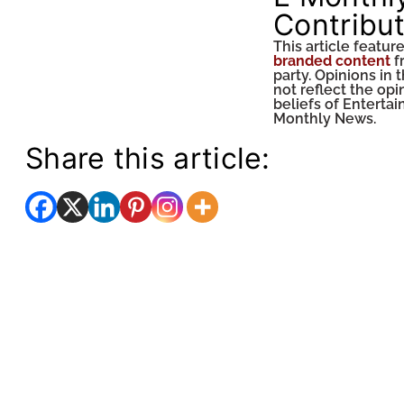
Contribu
This article featur
branded content
f
party. Opinions in t
not reflect the op
beliefs of Enterta
Monthly News.
Share this article: