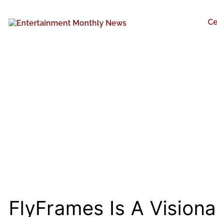
Ce
FlyFrames Is A Visiona