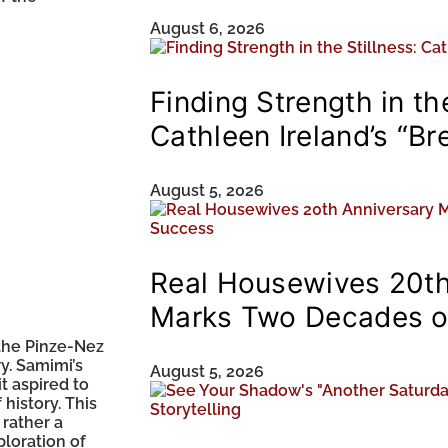
August 6, 2026
Finding Strength in the
Cathleen Ireland’s “Br
August 5, 2026
Real Housewives 20th
Marks Two Decades o
 the Pinze-Nez
ry. Samimi’s
August 5, 2026
t aspired to
 history. This
 rather a
loration of