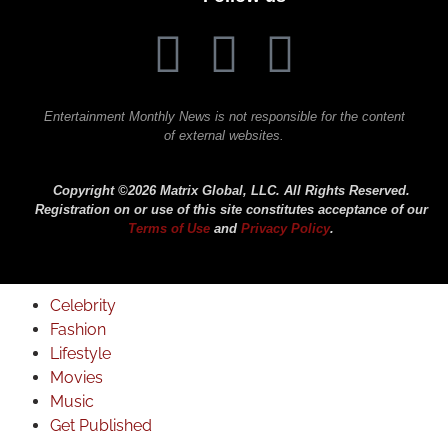
Entertainment Monthly News is not responsible for the content
of external websites.
Copyright ©2026 Matrix Global, LLC. All Rights Reserved.
Registration on or use of this site constitutes acceptance of our
Terms of Use
and
Privacy Policy
.
Celebrity
Fashion
Lifestyle
Movies
Music
Get Published