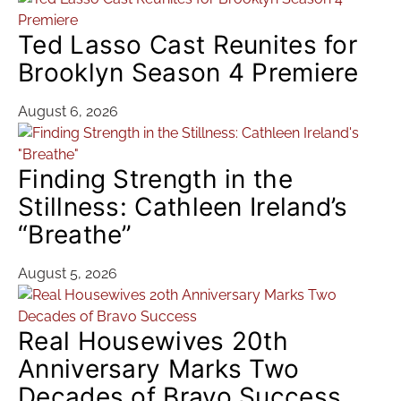
Ted Lasso Cast Reunites for
Brooklyn Season 4 Premiere
August 6, 2026
Finding Strength in the
Stillness: Cathleen Ireland’s
“Breathe”
August 5, 2026
Real Housewives 20th
Anniversary Marks Two
Decades of Bravo Success