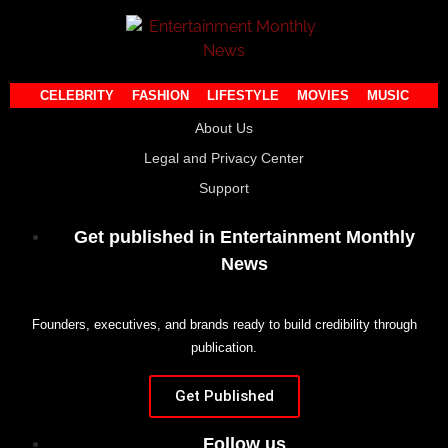
CELEBRITY
FASHION
LIFESTYLE
MOVIES
MUSIC
About Us
Legal and Privacy Center
Support
Get published in Entertainment Monthly
News
Founders, executives, and brands ready to build credibility through
publication.
Get Published
Follow us