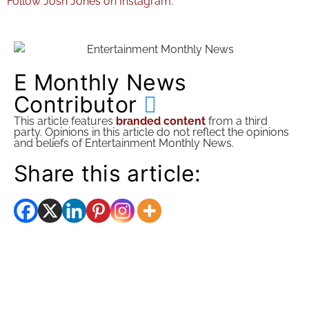
Follow Josh Jones on Instagram
.
E Monthly News
Contributor
This article features
branded content
from a third
party. Opinions in this article do not reflect the opinions
and beliefs of Entertainment Monthly News.
Share this article: