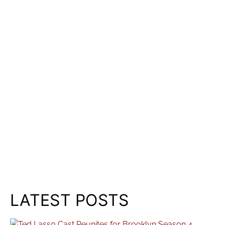
LATEST POSTS