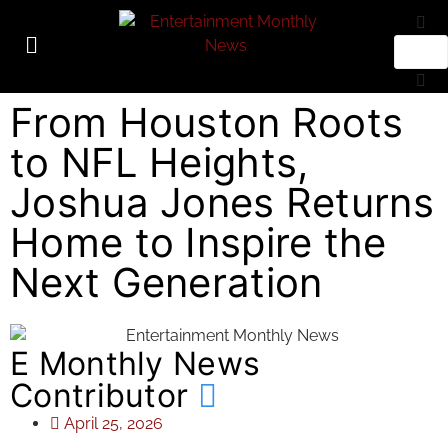
From Houston Roots
to NFL Heights,
Joshua Jones Returns
Home to Inspire the
Next Generation
E Monthly News
Contributor
April 25, 2026