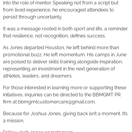
into the role of mentor. Speaking not from a script but
from lived experience, he encouraged attendees to
persist through uncertainty.
It was a message rooted in both sport and life, a reminder
that resilience, not recognition, defines success.
As Jones departed Houston, he left behind more than
promotional buzz. He left momentum. His camps in June
are poised to deliver skills training alongside inspiration,
representing an investment in the next generation of
athletes, leaders, and dreamers.
For those interested in learning more or supporting these
initiatives, inquiries can be directed to the BBMGMT PR
firm at bbmgmtcustomercare@gmail.com.
Because for Joshua Jones, giving back isn’t a moment. It’s
a mission.