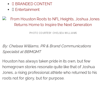
BRANDED CONTENT
Entertainment
PHOTO COURTESY: CHELSEA WILLIAMS
By: Chelsea Williams, PR & Brand Communications
Specialist at BBMGMT
Houston has always taken pride in its own, but few
homegrown stories resonate quite like that of Joshua
Jones, a rising professional athlete who returned to his
roots not for glory, but for purpose.