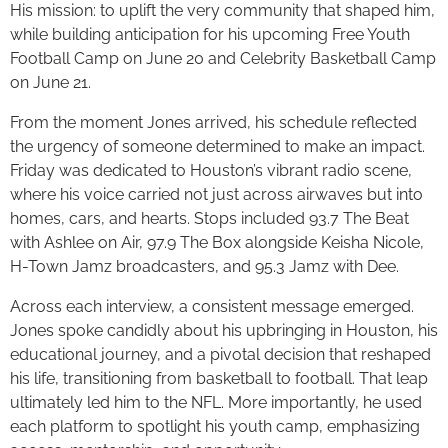
His mission: to uplift the very community that shaped him,
while building anticipation for his upcoming Free Youth
Football Camp on June 20 and Celebrity Basketball Camp
on June 21.
From the moment Jones arrived, his schedule reflected
the urgency of someone determined to make an impact.
Friday was dedicated to Houston’s vibrant radio scene,
where his voice carried not just across airwaves but into
homes, cars, and hearts. Stops included 93.7 The Beat
with Ashlee on Air, 97.9 The Box alongside Keisha Nicole,
H-Town Jamz broadcasters, and 95.3 Jamz with Dee.
Across each interview, a consistent message emerged.
Jones spoke candidly about his upbringing in Houston, his
educational journey, and a pivotal decision that reshaped
his life, transitioning from basketball to football. That leap
ultimately led him to the NFL. More importantly, he used
each platform to spotlight his youth camp, emphasizing