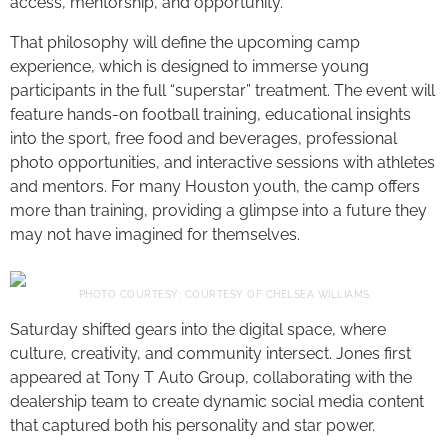
access, mentorship, and opportunity.
That philosophy will define the upcoming camp
experience, which is designed to immerse young
participants in the full “superstar” treatment. The event will
feature hands-on football training, educational insights
into the sport, free food and beverages, professional
photo opportunities, and interactive sessions with athletes
and mentors. For many Houston youth, the camp offers
more than training, providing a glimpse into a future they
may not have imagined for themselves.
PHOTO COURTESY: COURTESY OF CHELSEA WILLIAMS
Saturday shifted gears into the digital space, where
culture, creativity, and community intersect. Jones first
appeared at Tony T Auto Group, collaborating with the
dealership team to create dynamic social media content
that captured both his personality and star power.