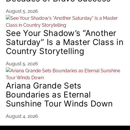
August 5, 2026
See Your Shadow’s “Another
Saturday” Is a Master Class in
Country Storytelling
August 5, 2026
Ariana Grande Sets
Boundaries as Eternal
Sunshine Tour Winds Down
August 4, 2026