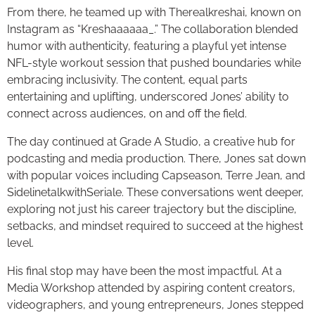
From there, he teamed up with Therealkreshai, known on
Instagram as “Kreshaaaaaa_.” The collaboration blended
humor with authenticity, featuring a playful yet intense
NFL-style workout session that pushed boundaries while
embracing inclusivity. The content, equal parts
entertaining and uplifting, underscored Jones’ ability to
connect across audiences, on and off the field.
The day continued at Grade A Studio, a creative hub for
podcasting and media production. There, Jones sat down
with popular voices including Capseason, Terre Jean, and
SidelinetalkwithSeriale. These conversations went deeper,
exploring not just his career trajectory but the discipline,
setbacks, and mindset required to succeed at the highest
level.
His final stop may have been the most impactful. At a
Media Workshop attended by aspiring content creators,
videographers, and young entrepreneurs, Jones stepped