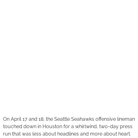
On April 17 and 18, the Seattle Seahawks offensive lineman
touched down in Houston for a whirlwind, two-day press
run that was less about headlines and more about heart.