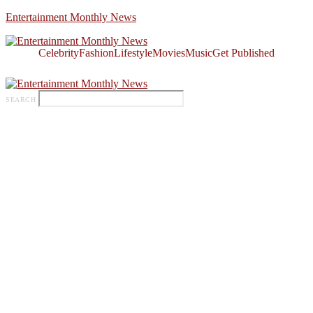
Entertainment Monthly News
Celebrity
Fashion
Lifestyle
Movies
Music
Get Published
SEARCH