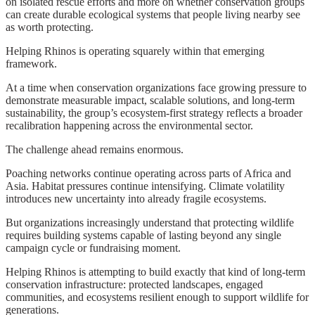
on isolated rescue efforts and more on whether conservation groups
can create durable ecological systems that people living nearby see
as worth protecting.
Helping Rhinos is operating squarely within that emerging
framework.
At a time when conservation organizations face growing pressure to
demonstrate measurable impact, scalable solutions, and long-term
sustainability, the group’s ecosystem-first strategy reflects a broader
recalibration happening across the environmental sector.
The challenge ahead remains enormous.
Poaching networks continue operating across parts of Africa and
Asia. Habitat pressures continue intensifying. Climate volatility
introduces new uncertainty into already fragile ecosystems.
But organizations increasingly understand that protecting wildlife
requires building systems capable of lasting beyond any single
campaign cycle or fundraising moment.
Helping Rhinos is attempting to build exactly that kind of long-term
conservation infrastructure: protected landscapes, engaged
communities, and ecosystems resilient enough to support wildlife for
generations.