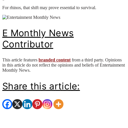
For rhinos, that shift may prove essential to survival.
E Monthly News
Contributor
This article features
branded content
from a third party. Opinions
in this article do not reflect the opinions and beliefs of Entertainment
Monthly News.
Share this article: