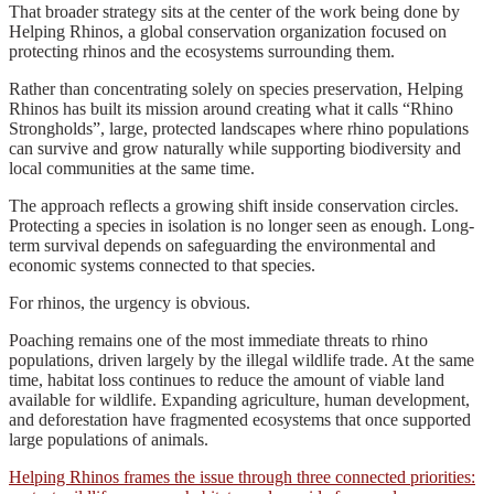
That broader strategy sits at the center of the work being done by
Helping Rhinos, a global conservation organization focused on
protecting rhinos and the ecosystems surrounding them.
Rather than concentrating solely on species preservation, Helping
Rhinos has built its mission around creating what it calls “Rhino
Strongholds”, large, protected landscapes where rhino populations
can survive and grow naturally while supporting biodiversity and
local communities at the same time.
The approach reflects a growing shift inside conservation circles.
Protecting a species in isolation is no longer seen as enough. Long-
term survival depends on safeguarding the environmental and
economic systems connected to that species.
For rhinos, the urgency is obvious.
Poaching remains one of the most immediate threats to rhino
populations, driven largely by the illegal wildlife trade. At the same
time, habitat loss continues to reduce the amount of viable land
available for wildlife. Expanding agriculture, human development,
and deforestation have fragmented ecosystems that once supported
large populations of animals.
Helping Rhinos frames the issue through three connected priorities: