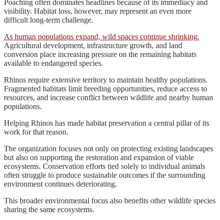
Poaching often dominates headlines because of its immediacy and
visibility. Habitat loss, however, may represent an even more
difficult long-term challenge.
As human populations expand, wild spaces continue shrinking.
Agricultural development, infrastructure growth, and land
conversion place increasing pressure on the remaining habitats
available to endangered species.
Rhinos require extensive territory to maintain healthy populations.
Fragmented habitats limit breeding opportunities, reduce access to
resources, and increase conflict between wildlife and nearby human
populations.
Helping Rhinos has made habitat preservation a central pillar of its
work for that reason.
The organization focuses not only on protecting existing landscapes
but also on supporting the restoration and expansion of viable
ecosystems. Conservation efforts tied solely to individual animals
often struggle to produce sustainable outcomes if the surrounding
environment continues deteriorating.
This broader environmental focus also benefits other wildlife species
sharing the same ecosystems.