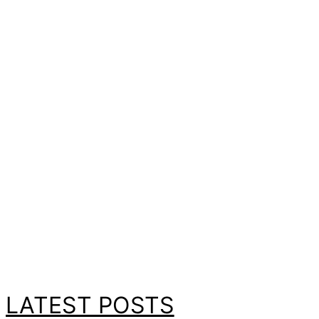
LATEST POSTS