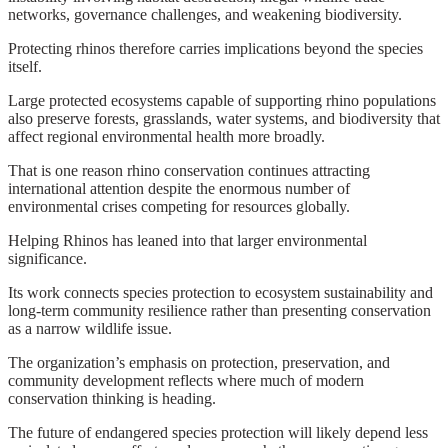
networks, governance challenges, and weakening biodiversity.
Protecting rhinos therefore carries implications beyond the species
itself.
Large protected ecosystems capable of supporting rhino populations
also preserve forests, grasslands, water systems, and biodiversity that
affect regional environmental health more broadly.
That is one reason rhino conservation continues attracting
international attention despite the enormous number of
environmental crises competing for resources globally.
Helping Rhinos has leaned into that larger environmental
significance.
Its work connects species protection to ecosystem sustainability and
long-term community resilience rather than presenting conservation
as a narrow wildlife issue.
The organization’s emphasis on protection, preservation, and
community development reflects where much of modern
conservation thinking is heading.
The future of endangered species protection will likely depend less