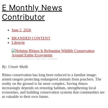
E Monthly News
Contributor
June 2, 2026
BRANDED CONTENT
Lifestyle
PHOTO COURTESY: HELPING RHINOS
By: Umair Malik
Rhino conservation has long been reduced to a familiar image:
armed rangers protecting endangered animals from poachers. The
reality on the ground is far more complex. Saving rhinos
increasingly depends on restoring habitats, strengthening local
economies, and building conservation systems that communities see
as valuable to their own future.