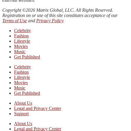
external websites.
Copyright ©2026 Matrix Global, LLC. All Rights Reserved.
Registration on or use of this site constitutes acceptance of our
Terms of Use
and
Privacy Policy
.
Celebrity
Fashion
Lifestyle
Movies
Music
Get Published
Celebrity
Fashion
Lifestyle
Movies
Music
Get Published
About Us
Legal and Privacy Center
Support
About Us
Legal and Privacy Center