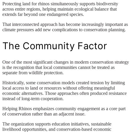
Protecting land for rhinos simultaneously supports biodiversity
across entire regions, helping maintain ecological balance that
extends far beyond one endangered species.
That interconnected approach has become increasingly important as
climate pressures add new complications to conservation planning.
The Community Factor
One of the most significant changes in modern conservation strategy
is the recognition that local communities cannot be treated as
separate from wildlife protection.
Historically, some conservation models created tension by limiting
local access to land or resources without offering meaningful
economic alternatives. Those approaches often produced resistance
instead of long-term cooperation.
Helping Rhinos emphasizes community engagement as a core part
of conservation rather than an adjacent issue.
The organization supports education initiatives, sustainable
livelihood opportunities, and conservation-based economic