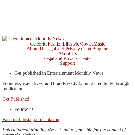
Celebrity
Fashion
Lifestyle
Movies
Music
About Us
Legal and Privacy Center
Support
About Us
Legal and Privacy Center
Support
Get published in Entertainment Monthly News
Founders, executives, and brands ready to build credibility through
publication.
Get Published
Follow us
Facebook
Instagram
Linkedin
Entertainment Monthly News is not responsible for the content of