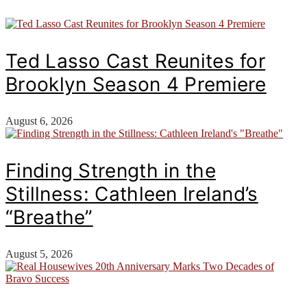
Ted Lasso Cast Reunites for
Brooklyn Season 4 Premiere
August 6, 2026
Finding Strength in the
Stillness: Cathleen Ireland’s
“Breathe”
August 5, 2026