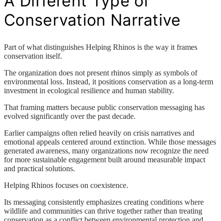
A Different Type of
Conservation Narrative
Part of what distinguishes Helping Rhinos is the way it frames
conservation itself.
The organization does not present rhinos simply as symbols of
environmental loss. Instead, it positions conservation as a long-term
investment in ecological resilience and human stability.
That framing matters because public conservation messaging has
evolved significantly over the past decade.
Earlier campaigns often relied heavily on crisis narratives and
emotional appeals centered around extinction. While those messages
generated awareness, many organizations now recognize the need
for more sustainable engagement built around measurable impact
and practical solutions.
Helping Rhinos focuses on coexistence.
Its messaging consistently emphasizes creating conditions where
wildlife and communities can thrive together rather than treating
conservation as a conflict between environmental protection and