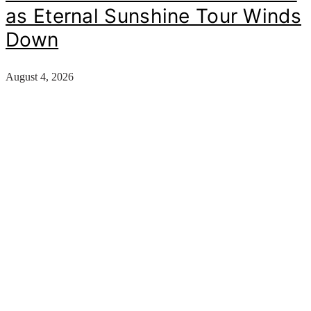
as Eternal Sunshine Tour Winds
Down
August 4, 2026