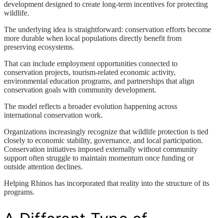
development designed to create long-term incentives for protecting
wildlife.
The underlying idea is straightforward: conservation efforts become
more durable when local populations directly benefit from
preserving ecosystems.
That can include employment opportunities connected to
conservation projects, tourism-related economic activity,
environmental education programs, and partnerships that align
conservation goals with community development.
The model reflects a broader evolution happening across
international conservation work.
Organizations increasingly recognize that wildlife protection is tied
closely to economic stability, governance, and local participation.
Conservation initiatives imposed externally without community
support often struggle to maintain momentum once funding or
outside attention declines.
Helping Rhinos has incorporated that reality into the structure of its
programs.