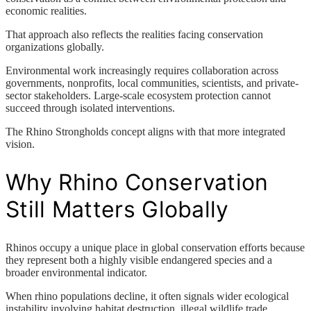
economic realities.
That approach also reflects the realities facing conservation
organizations globally.
Environmental work increasingly requires collaboration across
governments, nonprofits, local communities, scientists, and private-
sector stakeholders. Large-scale ecosystem protection cannot
succeed through isolated interventions.
The Rhino Strongholds concept aligns with that more integrated
vision.
Why Rhino Conservation
Still Matters Globally
Rhinos occupy a unique place in global conservation efforts because
they represent both a highly visible endangered species and a
broader environmental indicator.
When rhino populations decline, it often signals wider ecological
instability involving habitat destruction, illegal wildlife trade