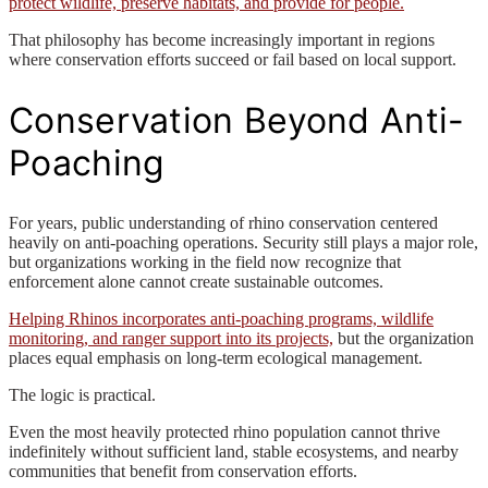
protect wildlife, preserve habitats, and provide for people.
That philosophy has become increasingly important in regions
where conservation efforts succeed or fail based on local support.
Conservation Beyond Anti-
Poaching
For years, public understanding of rhino conservation centered
heavily on anti-poaching operations. Security still plays a major role,
but organizations working in the field now recognize that
enforcement alone cannot create sustainable outcomes.
Helping Rhinos incorporates anti-poaching programs, wildlife
monitoring, and ranger support into its projects,
but the organization
places equal emphasis on long-term ecological management.
The logic is practical.
Even the most heavily protected rhino population cannot thrive
indefinitely without sufficient land, stable ecosystems, and nearby
communities that benefit from conservation efforts.