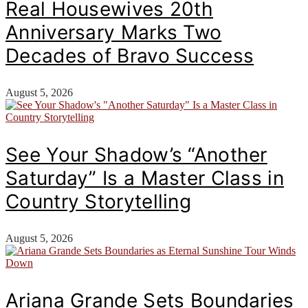
Real Housewives 20th
Anniversary Marks Two
Decades of Bravo Success
August 5, 2026
See Your Shadow’s “Another
Saturday” Is a Master Class in
Country Storytelling
August 5, 2026
Ariana Grande Sets Boundaries