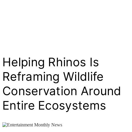
Helping Rhinos Is
Reframing Wildlife
Conservation Around
Entire Ecosystems