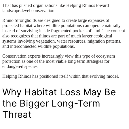
That has pushed organizations like Helping Rhinos toward
landscape-level conservation.
Rhino Strongholds are designed to create large expanses of
protected habitat where wildlife populations can operate naturally
instead of surviving inside fragmented pockets of land. The concept
also recognizes that rhinos are part of much larger ecological
systems involving vegetation, water resources, migration patterns,
and interconnected wildlife populations.
Conservation experts increasingly view this type of ecosystem
protection as one of the most viable long-term strategies for
endangered species.
Helping Rhinos has positioned itself within that evolving model.
Why Habitat Loss May Be
the Bigger Long-Term
Threat