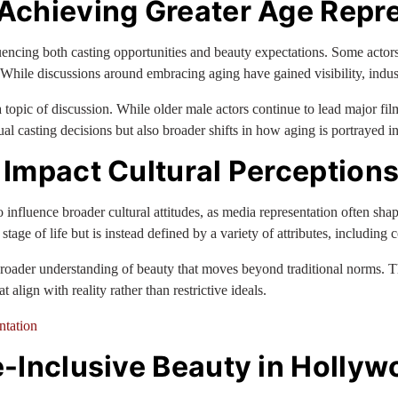
Achieving Greater Age Repr
luencing both casting opportunities and beauty expectations. Some actor
ile discussions around embracing aging have gained visibility, industry
opic of discussion. While older male actors continue to lead major film
l casting decisions but also broader shifts in how aging is portrayed in 
Impact Cultural Perceptions
 influence broader cultural attitudes, as media representation often sha
r stage of life but is instead defined by a variety of attributes, including
oader understanding of beauty that moves beyond traditional norms. Thi
lign with reality rather than restrictive ideals.
ntation
-Inclusive Beauty in Hollyw