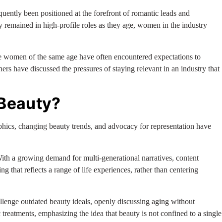
quently been positioned at the forefront of romantic leads and
 remained in high-profile roles as they age, women in the industry
le women of the same age have often encountered expectations to
rs have discussed the pressures of staying relevant in an industry that
 Beauty?
hics, changing beauty trends, and advocacy for representation have
With a growing demand for multi-generational narratives, content
g that reflects a range of life experiences, rather than centering
llenge outdated beauty ideals, openly discussing aging without
treatments, emphasizing the idea that beauty is not confined to a single