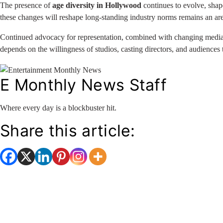
The presence of
age diversity in Hollywood
continues to evolve, shap
these changes will reshape long-standing industry norms remains an ar
Continued advocacy for representation, combined with changing media la
depends on the willingness of studios, casting directors, and audiences
E Monthly News Staff
Where every day is a blockbuster hit.
Share this article: