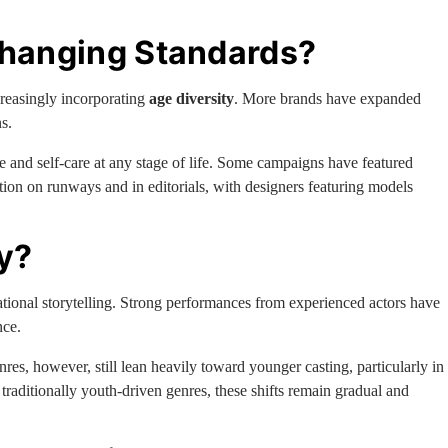
Changing Standards?
creasingly incorporating
age diversity
. More brands have expanded
s.
 and self-care at any stage of life. Some campaigns have featured
ation on runways and in editorials, with designers featuring models
y?
erational storytelling. Strong performances from experienced actors have
nce.
nres, however, still lean heavily toward younger casting, particularly in
traditionally youth-driven genres, these shifts remain gradual and