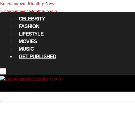
Entertainment Monthly News
Menu
CELEBRITY
FASHION
LIFESTYLE
MOVIES
MUSIC
GET PUBLISHED