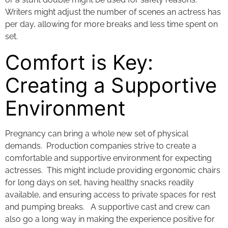
Writers might adjust the number of scenes an actress has
per day, allowing for more breaks and less time spent on
set.
Comfort is Key:
Creating a Supportive
Environment
Pregnancy can bring a whole new set of physical
demands. Production companies strive to create a
comfortable and supportive environment for expecting
actresses. This might include providing ergonomic chairs
for long days on set, having healthy snacks readily
available, and ensuring access to private spaces for rest
and pumping breaks. A supportive cast and crew can
also go a long way in making the experience positive for