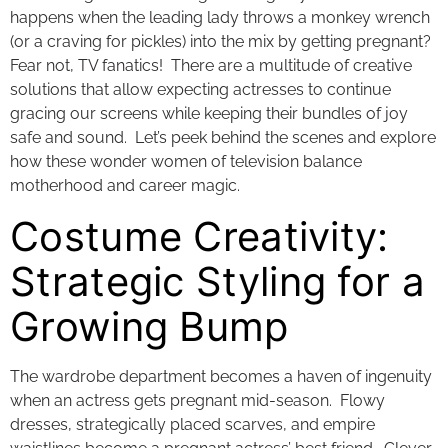
happens when the leading lady throws a monkey wrench
(or a craving for pickles) into the mix by getting pregnant?
Fear not, TV fanatics! There are a multitude of creative
solutions that allow expecting actresses to continue
gracing our screens while keeping their bundles of joy
safe and sound. Let’s peek behind the scenes and explore
how these wonder women of television balance
motherhood and career magic.
Costume Creativity:
Strategic Styling for a
Growing Bump
The wardrobe department becomes a haven of ingenuity
when an actress gets pregnant mid-season. Flowy
dresses, strategically placed scarves, and empire