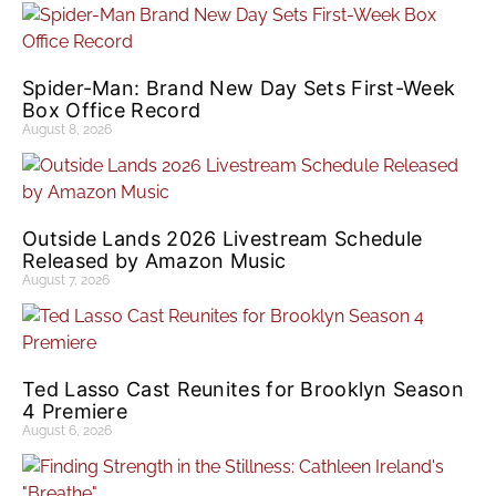
Spider-Man: Brand New Day Sets First-Week
Box Office Record
August 8, 2026
Outside Lands 2026 Livestream Schedule
Released by Amazon Music
August 7, 2026
Ted Lasso Cast Reunites for Brooklyn Season
4 Premiere
August 6, 2026