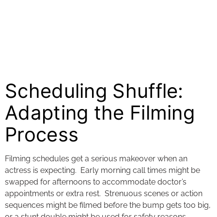
Scheduling Shuffle:
Adapting the Filming
Process
Filming schedules get a serious makeover when an
actress is expecting. Early morning call times might be
swapped for afternoons to accommodate doctor’s
appointments or extra rest. Strenuous scenes or action
sequences might be filmed before the bump gets too big,
or a stunt double might be used for safety reasons.