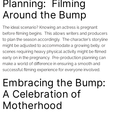
Planning: Filming
Around the Bump
The ideal scenario? Knowing an actress is pregnant
before filming begins. This allows writers and producers
to plan the season accordingly. The character’s storyline
might be adjusted to accommodate a growing belly, or
scenes requiring heavy physical activity might be filmed
early on in the pregnancy. Pre-production planning can
make a world of difference in ensuring a smooth and
successful filming experience for everyone involved.
Embracing the Bump:
A Celebration of
Motherhood