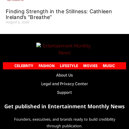
Finding Strength in the Stillness: Cathleen
Ireland’s “Breathe”
August 5, 2026
CELEBRITY
FASHION
LIFESTYLE
MOVIES
MUSIC
About Us
Legal and Privacy Center
Support
Get published in Entertainment Monthly News
Founders, executives, and brands ready to build credibility
through publication.