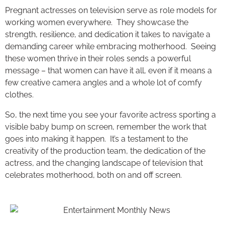
Pregnant actresses on television serve as role models for
working women everywhere. They showcase the
strength, resilience, and dedication it takes to navigate a
demanding career while embracing motherhood. Seeing
these women thrive in their roles sends a powerful
message – that women can have it all, even if it means a
few creative camera angles and a whole lot of comfy
clothes.
So, the next time you see your favorite actress sporting a
visible baby bump on screen, remember the work that
goes into making it happen. It’s a testament to the
creativity of the production team, the dedication of the
actress, and the changing landscape of television that
celebrates motherhood, both on and off screen.