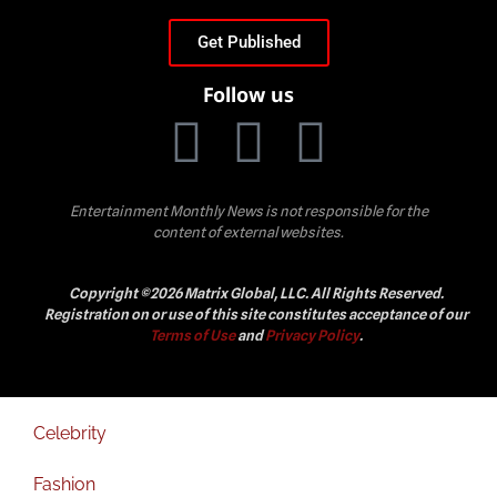
Get Published
Follow us
Entertainment Monthly News is not responsible for the
content of external websites.
Copyright ©2026 Matrix Global, LLC. All Rights Reserved.
Registration on or use of this site constitutes acceptance of our
Terms of Use
and
Privacy Policy
.
Celebrity
Fashion