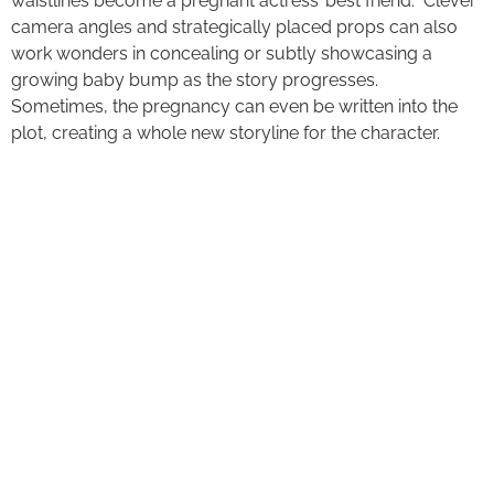
waistlines become a pregnant actress’ best friend. Clever
camera angles and strategically placed props can also
work wonders in concealing or subtly showcasing a
growing baby bump as the story progresses.
Sometimes, the pregnancy can even be written into the
plot, creating a whole new storyline for the character.