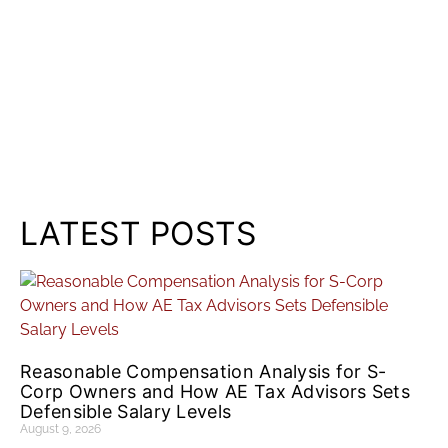
LATEST POSTS
Reasonable Compensation Analysis for S-
Corp Owners and How AE Tax Advisors Sets
Defensible Salary Levels
August 9, 2026