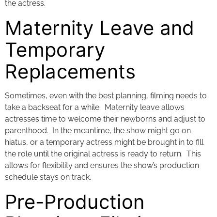
the actress.
Maternity Leave and
Temporary
Replacements
Sometimes, even with the best planning, filming needs to
take a backseat for a while. Maternity leave allows
actresses time to welcome their newborns and adjust to
parenthood. In the meantime, the show might go on
hiatus, or a temporary actress might be brought in to fill
the role until the original actress is ready to return. This
allows for flexibility and ensures the show’s production
schedule stays on track.
Pre-Production