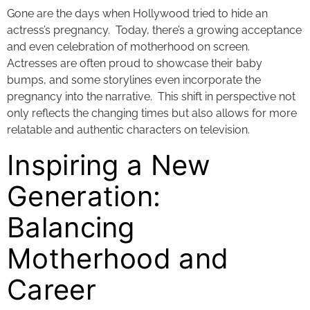
Gone are the days when Hollywood tried to hide an
actress’s pregnancy. Today, there’s a growing acceptance
and even celebration of motherhood on screen.
Actresses are often proud to showcase their baby
bumps, and some storylines even incorporate the
pregnancy into the narrative. This shift in perspective not
only reflects the changing times but also allows for more
relatable and authentic characters on television.
Inspiring a New
Generation:
Balancing
Motherhood and
Career