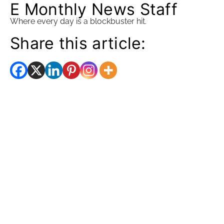
E Monthly News Staff
Where every day is a blockbuster hit.
Share this article: