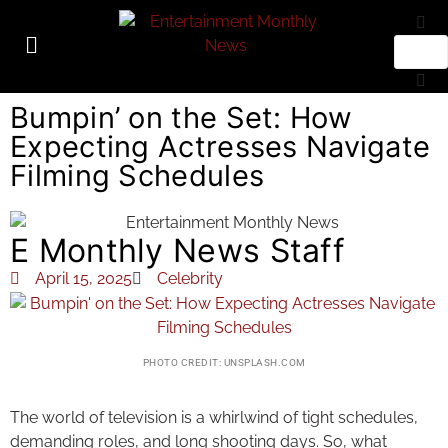
Bumpin’ on the Set: How
Expecting Actresses Navigate
Filming Schedules
E Monthly News Staff
April 15, 2025
Celebrity
PHOTO CREDIT: UNSPLASH.COM
The world of television is a whirlwind of tight schedules,
demanding roles, and long shooting days. So, what