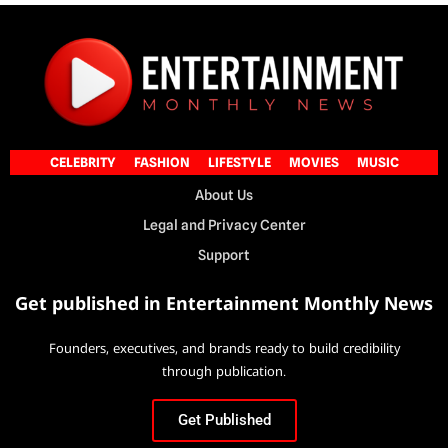
CELEBRITY
FASHION
LIFESTYLE
MOVIES
MUSIC
About Us
Legal and Privacy Center
Support
Get published in Entertainment Monthly News
Founders, executives, and brands ready to build credibility
through publication.
Get Published