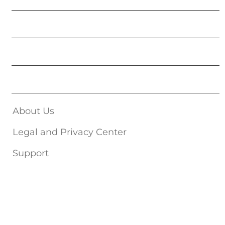
Movies
Music
Get Published
About Us
Legal and Privacy Center
Support