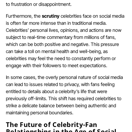
to frustration or disappointment.
Furthermore, the
scrutiny
celebrities face on social media
is often far more intense than in traditional media.
Celebrities’ personal lives, opinions, and actions are now
subject to real-time commentary from millions of fans,
which can be both positive and negative. This pressure
can take a toll on mental health and well-being, as
celebrities may feel the need to constantly perform or
engage with their followers to meet expectations.
In some cases, the overly personal nature of social media
can lead to issues related to privacy, with fans feeling
entitled to details about a celebrity’s life that were
previously off-limits. This shift has required celebrities to
strike a delicate balance between being authentic and
maintaining personal boundaries.
The Future of Celebrity-Fan
Relationships in the Age of Social