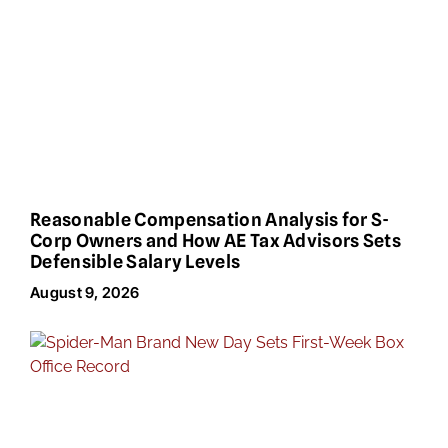
Reasonable Compensation Analysis for S-
Corp Owners and How AE Tax Advisors Sets
Defensible Salary Levels
August 9, 2026