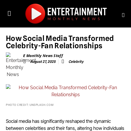
How Social Media Transformed
Celebrity-Fan Relationships
E Monthly News Staff
August 27, 2025
Celebrity
PHOTO CREDIT: UNSPLASH.COM
Social media has significantly reshaped the dynamic
between celebrities and their fans, altering how individuals