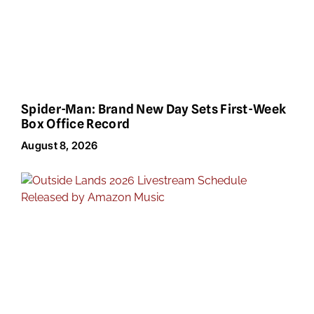
Spider-Man: Brand New Day Sets First-Week
Box Office Record
August 8, 2026