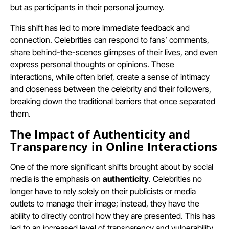
but as participants in their personal journey.
This shift has led to more immediate feedback and
connection. Celebrities can respond to fans’ comments,
share behind-the-scenes glimpses of their lives, and even
express personal thoughts or opinions. These
interactions, while often brief, create a sense of intimacy
and closeness between the celebrity and their followers,
breaking down the traditional barriers that once separated
them.
The Impact of Authenticity and
Transparency in Online Interactions
One of the more significant shifts brought about by social
media is the emphasis on
authenticity
. Celebrities no
longer have to rely solely on their publicists or media
outlets to manage their image; instead, they have the
ability to directly control how they are presented. This has
led to an increased level of transparency and vulnerability,