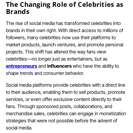
The Changing Role of Celebrities as
Brands
The rise of social media has transformed celebrities into
brands in their own right. With direct access to millions of
followers, many celebrities now use their platforms to
market products, launch ventures, and promote personal
projects. This shift has altered the way fans view
celebrities—no longer just as entertainers, but as
entrepreneurs
and
influencers
who have the ability to
shape trends and consumer behavior.
Social media platforms provide celebrities with a direct line
to their audience, enabling them to sell products, promote
services, or even offer exclusive content directly to their
fans. Through sponsored posts, collaborations, and
merchandise sales, celebrities can engage in monetization
strategies that were not possible before the advent of
social media.