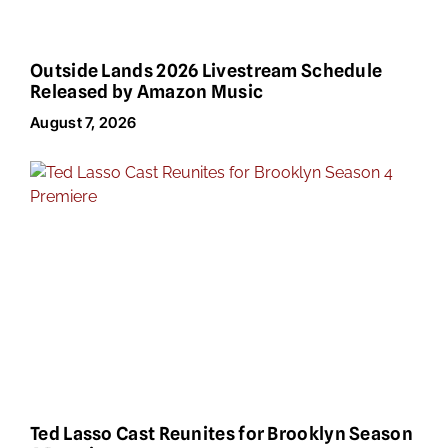
Outside Lands 2026 Livestream Schedule
Released by Amazon Music
August 7, 2026
Ted Lasso Cast Reunites for Brooklyn Season