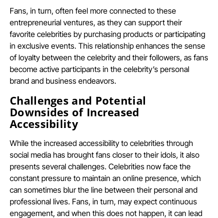
Fans, in turn, often feel more connected to these
entrepreneurial ventures, as they can support their
favorite celebrities by purchasing products or participating
in exclusive events. This relationship enhances the sense
of loyalty between the celebrity and their followers, as fans
become active participants in the celebrity’s personal
brand and business endeavors.
Challenges and Potential
Downsides of Increased
Accessibility
While the increased accessibility to celebrities through
social media has brought fans closer to their idols, it also
presents several challenges. Celebrities now face the
constant pressure to maintain an online presence, which
can sometimes blur the line between their personal and
professional lives. Fans, in turn, may expect continuous
engagement, and when this does not happen, it can lead