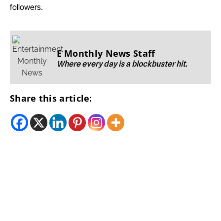
followers.
E Monthly News Staff
Where every day is a blockbuster hit.
Share this article: