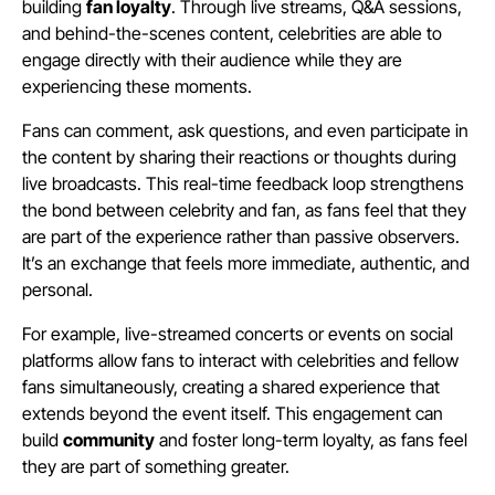
building
fan loyalty
. Through live streams, Q&A sessions,
and behind-the-scenes content, celebrities are able to
engage directly with their audience while they are
experiencing these moments.
Fans can comment, ask questions, and even participate in
the content by sharing their reactions or thoughts during
live broadcasts. This real-time feedback loop strengthens
the bond between celebrity and fan, as fans feel that they
are part of the experience rather than passive observers.
It’s an exchange that feels more immediate, authentic, and
personal.
For example, live-streamed concerts or events on social
platforms allow fans to interact with celebrities and fellow
fans simultaneously, creating a shared experience that
extends beyond the event itself. This engagement can
build
community
and foster long-term loyalty, as fans feel
they are part of something greater.