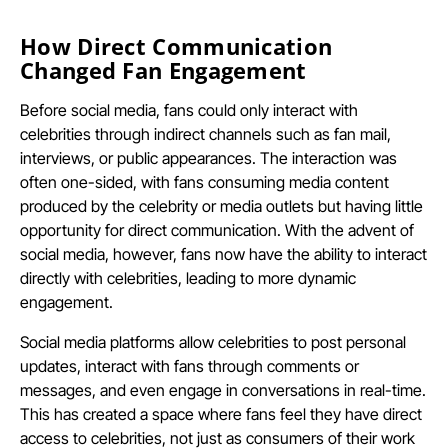
How Direct Communication
Changed Fan Engagement
Before social media, fans could only interact with
celebrities through indirect channels such as fan mail,
interviews, or public appearances. The interaction was
often one-sided, with fans consuming media content
produced by the celebrity or media outlets but having little
opportunity for direct communication. With the advent of
social media, however, fans now have the ability to interact
directly with celebrities, leading to more dynamic
engagement.
Social media platforms allow celebrities to post personal
updates, interact with fans through comments or
messages, and even engage in conversations in real-time.
This has created a space where fans feel they have direct
access to celebrities, not just as consumers of their work