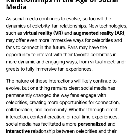
Media
As social media continues to evolve, so too will the
dynamics of celebrity-fan relationships. New technologies,
such as
virtual reality (VR)
and
augmented reality (AR)
,
may offer even more immersive ways for celebrities and
fans to connect in the future. Fans may have the
opportunity to interact with their favorite celebrities in
more dynamic and engaging ways, from virtual meet-and-
greets to fully immersive fan experiences.
The nature of these interactions will likely continue to
evolve, but one thing remains clear: social media has
permanently changed the way fans engage with
celebrities, creating more opportunities for connection,
collaboration, and community. Whether through direct
interaction, content creation, or real-time experiences,
social media has facilitated a more
personalized
and
interactive
relationship between celebrities and their