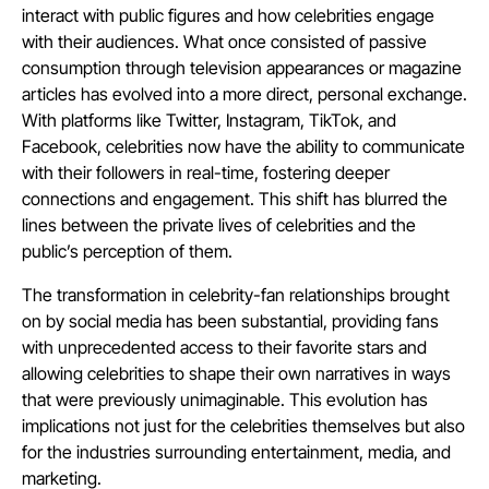
interact with public figures and how celebrities engage
with their audiences. What once consisted of passive
consumption through television appearances or magazine
articles has evolved into a more direct, personal exchange.
With platforms like Twitter, Instagram, TikTok, and
Facebook, celebrities now have the ability to communicate
with their followers in real-time, fostering deeper
connections and engagement. This shift has blurred the
lines between the private lives of celebrities and the
public’s perception of them.
The transformation in celebrity-fan relationships brought
on by social media has been substantial, providing fans
with unprecedented access to their favorite stars and
allowing celebrities to shape their own narratives in ways
that were previously unimaginable. This evolution has
implications not just for the celebrities themselves but also
for the industries surrounding entertainment, media, and
marketing.