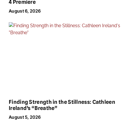
4 Premiere
August 6, 2026
Finding Strength in the Stillness: Cathleen
Ireland’s “Breathe”
August 5, 2026