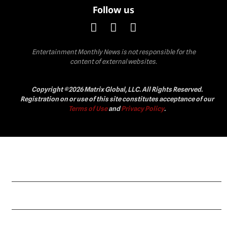
Follow us
Entertainment Monthly News is not responsible for the
content of external websites.
Copyright ©2026 Matrix Global, LLC. All Rights Reserved.
Registration on or use of this site constitutes acceptance of our
Terms of Use
and
Privacy Policy
.
Celebrity
Fashion
Lifestyle