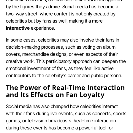
by the figures they admire. Social media has become a
two-way street, where content is not only created by
celebrities but by fans as well, making it a more
interactive
experience.
In some cases, celebrities may also involve their fans in
decision-making processes, such as voting on album
covers, merchandise designs, or even aspects of their
creative work. This participatory approach can deepen the
emotional investment of fans, as they feel like active
contributors to the celebrity’s career and public persona.
The Power of Real-Time Interaction
and Its Effects on Fan Loyalty
Social media has also changed how celebrities interact
with their fans during live events, such as concerts, sports
games, or television broadcasts. Real-time interaction
during these events has become a powerful tool for