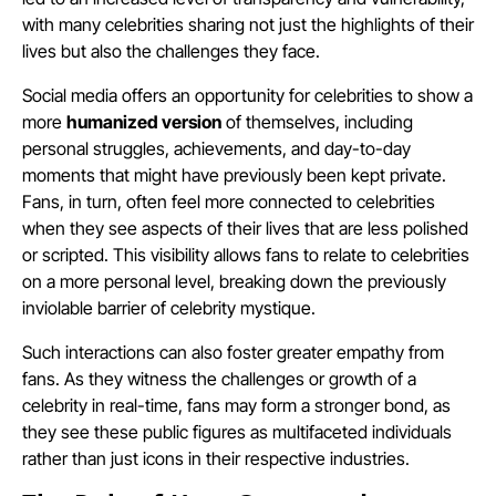
with many celebrities sharing not just the highlights of their
lives but also the challenges they face.
Social media offers an opportunity for celebrities to show a
more
humanized version
of themselves, including
personal struggles, achievements, and day-to-day
moments that might have previously been kept private.
Fans, in turn, often feel more connected to celebrities
when they see aspects of their lives that are less polished
or scripted. This visibility allows fans to relate to celebrities
on a more personal level, breaking down the previously
inviolable barrier of celebrity mystique.
Such interactions can also foster greater empathy from
fans. As they witness the challenges or growth of a
celebrity in real-time, fans may form a stronger bond, as
they see these public figures as multifaceted individuals
rather than just icons in their respective industries.