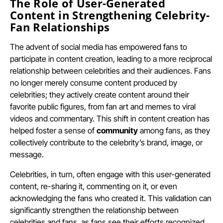
The Role of User-Generated
Content in Strengthening Celebrity-
Fan Relationships
The advent of social media has empowered fans to
participate in content creation, leading to a more reciprocal
relationship between celebrities and their audiences. Fans
no longer merely consume content produced by
celebrities; they actively create content around their
favorite public figures, from fan art and memes to viral
videos and commentary. This shift in content creation has
helped foster a sense of
community
among fans, as they
collectively contribute to the celebrity’s brand, image, or
message.
Celebrities, in turn, often engage with this user-generated
content, re-sharing it, commenting on it, or even
acknowledging the fans who created it. This validation can
significantly strengthen the relationship between
celebrities and fans, as fans see their efforts recognized