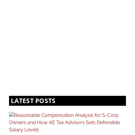
LATEST POSTS