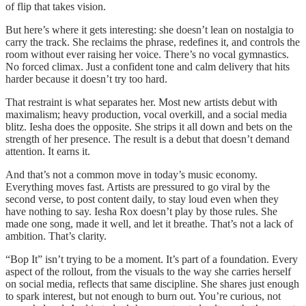
of flip that takes vision.
But here’s where it gets interesting: she doesn’t lean on nostalgia to
carry the track. She reclaims the phrase, redefines it, and controls the
room without ever raising her voice. There’s no vocal gymnastics.
No forced climax. Just a confident tone and calm delivery that hits
harder because it doesn’t try too hard.
That restraint is what separates her. Most new artists debut with
maximalism; heavy production, vocal overkill, and a social media
blitz. Iesha does the opposite. She strips it all down and bets on the
strength of her presence. The result is a debut that doesn’t demand
attention. It earns it.
And that’s not a common move in today’s music economy.
Everything moves fast. Artists are pressured to go viral by the
second verse, to post content daily, to stay loud even when they
have nothing to say. Iesha Rox doesn’t play by those rules. She
made one song, made it well, and let it breathe. That’s not a lack of
ambition. That’s clarity.
“Bop It” isn’t trying to be a moment. It’s part of a foundation. Every
aspect of the rollout, from the visuals to the way she carries herself
on social media, reflects that same discipline. She shares just enough
to spark interest, but not enough to burn out. You’re curious, not