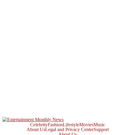
Celebrity
Fashion
Lifestyle
Movies
Music
About Us
Legal and Privacy Center
Support
About Us