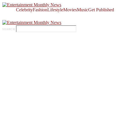
Celebrity
Fashion
Lifestyle
Movies
Music
Get Published
SEARCH