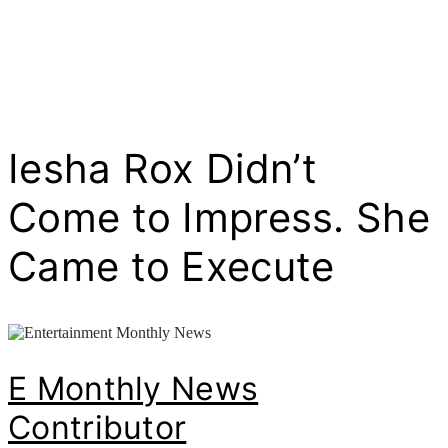
Iesha Rox Didn’t
Come to Impress. She
Came to Execute
E Monthly News
Contributor