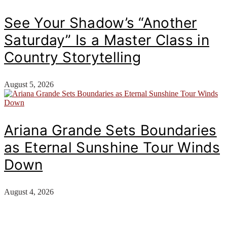
See Your Shadow’s “Another
Saturday” Is a Master Class in
Country Storytelling
August 5, 2026
Ariana Grande Sets Boundaries
as Eternal Sunshine Tour Winds
Down
August 4, 2026