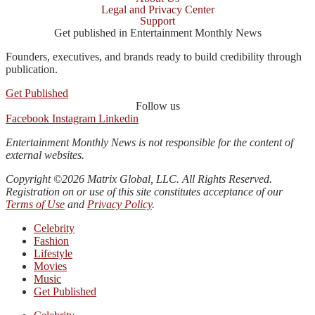
Legal and Privacy Center
Support
Get published in Entertainment Monthly News
Founders, executives, and brands ready to build credibility through
publication.
Get Published
Follow us
Facebook
Instagram
Linkedin
Entertainment Monthly News is not responsible for the content of
external websites.
Copyright ©2026 Matrix Global, LLC. All Rights Reserved.
Registration on or use of this site constitutes acceptance of our
Terms of Use
and
Privacy Policy
.
Celebrity
Fashion
Lifestyle
Movies
Music
Get Published