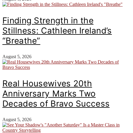
Finding Strength in the
Stillness: Cathleen Ireland’s
“Breathe”
August 5, 2026
Real Housewives 20th
Anniversary Marks Two
Decades of Bravo Success
August 5, 2026