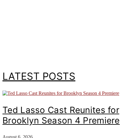
LATEST POSTS
Ted Lasso Cast Reunites for
Brooklyn Season 4 Premiere
August 6, 2026