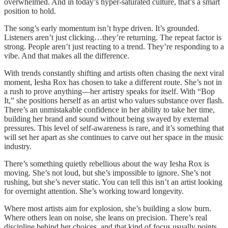
overwhelmed. And in today’s hyper-saturated culture, that’s a smart
position to hold.
The song’s early momentum isn’t hype driven. It’s grounded.
Listeners aren’t just clicking…they’re returning. The repeat factor is
strong. People aren’t just reacting to a trend. They’re responding to a
vibe. And that makes all the difference.
With trends constantly shifting and artists often chasing the next viral
moment, Iesha Rox has chosen to take a different route. She’s not in
a rush to prove anything—her artistry speaks for itself. With “Bop
It,” she positions herself as an artist who values substance over flash.
There’s an unmistakable confidence in her ability to take her time,
building her brand and sound without being swayed by external
pressures. This level of self-awareness is rare, and it’s something that
will set her apart as she continues to carve out her space in the music
industry.
There’s something quietly rebellious about the way Iesha Rox is
moving. She’s not loud, but she’s impossible to ignore. She’s not
rushing, but she’s never static. You can tell this isn’t an artist looking
for overnight attention. She’s working toward longevity.
Where most artists aim for explosion, she’s building a slow burn.
Where others lean on noise, she leans on precision. There’s real
discipline behind her choices, and that kind of focus usually points