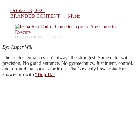
October 29, 2025
BRANDED CONTENT
Music
PHOTO COURTESY: IESHA ROX
By: Jasper Will
The loudest entrances isn’t always the strongest. Some enter with
precision. No grand entrance. No pyrotechnics. Just intent, control,
and a sound that speaks for itself. That’s exactly how Iesha Rox
showed up with
“Bop It.”