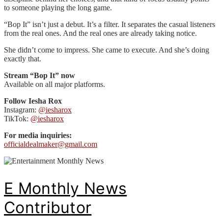
to someone playing the long game.
“Bop It” isn’t just a debut. It’s a filter. It separates the casual listeners
from the real ones. And the real ones are already taking notice.
She didn’t come to impress. She came to execute. And she’s doing
exactly that.
Stream “Bop It” now
Available on all major platforms.
Follow Iesha Rox
Instagram:
@iesharox
TikTok:
@iesharox
For media inquiries:
officialdealmaker@gmail.com
E Monthly News
Contributor