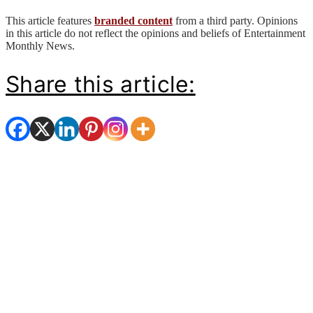
This article features
branded content
from a third party. Opinions
in this article do not reflect the opinions and beliefs of Entertainment
Monthly News.
Share this article: