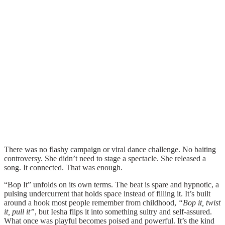
There was no flashy campaign or viral dance challenge. No baiting
controversy. She didn’t need to stage a spectacle. She released a
song. It connected. That was enough.
“Bop It” unfolds on its own terms. The beat is spare and hypnotic, a
pulsing undercurrent that holds space instead of filling it. It’s built
around a hook most people remember from childhood,
“Bop it, twist
it, pull it”
, but Iesha flips it into something sultry and self-assured.
What once was playful becomes poised and powerful. It’s the kind