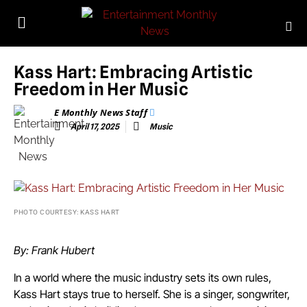
Kass Hart: Embracing Artistic
Freedom in Her Music
E Monthly News Staff
April 17, 2025
Music
PHOTO COURTESY: KASS HART
By: Frank Hubert
In a world where the music industry sets its own rules,
Kass Hart stays true to herself. She is a singer, songwriter,