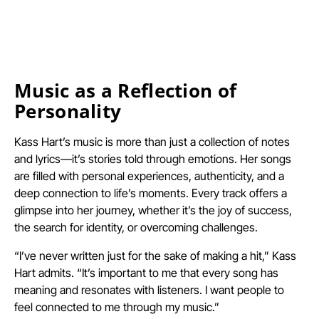
Music as a Reflection of
Personality
Kass Hart’s music is more than just a collection of notes
and lyrics—it’s stories told through emotions. Her songs
are filled with personal experiences, authenticity, and a
deep connection to life’s moments. Every track offers a
glimpse into her journey, whether it’s the joy of success,
the search for identity, or overcoming challenges.
“I’ve never written just for the sake of making a hit,” Kass
Hart admits. “It’s important to me that every song has
meaning and resonates with listeners. I want people to
feel connected to me through my music.”