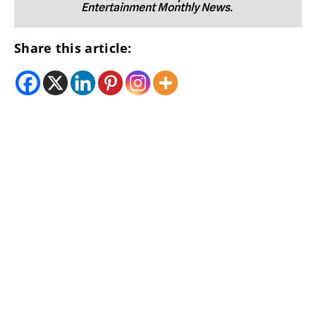
Entertainment Monthly News.
Share this article: