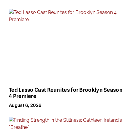
Ted Lasso Cast Reunites for Brooklyn Season
4 Premiere
August 6, 2026