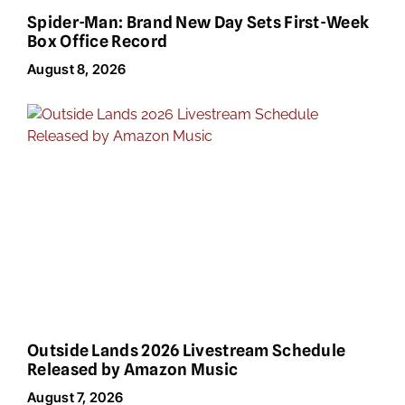
Spider-Man: Brand New Day Sets First-Week
Box Office Record
August 8, 2026
Outside Lands 2026 Livestream Schedule
Released by Amazon Music
August 7, 2026