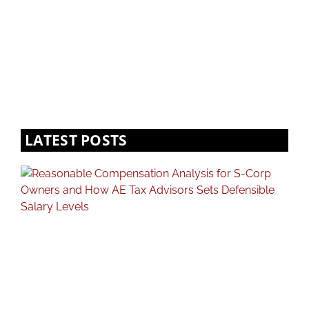
LATEST POSTS