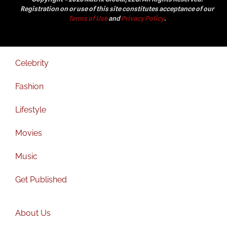
Registration on or use of this site constitutes acceptance of our
Terms of Use
and
Privacy Policy
.
Celebrity
Fashion
Lifestyle
Movies
Music
Get Published
About Us