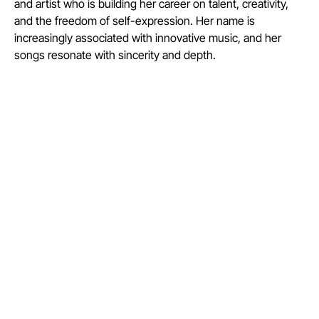
and artist who is building her career on talent, creativity,
and the freedom of self-expression. Her name is
increasingly associated with innovative music, and her
songs resonate with sincerity and depth.