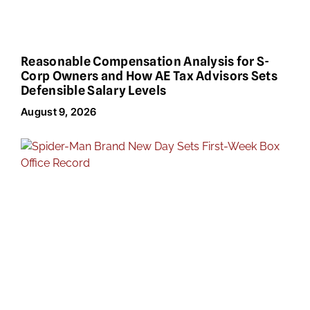
Reasonable Compensation Analysis for S-
Corp Owners and How AE Tax Advisors Sets
Defensible Salary Levels
August 9, 2026