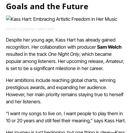
Goals and the Future
PHOTO COURTESY: KASS HART
Despite her young age, Kass Hart has already gained
recognition. Her collaboration with producer
Sam Welch
resulted in the track
One Night Only
, which became
popular among listeners. Her upcoming release,
Amateur
,
is set to be a significant milestone in her career.
Her ambitions include reaching global charts, winning
prestigious awards, and expanding her audience.
However, her main priority remains staying true to herself
and her listeners.
“I want my songs to live on. I want people to play them in
10 or 20 years and still feel their meaning,” says Kass Hart.
Her journey is just beginning, but one thing is clear—Kass