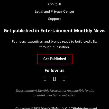
About Us
Legal and Privacy Center
Support
Get published in Entertainment Monthly News
Founders, executives, and brands ready to build credibility
through publication.
Get Published
Follow us
Entertainment Monthly News is not responsible for the
content of external websites.
Copyright ©2026 Matrix Global, LLC. All Rights Reserved.