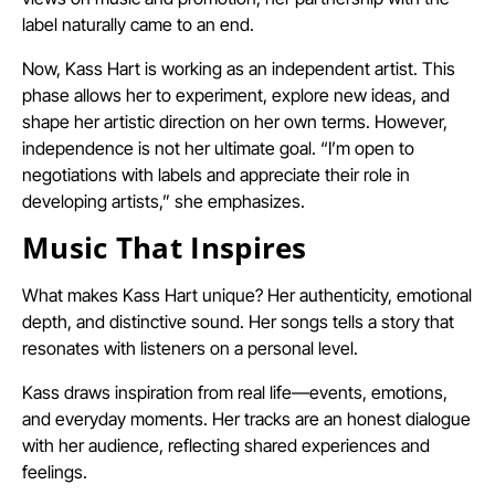
label naturally came to an end.
Now, Kass Hart is working as an independent artist. This
phase allows her to experiment, explore new ideas, and
shape her artistic direction on her own terms. However,
independence is not her ultimate goal. “I’m open to
negotiations with labels and appreciate their role in
developing artists,” she emphasizes.
Music That Inspires
What makes Kass Hart unique? Her authenticity, emotional
depth, and distinctive sound. Her songs tells a story that
resonates with listeners on a personal level.
Kass draws inspiration from real life—events, emotions,
and everyday moments. Her tracks are an honest dialogue
with her audience, reflecting shared experiences and
feelings.