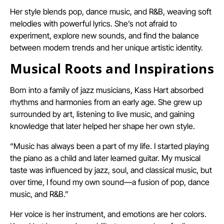
Her style blends pop, dance music, and R&B, weaving soft
melodies with powerful lyrics. She’s not afraid to
experiment, explore new sounds, and find the balance
between modern trends and her unique artistic identity.
Musical Roots and Inspirations
Born into a family of jazz musicians, Kass Hart absorbed
rhythms and harmonies from an early age. She grew up
surrounded by art, listening to live music, and gaining
knowledge that later helped her shape her own style.
“Music has always been a part of my life. I started playing
the piano as a child and later learned guitar. My musical
taste was influenced by jazz, soul, and classical music, but
over time, I found my own sound—a fusion of pop, dance
music, and R&B.”
Her voice is her instrument, and emotions are her colors.