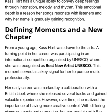
Kass Hart has a unique ability to convey deep feelings
through intonation, melody, and rhythm. This emotional
depth is a reason her songs resonate with listeners and
why her name is gradually gaining recognition.
Defining Moments and a New
Chapter
From a young age, Kass Hart was drawn to the arts. A
turning point in her career was participating in an
international competition organized by UNESCO, where
she was recognized as
Best New Artist UNESCO
. This
moment served as a key signal for her to pursue music
professionally.
Her early career was marked by a collaboration with a
British label, where she released several tracks and gained
valuable experience. However, over time, she realized the
importance of having more creative control. With differing
views on music and promotion, her partnership with the