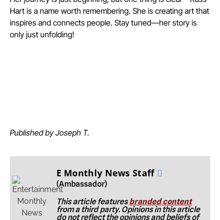
Hart is a name worth remembering. She is creating art that
inspires and connects people. Stay tuned—her story is
only just unfolding!
Published by Joseph T.
E Monthly News Staff
(Ambassador)
This article features
branded content
from a third party. Opinions in this article
do not reflect the opinions and beliefs of