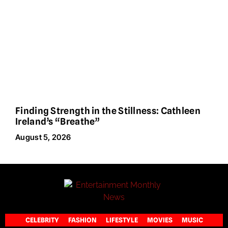
Finding Strength in the Stillness: Cathleen
Ireland’s “Breathe”
August 5, 2026
CELEBRITY
FASHION
LIFESTYLE
MOVIES
MUSIC