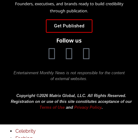
Founders, executives, and brands ready to build credibility
through publication.
Get Published
Follow us
Entertainment Monthly News is not responsible for the content
of external websites.
Copyright ©2026 Matrix Global, LLC. All Rights Reserved.
Registration on or use of this site constitutes acceptance of our
Terms of Use
and
Privacy Policy
.
Celebrity