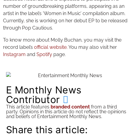
number of groundbreaking platforms, appearing as an
artist in the label’s ‘Women in Music’ compilation album.
Currently, she is working on her debut EP to be released
through Pop Cautious.
To know more about Molly Buchan, you may visit the
record label’s
official website.
You may also visit her
Instagram
and
Spotify
page.
E Monthly News
Contributor
This article features
branded content
from a third
party. Opinions in this article do not reflect the opinions
and beliefs of Entertainment Monthly News.
Share this article: