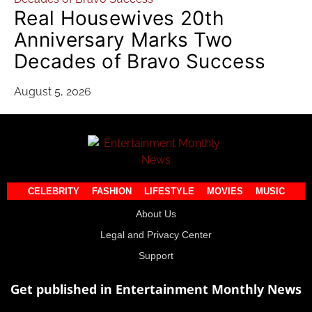
Real Housewives 20th
Anniversary Marks Two
Decades of Bravo Success
August 5, 2026
CELEBRITY
FASHION
LIFESTYLE
MOVIES
MUSIC
About Us
Legal and Privacy Center
Support
Get published in Entertainment Monthly News