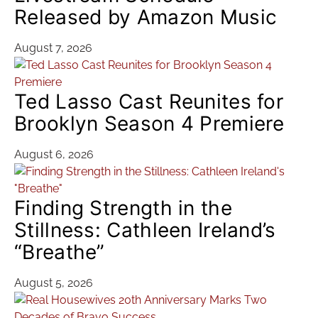
Released by Amazon Music
August 7, 2026
Ted Lasso Cast Reunites for
Brooklyn Season 4 Premiere
August 6, 2026
Finding Strength in the
Stillness: Cathleen Ireland’s
“Breathe”
August 5, 2026