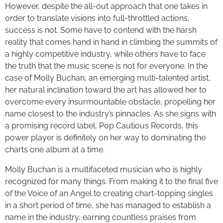
However, despite the all-out approach that one takes in
order to translate visions into full-throttled actions,
success is not. Some have to contend with the harsh
reality that comes hand in hand in climbing the summits of
a highly competitive industry, while others have to face
the truth that the music scene is not for everyone. In the
case of Molly Buchan, an emerging multi-talented artist,
her natural inclination toward the art has allowed her to
overcome every insurmountable obstacle, propelling her
name closest to the industry’s pinnacles. As she signs with
a promising record label, Pop Cautious Records, this
power player is definitely on her way to dominating the
charts one album at a time.
Molly Buchan is a multifaceted musician who is highly
recognized for many things. From making it to the final five
of the Voice of an Angel to creating chart-topping singles
in a short period of time, she has managed to establish a
name in the industry, earning countless praises from