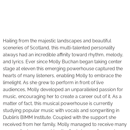
Hailing from the majestic landscapes and beautiful
sceneries of Scotland, this multi-talented personality
always had an incredible affinity toward rhythm, melody,
and lyrics. Ever since Molly Buchan began taking center
stage at eleven this emerging powerhouse captured the
hearts of many listeners, enabling Molly to embrace the
limelight. As she grew to perform in front of live
audiences, Molly developed an unparalleled passion for
music, encouraging her to create a career out of it. As a
matter of fact, this musical powerhouse is currently
studying popular music with vocals and songwriting in
Dublin’s BIMM Institute. Coupled with the support she
received from her family, Molly managed to receive many