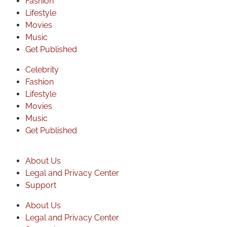
Fashion
Lifestyle
Movies
Music
Get Published
Celebrity
Fashion
Lifestyle
Movies
Music
Get Published
About Us
Legal and Privacy Center
Support
About Us
Legal and Privacy Center