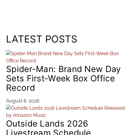
LATEST POSTS
Spider-Man: Brand New Day
Sets First-Week Box Office
Record
August 8, 2026
Outside Lands 2026
Livestream Schedule