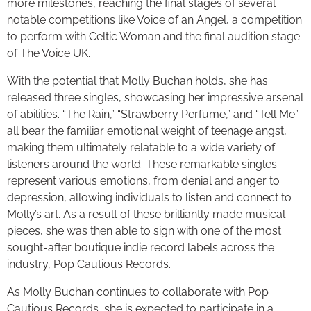
more milestones, reaching the final stages of several
notable competitions like Voice of an Angel, a competition
to perform with Celtic Woman and the final audition stage
of The Voice UK.
With the potential that Molly Buchan holds, she has
released three singles, showcasing her impressive arsenal
of abilities. “The Rain,” “Strawberry Perfume,” and “Tell Me”
all bear the familiar emotional weight of teenage angst,
making them ultimately relatable to a wide variety of
listeners around the world. These remarkable singles
represent various emotions, from denial and anger to
depression, allowing individuals to listen and connect to
Molly’s art. As a result of these brilliantly made musical
pieces, she was then able to sign with one of the most
sought-after boutique indie record labels across the
industry, Pop Cautious Records.
As Molly Buchan continues to collaborate with Pop
Cautious Records, she is expected to participate in a