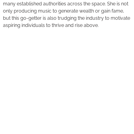
many established authorities across the space. She is not
only producing music to generate wealth or gain fame,
but this go-getter is also trudging the industry to motivate
aspiring individuals to thrive and rise above.