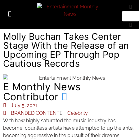
Molly Buchan Takes Center
Stage With the Release of an
Upcoming EP Through Pop
Cautious Records
E Monthly News
Contributor
July 5, 2021
BRANDED CONTENT
Celebrity
With how highly saturated the music industry has
become, countless artists have attempted to up the ante,
becoming aggressive in the pursuit of their dreams.