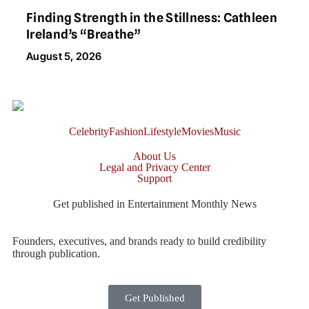
Finding Strength in the Stillness: Cathleen
Ireland’s “Breathe”
August 5, 2026
Celebrity
Fashion
Lifestyle
Movies
Music
About Us
Legal and Privacy Center
Support
Get published in Entertainment Monthly News
Founders, executives, and brands ready to build credibility
through publication.
Get Published