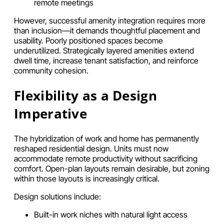
remote meetings
However, successful amenity integration requires more
than inclusion—it demands thoughtful placement and
usability. Poorly positioned spaces become
underutilized. Strategically layered amenities extend
dwell time, increase tenant satisfaction, and reinforce
community cohesion.
Flexibility as a Design
Imperative
The hybridization of work and home has permanently
reshaped residential design. Units must now
accommodate remote productivity without sacrificing
comfort. Open-plan layouts remain desirable, but zoning
within those layouts is increasingly critical.
Design solutions include:
Built-in work niches with natural light access