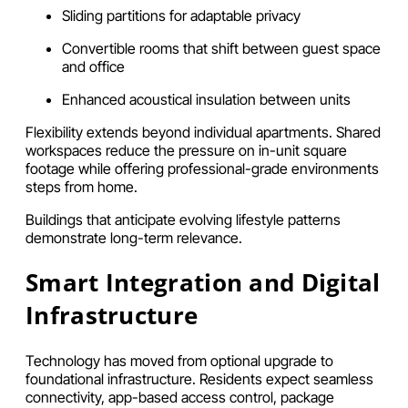
Sliding partitions for adaptable privacy
Convertible rooms that shift between guest space
and office
Enhanced acoustical insulation between units
Flexibility extends beyond individual apartments. Shared
workspaces reduce the pressure on in-unit square
footage while offering professional-grade environments
steps from home.
Buildings that anticipate evolving lifestyle patterns
demonstrate long-term relevance.
Smart Integration and Digital
Infrastructure
Technology has moved from optional upgrade to
foundational infrastructure. Residents expect seamless
connectivity, app-based access control, package