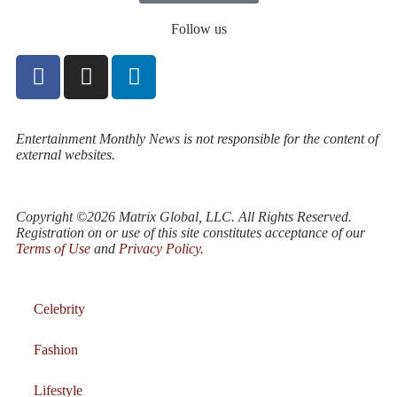
Follow us
Entertainment Monthly News is not responsible for the content of
external websites.
Copyright ©2026 Matrix Global, LLC. All Rights Reserved.
Registration on or use of this site constitutes acceptance of our
Terms of Use
and
Privacy Policy
.
Celebrity
Fashion
Lifestyle