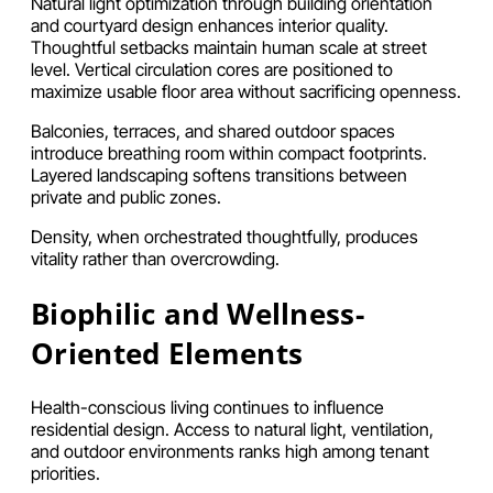
Natural light optimization through building orientation
and courtyard design enhances interior quality.
Thoughtful setbacks maintain human scale at street
level. Vertical circulation cores are positioned to
maximize usable floor area without sacrificing openness.
Balconies, terraces, and shared outdoor spaces
introduce breathing room within compact footprints.
Layered landscaping softens transitions between
private and public zones.
Density, when orchestrated thoughtfully, produces
vitality rather than overcrowding.
Biophilic and Wellness-
Oriented Elements
Health-conscious living continues to influence
residential design. Access to natural light, ventilation,
and outdoor environments ranks high among tenant
priorities.