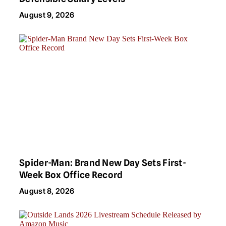
August 9, 2026
Spider-Man: Brand New Day Sets First-
Week Box Office Record
August 8, 2026