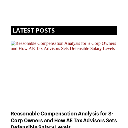
LATEST POSTS
Reasonable Compensation Analysis for S-
Corp Owners and How AE Tax Advisors Sets
Defensible Salary Levels