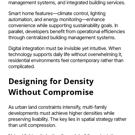
management systems, and integrated building services.
Smart home features—climate control, lighting
automation, and energy monitoring—enhance
convenience while supporting sustainability goals. In
parallel, developers benefit from operational efficiencies
through centralized building management systems.
Digital integration must be invisible yet intuitive. When
technology supports daily life without overwhelming it,
residential environments feel contemporary rather than
complicated.
Designing for Density
Without Compromise
As urban land constraints intensify, multi-family
developments must achieve higher densities while
preserving livability. The key lies in spatial strategy rather
than unit compression.