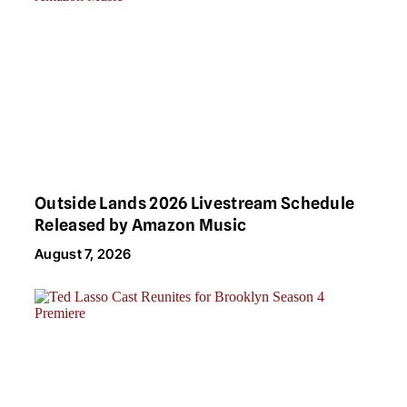
Outside Lands 2026 Livestream Schedule
Released by Amazon Music
August 7, 2026