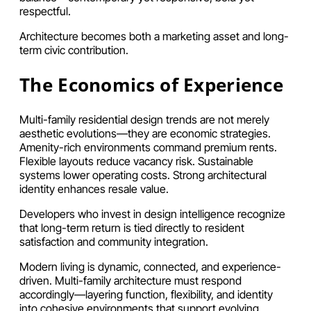
respectful.
Architecture becomes both a marketing asset and long-
term civic contribution.
The Economics of Experience
Multi-family residential design trends are not merely
aesthetic evolutions—they are economic strategies.
Amenity-rich environments command premium rents.
Flexible layouts reduce vacancy risk. Sustainable
systems lower operating costs. Strong architectural
identity enhances resale value.
Developers who invest in design intelligence recognize
that long-term return is tied directly to resident
satisfaction and community integration.
Modern living is dynamic, connected, and experience-
driven. Multi-family architecture must respond
accordingly—layering function, flexibility, and identity
into cohesive environments that support evolving