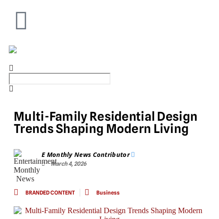
Multi-Family Residential Design
Trends Shaping Modern Living
E Monthly News Contributor
March 4, 2026
BRANDED CONTENT
Business