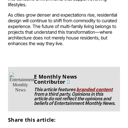
lifestyles.
As cities grow denser and expectations rise, residential
design will continue to shift from commodity to curated
experience. The future of multi-family living belongs to
projects that understand this transformation—where
architecture does not merely house residents, but
enhances the way they live.
E Monthly News
Contributor
This article features
branded content
from a third party. Opinions in this
article do not reflect the opinions and
beliefs of Entertainment Monthly News.
Share this article: