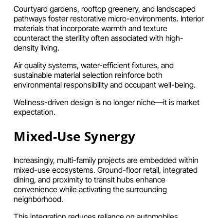
Courtyard gardens, rooftop greenery, and landscaped
pathways foster restorative micro-environments. Interior
materials that incorporate warmth and texture
counteract the sterility often associated with high-
density living.
Air quality systems, water-efficient fixtures, and
sustainable material selection reinforce both
environmental responsibility and occupant well-being.
Wellness-driven design is no longer niche—it is market
expectation.
Mixed-Use Synergy
Increasingly, multi-family projects are embedded within
mixed-use ecosystems. Ground-floor retail, integrated
dining, and proximity to transit hubs enhance
convenience while activating the surrounding
neighborhood.
This integration reduces reliance on automobiles,