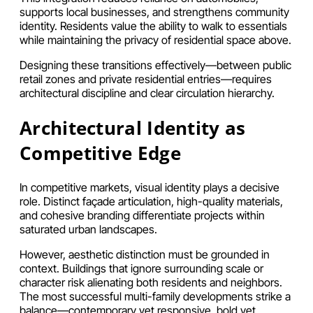
supports local businesses, and strengthens community
identity. Residents value the ability to walk to essentials
while maintaining the privacy of residential space above.
Designing these transitions effectively—between public
retail zones and private residential entries—requires
architectural discipline and clear circulation hierarchy.
Architectural Identity as
Competitive Edge
In competitive markets, visual identity plays a decisive
role. Distinct façade articulation, high-quality materials,
and cohesive branding differentiate projects within
saturated urban landscapes.
However, aesthetic distinction must be grounded in
context. Buildings that ignore surrounding scale or
character risk alienating both residents and neighbors.
The most successful multi-family developments strike a
balance—contemporary yet responsive, bold yet