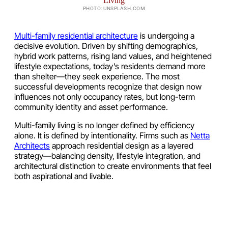
PHOTO: UNSPLASH.COM
Multi-family residential architecture
is undergoing a
decisive evolution. Driven by shifting demographics,
hybrid work patterns, rising land values, and heightened
lifestyle expectations, today’s residents demand more
than shelter—they seek experience. The most
successful developments recognize that design now
influences not only occupancy rates, but long-term
community identity and asset performance.
Multi-family living is no longer defined by efficiency
alone. It is defined by intentionality. Firms such as
Netta
Architects
approach residential design as a layered
strategy—balancing density, lifestyle integration, and
architectural distinction to create environments that feel
both aspirational and livable.