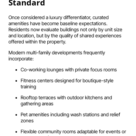
Standard
Once considered a luxury differentiator, curated
amenities have become baseline expectations.
Residents now evaluate buildings not only by unit size
and location, but by the quality of shared experiences
offered within the property.
Modern multi-family developments frequently
incorporate:
Co-working lounges with private focus rooms
Fitness centers designed for boutique-style
training
Rooftop terraces with outdoor kitchens and
gathering areas
Pet amenities including wash stations and relief
zones
Flexible community rooms adaptable for events or