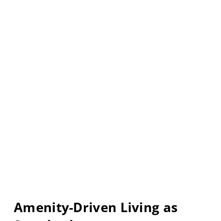
Amenity-Driven Living as