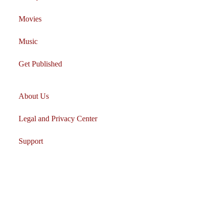
Movies
Music
Get Published
About Us
Legal and Privacy Center
Support