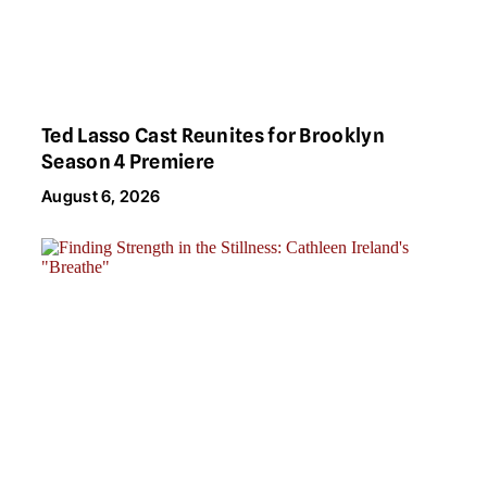
Ted Lasso Cast Reunites for Brooklyn
Season 4 Premiere
August 6, 2026