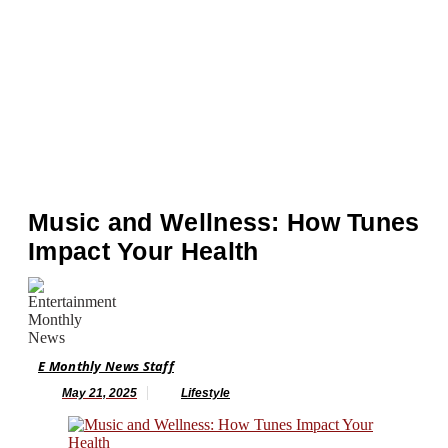
Music and Wellness: How Tunes
Impact Your Health
E Monthly News Staff
May 21, 2025
Lifestyle