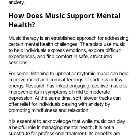
anxiety.
How Does Music Support Mental
Health?
Music therapy is an established approach for addressing
certain mental health challenges. Therapists use music
to help individuals express emotions, explore difficult
experiences, and find comfort in safe, structured
sessions.
For some, listening to upbeat or rhythmic music can help
improve mood and combat feelings of sadness or low
energy. Research has linked engaging, positive music to
improvements in symptoms of mild to moderate
depression. At the same time, soft, slower tracks can
offer relief for individuals dealing with anxiety by
promoting mindfulness and relaxation.
It is essential to acknowledge that while music can play
a helpful role in managing mental health, it is not a
substitute for professional treatment. Its benefits are