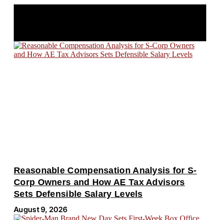
LATEST POSTS
Reasonable Compensation Analysis for S-
Corp Owners and How AE Tax Advisors
Sets Defensible Salary Levels
August 9, 2026