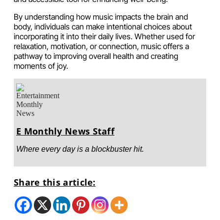
By understanding how music impacts the brain and
body, individuals can make intentional choices about
incorporating it into their daily lives. Whether used for
relaxation, motivation, or connection, music offers a
pathway to improving overall health and creating
moments of joy.
E Monthly News Staff
Where every day is a blockbuster hit.
Share this article: