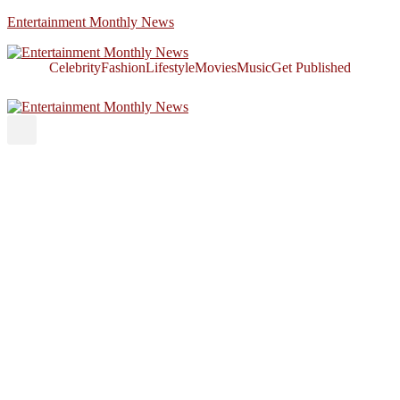
Entertainment Monthly News
Celebrity
Fashion
Lifestyle
Movies
Music
Get Published