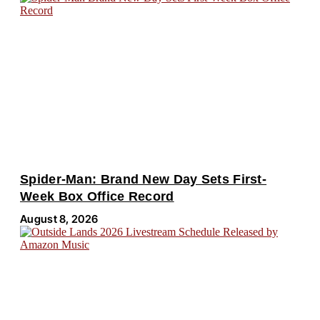
Spider-Man: Brand New Day Sets First-
Week Box Office Record
August 8, 2026