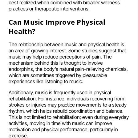
best realized when combined with broader wellness
practices or therapeutic interventions.
Can Music Improve Physical
Health?
The relationship between music and physical health is
an area of growing interest. Some studies suggest that
music may help reduce perceptions of pain. The
mechanism behind this is thought to involve
endorphins, the body’s natural pain-relieving chemicals,
which are sometimes triggered by pleasurable
experiences like listening to music.
Additionally, music is frequently used in physical
rehabilitation. For instance, individuals recovering from
strokes or injuries may practice movements to a steady
rhythm, which helps rebuild coordination and balance.
This is not limited to rehabilitation; even during everyday
activities, moving in time with music can improve
motivation and physical performance, particularly in
exercise.