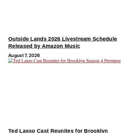
Outside Lands 2026 Livestream Schedule
Released by Amazon Music
August 7, 2026
Ted Lasso Cast Reunites for Brooklyn