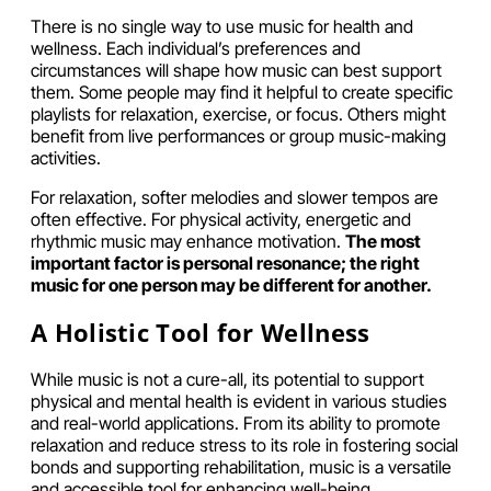
There is no single way to use music for health and
wellness. Each individual’s preferences and
circumstances will shape how music can best support
them. Some people may find it helpful to create specific
playlists for relaxation, exercise, or focus. Others might
benefit from live performances or group music-making
activities.
For relaxation, softer melodies and slower tempos are
often effective. For physical activity, energetic and
rhythmic music may enhance motivation.
The most
important factor is personal resonance; the right
music for one person may be different for another.
A Holistic Tool for Wellness
While music is not a cure-all, its potential to support
physical and mental health is evident in various studies
and real-world applications. From its ability to promote
relaxation and reduce stress to its role in fostering social
bonds and supporting rehabilitation, music is a versatile
and accessible tool for enhancing well-being.