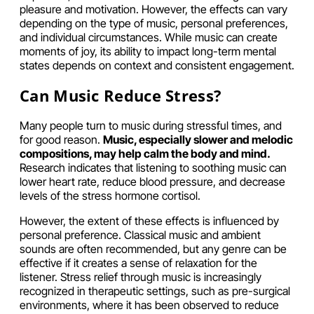
pleasure and motivation. However, the effects can vary
depending on the type of music, personal preferences,
and individual circumstances. While music can create
moments of joy, its ability to impact long-term mental
states depends on context and consistent engagement.
Can Music Reduce Stress?
Many people turn to music during stressful times, and
for good reason.
Music, especially slower and melodic
compositions, may help calm the body and mind.
Research indicates that listening to soothing music can
lower heart rate, reduce blood pressure, and decrease
levels of the stress hormone cortisol.
However, the extent of these effects is influenced by
personal preference. Classical music and ambient
sounds are often recommended, but any genre can be
effective if it creates a sense of relaxation for the
listener. Stress relief through music is increasingly
recognized in therapeutic settings, such as pre-surgical
environments, where it has been observed to reduce