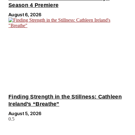
Season 4 Premiere
August 6, 2026
Finding Strength in the Stillness: Cathleen
Ireland’s “Breathe”
August 5, 2026