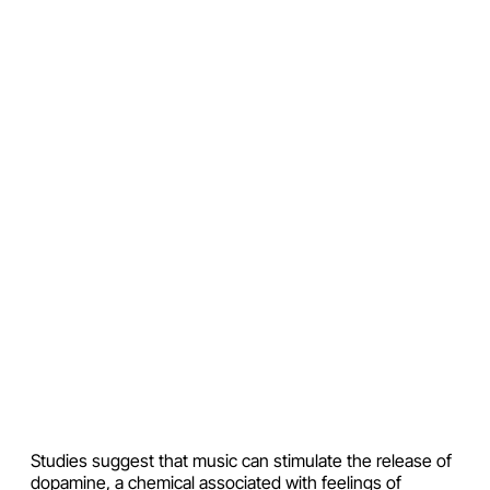
Studies suggest that music can stimulate the release of
dopamine, a chemical associated with feelings of