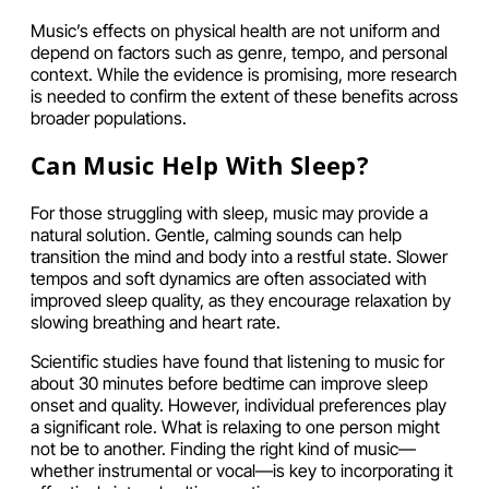
Music’s effects on physical health are not uniform and
depend on factors such as genre, tempo, and personal
context. While the evidence is promising, more research
is needed to confirm the extent of these benefits across
broader populations.
Can Music Help With Sleep?
For those struggling with sleep, music may provide a
natural solution. Gentle, calming sounds can help
transition the mind and body into a restful state. Slower
tempos and soft dynamics are often associated with
improved sleep quality, as they encourage relaxation by
slowing breathing and heart rate.
Scientific studies have found that listening to music for
about 30 minutes before bedtime can improve sleep
onset and quality. However, individual preferences play
a significant role. What is relaxing to one person might
not be to another. Finding the right kind of music—
whether instrumental or vocal—is key to incorporating it