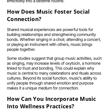
effectively into a bedtime routine.
How Does Music Foster Social
Connection?
Shared musical experiences are powerful tools for
building relationships and strengthening community
bonds. Whether singing in a choir, attending a concert,
or playing an instrument with others, music brings
people together.
Some studies suggest that group music activities, such
as singing, may increase levels of oxytocin, a hormone
linked to trust and bonding. This could explain why
music is central to many celebrations and rituals across
cultures. Beyond its social function, music’s ability to
unify people through shared emotion and purpose
makes it a unique medium for connection.
How Can You Incorporate Music
Into Wellness Practices?