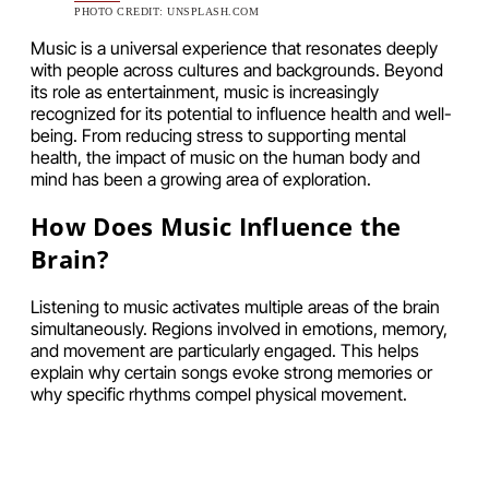
PHOTO CREDIT: UNSPLASH.COM
Music is a universal experience that resonates deeply
with people across cultures and backgrounds. Beyond
its role as entertainment, music is increasingly
recognized for its potential to influence health and well-
being. From reducing stress to supporting mental
health, the impact of music on the human body and
mind has been a growing area of exploration.
How Does Music Influence the
Brain?
Listening to music activates multiple areas of the brain
simultaneously. Regions involved in emotions, memory,
and movement are particularly engaged. This helps
explain why certain songs evoke strong memories or
why specific rhythms compel physical movement.