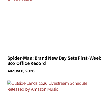
Spider-Man: Brand New Day Sets First-Week
Box Office Record
August 8, 2026