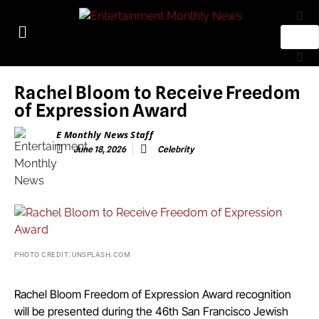
Rachel Bloom to Receive Freedom
of Expression Award
E Monthly News Staff
June 18, 2026
Celebrity
PHOTO CREDIT: UNSPLASH.COM
Rachel Bloom Freedom of Expression Award recognition
will be presented during the 46th San Francisco Jewish