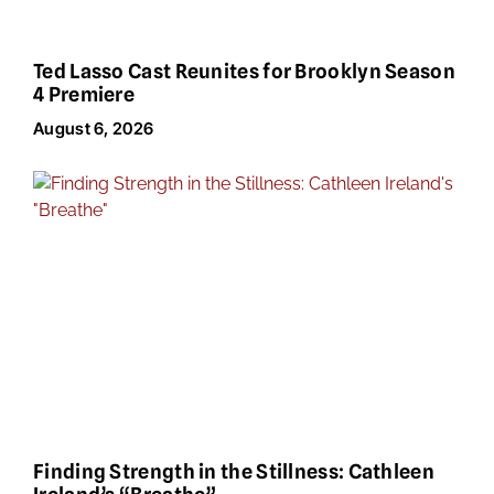
Ted Lasso Cast Reunites for Brooklyn Season
4 Premiere
August 6, 2026
Finding Strength in the Stillness: Cathleen