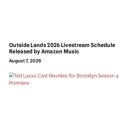
Outside Lands 2026 Livestream Schedule
Released by Amazon Music
August 7, 2026