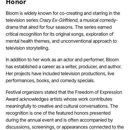
Honor
Bloom is widely known for co-creating and starring in the
television series
Crazy Ex-Girlfriend
, a musical comedy-
drama that aired for four seasons. The series earned
critical recognition for its original songs, exploration of
mental health themes, and unconventional approach to
television storytelling.
In addition to her work as an actor and performer, Bloom
has established a career as a writer, producer, and author.
Her projects have included television productions, live
performances, books, and comedy specials.
Festival organizers stated that the Freedom of Expression
Award acknowledges artists whose work contributes
meaningfully to creative and cultural conversations. The
recognition is one of the featured honors presented
during the annual event and is often accompanied by
discussions, screenings, or appearances connected to the