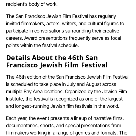
recipient’s body of work.
The San Francisco Jewish Film Festival has regularly
invited filmmakers, actors, writers, and cultural figures to
participate in conversations surrounding their creative
careers. Award presentations frequently serve as focal
points within the festival schedule.
Details About the 46th San
Francisco Jewish Film Festival
The 46th edition of the San Francisco Jewish Film Festival
is scheduled to take place in July and August across
multiple Bay Area locations. Organized by the Jewish Film
Institute, the festival is recognized as one of the largest
and longest-running Jewish film festivals in the world.
Each year, the event presents a lineup of narrative films,
documentaries, shorts, and special presentations from
filmmakers working in a range of genres and formats. The