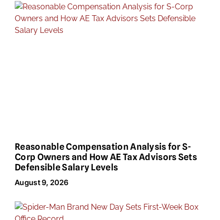
Reasonable Compensation Analysis for S-
Corp Owners and How AE Tax Advisors Sets
Defensible Salary Levels
August 9, 2026