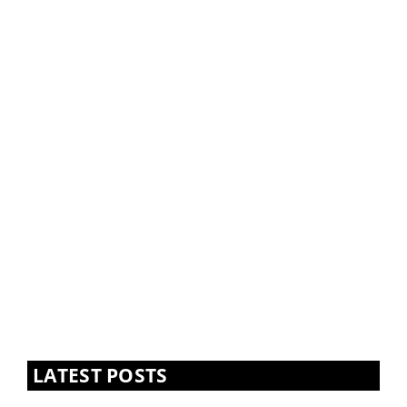
LATEST POSTS