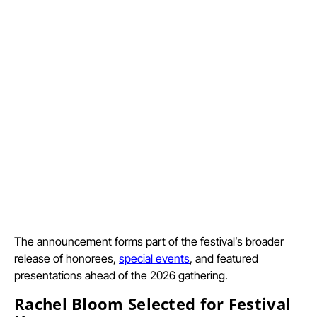
The announcement forms part of the festival’s broader
release of honorees,
special events
, and featured
presentations ahead of the 2026 gathering.
Rachel Bloom Selected for Festival