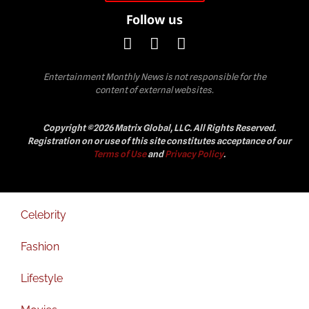
Follow us
Entertainment Monthly News is not responsible for the
content of external websites.
Copyright ©2026 Matrix Global, LLC. All Rights Reserved.
Registration on or use of this site constitutes acceptance of our
Terms of Use
and
Privacy Policy
.
Celebrity
Fashion
Lifestyle