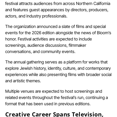
festival attracts audiences from across Northern California
and features guest appearances by directors, producers,
actors, and industry professionals.
The organization announced a slate of films and special
events for the 2026 edition alongside the news of Bloom’s
honor. Festival activities are expected to include
screenings, audience discussions, filmmaker
conversations, and community events.
The annual gathering serves as a platform for works that
explore Jewish history, identity, culture, and contemporary
experiences while also presenting films with broader social
and artistic themes.
Multiple venues are expected to host screenings and
related events throughout the festival’s run, continuing a
format that has been used in previous editions.
Creative Career Spans Television,