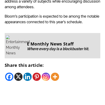
address a variety of subjects while encouraging discussion
among attendees.
Bloom’s participation is expected to be among the notable
appearances connected to this year’s schedule.
E Monthly News Staff
Where every day is a blockbuster hit.
Share this article: