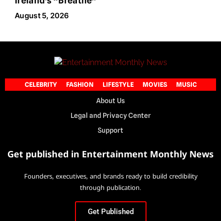
Ireland’s “Breathe”
August 5, 2026
CELEBRITY
FASHION
LIFESTYLE
MOVIES
MUSIC
About Us
Legal and Privacy Center
Support
Get published in Entertainment Monthly News
Founders, executives, and brands ready to build credibility
through publication.
Get Published