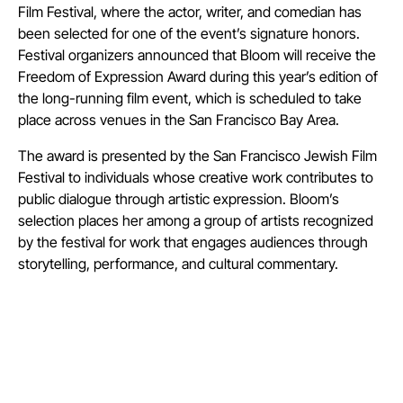
Film Festival, where the actor, writer, and comedian has
been selected for one of the event’s signature honors.
Festival organizers announced that Bloom will receive the
Freedom of Expression Award during this year’s edition of
the long-running film event, which is scheduled to take
place across venues in the San Francisco Bay Area.
The award is presented by the San Francisco Jewish Film
Festival to individuals whose creative work contributes to
public dialogue through artistic expression. Bloom’s
selection places her among a group of artists recognized
by the festival for work that engages audiences through
storytelling, performance, and cultural commentary.