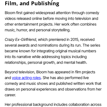
Film, and Publishing
Bloom first gained widespread attention through comedy
videos released online before moving into television and
other entertainment projects. Her work often combines
music, humor, and personal storytelling.
Crazy Ex-Girlfriend
, which premiered in 2015, received
several awards and nominations during its run. The series
became known for integrating original musical numbers
into its narrative while addressing topics including
relationships, personal growth, and mental health.
Beyond television, Bloom has appeared in film projects
and
voice acting roles
. She has also performed live
comedy and music shows and published written work that
draws on personal experiences and observations from her
career.
Her professional background includes collaboration across