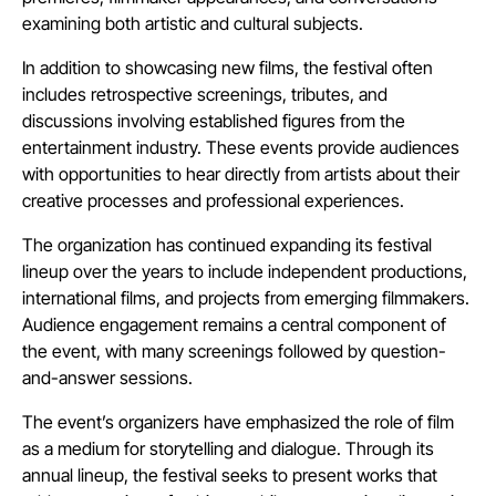
examining both artistic and cultural subjects.
In addition to showcasing new films, the festival often
includes retrospective screenings, tributes, and
discussions involving established figures from the
entertainment industry. These events provide audiences
with opportunities to hear directly from artists about their
creative processes and professional experiences.
The organization has continued expanding its festival
lineup over the years to include independent productions,
international films, and projects from emerging filmmakers.
Audience engagement remains a central component of
the event, with many screenings followed by question-
and-answer sessions.
The event’s organizers have emphasized the role of film
as a medium for storytelling and dialogue. Through its
annual lineup, the festival seeks to present works that