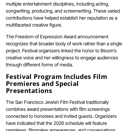
multiple entertainment disciplines, including acting,
songwriting, producing, and screenwriting. These varied
contributions have helped establish her reputation as a
multifaceted creative figure.
The Freedom of Expression Award announcement
recognizes that broader body of work rather than a single
project. Festival organizers linked the honor to Bloom’s
creative voice and her willingness to engage audiences
through different forms of media.
Festival Program Includes Film
Premieres and Special
Presentations
The San Francisco Jewish Film Festival traditionally
combines award presentations with film screenings
connected to honorees and invited guests. Organizers
have indicated that the 2026 schedule will feature
premieres, filmmaker appearances, and conversations