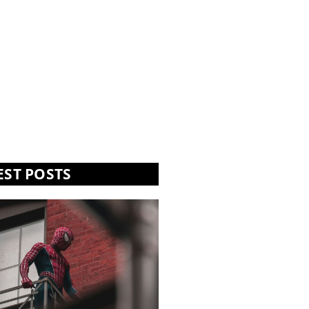
EST POSTS