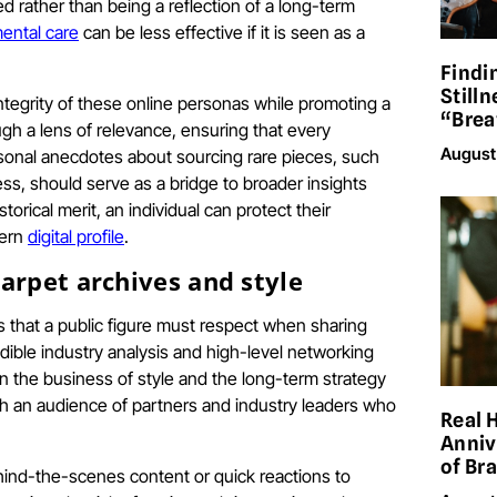
d rather than being a reflection of a long-term
ental care
can be less effective if it is seen as a
Findi
Stilln
integrity of these online personas while promoting a
“Brea
ugh a lens of relevance, ensuring that every
August
rsonal anecdotes about sourcing rare pieces, such
ss, should serve as a bridge to broader insights
rical merit, an individual can protect their
dern
digital profile
.
arpet archives and style
ns that a public figure must respect when sharing
edible industry analysis and high-level networking
on the business of style and the long-term strategy
h an audience of partners and industry leaders who
Real 
Anniv
of Br
ehind-the-scenes content or quick reactions to