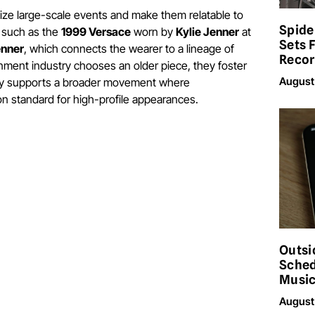
ize large-scale events and make them relatable to
Spide
, such as the
1999 Versace
worn by
Kylie Jenner
at
Sets 
enner
, which connects the wearer to a lineage of
Reco
inment industry chooses an older piece, they foster
August
ility supports a broader movement where
 standard for high-profile appearances.
Outsi
Sched
Musi
August 