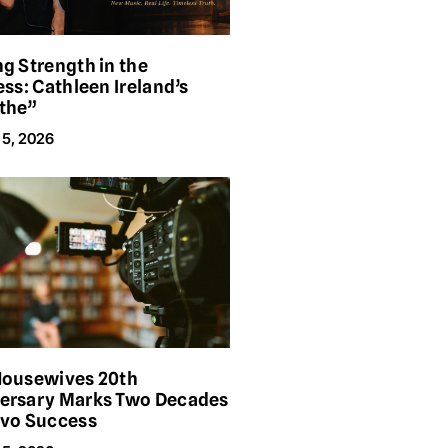
ng Strength in the
ess: Cathleen Ireland’s
the”
 5, 2026
Housewives 20th
ersary Marks Two Decades
avo Success