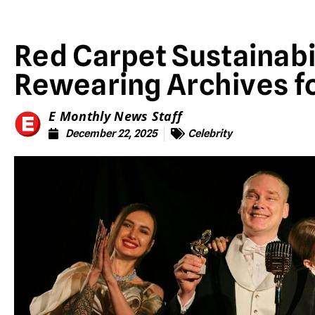
Red Carpet Sustainabil
Rewearing Archives f
E Monthly News Staff
December 22, 2025
Celebrity