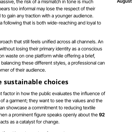
August
assive, the risk of a mismatch in tone is much
pears too informal may lose the respect of their
ail to gain any traction with a younger audience.
 following that is both wide-reaching and loyal to
ach that still feels unified across all channels. An
ithout losing their primary identity as a conscious
on waste on one platform while offering a brief,
lancing these different styles, a professional can
rner of their audience.
e sustainable choices
t factor in how the public evaluates the influence of
 of a garment; they want to see the values and the
s can showcase a commitment to reducing textile
 When a prominent figure speaks openly about the
92
acts as a catalyst for change.