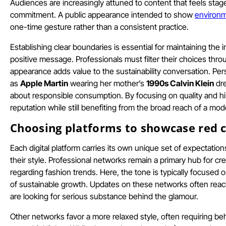
Audiences are increasingly attuned to content that feels stage
commitment. A public appearance intended to show
environm
one-time gesture rather than a consistent practice.
Establishing clear boundaries is essential for maintaining the 
positive message. Professionals must filter their choices thro
appearance adds value to the sustainability conversation. Pe
as
Apple Martin
wearing her mother’s
1990s Calvin Klein
dre
about responsible consumption. By focusing on quality and histo
reputation while still benefiting from the broad reach of a mo
Choosing platforms to showcase red c
Each digital platform carries its own unique set of expectatio
their style. Professional networks remain a primary hub for cr
regarding fashion trends. Here, the tone is typically focused 
of sustainable growth. Updates on these networks often reac
are looking for serious substance behind the glamour.
Other networks favor a more relaxed style, often requiring b