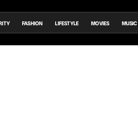
RITY
FASHION
LIFESTYLE
MOVIES
MUSIC