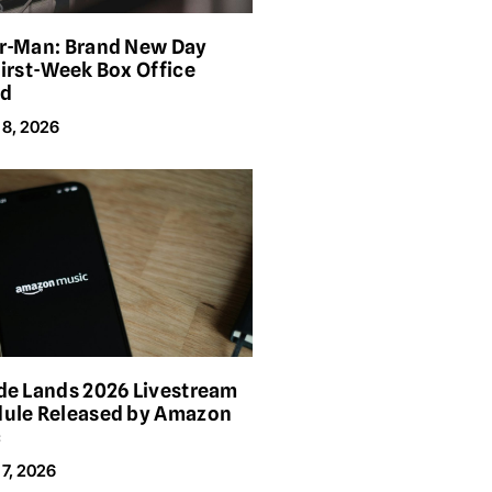
r-Man: Brand New Day
First-Week Box Office
rd
 8, 2026
de Lands 2026 Livestream
ule Released by Amazon
c
7, 2026