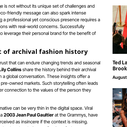
e is not without its unique set of challenges and
 eco-friendly message can also spark intense
ing a professional yet conscious presence requires a
ons with real-world concerns. Successfully
to leverage their personal brand for the benefit of
of archival fashion history
Ted L
rust that can endure changing trends and seasonal
Brook
Lily Collins
share the history behind their archival
n a global conversation. These insights offer a
August
d pre-owned markets. Such storytelling often leads
per connection to the values of the person they
ive can be very thin in the digital space. Viral
 a
2003 Jean Paul Gaultier
at the Grammys, have
eived as insincere if the context is missing.