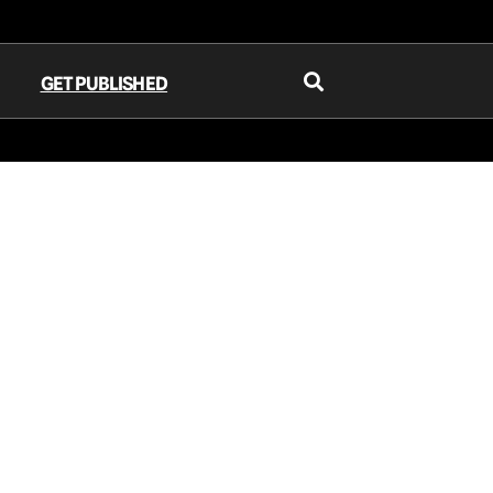
GET PUBLISHED