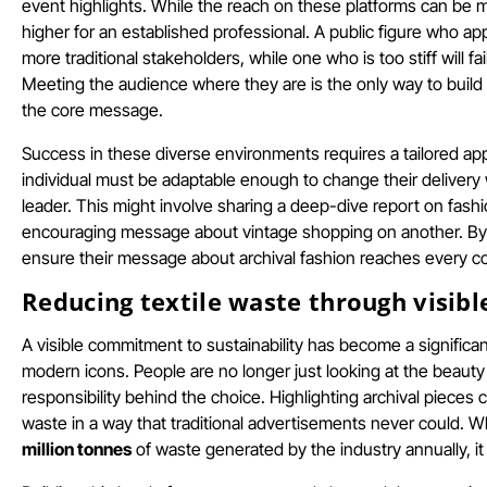
event highlights. While the reach on these platforms can be m
higher for an established professional. A public figure who ap
more traditional stakeholders, while one who is too stiff will f
Meeting the audience where they are is the only way to build a
the core message.
Success in these diverse environments requires a tailored appro
individual must be adaptable enough to change their delivery w
leader. This might involve sharing a deep-dive report on fashi
encouraging message about vintage shopping on another. By ba
ensure their message about archival fashion reaches every co
Reducing textile waste through visibl
A visible commitment to sustainability has become a significan
modern icons. People are no longer just looking at the beauty
responsibility behind the choice. Highlighting archival piece
waste in a way that traditional advertisements never could.
million tonnes
of waste generated by the industry annually, it 