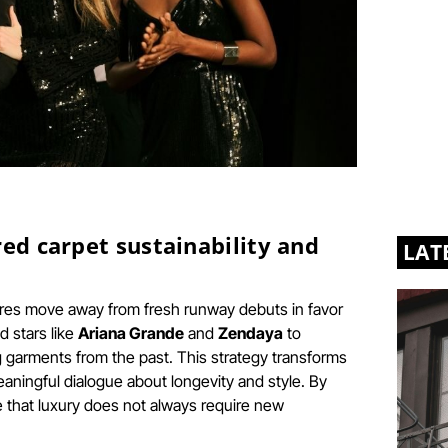
red carpet sustainability and
LAT
ures move away from fresh runway debuts in favor
d stars like
Ariana Grande
and
Zendaya
to
 garments from the past. This strategy transforms
eaningful dialogue about longevity and style. By
 that luxury does not always require new