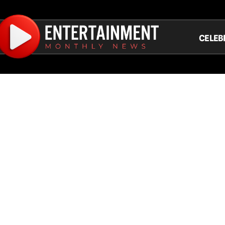
CELEB