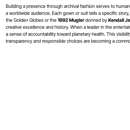
Building a presence through archival fashion serves to human
a worldwide audience. Each gown or suit tells a specific story
the Golden Globes or the
1992 Mugler
donned by
Kendall J
creative excellence and history. When a leader in the enterta
a sense of accountability toward planetary health. This visib
transparency and responsible choices are becoming a common