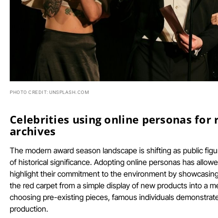
PHOTO CREDIT: UNSPLASH.COM
Celebrities using online personas for 
archives
The modern award season landscape is shifting as public fig
of historical significance. Adopting online personas has allowe
highlight their commitment to the environment by showcasing
the red carpet from a simple display of new products into a m
choosing pre-existing pieces, famous individuals demonstrate
production.