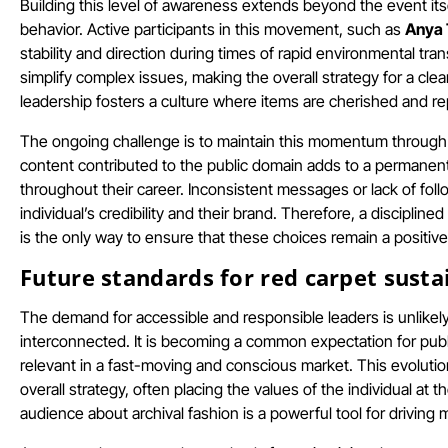
Building this level of awareness extends beyond the event its
behavior. Active participants in this movement, such as
Anya 
stability and direction during times of rapid environmental tran
simplify complex issues, making the overall strategy for a cl
leadership fosters a culture where items are cherished and re
The ongoing challenge is to maintain this momentum through e
content contributed to the public domain adds to a permanent d
throughout their career. Inconsistent messages or lack of fo
individual’s credibility and their brand. Therefore, a discipli
is the only way to ensure that these choices remain a positive
Future standards for red carpet susta
The demand for accessible and responsible leaders is unlike
interconnected. It is becoming a common expectation for public
relevant in a fast-moving and conscious market. This evolution
overall strategy, often placing the values of the individual at th
audience about archival fashion is a powerful tool for driving 