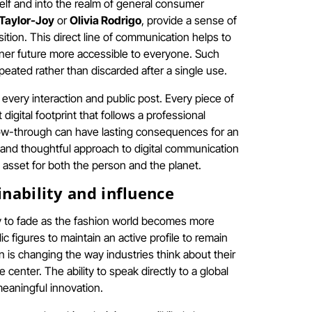
elf and into the realm of general consumer
Taylor-Joy
or
Olivia Rodrigo
, provide a sense of
sition. This direct line of communication helps to
eaner future more accessible to everyone. Such
peated rather than discarded after a single use.
very interaction and public post. Every piece of
igital footprint that follows a professional
llow-through can have lasting consequences for an
ned and thoughtful approach to digital communication
 asset for both the person and the planet.
inability and influence
ly to fade as the fashion world becomes more
 figures to maintain an active profile to remain
 is changing the way industries think about their
e center. The ability to speak directly to a global
meaningful innovation.