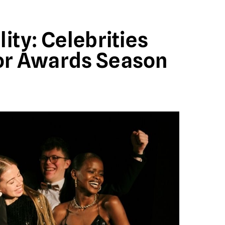
ity: Celebrities
or Awards Season