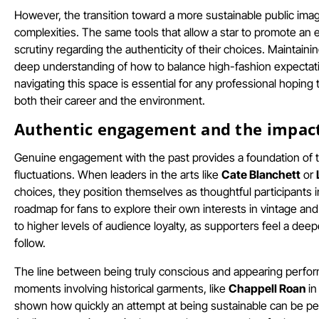
However, the transition toward a more sustainable public imag
complexities. The same tools that allow a star to promote an
scrutiny regarding the authenticity of their choices. Maintain
deep understanding of how to balance high-fashion expectati
navigating this space is essential for any professional hoping 
both their career and the environment.
Authentic engagement and the impact 
Genuine engagement with the past provides a foundation of t
fluctuations. When leaders in the arts like
Cate Blanchett
or
choices, they position themselves as thoughtful participants i
roadmap for fans to explore their own interests in vintage an
to higher levels of audience loyalty, as supporters feel a dee
follow.
The line between being truly conscious and appearing performat
moments involving historical garments, like
Chappell Roan
in
shown how quickly an attempt at being sustainable can be perc