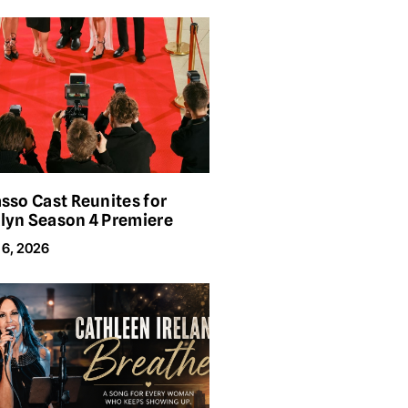
asso Cast Reunites for
lyn Season 4 Premiere
 6, 2026