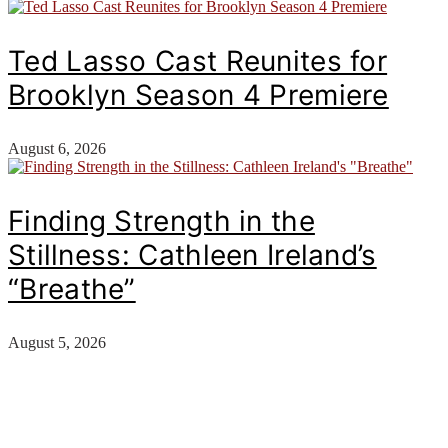
Ted Lasso Cast Reunites for
Brooklyn Season 4 Premiere
August 6, 2026
Finding Strength in the
Stillness: Cathleen Ireland’s
“Breathe”
August 5, 2026