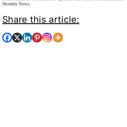
Monthly News.
Share this article: