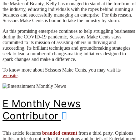
the Master of Beauty, Kelly has managed to stand at the forefront of
the industry, educating individuals with the ropes behind running a
business and successfully managing an enterprise. For this reason,
Scissors Make Cents is bound to take the industry by storm.
As this promising enterprise continues to help struggling businesses
during the COVID-19 pandemic, Scissors Make Cents stays
committed to its mission of assisting others in thriving and
succeeding. Its brilliant techniques and groundbreaking strategies
seek to lead a number of change-making initiatives designed to
spark changes and make a difference.
To know more about Scissors Make Cents, you may visit its
website
.
E Monthly News
Contributor
This article features
branded content
from a third party. Opinions
in this article do not reflect the opinions and beliefs of Entertainment