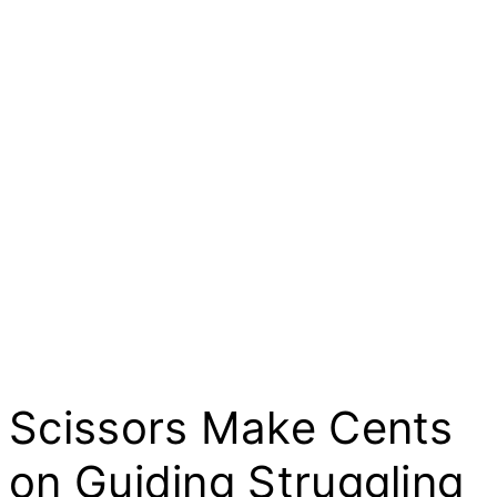
Scissors Make Cents
on Guiding Struggling