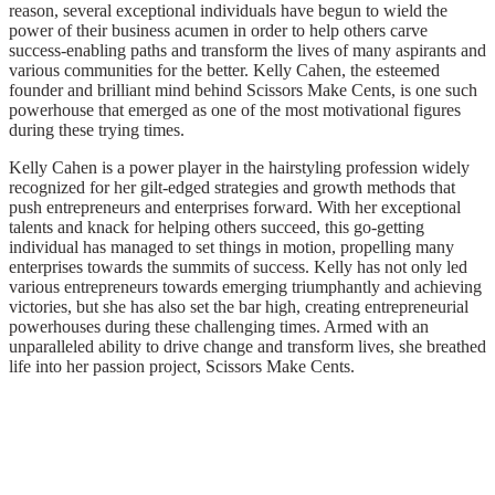
reason, several exceptional individuals have begun to wield the
power of their business acumen in order to help others carve
success-enabling paths and transform the lives of many aspirants and
various communities for the better. Kelly Cahen, the esteemed
founder and brilliant mind behind Scissors Make Cents, is one such
powerhouse that emerged as one of the most motivational figures
during these trying times.
Kelly Cahen is a power player in the hairstyling profession widely
recognized for her gilt-edged strategies and growth methods that
push entrepreneurs and enterprises forward. With her exceptional
talents and knack for helping others succeed, this go-getting
individual has managed to set things in motion, propelling many
enterprises towards the summits of success. Kelly has not only led
various entrepreneurs towards emerging triumphantly and achieving
victories, but she has also set the bar high, creating entrepreneurial
powerhouses during these challenging times. Armed with an
unparalleled ability to drive change and transform lives, she breathed
life into her passion project, Scissors Make Cents.