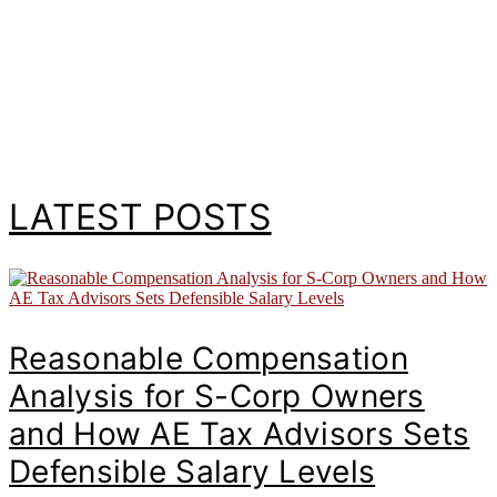
LATEST POSTS
Reasonable Compensation
Analysis for S-Corp Owners
and How AE Tax Advisors Sets
Defensible Salary Levels