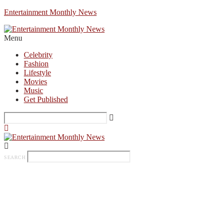
Entertainment Monthly News
Menu
Celebrity
Fashion
Lifestyle
Movies
Music
Get Published
SEARCH