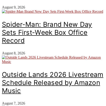
August 9, 2026
Spider-Man: Brand New Day
Sets First-Week Box Office
Record
August 8, 2026
Outside Lands 2026 Livestream
Schedule Released by Amazon
Music
August 7, 2026