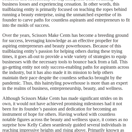
business losses and experiencing cessation. In other words, this
trailblazing entity is primarily focused on teaching the ropes behind
running a beauty enterprise, using the unmatched expertise of its
founder to carve paths for countless aspirants and entrepreneurs to fit
into the molds of success.
Over the years, Scissors Make Cents has become a breeding ground
for success, leveraging knowledge as an effective propeller for
aspiring entrepreneurs and beauty powerhouses. Because of this
trailblazing entity’s passion for helping others during these trying
times, it goes all-out to provide a wide variety of strategies to equip
businesses with the necessary tools to bounce back from a fall. This
go-getting entity not only success-enabling paths for aspirants across
the industry, but it has also made it its mission to help others
maintain their pace despite the countless setbacks brought by the
pandemic. Thus, this hairstyling powerhouse is more than an expert
in the realms of business, entrepreneurship, beauty, and wellness.
Although Scissors Make Cents has made significant strides on its
own, it would not have achieved promising milestones had it not
been for its founder’s passion and dedication for becoming an
instrument of hope for others. Having worked with countless
notable figures across the beauty and wellness space, it comes as no
surprise how Kelly Cahen seamlessly guided several individuals in
reaching impressive heights and rising above. Primarily known as