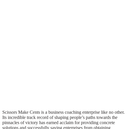
Scissors Make Cents is a business coaching enterprise like no other.
Its incredible track record of shaping people’s paths towards the
pinnacles of victory has earned acclaim for providing concrete
solutions and successfully saving enterprises from obtaining