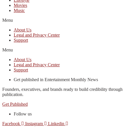
Lifestyle
Movies
Music
Menu
About Us
Legal and Privacy Center
Support
Menu
About Us
Legal and Privacy Center
Support
Get published in Entertainment Monthly News
Founders, executives, and brands ready to build credibility through
publication.
Get Published
Follow us
Facebook
Instagram
Linkedin