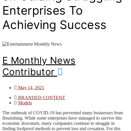
Enterprises To
Achieving Success
E Monthly News
Contributor
May 14, 2021
BRANDED CONTENT
Models
The outbreak of COVID-19 has prevented many businesses from
flourishing. While some enterprises have managed to survive this
economic downturn, many companies continue to struggle in
finding foolproof methods to prevent loss and cessation. For this