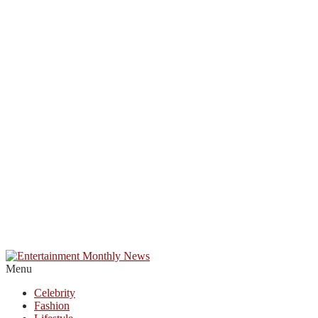
Menu
Celebrity
Fashion