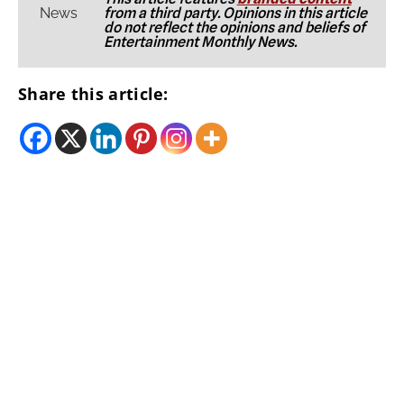
from a third party. Opinions in this article
do not reflect the opinions and beliefs of
Entertainment Monthly News.
Share this article: