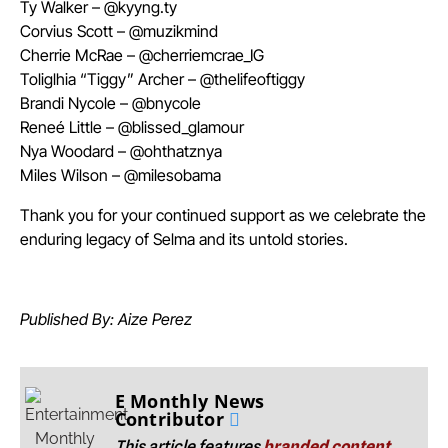
Ty Walker – @kyyng.ty
Corvius Scott – @muzikmind
Cherrie McRae – @cherriemcrae_IG
Toliglhia “Tiggy” Archer – @thelifeoftiggy
Brandi Nycole – @bnycole
Reneé Little – @blissed_glamour
Nya Woodard – @ohthatznya
Miles Wilson – @milesobama
Thank you for your continued support as we celebrate the
enduring legacy of Selma and its untold stories.
Published By: Aize Perez
E Monthly News
Contributor
This article features
branded content