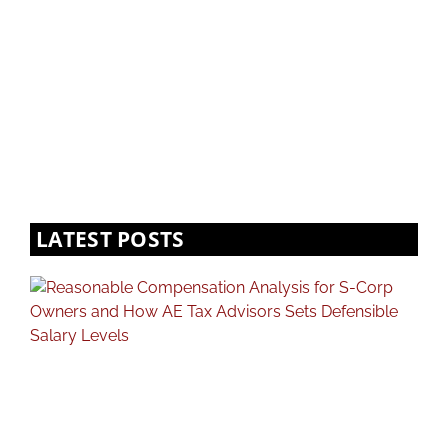
LATEST POSTS