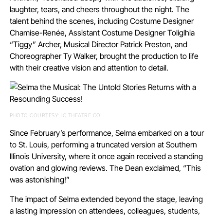
laughter, tears, and cheers throughout the night. The
talent behind the scenes, including Costume Designer
Chamise-Renée, Assistant Costume Designer Toliglhia
“Tiggy” Archer, Musical Director Patrick Preston, and
Choreographer Ty Walker, brought the production to life
with their creative vision and attention to detail.
PHOTO COURTESY: IC THEATRE CO
Since February’s performance, Selma embarked on a tour
to St. Louis, performing a truncated version at Southern
Illinois University, where it once again received a standing
ovation and glowing reviews. The Dean exclaimed, “This
was astonishing!”
The impact of Selma extended beyond the stage, leaving
a lasting impression on attendees, colleagues, students,