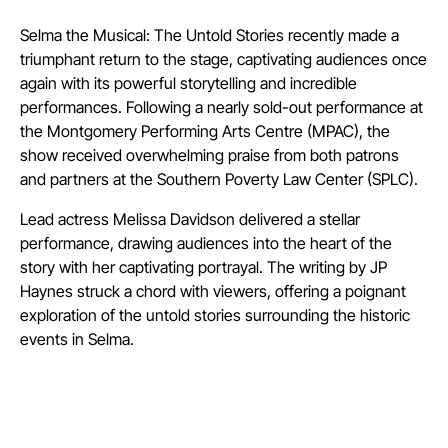
Selma the Musical: The Untold Stories recently made a
triumphant return to the stage, captivating audiences once
again with its powerful storytelling and incredible
performances. Following a nearly sold-out performance at
the Montgomery Performing Arts Centre (MPAC), the
show received overwhelming praise from both patrons
and partners at the Southern Poverty Law Center (SPLC).
Lead actress Melissa Davidson delivered a stellar
performance, drawing audiences into the heart of the
story with her captivating portrayal. The writing by JP
Haynes struck a chord with viewers, offering a poignant
exploration of the untold stories surrounding the historic
events in Selma.