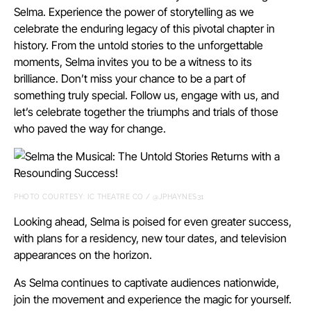
Selma. Experience the power of storytelling as we
celebrate the enduring legacy of this pivotal chapter in
history. From the untold stories to the unforgettable
moments, Selma invites you to be a witness to its
brilliance. Don’t miss your chance to be a part of
something truly special. Follow us, engage with us, and
let’s celebrate together the triumphs and trials of those
who paved the way for change.
PHOTO COURTESY: IC THEATRE CO / @JPHAYNES31
Looking ahead, Selma is poised for even greater success,
with plans for a residency, new tour dates, and television
appearances on the horizon.
As Selma continues to captivate audiences nationwide,
join the movement and experience the magic for yourself.