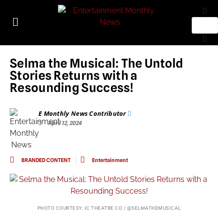
Selma the Musical: The Untold
Stories Returns with a
Resounding Success!
E Monthly News Contributor
April 12, 2024
BRANDED CONTENT
Entertainment
PHOTO COURTESY: IC THEATRE CO / @SELMATHEMUSICAL