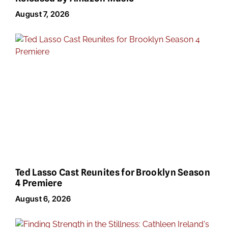
August 7, 2026
Ted Lasso Cast Reunites for Brooklyn Season
4 Premiere
August 6, 2026