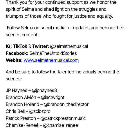
Thank you for your continued support as we honor the
spirit of Selma and shed light on the struggles and
triumphs of those who fought for justice and equality.
Follow Selma on social media for updates and behind-the-
scenes content:
IG,
TikTok
&
Twitter:
@selmathemusical
Facebook:
SelmaTheUntoldStories
Webite:
www.selmathemusical.com
And be sure to follow the talented individuals behind the
scenes:
JP Haynes – @jphaynes31
Brandon Alvión – @iactwright
Brandon Holland – @brandon_thedirector
Chris Bell – @zcibzpro
Patrick Preston – @patrickprestonmusic
Chamise-Reneé – @chamise_renee