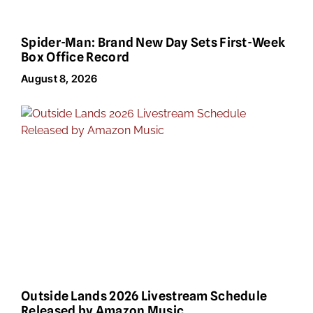
Spider-Man: Brand New Day Sets First-Week
Box Office Record
August 8, 2026
Outside Lands 2026 Livestream Schedule
Released by Amazon Music