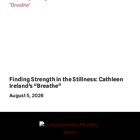
Finding Strength in the Stillness: Cathleen
Ireland’s “Breathe”
August 5, 2026