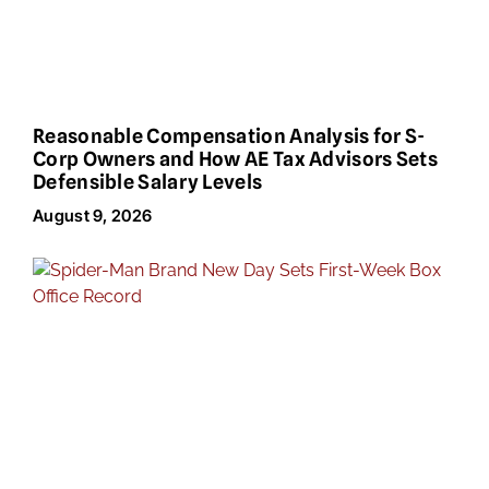
Reasonable Compensation Analysis for S-
Corp Owners and How AE Tax Advisors Sets
Defensible Salary Levels
August 9, 2026