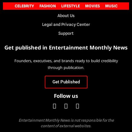
CELEBRITY
FASHION
LIFESTYLE
MOVIES
MUSIC
About Us
Legal and Privacy Center
Support
Get published in Entertainment Monthly News
Founders, executives, and brands ready to build credibility
through publication.
Get Published
Follow us
Entertainment Monthly News is not responsible for the
content of external websites.