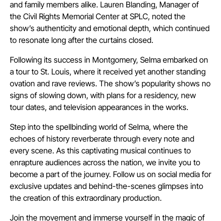
and family members alike. Lauren Blanding, Manager of
the Civil Rights Memorial Center at SPLC, noted the
show’s authenticity and emotional depth, which continued
to resonate long after the curtains closed.
Following its success in Montgomery, Selma embarked on
a tour to St. Louis, where it received yet another standing
ovation and rave reviews. The show’s popularity shows no
signs of slowing down, with plans for a residency, new
tour dates, and television appearances in the works.
Step into the spellbinding world of Selma, where the
echoes of history reverberate through every note and
every scene. As this captivating musical continues to
enrapture audiences across the nation, we invite you to
become a part of the journey. Follow us on social media for
exclusive updates and behind-the-scenes glimpses into
the creation of this extraordinary production.
Join the movement and immerse yourself in the magic of