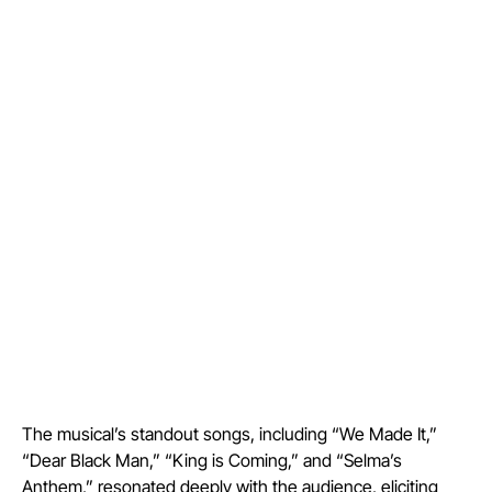
The musical’s standout songs, including “We Made It,”
“Dear Black Man,” “King is Coming,” and “Selma’s
Anthem,” resonated deeply with the audience, eliciting