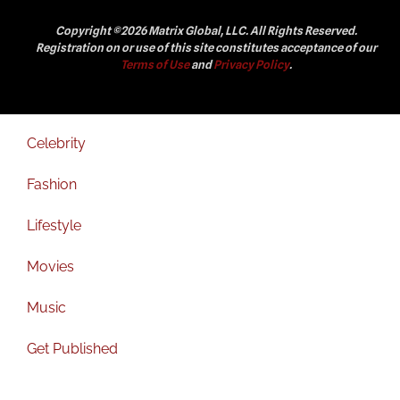
Copyright ©2026 Matrix Global, LLC. All Rights Reserved.
Registration on or use of this site constitutes acceptance of our
Terms of Use
and
Privacy Policy
.
Celebrity
Fashion
Lifestyle
Movies
Music
Get Published