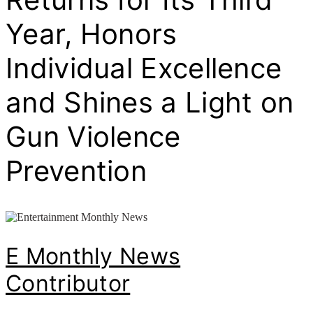
Year, Honors
Individual Excellence
and Shines a Light on
Gun Violence
Prevention
E Monthly News
Contributor