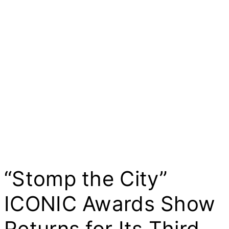
“Stomp the City”
ICONIC Awards Show
Returns for Its Third