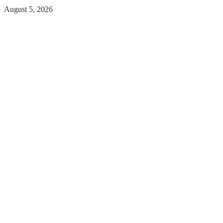
August 5, 2026