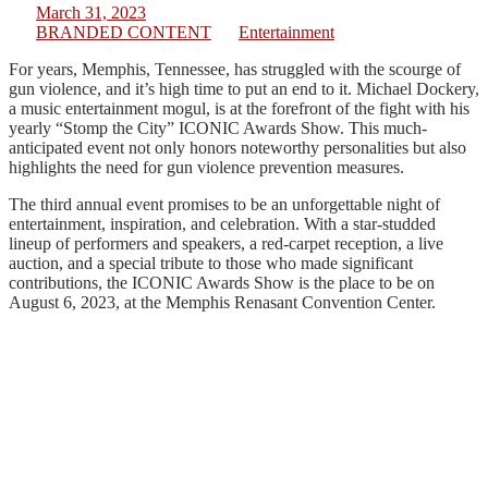
March 31, 2023
BRANDED CONTENT
Entertainment
For years, Memphis, Tennessee, has struggled with the scourge of
gun violence, and it’s high time to put an end to it. Michael Dockery,
a music entertainment mogul, is at the forefront of the fight with his
yearly “Stomp the City” ICONIC Awards Show. This much-
anticipated event not only honors noteworthy personalities but also
highlights the need for gun violence prevention measures.
The third annual event promises to be an unforgettable night of
entertainment, inspiration, and celebration. With a star-studded
lineup of performers and speakers, a red-carpet reception, a live
auction, and a special tribute to those who made significant
contributions, the ICONIC Awards Show is the place to be on
August 6, 2023, at the Memphis Renasant Convention Center.