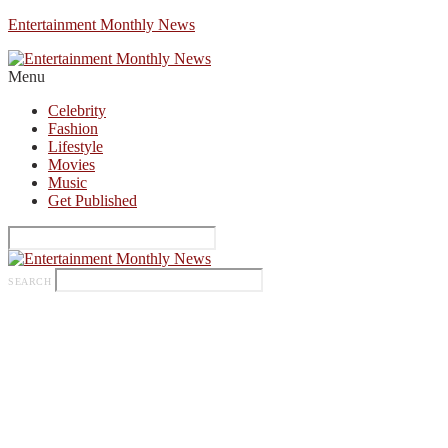
Entertainment Monthly News
Menu
Celebrity
Fashion
Lifestyle
Movies
Music
Get Published
SEARCH