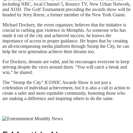
including NBC, local Channel 5, Bounce TV, New Urban Network,
and XOD. The Golf Tournament preceding the awards show will be
headed by Jerry Reese, a former member of the New York Giants.
Michael Dockery, the event organizer, believes that the initiative is
crucial in curbing gun violence in Memphis. As someone who has
made it out of the city and achieved success, he knows the
importance of access to proper guidance. He hopes that by creating
an all-encompassing media platform through Stomp the City, he can
help the next generation achieve their dreams too.
For Dockery, dreams are valid, and he encourages everyone to keep
striving despite the vices around them. “You will catch a break and
win,” he shared.
The “Stomp the City” ICONIC Awards Show is not just a
celebration of individual achievement, but it is also a call to action to
create a safer and more equitable community, honoring those who
are making a difference and inspiring others to do the same.