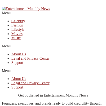
Menu
Celebrity
Fashion
Lifestyle
Movies
Music
Menu
About Us
Legal and Privacy Center
Support
Menu
About Us
Legal and Privacy Center
Support
Get published in Entertainment Monthly News
Founders, executives, and brands ready to build credibility through