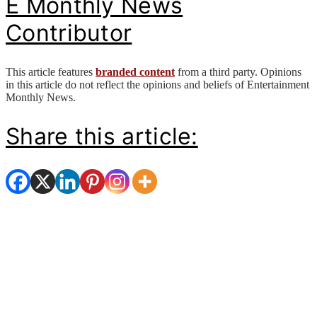
E Monthly News
Contributor
This article features
branded content
from a third party. Opinions
in this article do not reflect the opinions and beliefs of Entertainment
Monthly News.
Share this article: