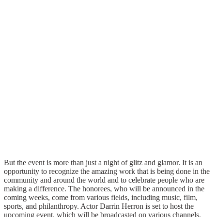
But the event is more than just a night of glitz and glamor. It is an
opportunity to recognize the amazing work that is being done in the
community and around the world and to celebrate people who are
making a difference. The honorees, who will be announced in the
coming weeks, come from various fields, including music, film,
sports, and philanthropy. Actor Darrin Herron is set to host the
upcoming event, which will be broadcasted on various channels,