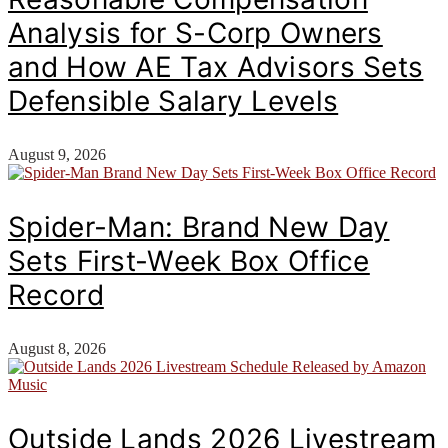
Analysis for S-Corp Owners
and How AE Tax Advisors Sets
Defensible Salary Levels
August 9, 2026
Spider-Man: Brand New Day
Sets First-Week Box Office
Record
August 8, 2026
Outside Lands 2026 Livestream