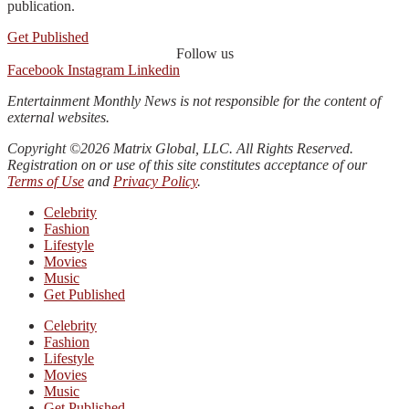
publication.
Get Published
Follow us
Facebook
Instagram
Linkedin
Entertainment Monthly News is not responsible for the content of
external websites.
Copyright ©2026 Matrix Global, LLC. All Rights Reserved.
Registration on or use of this site constitutes acceptance of our
Terms of Use
and
Privacy Policy
.
Celebrity
Fashion
Lifestyle
Movies
Music
Get Published
Celebrity
Fashion
Lifestyle
Movies
Music
Get Published