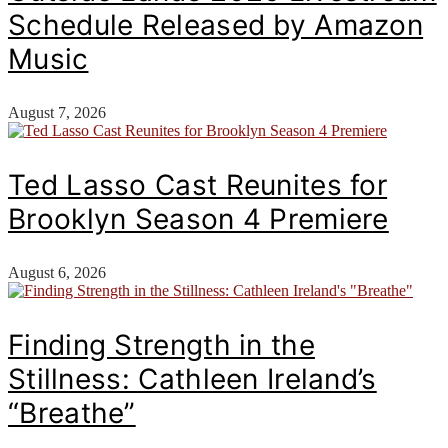
Schedule Released by Amazon
Music
August 7, 2026
Ted Lasso Cast Reunites for
Brooklyn Season 4 Premiere
August 6, 2026
Finding Strength in the
Stillness: Cathleen Ireland’s
“Breathe”