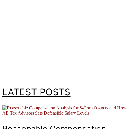
LATEST POSTS
Reasonable Compensation