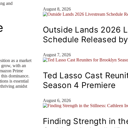
ing and
August 8, 2026
e
Outside Lands 2026 L
Schedule Released b
August 7, 2026
ition as a market
o grow, with an
Amazon Prime
Ted Lasso Cast Reunit
o this dominance.
ions is essential
Season 4 Premiere
 thriving amidst
August 6, 2026
Finding Strength in the