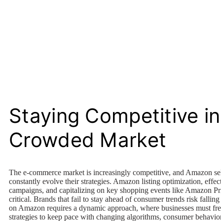
Staying Competitive in
Crowded Market
The e-commerce market is increasingly competitive, and Amazon sel
constantly evolve their strategies. Amazon listing optimization, effec
campaigns, and capitalizing on key shopping events like Amazon P
critical. Brands that fail to stay ahead of consumer trends risk fallin
on Amazon requires a dynamic approach, where businesses must freq
strategies to keep pace with changing algorithms, consumer behavio