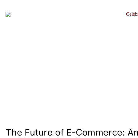
Celebr
The Future of E-Commerce: A