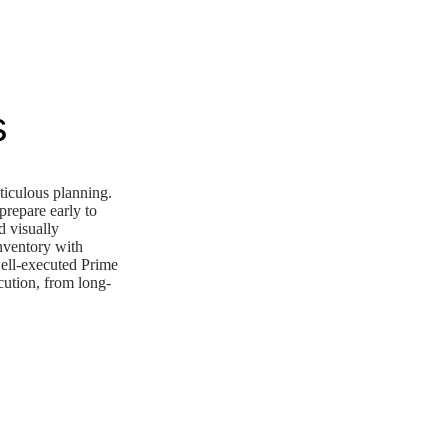
s
ticulous planning.
prepare early to
d visually
inventory with
well-executed Prime
ecution, from long-