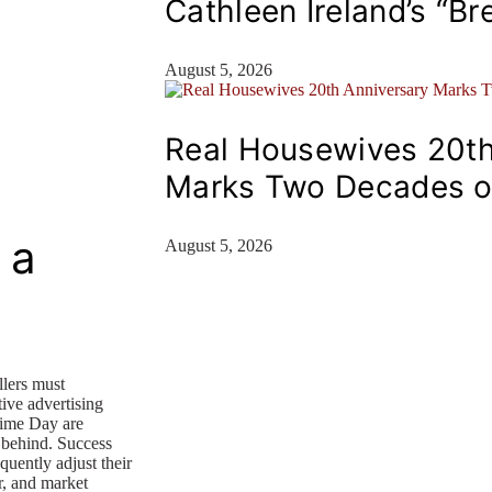
Cathleen Ireland’s “Br
August 5, 2026
Real Housewives 20th
Marks Two Decades o
 a
August 5, 2026
lers must
tive advertising
rime Day are
g behind. Success
uently adjust their
r, and market