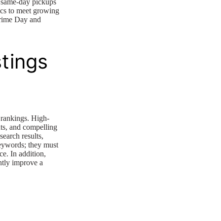
g same-day pickups
ics to meet growing
Prime Day and
tings
 rankings. High-
nts, and compelling
search results,
keywords; they must
ce. In addition,
antly improve a