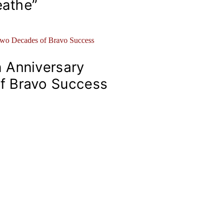
eathe”
 Anniversary
f Bravo Success