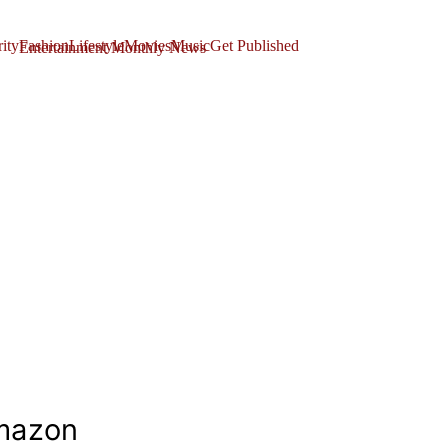
ity
Fashion
Lifestyle
Movies
Music
Get Published
mazon