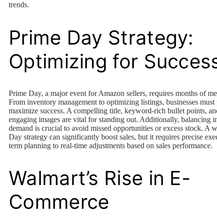
trends.
Prime Day Strategy:
Optimizing for Succes
Prime Day, a major event for Amazon sellers, requires months of me
From inventory management to optimizing listings, businesses must 
maximize success. A compelling title, keyword-rich bullet points, an
engaging images are vital for standing out. Additionally, balancing 
demand is crucial to avoid missed opportunities or excess stock. A 
Day strategy can significantly boost sales, but it requires precise ex
term planning to real-time adjustments based on sales performance.
Walmart’s Rise in E-
Commerce