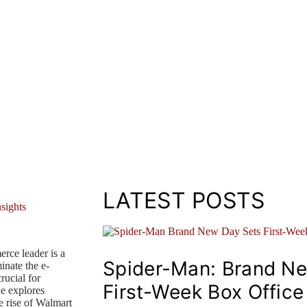
LATEST POSTS
rce leader is a
Spider-Man: Brand N
inate the e-
rucial for
First-Week Box Offic
le explores
e rise of Walmart