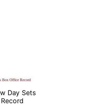
ew Day Sets
e Record