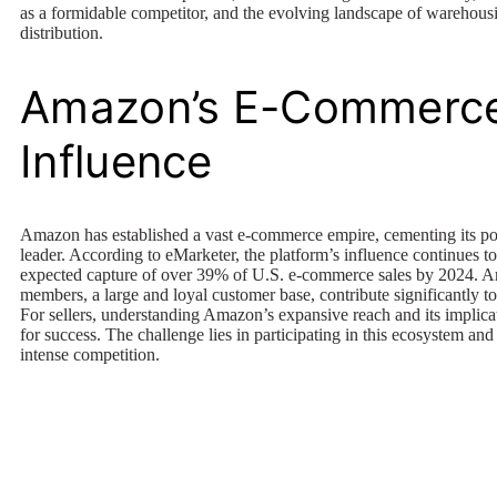
as a formidable competitor, and the evolving landscape of warehous
distribution.
Amazon’s E-Commerc
Influence
Amazon has established a vast e-commerce empire, cementing its pos
leader. According to eMarketer, the platform’s influence continues t
expected capture of over 39% of U.S. e-commerce sales by 2024. 
members, a large and loyal customer base, contribute significantly t
For sellers, understanding Amazon’s expansive reach and its implicat
for success. The challenge lies in participating in this ecosystem and
intense competition.