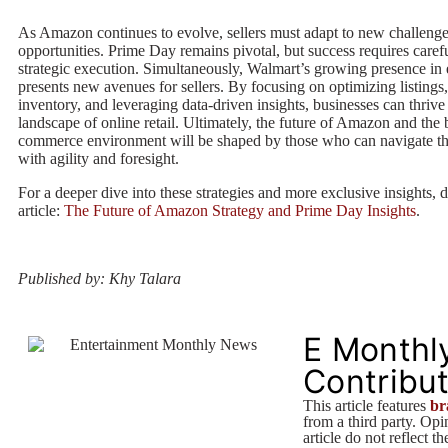
As Amazon continues to evolve, sellers must adapt to new challeng
opportunities. Prime Day remains pivotal, but success requires caref
strategic execution. Simultaneously, Walmart’s growing presence i
presents new avenues for sellers. By focusing on optimizing listing
inventory, and leveraging data-driven insights, businesses can thrive
landscape of online retail. Ultimately, the future of Amazon and the 
commerce environment will be shaped by those who can navigate th
with agility and foresight.
For a deeper dive into these strategies and more exclusive insights, d
article:
The Future of Amazon Strategy and Prime Day Insights
.
Published by: Khy Talara
E Monthl
Contribu
This article features
br
from a third party. Opin
article do not reflect t