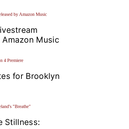
ivestream
y Amazon Music
es for Brooklyn
 Stillness: