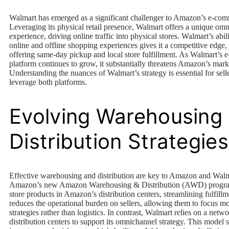
Walmart has emerged as a significant challenger to Amazon’s e-co
Leveraging its physical retail presence, Walmart offers a unique om
experience, driving online traffic into physical stores. Walmart’s abi
online and offline shopping experiences gives it a competitive edge, 
offering same-day pickup and local store fulfillment. As Walmart’s
platform continues to grow, it substantially threatens Amazon’s mark
Understanding the nuances of Walmart’s strategy is essential for selle
leverage both platforms.
Evolving Warehousing
Distribution Strategies
Effective warehousing and distribution are key to Amazon and Walm
Amazon’s new Amazon Warehousing & Distribution (AWD) program 
store products in Amazon’s distribution centers, streamlining fulfill
reduces the operational burden on sellers, allowing them to focus mo
strategies rather than logistics. In contrast, Walmart relies on a netw
distribution centers to support its omnichannel strategy. This model s