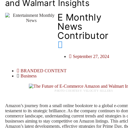
and Walmart Insights
E Monthly
News
Contributor
September 27, 2024
BRANDED CONTENT
Business
PHOTO COURTESY: VELOCITY SELLERS
Amazon’s journey from a small online bookstore to a global e-comme
testament to its strategic brilliance. As the company continues to dom
commerce landscape, understanding current trends and strategies is c
businesses aiming to stay competitive on Amazon listings. This artic
Amazon’s latest developments, effective strategies for Prime Day, th