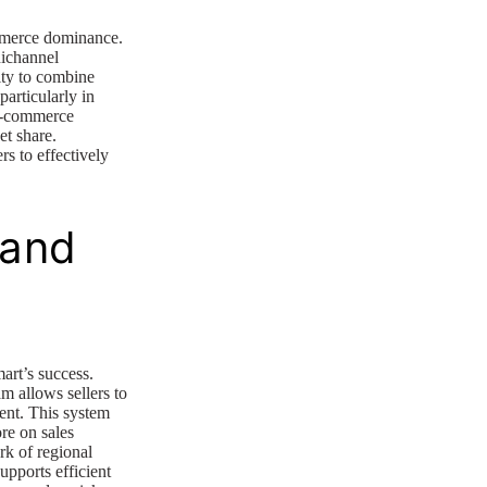
mmerce dominance.
nichannel
lity to combine
particularly in
 e-commerce
et share.
rs to effectively
 and
art’s success.
allows sellers to
ment. This system
re on sales
ork of regional
upports efficient