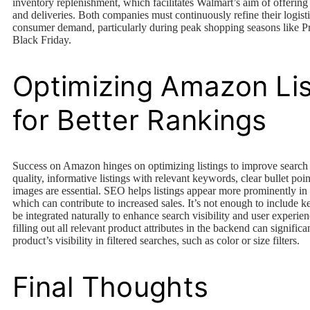
inventory replenishment, which facilitates Walmart’s aim of offerin
and deliveries. Both companies must continuously refine their logist
consumer demand, particularly during peak shopping seasons like 
Black Friday.
Optimizing Amazon Lis
for Better Rankings
Success on Amazon hinges on optimizing listings to improve search
quality, informative listings with relevant keywords, clear bullet poi
images are essential. SEO helps listings appear more prominently in 
which can contribute to increased sales. It’s not enough to include 
be integrated naturally to enhance search visibility and user experien
filling out all relevant product attributes in the backend can signific
product’s visibility in filtered searches, such as color or size filters.
Final Thoughts