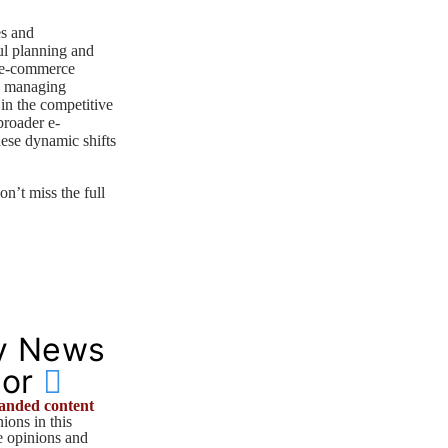
es and
ul planning and
n e-commerce
s, managing
 in the competitive
broader e-
ese dynamic shifts
on’t miss the full
y News
tor
anded content
ions in this
he opinions and