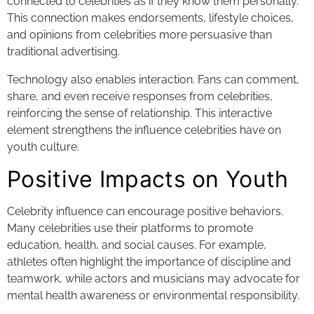
connected to celebrities as if they know them personally.
This connection makes endorsements, lifestyle choices,
and opinions from celebrities more persuasive than
traditional advertising.
Technology also enables interaction. Fans can comment,
share, and even receive responses from celebrities,
reinforcing the sense of relationship. This interactive
element strengthens the influence celebrities have on
youth culture.
Positive Impacts on Youth
Celebrity influence can encourage positive behaviors.
Many celebrities use their platforms to promote
education, health, and social causes. For example,
athletes often highlight the importance of discipline and
teamwork, while actors and musicians may advocate for
mental health awareness or environmental responsibility.