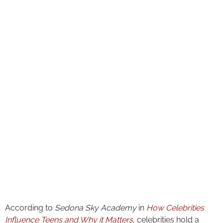
According to
Sedona Sky Academy
in
How Celebrities
Influence Teens and Why it Matters
, celebrities hold a