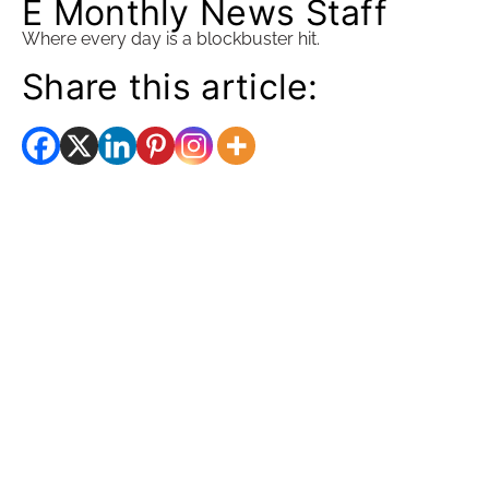
E Monthly News Staff
Where every day is a blockbuster hit.
Share this article: