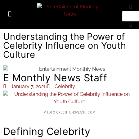
Understanding the Power of
Celebrity Influence on Youth
Culture
E Monthly News Staff
January 7, 2026
Celebrity
PHOTO CREDIT: UNSPLASH.COM
Defining Celebrity