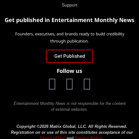
Support
Get published in Entertainment Monthly News
Founders, executives, and brands ready to build credibility
through publication.
Get Published
Follow us
Entertainment Monthly News is not responsible for the content
of external websites.
Copyright ©2026 Matrix Global, LLC. All Rights Reserved.
Registration on or use of this site constitutes acceptance of our
Terms of Use
and
Privacy Policy
.