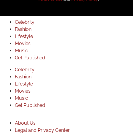
Celebrity
Fashion
Lifestyle
Movies
Music
Get Published
Celebrity
Fashion
Lifestyle
Movies
Music
Get Published
About Us
Legal and Privacy Center