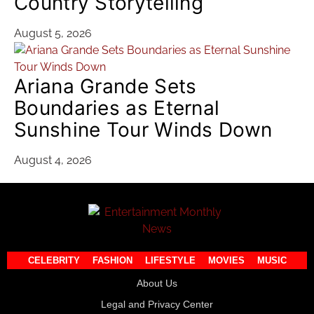
Country Storytelling
August 5, 2026
Ariana Grande Sets
Boundaries as Eternal
Sunshine Tour Winds Down
August 4, 2026
CELEBRITY
FASHION
LIFESTYLE
MOVIES
MUSIC
About Us
Legal and Privacy Center