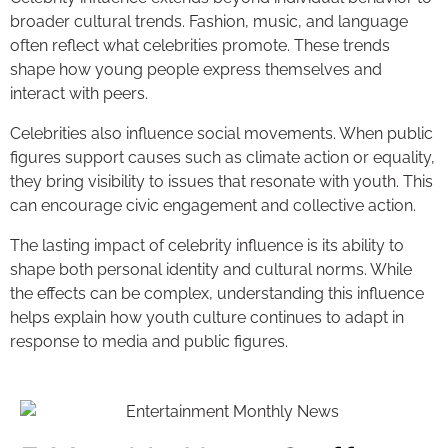
broader cultural trends. Fashion, music, and language
often reflect what celebrities promote. These trends
shape how young people express themselves and
interact with peers.
Celebrities also influence social movements. When public
figures support causes such as climate action or equality,
they bring visibility to issues that resonate with youth. This
can encourage civic engagement and collective action.
The lasting impact of celebrity influence is its ability to
shape both personal identity and cultural norms. While
the effects can be complex, understanding this influence
helps explain how youth culture continues to adapt in
response to media and public figures.