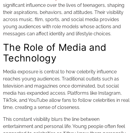
significant influence over the lives of teenagers, shaping
their aspirations, behaviors, and attitudes. Their visibility
across music, film, sports, and social media provides
young audiences with role models whose actions and
messages can affect identity and lifestyle choices.
The Role of Media and
Technology
Media exposure is central to how celebrity influence
reaches young audiences. Traditional outlets such as
television and magazines once dominated, but social
media has expanded access. Platforms like Instagram,
TikTok, and YouTube allow fans to follow celebrities in real
time, creating a sense of closeness.
This constant visibility blurs the line between
entertainment and personal life. Young people often feel