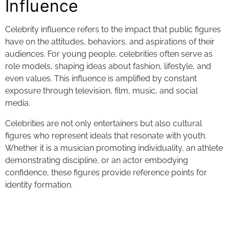
Influence
Celebrity influence refers to the impact that public figures
have on the attitudes, behaviors, and aspirations of their
audiences. For young people, celebrities often serve as
role models, shaping ideas about fashion, lifestyle, and
even values. This influence is amplified by constant
exposure through television, film, music, and social
media.
Celebrities are not only entertainers but also cultural
figures who represent ideals that resonate with youth.
Whether it is a musician promoting individuality, an athlete
demonstrating discipline, or an actor embodying
confidence, these figures provide reference points for
identity formation.