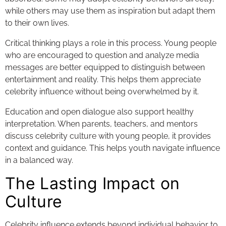
while others may use them as inspiration but adapt them
to their own lives.
Critical thinking plays a role in this process. Young people
who are encouraged to question and analyze media
messages are better equipped to distinguish between
entertainment and reality. This helps them appreciate
celebrity influence without being overwhelmed by it.
Education and open dialogue also support healthy
interpretation. When parents, teachers, and mentors
discuss celebrity culture with young people, it provides
context and guidance. This helps youth navigate influence
in a balanced way.
The Lasting Impact on
Culture
Celebrity influence extends beyond individual behavior to