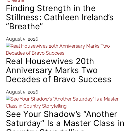
Finding Strength in the
Stillness: Cathleen Ireland’s
“Breathe”
August 5, 2026
Real Housewives 20th
Anniversary Marks Two
Decades of Bravo Success
August 5, 2026
See Your Shadow’s “Another
Saturday” Is a Master Class in