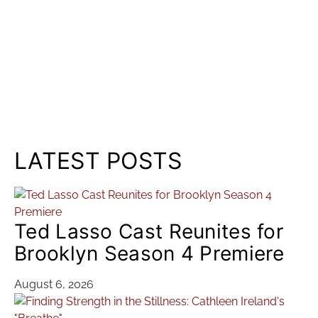
LATEST POSTS
Ted Lasso Cast Reunites for
Brooklyn Season 4 Premiere
August 6, 2026