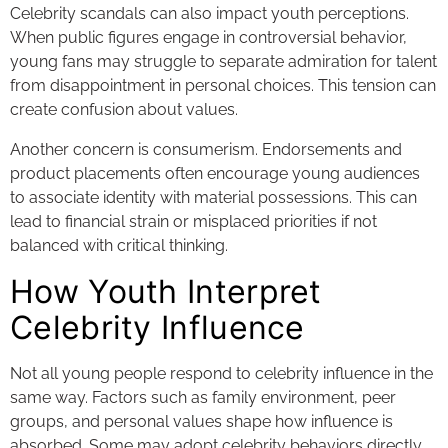
Celebrity scandals can also impact youth perceptions.
When public figures engage in controversial behavior,
young fans may struggle to separate admiration for talent
from disappointment in personal choices. This tension can
create confusion about values.
Another concern is consumerism. Endorsements and
product placements often encourage young audiences
to associate identity with material possessions. This can
lead to financial strain or misplaced priorities if not
balanced with critical thinking.
How Youth Interpret
Celebrity Influence
Not all young people respond to celebrity influence in the
same way. Factors such as family environment, peer
groups, and personal values shape how influence is
absorbed. Some may adopt celebrity behaviors directly,