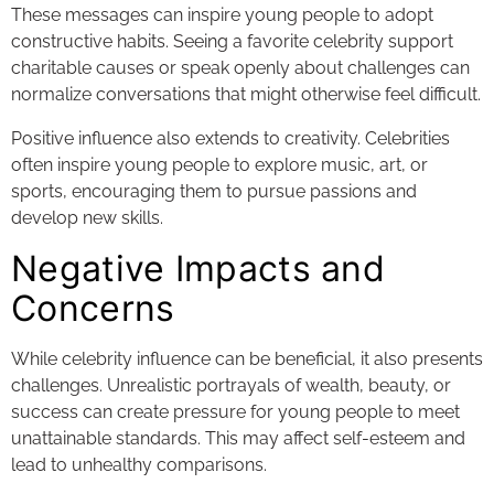
These messages can inspire young people to adopt
constructive habits. Seeing a favorite celebrity support
charitable causes or speak openly about challenges can
normalize conversations that might otherwise feel difficult.
Positive influence also extends to creativity. Celebrities
often inspire young people to explore music, art, or
sports, encouraging them to pursue passions and
develop new skills.
Negative Impacts and
Concerns
While celebrity influence can be beneficial, it also presents
challenges. Unrealistic portrayals of wealth, beauty, or
success can create pressure for young people to meet
unattainable standards. This may affect self-esteem and
lead to unhealthy comparisons.