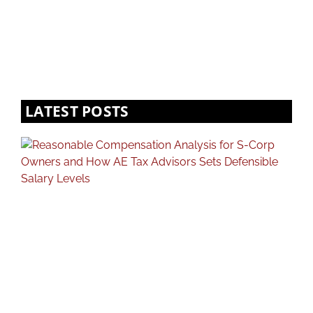
LATEST POSTS