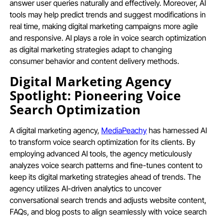
answer user queries naturally and effectively. Moreover, AI
tools may help predict trends and suggest modifications in
real time, making digital marketing campaigns more agile
and responsive. AI plays a role in voice search optimization
as digital marketing strategies adapt to changing
consumer behavior and content delivery methods.
Digital Marketing Agency
Spotlight: Pioneering Voice
Search Optimization
A digital marketing agency,
MediaPeachy
has harnessed AI
to transform voice search optimization for its clients. By
employing advanced AI tools, the agency meticulously
analyzes voice search patterns and fine-tunes content to
keep its digital marketing strategies ahead of trends. The
agency utilizes AI-driven analytics to uncover
conversational search trends and adjusts website content,
FAQs, and blog posts to align seamlessly with voice search