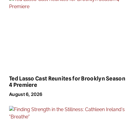
Ted Lasso Cast Reunites for Brooklyn Season
4 Premiere
August 6, 2026