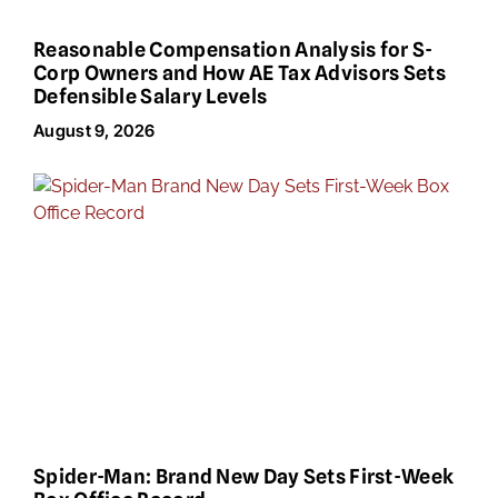
Reasonable Compensation Analysis for S-
Corp Owners and How AE Tax Advisors Sets
Defensible Salary Levels
August 9, 2026
Spider-Man: Brand New Day Sets First-Week