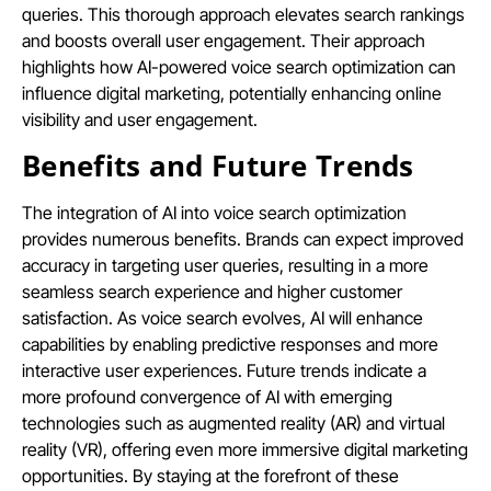
queries. This thorough approach elevates search rankings
and boosts overall user engagement. Their approach
highlights how AI-powered voice search optimization can
influence digital marketing, potentially enhancing online
visibility and user engagement.
Benefits and Future Trends
The integration of AI into voice search optimization
provides numerous benefits. Brands can expect improved
accuracy in targeting user queries, resulting in a more
seamless search experience and higher customer
satisfaction. As voice search evolves, AI will enhance
capabilities by enabling predictive responses and more
interactive user experiences. Future trends indicate a
more profound convergence of AI with emerging
technologies such as augmented reality (AR) and virtual
reality (VR), offering even more immersive digital marketing
opportunities. By staying at the forefront of these