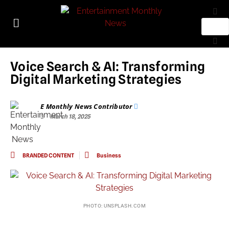
Voice Search & AI: Transforming
Digital Marketing Strategies
E Monthly News Contributor
March 18, 2025
BRANDED CONTENT
Business
PHOTO: UNSPLASH.COM