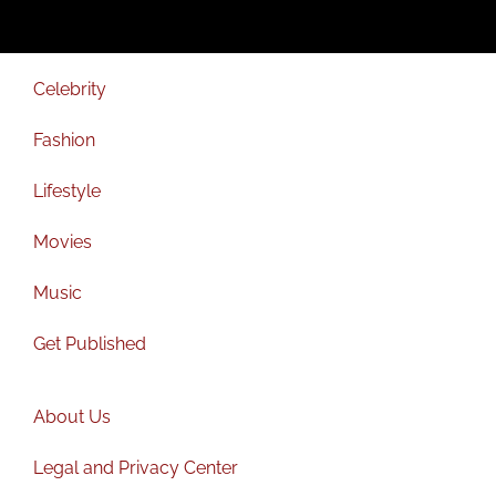
Celebrity
Fashion
Lifestyle
Movies
Music
Get Published
About Us
Legal and Privacy Center