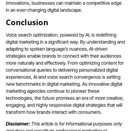
innovations, businesses can maintain a competitive edge
in an ever-changing digital landscape.
Conclusion
Voice search optimization, powered by AI, is redefining
digital marketing in a significant way. By understanding and
adapting to spoken language’s nuances, AI-driven
strategies enable brands to connect with their audiences
more naturally and effectively. From optimizing content for
conversational queries to delivering personalized digital
experiences, AI and voice search convergence is setting
new benchmarks in digital marketing. As innovative digital
marketing agencies continue to pioneer these
technologies, the future promises an era of more creative,
engaging, and highly responsive digital strategies that will
transform how brands interact with consumers.
Disclaimer:
This article is for informational purposes only
and does not constitute professional marketing or