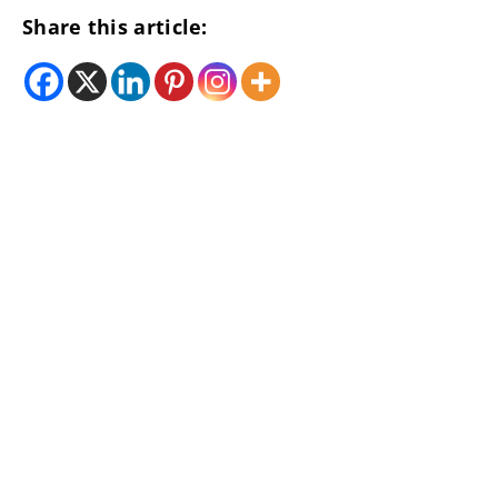
Share this article: