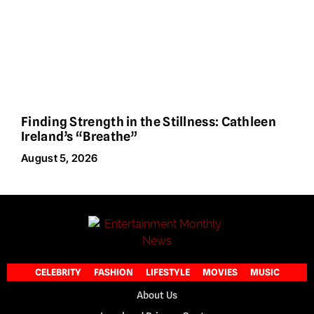
Finding Strength in the Stillness: Cathleen
Ireland’s “Breathe”
August 5, 2026
CELEBRITY
FASHION
LIFESTYLE
MOVIES
MUSIC
About Us