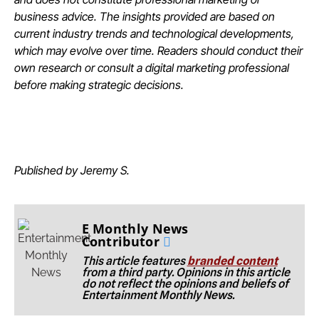
business advice. The insights provided are based on
current industry trends and technological developments,
which may evolve over time. Readers should conduct their
own research or consult a digital marketing professional
before making strategic decisions.
Published by Jeremy S.
E Monthly News
Contributor
This article features
branded content
from a third party. Opinions in this article
do not reflect the opinions and beliefs of
Entertainment Monthly News.