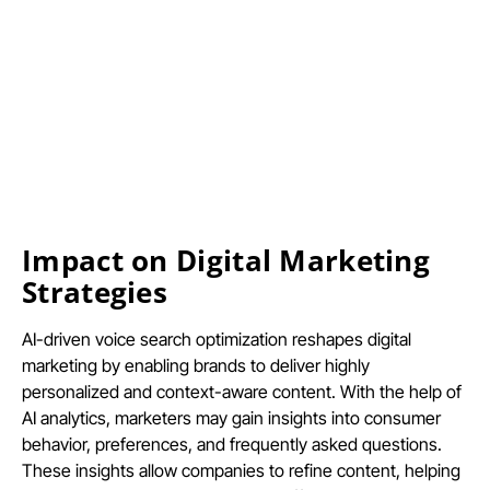
Impact on Digital Marketing
Strategies
AI-driven voice search optimization reshapes digital
marketing by enabling brands to deliver highly
personalized and context-aware content. With the help of
AI analytics, marketers may gain insights into consumer
behavior, preferences, and frequently asked questions.
These insights allow companies to refine content, helping