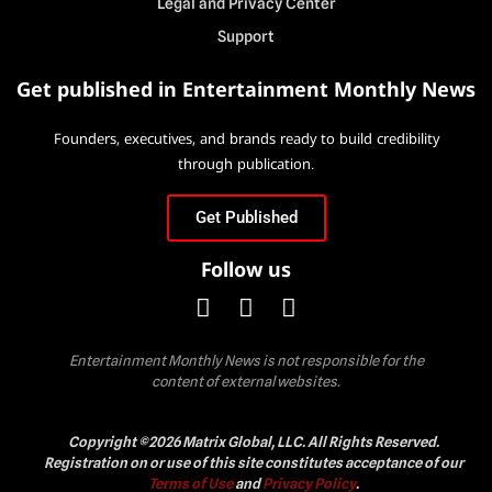
Legal and Privacy Center
Support
Get published in Entertainment Monthly News
Founders, executives, and brands ready to build credibility
through publication.
Get Published
Follow us
Entertainment Monthly News is not responsible for the
content of external websites.
Copyright ©2026 Matrix Global, LLC. All Rights Reserved.
Registration on or use of this site constitutes acceptance of our
Terms of Use
and
Privacy Policy
.