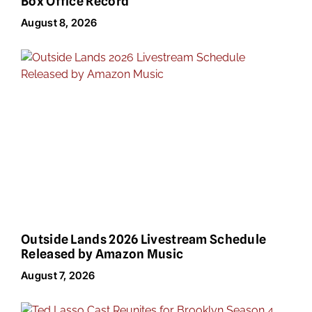
Box Office Record
August 8, 2026
Outside Lands 2026 Livestream Schedule
Released by Amazon Music
August 7, 2026