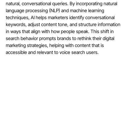
natural, conversational queries. By incorporating natural
language processing (NLP) and machine learning
techniques, AI helps marketers identify conversational
keywords, adjust content tone, and structure information
in ways that align with how people speak. This shift in
search behavior prompts brands to rethink their digital
marketing strategies, helping with content that is
accessible and relevant to voice search users.