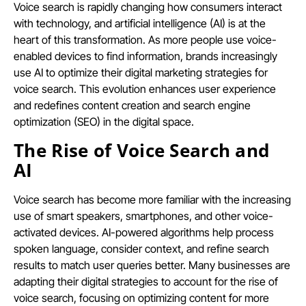
Voice search is rapidly changing how consumers interact
with technology, and artificial intelligence (AI) is at the
heart of this transformation. As more people use voice-
enabled devices to find information, brands increasingly
use AI to optimize their digital marketing strategies for
voice search. This evolution enhances user experience
and redefines content creation and search engine
optimization (SEO) in the digital space.
The Rise of Voice Search and
AI
Voice search has become more familiar with the increasing
use of smart speakers, smartphones, and other voice-
activated devices. AI-powered algorithms help process
spoken language, consider context, and refine search
results to match user queries better. Many businesses are
adapting their digital strategies to account for the rise of
voice search, focusing on optimizing content for more