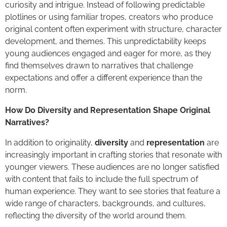
curiosity and intrigue. Instead of following predictable
plotlines or using familiar tropes, creators who produce
original content often experiment with structure, character
development, and themes. This unpredictability keeps
young audiences engaged and eager for more, as they
find themselves drawn to narratives that challenge
expectations and offer a different experience than the
norm.
How Do Diversity and Representation Shape Original
Narratives?
In addition to originality,
diversity
and
representation
are
increasingly important in crafting stories that resonate with
younger viewers. These audiences are no longer satisfied
with content that fails to include the full spectrum of
human experience. They want to see stories that feature a
wide range of characters, backgrounds, and cultures,
reflecting the diversity of the world around them.