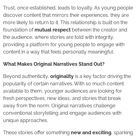
Trust, once established, leads to loyalty. As young people
discover content that mirrors their experiences, they are
more likely to return to it. This relationship is built on the
foundation of
mutual respect
between the creator and
the audience, where stories are told with integrity,
providing a platform for young people to engage with
content in a way that feels personally meaningful.
What Makes Original Narratives Stand Out?
Beyond authenticity,
originality
is a key factor driving the
popularity of certain narratives. With so much content
available to them, younger audiences are looking for
fresh perspectives, new ideas, and stories that break
away from the norm. Original narratives challenge
conventional storytelling and engage audiences with
unique approaches.
These stories offer something
new and exciting
, sparking