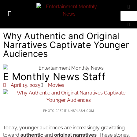
Why Authentic and Original
Narratives Captivate Younger
Audiences
E Monthly News Staff
April 15, 2025
Movies
PHOTO CREDIT: UNSPLASH.COM
Today, younger audiences are increasingly gravitating
toward
authentic
and
original narratives
. These stories,