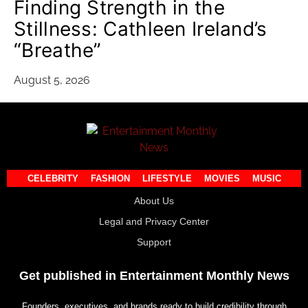
Finding Strength in the
Stillness: Cathleen Ireland’s
“Breathe”
August 5, 2026
CELEBRITY
FASHION
LIFESTYLE
MOVIES
MUSIC
About Us
Legal and Privacy Center
Support
Get published in Entertainment Monthly News
Founders, executives, and brands ready to build credibility through