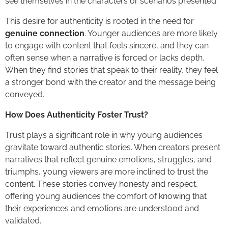
see themselves in the characters or scenarios presented.
This desire for authenticity is rooted in the need for
genuine connection
. Younger audiences are more likely
to engage with content that feels sincere, and they can
often sense when a narrative is forced or lacks depth.
When they find stories that speak to their reality, they feel
a stronger bond with the creator and the message being
conveyed.
How Does Authenticity Foster Trust?
Trust plays a significant role in why young audiences
gravitate toward authentic stories. When creators present
narratives that reflect genuine emotions, struggles, and
triumphs, young viewers are more inclined to trust the
content. These stories convey honesty and respect,
offering young audiences the comfort of knowing that
their experiences and emotions are understood and
validated.