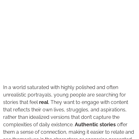
In a world saturated with highly polished and often
unrealistic portrayals, young people are searching for
stories that feel
real
. They want to engage with content
that reflects their own lives, struggles, and aspirations,
rather than idealized versions that don’t capture the
complexities of daily existence.
Authentic stories
offer
them a sense of connection, making it easier to relate and