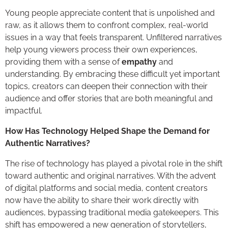
Young people appreciate content that is unpolished and
raw, as it allows them to confront complex, real-world
issues in a way that feels transparent. Unfiltered narratives
help young viewers process their own experiences,
providing them with a sense of
empathy
and
understanding. By embracing these difficult yet important
topics, creators can deepen their connection with their
audience and offer stories that are both meaningful and
impactful.
How Has Technology Helped Shape the Demand for
Authentic Narratives?
The rise of technology has played a pivotal role in the shift
toward authentic and original narratives. With the advent
of digital platforms and social media, content creators
now have the ability to share their work directly with
audiences, bypassing traditional media gatekeepers. This
shift has empowered a new generation of storytellers,