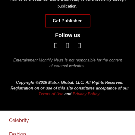
publication.
Get Published
Follow us
Entertainment Monthly News is not responsible for the content
of external websites.
Copyright ©2026 Matrix Global, LLC. All Rights Reserved.
Registration on or use of this site constitutes acceptance of our
Terms of Use
and
Privacy Policy
.
Celebrity
Fashion