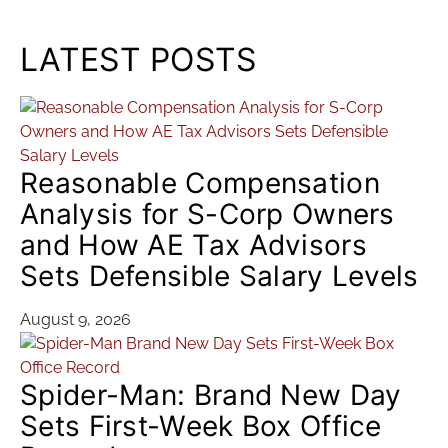
LATEST POSTS
Reasonable Compensation
Analysis for S-Corp Owners
and How AE Tax Advisors
Sets Defensible Salary Levels
August 9, 2026
Spider-Man: Brand New Day
Sets First-Week Box Office