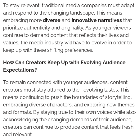
To stay relevant, traditional media companies must adapt
and respond to the changing landscape. This means
embracing more
diverse
and
innovative narratives
that
prioritize authenticity and originality. As younger viewers
continue to demand content that reflects their lives and
values, the media industry will have to evolve in order to
keep up with these shifting preferences.
How Can Creators Keep Up with Evolving Audience
Expectations?
To remain connected with younger audiences, content
creators must stay attuned to their evolving tastes. This
means continuing to push the boundaries of storytelling,
embracing diverse characters, and exploring new themes
and formats. By staying true to their own voices while also
acknowledging the changing demands of their audience,
creators can continue to produce content that feels fresh
and relevant.