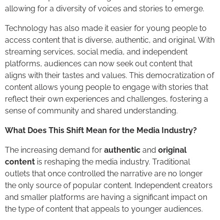
allowing for a diversity of voices and stories to emerge.
Technology has also made it easier for young people to
access content that is diverse, authentic, and original. With
streaming services, social media, and independent
platforms, audiences can now seek out content that
aligns with their tastes and values. This democratization of
content allows young people to engage with stories that
reflect their own experiences and challenges, fostering a
sense of community and shared understanding.
What Does This Shift Mean for the Media Industry?
The increasing demand for
authentic
and
original
content
is reshaping the media industry. Traditional
outlets that once controlled the narrative are no longer
the only source of popular content. Independent creators
and smaller platforms are having a significant impact on
the type of content that appeals to younger audiences.