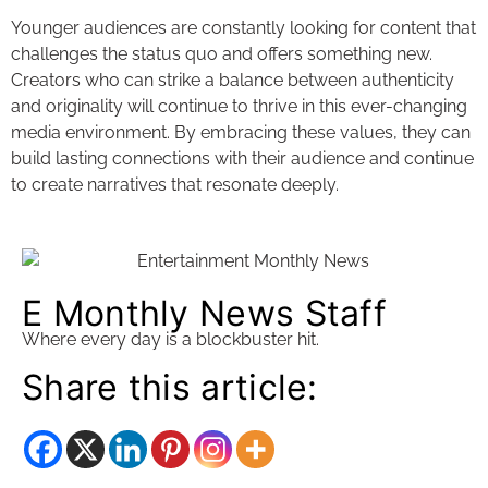
Younger audiences are constantly looking for content that
challenges the status quo and offers something new.
Creators who can strike a balance between authenticity
and originality will continue to thrive in this ever-changing
media environment. By embracing these values, they can
build lasting connections with their audience and continue
to create narratives that resonate deeply.
E Monthly News Staff
Where every day is a blockbuster hit.
Share this article: