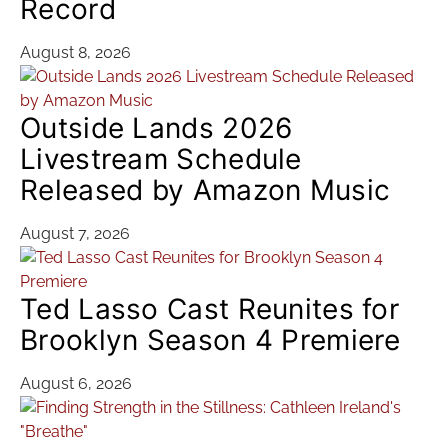
Record
August 8, 2026
Outside Lands 2026
Livestream Schedule
Released by Amazon Music
August 7, 2026
Ted Lasso Cast Reunites for
Brooklyn Season 4 Premiere
August 6, 2026