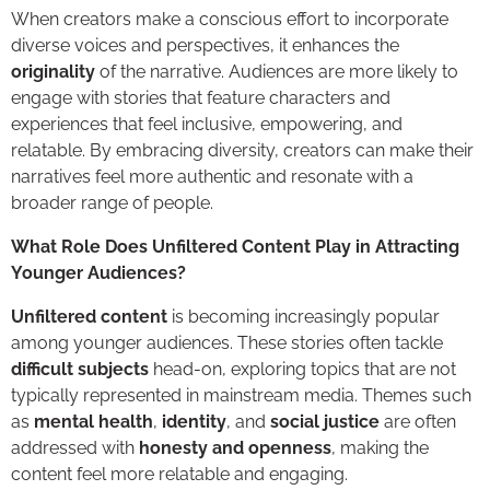
When creators make a conscious effort to incorporate
diverse voices and perspectives, it enhances the
originality
of the narrative. Audiences are more likely to
engage with stories that feature characters and
experiences that feel inclusive, empowering, and
relatable. By embracing diversity, creators can make their
narratives feel more authentic and resonate with a
broader range of people.
What Role Does Unfiltered Content Play in Attracting
Younger Audiences?
Unfiltered content
is becoming increasingly popular
among younger audiences. These stories often tackle
difficult subjects
head-on, exploring topics that are not
typically represented in mainstream media. Themes such
as
mental health
,
identity
, and
social justice
are often
addressed with
honesty and openness
, making the
content feel more relatable and engaging.