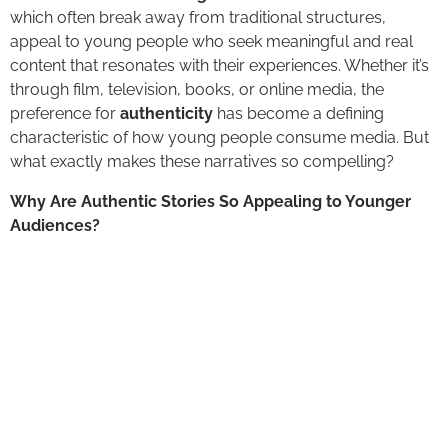
which often break away from traditional structures,
appeal to young people who seek meaningful and real
content that resonates with their experiences. Whether it’s
through film, television, books, or online media, the
preference for
authenticity
has become a defining
characteristic of how young people consume media. But
what exactly makes these narratives so compelling?
Why Are Authentic Stories So Appealing to Younger
Audiences?