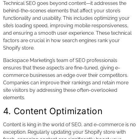
Technical SEO goes beyond content—it addresses the
behind-the-scenes elements that affect your store’s
functionality and usability. This includes optimizing your
site’s loading speed, improving mobile responsiveness,
and ensuring a smooth user experience. These technical
factors are crucial in how search engines rank your
Shopify store.
Backspace Marketing’s team of SEO professionals
ensures that these aspects are fine-tuned, giving e-
commerce businesses an edge over their competitors.
Companies can improve their rankings and retain more
site visitors by addressing these often-overlooked
elements.
4. Content Optimization
Content is king in the world of SEO, and e-commerce is no
exception. Regularly updating your Shopify store with