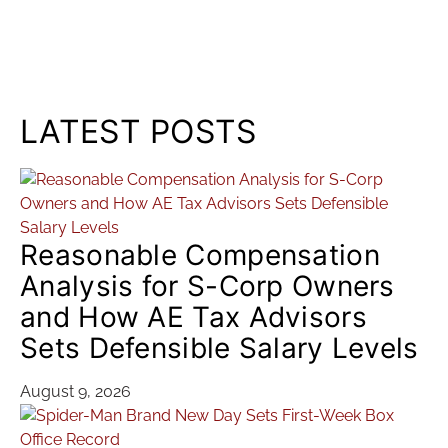
LATEST POSTS
Reasonable Compensation
Analysis for S-Corp Owners
and How AE Tax Advisors
Sets Defensible Salary Levels
August 9, 2026