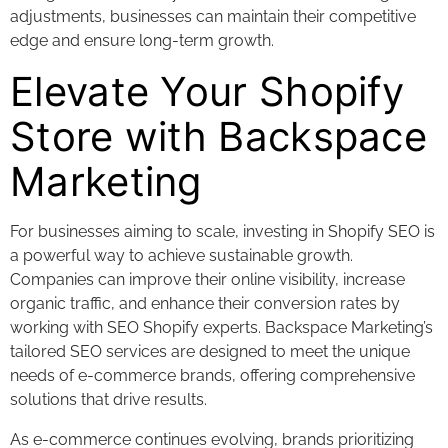
adjustments, businesses can maintain their competitive
edge and ensure long-term growth.
Elevate Your Shopify
Store with Backspace
Marketing
For businesses aiming to scale, investing in Shopify SEO is
a powerful way to achieve sustainable growth.
Companies can improve their online visibility, increase
organic traffic, and enhance their conversion rates by
working with SEO Shopify experts. Backspace Marketing’s
tailored SEO services are designed to meet the unique
needs of e-commerce brands, offering comprehensive
solutions that drive results.
As e-commerce continues evolving, brands prioritizing