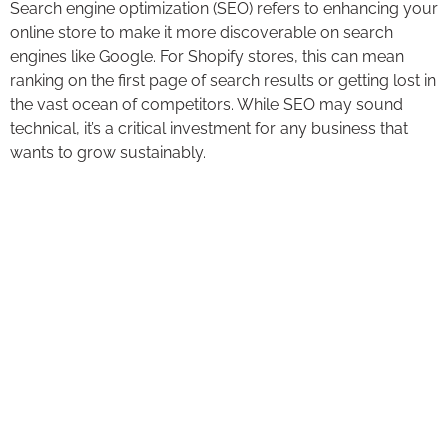
Search engine optimization (SEO) refers to enhancing your
online store to make it more discoverable on search
engines like Google. For Shopify stores, this can mean
ranking on the first page of search results or getting lost in
the vast ocean of competitors. While SEO may sound
technical, it’s a critical investment for any business that
wants to grow sustainably.