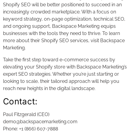
Shopify SEO will be better positioned to succeed in an
increasingly crowded marketplace. With a focus on
keyword strategy, on-page optimization, technical SEO,
and ongoing support, Backspace Marketing equips
businesses with the tools they need to thrive. To learn
more about their Shopify SEO services, visit Backspace
Marketing.
Take the first step toward e-commerce success by
elevating your Shopify store with Backspace Marketing’s
expert SEO strategies. Whether you’re just starting or
looking to scale, their tailored approach will help you
reach new heights in the digital landscape.
Contact:
Paul Fitzgerald (CEO)
demo@backspacemarketing.com
Phone: +1 (866) 607-7888