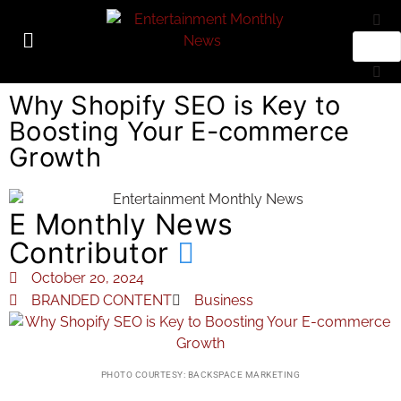
Why Shopify SEO is Key to
Boosting Your E-commerce
Growth
E Monthly News
Contributor
October 20, 2024
BRANDED CONTENT
Business
PHOTO COURTESY: BACKSPACE MARKETING