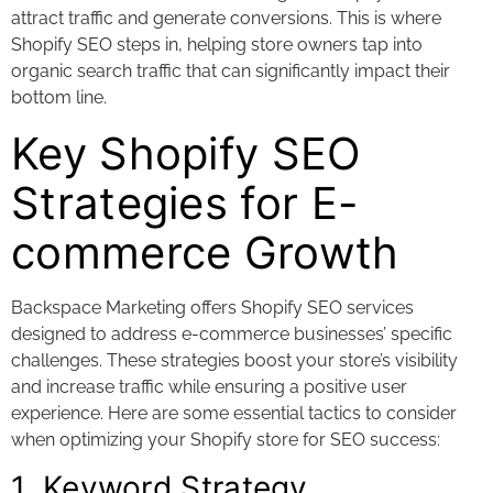
attract traffic and generate conversions. This is where
Shopify SEO steps in, helping store owners tap into
organic search traffic that can significantly impact their
bottom line.
Key Shopify SEO
Strategies for E-
commerce Growth
Backspace Marketing offers Shopify SEO services
designed to address e-commerce businesses’ specific
challenges. These strategies boost your store’s visibility
and increase traffic while ensuring a positive user
experience. Here are some essential tactics to consider
when optimizing your Shopify store for SEO success:
1. Keyword Strategy