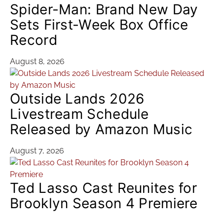
Spider-Man: Brand New Day
Sets First-Week Box Office
Record
August 8, 2026
Outside Lands 2026
Livestream Schedule
Released by Amazon Music
August 7, 2026
Ted Lasso Cast Reunites for
Brooklyn Season 4 Premiere