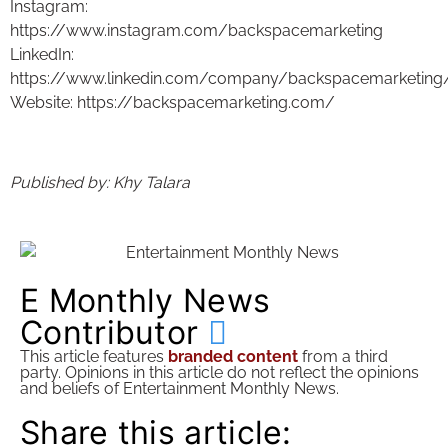
Instagram:
https://www.instagram.com/backspacemarketing
LinkedIn:
https://www.linkedin.com/company/backspacemarketing
Website: https://backspacemarketing.com/
Published by: Khy Talara
E Monthly News
Contributor
This article features
branded content
from a third
party. Opinions in this article do not reflect the opinions
and beliefs of Entertainment Monthly News.
Share this article: