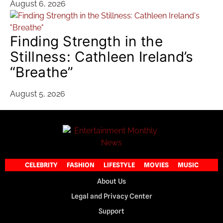
August 6, 2026
Finding Strength in the
Stillness: Cathleen Ireland’s
“Breathe”
August 5, 2026
CELEBRITY
FASHION
LIFESTYLE
MOVIES
MUSIC
About Us
Legal and Privacy Center
Support