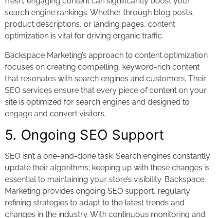
fresh, engaging content can significantly boost your
search engine rankings. Whether through blog posts,
product descriptions, or landing pages, content
optimization is vital for driving organic traffic.
Backspace Marketing’s approach to content optimization
focuses on creating compelling, keyword-rich content
that resonates with search engines and customers. Their
SEO services ensure that every piece of content on your
site is optimized for search engines and designed to
engage and convert visitors.
5. Ongoing SEO Support
SEO isn’t a one-and-done task. Search engines constantly
update their algorithms; keeping up with these changes is
essential to maintaining your store’s visibility. Backspace
Marketing provides ongoing SEO support, regularly
refining strategies to adapt to the latest trends and
changes in the industry. With continuous monitoring and