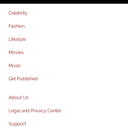
Celebrity
Fashion
Lifestyle
Movies
Music
Get Published
About Us
Legal and Privacy Center
Support