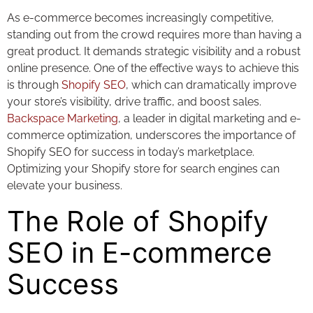
As e-commerce becomes increasingly competitive,
standing out from the crowd requires more than having a
great product. It demands strategic visibility and a robust
online presence. One of the effective ways to achieve this
is through
Shopify SEO
, which can dramatically improve
your store’s visibility, drive traffic, and boost sales.
Backspace Marketing
, a leader in digital marketing and e-
commerce optimization, underscores the importance of
Shopify SEO for success in today’s marketplace.
Optimizing your Shopify store for search engines can
elevate your business.
The Role of Shopify
SEO in E-commerce
Success