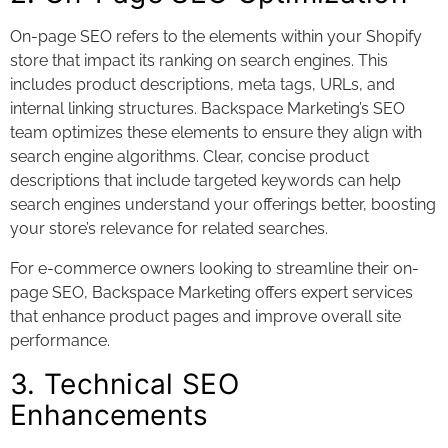
On-page SEO refers to the elements within your Shopify
store that impact its ranking on search engines. This
includes product descriptions, meta tags, URLs, and
internal linking structures. Backspace Marketing’s SEO
team optimizes these elements to ensure they align with
search engine algorithms. Clear, concise product
descriptions that include targeted keywords can help
search engines understand your offerings better, boosting
your store’s relevance for related searches.
For e-commerce owners looking to streamline their on-
page SEO, Backspace Marketing offers expert services
that enhance product pages and improve overall site
performance.
3. Technical SEO
Enhancements