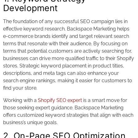
Development
The foundation of any successful SEO campaign lies in
effective keyword research. Backspace Marketing helps
e-commerce brands identify and target relevant search
terms that resonate with their audience. By focusing on
terms that potential customers are actively searching for,
businesses can drive more qualified traffic to their Shopify
stores. Strategic keyword placement in product titles,
descriptions, and meta tags can also enhance your
search engine rankings, making it easier for customers to
find your store.
Working with a
Shopify SEO expert
is a smart move for
those seeking expert guidance. Backspace Marketing
offers customized keyword strategies that align with each
business’s unique goals.
2. On-Page SEO Optimization