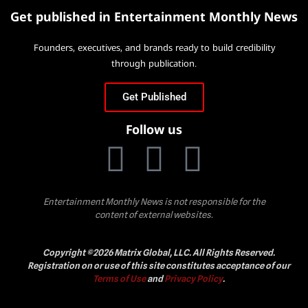
Get published in Entertainment Monthly News
Founders, executives, and brands ready to build credibility
through publication.
Get Published
Follow us
Entertainment Monthly News is not responsible for the
content of external websites.
Copyright ©2026 Matrix Global, LLC. All Rights Reserved.
Registration on or use of this site constitutes acceptance of our
Terms of Use
and
Privacy Policy
.