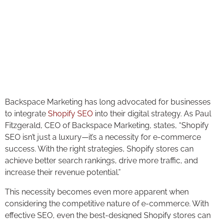
Backspace Marketing has long advocated for businesses
to integrate
Shopify SEO
into their digital strategy. As Paul
Fitzgerald, CEO of Backspace Marketing, states, “Shopify
SEO isn’t just a luxury—it’s a necessity for e-commerce
success. With the right strategies, Shopify stores can
achieve better search rankings, drive more traffic, and
increase their revenue potential.”
This necessity becomes even more apparent when
considering the competitive nature of e-commerce. With
effective SEO, even the best-designed Shopify stores can