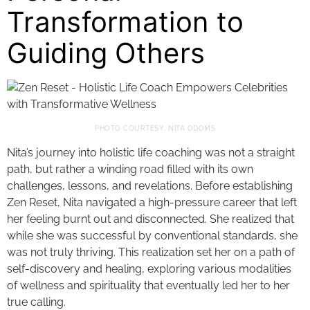
Transformation to
Guiding Others
PHOTO COURTESY: NITA ODOMS
Nita’s journey into holistic life coaching was not a straight
path, but rather a winding road filled with its own
challenges, lessons, and revelations. Before establishing
Zen Reset, Nita navigated a high-pressure career that left
her feeling burnt out and disconnected. She realized that
while she was successful by conventional standards, she
was not truly thriving. This realization set her on a path of
self-discovery and healing, exploring various modalities
of wellness and spirituality that eventually led her to her
true calling.