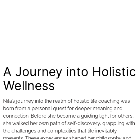
A Journey into Holistic
Wellness
Nita’s journey into the realm of holistic life coaching was
born from a personal quest for deeper meaning and
connection. Before she became a guiding light for others,
she walked her own path of self-discovery, grappling with
the challenges and complexities that life inevitably
presents. These experiences shaped her philosophy and