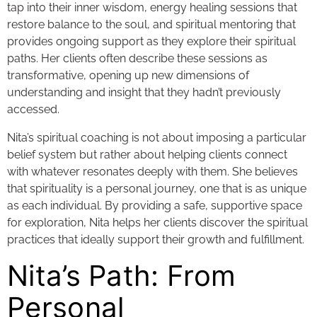
tap into their inner wisdom, energy healing sessions that
restore balance to the soul, and spiritual mentoring that
provides ongoing support as they explore their spiritual
paths. Her clients often describe these sessions as
transformative, opening up new dimensions of
understanding and insight that they hadn’t previously
accessed.
Nita’s spiritual coaching is not about imposing a particular
belief system but rather about helping clients connect
with whatever resonates deeply with them. She believes
that spirituality is a personal journey, one that is as unique
as each individual. By providing a safe, supportive space
for exploration, Nita helps her clients discover the spiritual
practices that ideally support their growth and fulfillment.
Nita’s Path: From
Personal