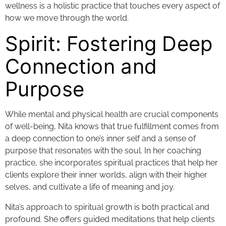
wellness is a holistic practice that touches every aspect of
how we move through the world.
Spirit: Fostering Deep
Connection and
Purpose
While mental and physical health are crucial components
of well-being, Nita knows that true fulfillment comes from
a deep connection to one’s inner self and a sense of
purpose that resonates with the soul. In her coaching
practice, she incorporates spiritual practices that help her
clients explore their inner worlds, align with their higher
selves, and cultivate a life of meaning and joy.
Nita’s approach to spiritual growth is both practical and
profound. She offers guided meditations that help clients