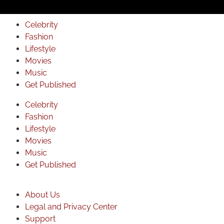
Celebrity
Fashion
Lifestyle
Movies
Music
Get Published
Celebrity
Fashion
Lifestyle
Movies
Music
Get Published
About Us
Legal and Privacy Center
Support