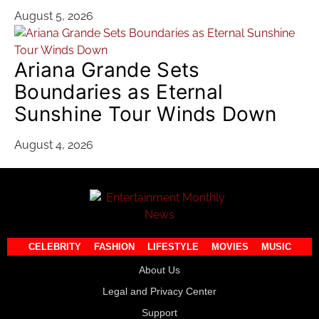
August 5, 2026
Ariana Grande Sets
Boundaries as Eternal
Sunshine Tour Winds Down
August 4, 2026
CELEBRITY
FASHION
LIFESTYLE
MOVIES
MUSIC
About Us
Legal and Privacy Center
Support