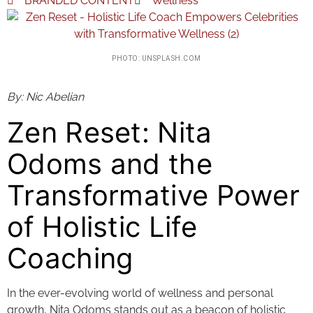
BRANDED CONTENT
Wellness
PHOTO: UNSPLASH.COM
By: Nic Abelian
Zen Reset: Nita
Odoms and the
Transformative Power
of Holistic Life
Coaching
In the ever-evolving world of wellness and personal
growth, Nita Odoms stands out as a beacon of holistic