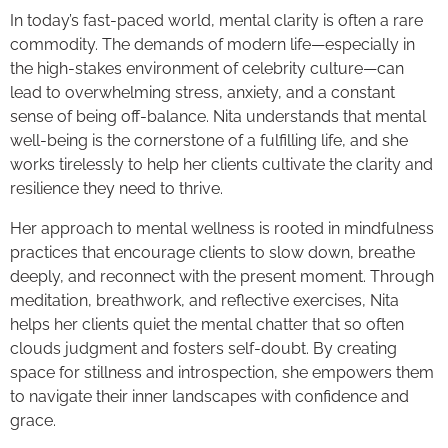
In today’s fast-paced world, mental clarity is often a rare
commodity. The demands of modern life—especially in
the high-stakes environment of celebrity culture—can
lead to overwhelming stress, anxiety, and a constant
sense of being off-balance. Nita understands that mental
well-being is the cornerstone of a fulfilling life, and she
works tirelessly to help her clients cultivate the clarity and
resilience they need to thrive.
Her approach to mental wellness is rooted in mindfulness
practices that encourage clients to slow down, breathe
deeply, and reconnect with the present moment. Through
meditation, breathwork, and reflective exercises, Nita
helps her clients quiet the mental chatter that so often
clouds judgment and fosters self-doubt. By creating
space for stillness and introspection, she empowers them
to navigate their inner landscapes with confidence and
grace.