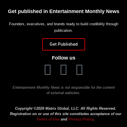
Get published in Entertainment Monthly News
Founders, executives, and brands ready to build credibility through
publication.
Get Published
Follow us
Entertainment Monthly News is not responsible for the content
of external websites.
Copyright ©2026 Matrix Global, LLC. All Rights Reserved.
Registration on or use of this site constitutes acceptance of our
Terms of Use
and
Privacy Policy
.