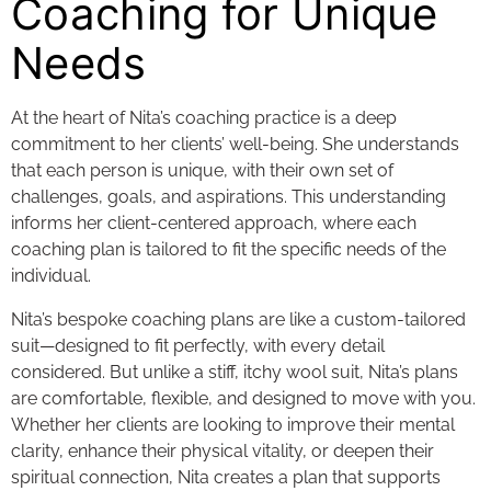
Coaching for Unique
Needs
At the heart of Nita’s coaching practice is a deep
commitment to her clients’ well-being. She understands
that each person is unique, with their own set of
challenges, goals, and aspirations. This understanding
informs her client-centered approach, where each
coaching plan is tailored to fit the specific needs of the
individual.
Nita’s bespoke coaching plans are like a custom-tailored
suit—designed to fit perfectly, with every detail
considered. But unlike a stiff, itchy wool suit, Nita’s plans
are comfortable, flexible, and designed to move with you.
Whether her clients are looking to improve their mental
clarity, enhance their physical vitality, or deepen their
spiritual connection, Nita creates a plan that supports