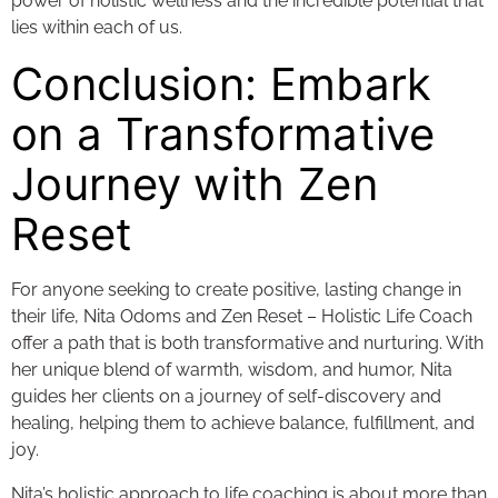
power of holistic wellness and the incredible potential that
lies within each of us.
Conclusion: Embark
on a Transformative
Journey with Zen
Reset
For anyone seeking to create positive, lasting change in
their life, Nita Odoms and Zen Reset – Holistic Life Coach
offer a path that is both transformative and nurturing. With
her unique blend of warmth, wisdom, and humor, Nita
guides her clients on a journey of self-discovery and
healing, helping them to achieve balance, fulfillment, and
joy.
Nita’s holistic approach to life coaching is about more than