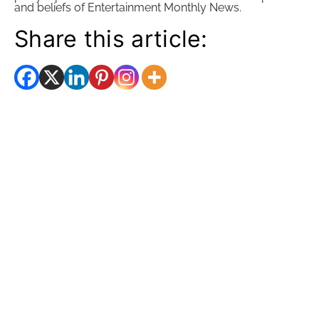
and beliefs of Entertainment Monthly News.
Share this article: