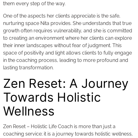
them every step of the way.
One of the aspects her clients appreciate is the safe,
nurturing space Nita provides. She understands that true
growth often requires vulnerability, and she is committed
to creating an environment where her clients can explore
their inner landscapes without fear of judgment. This
space of positivity and light allows clients to fully engage
in the coaching process, leading to more profound and
lasting transformation.
Zen Reset: A Journey
Towards Holistic
Wellness
Zen Reset – Holistic Life Coach is more than just a
coaching service; it is a journey towards holistic wellness,