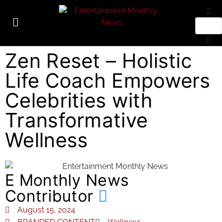
Zen Reset – Holistic
Life Coach Empowers
Celebrities with
Transformative
Wellness
E Monthly News
Contributor
August 15, 2024