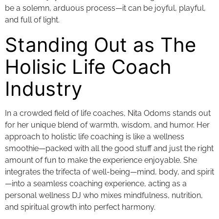
be a solemn, arduous process—it can be joyful, playful,
and full of light.
Standing Out as The
Holisic Life Coach
Industry
In a crowded field of life coaches, Nita Odoms stands out
for her unique blend of warmth, wisdom, and humor. Her
approach to holistic life coaching is like a wellness
smoothie—packed with all the good stuff and just the right
amount of fun to make the experience enjoyable. She
integrates the trifecta of well-being—mind, body, and spirit
—into a seamless coaching experience, acting as a
personal wellness DJ who mixes mindfulness, nutrition,
and spiritual growth into perfect harmony.