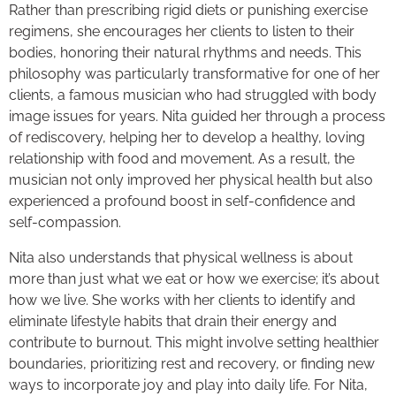
Rather than prescribing rigid diets or punishing exercise
regimens, she encourages her clients to listen to their
bodies, honoring their natural rhythms and needs. This
philosophy was particularly transformative for one of her
clients, a famous musician who had struggled with body
image issues for years. Nita guided her through a process
of rediscovery, helping her to develop a healthy, loving
relationship with food and movement. As a result, the
musician not only improved her physical health but also
experienced a profound boost in self-confidence and
self-compassion.
Nita also understands that physical wellness is about
more than just what we eat or how we exercise; it’s about
how we live. She works with her clients to identify and
eliminate lifestyle habits that drain their energy and
contribute to burnout. This might involve setting healthier
boundaries, prioritizing rest and recovery, or finding new
ways to incorporate joy and play into daily life. For Nita,