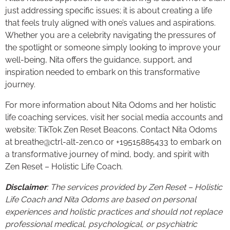
just addressing specific issues; it is about creating a life
that feels truly aligned with one’s values and aspirations.
Whether you are a celebrity navigating the pressures of
the spotlight or someone simply looking to improve your
well-being, Nita offers the guidance, support, and
inspiration needed to embark on this transformative
journey.
For more information about Nita Odoms and her holistic
life coaching services, visit her social media accounts and
website: TikTok Zen Reset Beacons. Contact Nita Odoms
at breathe@ctrl-alt-zen.co or +19515885433 to embark on
a transformative journey of mind, body, and spirit with
Zen Reset – Holistic Life Coach.
Disclaimer
: The services provided by Zen Reset – Holistic
Life Coach and Nita Odoms are based on personal
experiences and holistic practices and should not replace
professional medical, psychological, or psychiatric