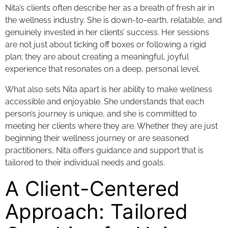
Nita’s clients often describe her as a breath of fresh air in
the wellness industry. She is down-to-earth, relatable, and
genuinely invested in her clients’ success. Her sessions
are not just about ticking off boxes or following a rigid
plan; they are about creating a meaningful, joyful
experience that resonates on a deep, personal level.
What also sets Nita apart is her ability to make wellness
accessible and enjoyable. She understands that each
person’s journey is unique, and she is committed to
meeting her clients where they are. Whether they are just
beginning their wellness journey or are seasoned
practitioners, Nita offers guidance and support that is
tailored to their individual needs and goals.
A Client-Centered
Approach: Tailored