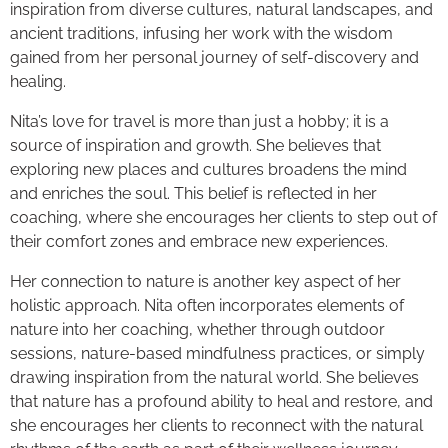
inspiration from diverse cultures, natural landscapes, and
ancient traditions, infusing her work with the wisdom
gained from her personal journey of self-discovery and
healing.
Nita’s love for travel is more than just a hobby; it is a
source of inspiration and growth. She believes that
exploring new places and cultures broadens the mind
and enriches the soul. This belief is reflected in her
coaching, where she encourages her clients to step out of
their comfort zones and embrace new experiences.
Her connection to nature is another key aspect of her
holistic approach. Nita often incorporates elements of
nature into her coaching, whether through outdoor
sessions, nature-based mindfulness practices, or simply
drawing inspiration from the natural world. She believes
that nature has a profound ability to heal and restore, and
she encourages her clients to reconnect with the natural