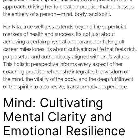
approach, driving her to create a practice that addresses
the entirety of a person—mind, body, and spirit.
For Nita, true wellness extends beyond the superficial
markers of health and success. It’s not just about
achieving a certain physical appearance or ticking off
career milestones; it’s about cultivating a life that feels rich,
purposeful, and authentically aligned with one’s values.
This holistic perspective informs every aspect of her
coaching practice, where she integrates the wisdom of
the mind, the vitality of the body, and the deep fulfillment
of the spirit into a cohesive, transformative experience.
Mind: Cultivating
Mental Clarity and
Emotional Resilience