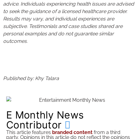
advice. Individuals experiencing health issues are advised
to seek the guidance of a licensed healthcare provider.
Results may vary, and individual experiences are
subjective. Testimonials and case studies shared are
personal examples and do not guarantee similar
outcomes.
Published by: Khy Talara
E Monthly News
Contributor
This article features
branded content
from a third
party. Opinions in this article do not reflect the opinions