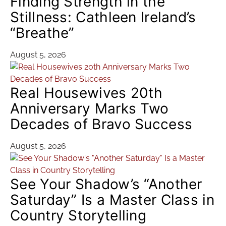
Finding Strength in the
Stillness: Cathleen Ireland’s
“Breathe”
August 5, 2026
Real Housewives 20th
Anniversary Marks Two
Decades of Bravo Success
August 5, 2026
See Your Shadow’s “Another
Saturday” Is a Master Class in
Country Storytelling