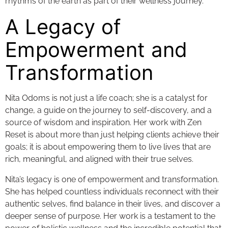
rhythms of the earth as part of their wellness journey.
A Legacy of
Empowerment and
Transformation
Nita Odoms is not just a life coach; she is a catalyst for
change, a guide on the journey to self-discovery, and a
source of wisdom and inspiration. Her work with Zen
Reset is about more than just helping clients achieve their
goals; it is about empowering them to live lives that are
rich, meaningful, and aligned with their true selves.
Nita’s legacy is one of empowerment and transformation.
She has helped countless individuals reconnect with their
authentic selves, find balance in their lives, and discover a
deeper sense of purpose. Her work is a testament to the