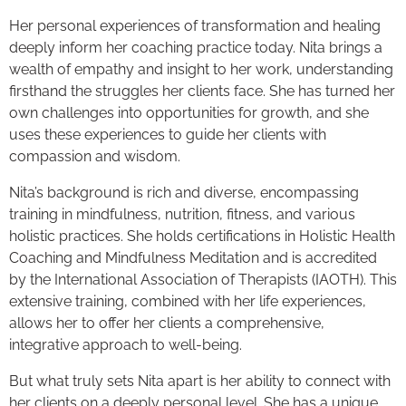
Her personal experiences of transformation and healing
deeply inform her coaching practice today. Nita brings a
wealth of empathy and insight to her work, understanding
firsthand the struggles her clients face. She has turned her
own challenges into opportunities for growth, and she
uses these experiences to guide her clients with
compassion and wisdom.
Nita’s background is rich and diverse, encompassing
training in mindfulness, nutrition, fitness, and various
holistic practices. She holds certifications in Holistic Health
Coaching and Mindfulness Meditation and is accredited
by the International Association of Therapists (IAOTH). This
extensive training, combined with her life experiences,
allows her to offer her clients a comprehensive,
integrative approach to well-being.
But what truly sets Nita apart is her ability to connect with
her clients on a deeply personal level. She has a unique