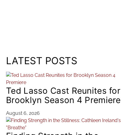
LATEST POSTS
Ted Lasso Cast Reunites for
Brooklyn Season 4 Premiere
August 6, 2026