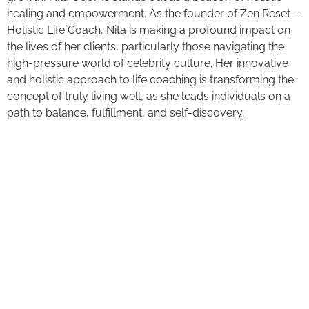
healing and empowerment. As the founder of Zen Reset –
Holistic Life Coach, Nita is making a profound impact on
the lives of her clients, particularly those navigating the
high-pressure world of celebrity culture. Her innovative
and holistic approach to life coaching is transforming the
concept of truly living well, as she leads individuals on a
path to balance, fulfillment, and self-discovery.