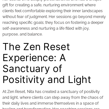
gift for creating a safe, nurturing environment where
clients feel comfortable exploring their inner landscapes
without fear of judgment. Her sessions go beyond merely
reaching specific goals; they focus on fostering a deeper
self-awareness and nurturing a life filled with joy,
purpose, and balance.
The Zen Reset
Experience: A
Sanctuary of
Positivity and Light
At Zen Reset, Nita has created a sanctuary of positivity
and light, where clients can step away from the chaos of
their daily lives and immerse themselves in a space of