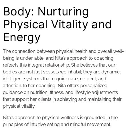
Body: Nurturing
Physical Vitality and
Energy
The connection between physical health and overall well-
being is undeniable, and Nita’s approach to coaching
reflects this integral relationship. She believes that our
bodies are not just vessels we inhabit; they are dynamic,
intelligent systems that require care, respect, and
attention. In her coaching, Nita offers personalized
guidance on nutrition, fitness, and lifestyle adjustments
that support her clients in achieving and maintaining their
physical vitality.
Nita’s approach to physical wellness is grounded in the
principles of intuitive eating and mindful movement.