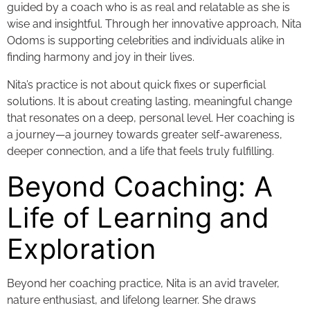
guided by a coach who is as real and relatable as she is
wise and insightful. Through her innovative approach, Nita
Odoms is supporting celebrities and individuals alike in
finding harmony and joy in their lives.
Nita’s practice is not about quick fixes or superficial
solutions. It is about creating lasting, meaningful change
that resonates on a deep, personal level. Her coaching is
a journey—a journey towards greater self-awareness,
deeper connection, and a life that feels truly fulfilling.
Beyond Coaching: A
Life of Learning and
Exploration
Beyond her coaching practice, Nita is an avid traveler,
nature enthusiast, and lifelong learner. She draws