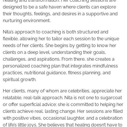
healing and transformation. Her coaching sessions are
designed to be a safe haven where clients can explore
their thoughts, feelings, and desires in a supportive and
nurturing environment.
Nita’s approach to coaching is both structured and
flexible, allowing her to tailor each session to the unique
needs of her clients. She begins by getting to know her
clients on a deep level, understanding their goals,
challenges, and aspirations. From there, she creates a
personalized coaching plan that integrates mindfulness
practices, nutritional guidance, fitness planning, and
spiritual growth.
Her clients, many of whom are celebrities, appreciate her
relatable, real-talk approach. Nita is not one to sugarcoat
or offer superficial advice; she is committed to helping her
clients achieve real, lasting change. Her sessions are filled
with positive vibes, occasional laughter, and a celebration
of life’s little joys. She believes that healing doesn’t have to