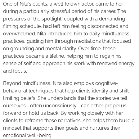
One of Nita’s clients, a well-known actor, came to her
during a particularly stressful period of his career. The
pressures of the spotlight, coupled with a demanding
filming schedule, had left him feeling disconnected and
overwhelmed. Nita introduced him to daily mindfulness
practices, guiding him through meditations that focused
on grounding and mental clarity. Over time, these
practices became a lifeline, helping him to regain his
sense of self and approach his work with renewed energy
and focus.
Beyond mindfulness, Nita also employs cognitive-
behavioral techniques that help clients identify and shift
limiting beliefs. She understands that the stories we tell
ourselves—often unconsciously—can either propel us
forward or hold us back. By working closely with her
clients to reframe these narratives, she helps them build a
mindset that supports their goals and nurtures their
emotional well-being.