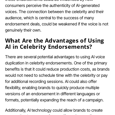
consumers perceive the authenticity of AI-generated
voices. The connection between the celebrity and their
audience, which is central to the success of many
endorsement deals, could be weakened if the voice is not
genuinely their own.
What Are the Advantages of Using
AI in Celebrity Endorsements?
There are several potential advantages to using AI voice
duplication in celebrity endorsements. One of the primary
benefits is that it could reduce production costs, as brands
would not need to schedule time with the celebrity or pay
for additional recording sessions. AI could also offer
flexibility, enabling brands to quickly produce multiple
versions of an endorsement in different languages or
formats, potentially expanding the reach of a campaign.
Additionally, AI technology could allow brands to create