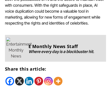
with consumers. With the right safeguards in place, AI
voice duplication could become a valuable tool in
marketing, allowing for new forms of engagement while
respecting the rights and identities of celebrities.
E Monthly News Staff
Where every day is a blockbuster hit.
Share this article: