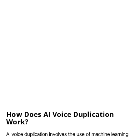
How Does AI Voice Duplication
Work?
AI voice duplication involves the use of machine learning