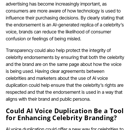
advertising has become increasingly important, as
consumers are more aware of how technology is used to
influence their purchasing decisions. By clearly stating that
the endorsement is an AI-generated replica of a celebrity’s
voice, brands can reduce the likelihood of consumer
confusion or feelings of being misled.
Transparency could also help protect the integrity of
celebrity endorsements by ensuring that both the celebrity
and the brand are on the same page about how the voice
is being used. Having clear agreements between
celebrities and marketers about the use of AI voice
duplication could help ensure that the celebrity’s rights are
respected and that the endorsement is used in a way that
aligns with their brand and public persona.
Could AI Voice Duplication Be a Tool
for Enhancing Celebrity Branding?
AI voice duplication could offer a new way for celebrities to