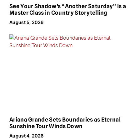
See Your Shadow’s “Another Saturday” Is a
Master Class in Country Storytelling
August 5, 2026
Ariana Grande Sets Boundaries as Eternal
Sunshine Tour Winds Down
August 4, 2026