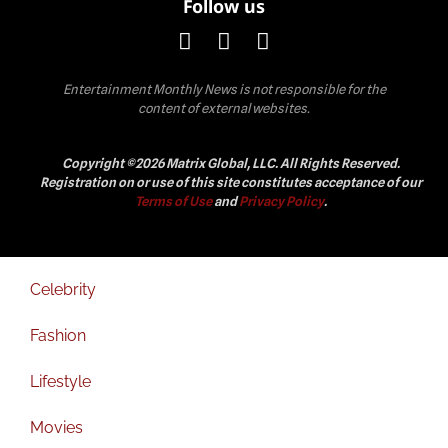
Follow us
Entertainment Monthly News is not responsible for the
content of external websites.
Copyright ©2026 Matrix Global, LLC. All Rights Reserved.
Registration on or use of this site constitutes acceptance of our
Terms of Use
and
Privacy Policy
.
Celebrity
Fashion
Lifestyle
Movies