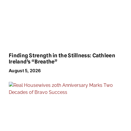
Finding Strength in the Stillness: Cathleen
Ireland’s “Breathe”
August 5, 2026