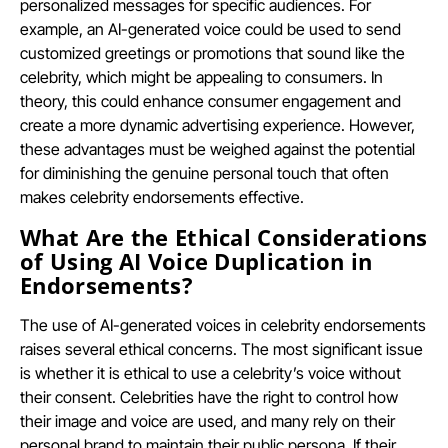
personalized messages for specific audiences. For
example, an AI-generated voice could be used to send
customized greetings or promotions that sound like the
celebrity, which might be appealing to consumers. In
theory, this could enhance consumer engagement and
create a more dynamic advertising experience. However,
these advantages must be weighed against the potential
for diminishing the genuine personal touch that often
makes celebrity endorsements effective.
What Are the Ethical Considerations
of Using AI Voice Duplication in
Endorsements?
The use of AI-generated voices in celebrity endorsements
raises several ethical concerns. The most significant issue
is whether it is ethical to use a celebrity’s voice without
their consent. Celebrities have the right to control how
their image and voice are used, and many rely on their
personal brand to maintain their public persona. If their