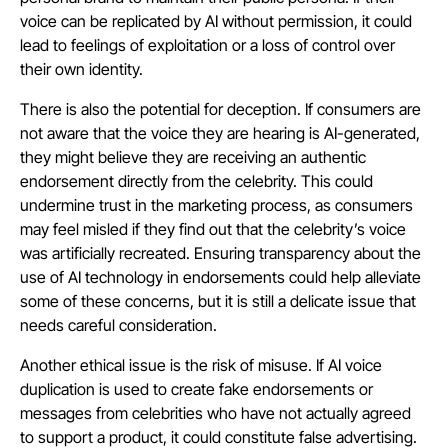
voice can be replicated by AI without permission, it could
lead to feelings of exploitation or a loss of control over
their own identity.
There is also the potential for deception. If consumers are
not aware that the voice they are hearing is AI-generated,
they might believe they are receiving an authentic
endorsement directly from the celebrity. This could
undermine trust in the marketing process, as consumers
may feel misled if they find out that the celebrity’s voice
was artificially recreated. Ensuring transparency about the
use of AI technology in endorsements could help alleviate
some of these concerns, but it is still a delicate issue that
needs careful consideration.
Another ethical issue is the risk of misuse. If AI voice
duplication is used to create fake endorsements or
messages from celebrities who have not actually agreed
to support a product, it could constitute false advertising.