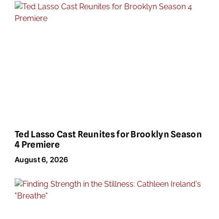
Ted Lasso Cast Reunites for Brooklyn Season
4 Premiere
August 6, 2026