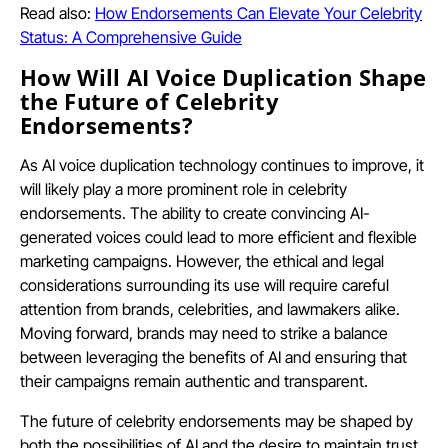
Read also:
How Endorsements Can Elevate Your Celebrity
Status: A Comprehensive Guide
How Will AI Voice Duplication Shape
the Future of Celebrity
Endorsements?
As AI voice duplication technology continues to improve, it
will likely play a more prominent role in celebrity
endorsements. The ability to create convincing AI-
generated voices could lead to more efficient and flexible
marketing campaigns. However, the ethical and legal
considerations surrounding its use will require careful
attention from brands, celebrities, and lawmakers alike.
Moving forward, brands may need to strike a balance
between leveraging the benefits of AI and ensuring that
their campaigns remain authentic and transparent.
The future of celebrity endorsements may be shaped by
both the possibilities of AI and the desire to maintain trust