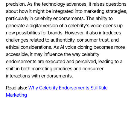
precision. As the technology advances, it raises questions
about how it might be integrated into marketing strategies,
particularly in celebrity endorsements. The ability to
generate a digital version of a celebrity’s voice opens up
new possibilities for brands. However, it also introduces
challenges related to authenticity, consumer trust, and
ethical considerations. As AI voice cloning becomes more
accessible, it may influence the way celebrity
endorsements are executed and perceived, leading to a
shift in both marketing practices and consumer
interactions with endorsements.
Read also:
Why Celebrity Endorsements Still Rule
Marketing