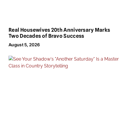
Real Housewives 20th Anniversary Marks
Two Decades of Bravo Success
August 5, 2026