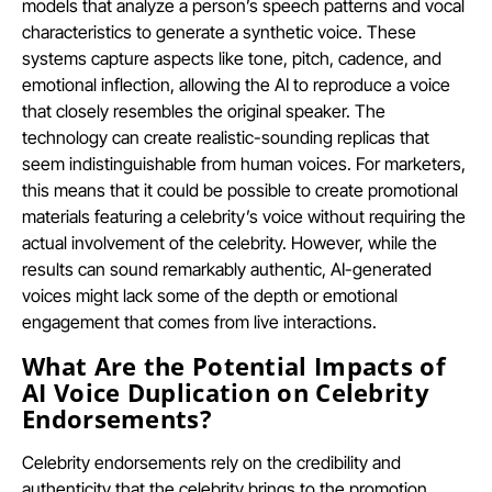
models that analyze a person’s speech patterns and vocal
characteristics to generate a synthetic voice. These
systems capture aspects like tone, pitch, cadence, and
emotional inflection, allowing the AI to reproduce a voice
that closely resembles the original speaker. The
technology can create realistic-sounding replicas that
seem indistinguishable from human voices. For marketers,
this means that it could be possible to create promotional
materials featuring a celebrity’s voice without requiring the
actual involvement of the celebrity. However, while the
results can sound remarkably authentic, AI-generated
voices might lack some of the depth or emotional
engagement that comes from live interactions.
What Are the Potential Impacts of
AI Voice Duplication on Celebrity
Endorsements?
Celebrity endorsements rely on the credibility and
authenticity that the celebrity brings to the promotion.