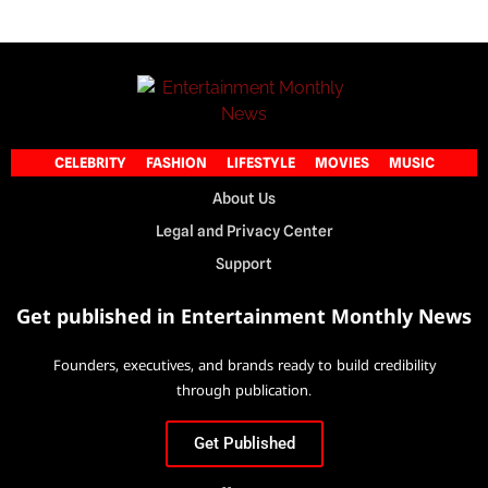
CELEBRITY
FASHION
LIFESTYLE
MOVIES
MUSIC
About Us
Legal and Privacy Center
Support
Get published in Entertainment Monthly News
Founders, executives, and brands ready to build credibility
through publication.
Get Published