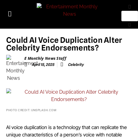
Could AI Voice Duplication Alter
Celebrity Endorsements?
E Monthly News Staff
April 15, 2025
Celebrity
PHOTO CREDIT: UNSPLASH.COM
AI voice duplication is a technology that can replicate the
unique characteristics of a person’s voice with notable