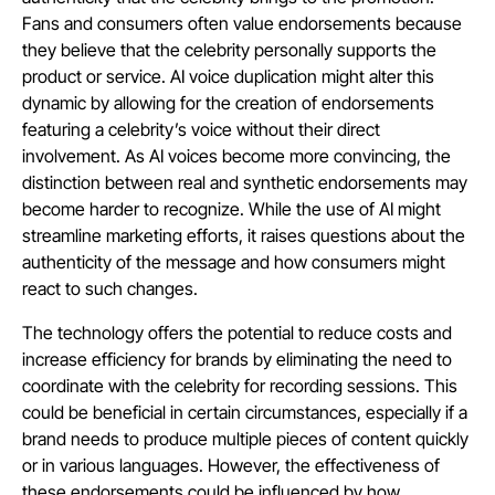
Fans and consumers often value endorsements because
they believe that the celebrity personally supports the
product or service. AI voice duplication might alter this
dynamic by allowing for the creation of endorsements
featuring a celebrity’s voice without their direct
involvement. As AI voices become more convincing, the
distinction between real and synthetic endorsements may
become harder to recognize. While the use of AI might
streamline marketing efforts, it raises questions about the
authenticity of the message and how consumers might
react to such changes.
The technology offers the potential to reduce costs and
increase efficiency for brands by eliminating the need to
coordinate with the celebrity for recording sessions. This
could be beneficial in certain circumstances, especially if a
brand needs to produce multiple pieces of content quickly
or in various languages. However, the effectiveness of
these endorsements could be influenced by how