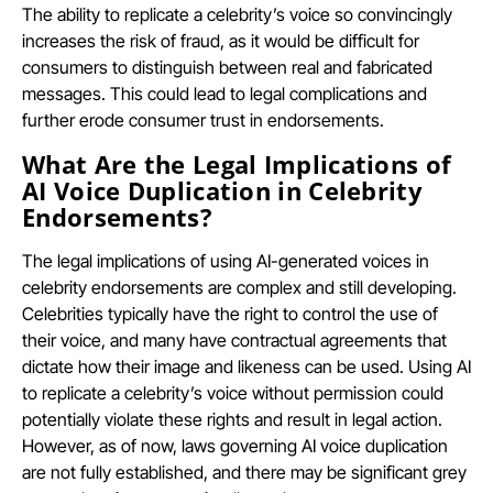
The ability to replicate a celebrity’s voice so convincingly
increases the risk of fraud, as it would be difficult for
consumers to distinguish between real and fabricated
messages. This could lead to legal complications and
further erode consumer trust in endorsements.
What Are the Legal Implications of
AI Voice Duplication in Celebrity
Endorsements?
The legal implications of using AI-generated voices in
celebrity endorsements are complex and still developing.
Celebrities typically have the right to control the use of
their voice, and many have contractual agreements that
dictate how their image and likeness can be used. Using AI
to replicate a celebrity’s voice without permission could
potentially violate these rights and result in legal action.
However, as of now, laws governing AI voice duplication
are not fully established, and there may be significant grey