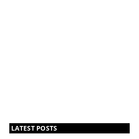
LATEST POSTS