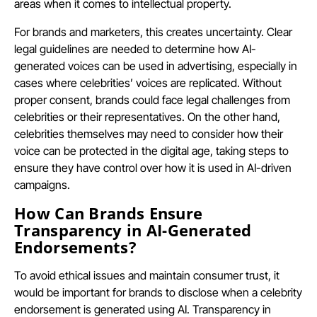
areas when it comes to intellectual property.
For brands and marketers, this creates uncertainty. Clear
legal guidelines are needed to determine how AI-
generated voices can be used in advertising, especially in
cases where celebrities’ voices are replicated. Without
proper consent, brands could face legal challenges from
celebrities or their representatives. On the other hand,
celebrities themselves may need to consider how their
voice can be protected in the digital age, taking steps to
ensure they have control over how it is used in AI-driven
campaigns.
How Can Brands Ensure
Transparency in AI-Generated
Endorsements?
To avoid ethical issues and maintain consumer trust, it
would be important for brands to disclose when a celebrity
endorsement is generated using AI. Transparency in