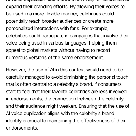
expand their branding efforts. By allowing their voices to
be used in a more flexible manner, celebrities could
potentially reach broader audiences or create more
personalized interactions with fans. For example,
celebrities could participate in campaigns that involve their
voice being used in various languages, helping them
appeal to global markets without having to record
numerous versions of the same endorsement.
However, the use of AI in this context would need to be
carefully managed to avoid diminishing the personal touch
that is often central to a celebrity’s brand. If consumers
start to feel that their favorite celebrities are less involved
in endorsements, the connection between the celebrity
and their audience might weaken. Ensuring that the use of
AI voice duplication aligns with the celebrity’s brand
identity is crucial to maintaining the effectiveness of their
endorsements.